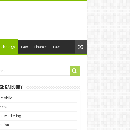
echology
Law
Finance
Law
se Category
omobile
ness
tal Marketing
ation