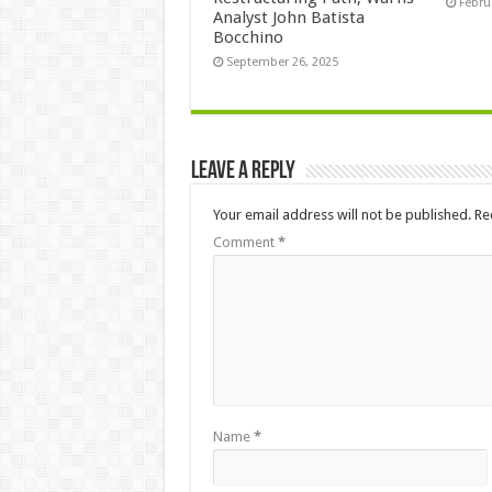
Febru
Analyst John Batista
Bocchino
September 26, 2025
Leave a Reply
Your email address will not be published.
Re
Comment
*
Name
*