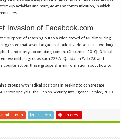
ottom-up activities and many-to-many communication, in which
ommunities.
dist Invasion of Facebook.com
 the purpose of reaching out to a wide crowd of Muslims using
 suggested that seven brigades should invade social networking
 jihad- and martyr-promoting content (Shactman, 2010). Official
 remove militant groups such 228 Al-Qaeda on Web 2.0 and
s a counteraction, these groups share information about how to
ming groups with radical positions in seeking to congregate
or Terror Analysis. The Danish Security Intelligence Service, 2010,
Stumbleupon
LinkedIn
Pinterest