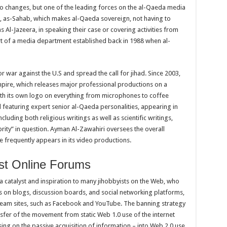
o changes, but one of the leading forces on the al-Qaeda media
p, as-Sahab, which makes al-Qaeda sovereign, not having to
 Al-Jazeera, in speaking their case or covering activities from
art of a media department established back in 1988 when al-
r war against the U.S and spread the call for jihad. Since 2003,
mpire, which releases major professional productions on a
ith its own logo on everything from microphones to coffee
featuring expert senior al-Qaeda personalities, appearing in
cluding both religious writings as well as scientific writings,
brity” in question. Ayman Al-Zawahiri oversees the overall
 frequently appears in its video productions.
ist Online Forums
 catalyst and inspiration to many jihobbyists on the Web, who
ies on blogs, discussion boards, and social networking platforms,
stream sites, such as Facebook and YouTube. The banning strategy
fer of the movement from static Web 1.0 use of the internet
ng on the passive acquisition of information – into Web 2.0 use