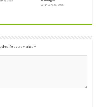
ary 9, 2025
January 26, 2025
quired fields are marked
*