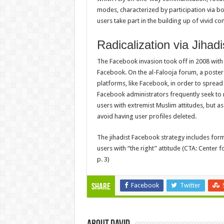
modes, characterized by participation via b
users take part in the building up of vivid c
Radicalization via Jiha
The Facebook invasion took off in 2008 with
Facebook. On the al-Falooja forum, a poster
platforms, like Facebook, in order to spread
Facebook administrators frequently seek to
users with extremist Muslim attitudes, but a
avoid having user profiles deleted.
The jihadist Facebook strategy includes for
users with “the right” attitude (CTA: Center f
p. 3)
Facebook
Twitter
Share