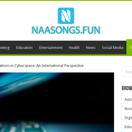
keting
Education
Entertainment
Health
News
Social Media
T
ations in Cyberspace: An International Perspective
Brow
Aut
Busi
Digi
Educ