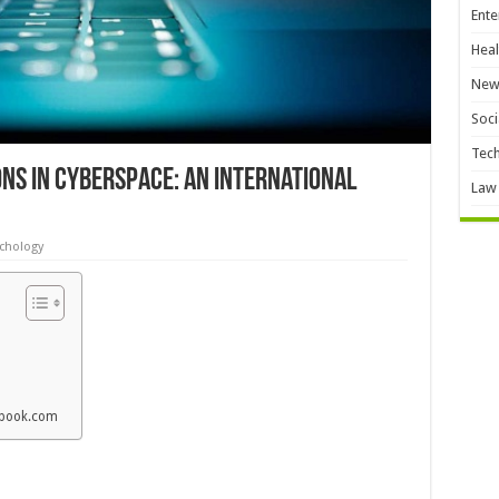
Ente
Heal
New
Soci
Tec
ons in Cyberspace: An International
Law
chology
cebook.com