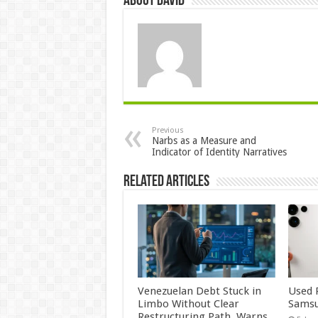
About David
Previous
Narbs as a Measure and
Indicator of Identity Narratives
Related Articles
Venezuelan Debt Stuck in
Used 
Limbo Without Clear
Samsu
Restructuring Path, Warns