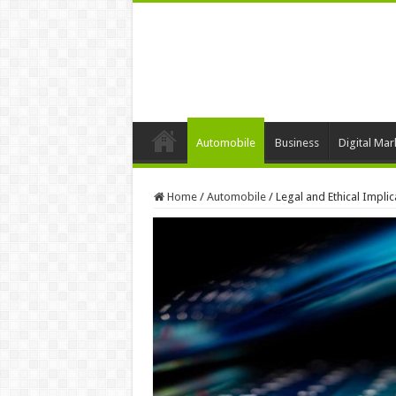
Automobile
Business
Digital Mar
Home
/
Automobile
/
Legal and Ethical Implic