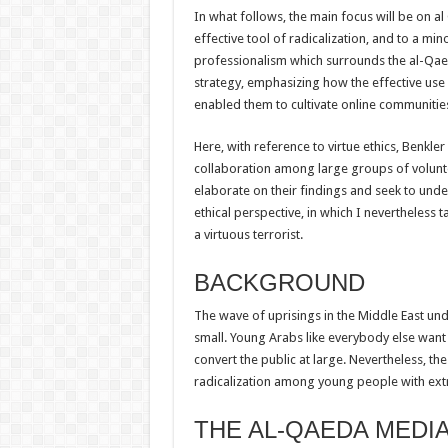
In what follows, the main focus will be on a
effective tool of radicalization, and to a mino
professionalism which surrounds the al-Qae
strategy, emphasizing how the effective use 
enabled them to cultivate online communities
Here, with reference to virtue ethics, Benkl
collaboration among large groups of voluntee
elaborate on their findings and seek to under
ethical perspective, in which I nevertheless t
a virtuous terrorist.
BACKGROUND
The wave of uprisings in the Middle East und
small. Young Arabs like everybody else want t
convert the public at large. Nevertheless, the 
radicalization among young people with extr
THE AL-QAEDA MEDI