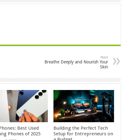
Next
Breathe Deeply and Nourish Your
Skin
Phones: Best Used
Building the Perfect Tech
ng Phones of 2025
Setup for Entrepreneurs on
a Budget