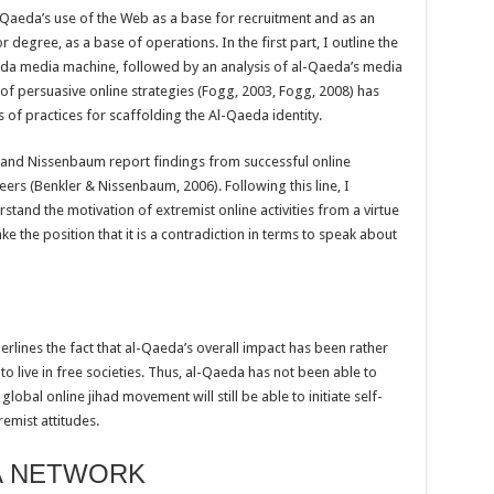
l Qaeda’s use of the Web as a base for recruitment and as an
r degree, as a base of operations. In the first part, I outline the
da media machine, followed by an analysis of al-Qaeda’s media
of persuasive online strategies (Fogg, 2003, Fogg, 2008) has
 of practices for scaffolding the Al-Qaeda identity.
er and Nissenbaum report findings from successful online
rs (Benkler & Nissenbaum, 2006). Following this line, I
stand the motivation of extremist online activities from a virtue
ake the position that it is a contradiction in terms to speak about
erlines the fact that al-Qaeda’s overall impact has been rather
o live in free societies. Thus, al-Qaeda has not been able to
global online jihad movement will still be able to initiate self-
emist attitudes.
A NETWORK