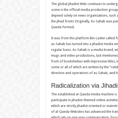
The global jihadist Web continues to underg
scene is the official media production grou
depend solely on news organizations, such as
the jihad fronts Originally, As-Sahab was p
Qaeda formed.
It was from this platform Bin-Laden called fo
as-Sahab has turned into a jihadist media e
regular basis. As-Sahab is a media brand, w
mugs and video productions, last mentioned 
front of bookshelves with impressive titles, in
some or all of which are written by the “cele
direction and operations of as-Sahab, and he
Radicalization via Jihad
The established al-Qaeda media machine is a
participate in jihadist-themed online activit
which are strictly jihadist oriented or main
of al-Qaeda Websites has advanced the trans
which rely on one-way communication, focusi