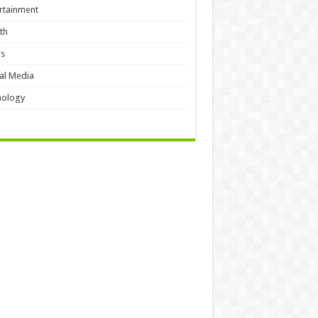
rtainment
th
s
al Media
hology