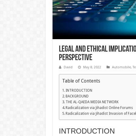
Legal and Ethical Implicati
Perspective
David
May 8, 2022
Automobile
,
Te
Table of Contents
INTRODUCTION
BACKGROUND
THE AL-QAEDA MEDIA NETWORK
Radicalization via Jihadist Online Forums
Radicalization via Jihadist Invasion of Fa
INTRODUCTION