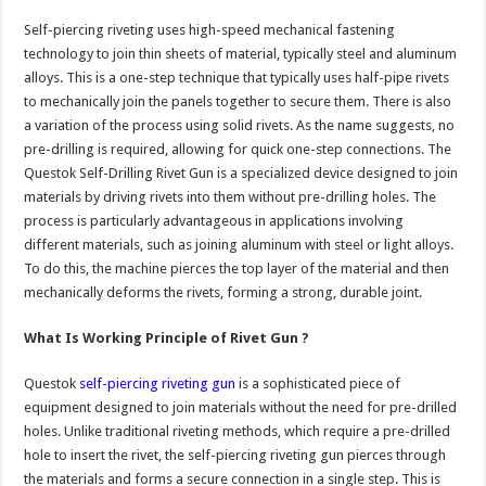
Self-piercing riveting uses high-speed mechanical fastening
technology to join thin sheets of material, typically steel and aluminum
alloys. This is a one-step technique that typically uses half-pipe rivets
to mechanically join the panels together to secure them. There is also
a variation of the process using solid rivets. As the name suggests, no
pre-drilling is required, allowing for quick one-step connections. The
Questok Self-Drilling Rivet Gun is a specialized device designed to join
materials by driving rivets into them without pre-drilling holes. The
process is particularly advantageous in applications involving
different materials, such as joining aluminum with steel or light alloys.
To do this, the machine pierces the top layer of the material and then
mechanically deforms the rivets, forming a strong, durable joint.
What Is Working Principle of Rivet Gun ?
Questok
self-piercing riveting gun
is a sophisticated piece of
equipment designed to join materials without the need for pre-drilled
holes. Unlike traditional riveting methods, which require a pre-drilled
hole to insert the rivet, the self-piercing riveting gun pierces through
the materials and forms a secure connection in a single step. This is