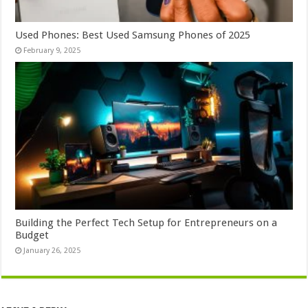
Used Phones: Best Used Samsung Phones of 2025
February 9, 2025
Building the Perfect Tech Setup for Entrepreneurs on a
Budget
January 26, 2025