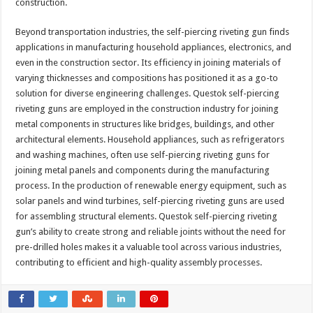
construction.
Beyond transportation industries, the self-piercing riveting gun finds
applications in manufacturing household appliances, electronics, and
even in the construction sector. Its efficiency in joining materials of
varying thicknesses and compositions has positioned it as a go-to
solution for diverse engineering challenges. Questok self-piercing
riveting guns are employed in the construction industry for joining
metal components in structures like bridges, buildings, and other
architectural elements. Household appliances, such as refrigerators
and washing machines, often use self-piercing riveting guns for
joining metal panels and components during the manufacturing
process. In the production of renewable energy equipment, such as
solar panels and wind turbines, self-piercing riveting guns are used
for assembling structural elements. Questok self-piercing riveting
gun’s ability to create strong and reliable joints without the need for
pre-drilled holes makes it a valuable tool across various industries,
contributing to efficient and high-quality assembly processes.