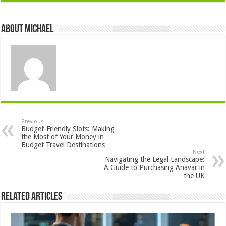
About Michael
Previous
Budget-Friendly Slots: Making
the Most of Your Money in
Budget Travel Destinations
Next
Navigating the Legal Landscape:
A Guide to Purchasing Anavar in
the UK
Related Articles