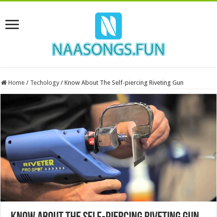
Home
/
Techology
/
Know About The Self-piercing Riveting Gun