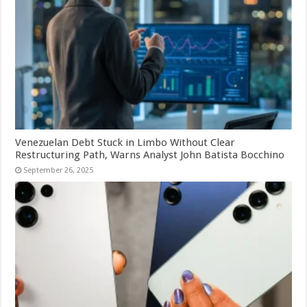
Venezuelan Debt Stuck in Limbo Without Clear
Restructuring Path, Warns Analyst John Batista Bocchino
September 26, 2025