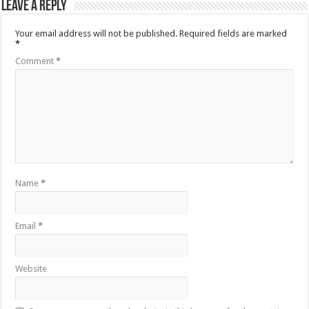
Leave a Reply
Your email address will not be published.
Required fields are marked
*
Comment
*
Name
*
Email
*
Website