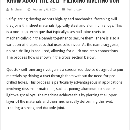
Know About The Self-piercing Riveting Gun
Michael
February 6, 2024
Techology
Self-piercing riveting adopts high-speed mechanical fastening skill
that joins thin sheet materials, typically steel and aluminum alloys. This
is a one-step technique that typically uses half-pipe rivets to
mechanically join the panels together to secure them. There is also a
variation of the process that uses solid rivets. As the name suggests,
no pre-drilling is required, allowing for quick one-step connections.
The process flow is shown in the cross section below.
Questok self-piercing rivet gun is a specialized device designed to join
materials by driving a rivet through them without the need for pre-
drilled holes. This process is particularly advantageous in applications
involving dissimilar materials, such as joining aluminum to steel or
lightweight alloys. The machine achieves this by piercing the upper
layer of the materials and then mechanically deforming the rivet,
creating a strong and durable joint.