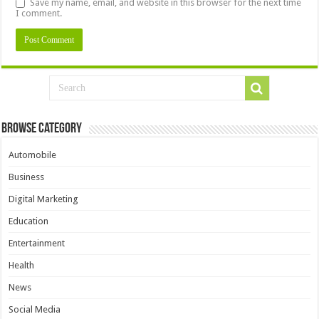
Save my name, email, and website in this browser for the next time
I comment.
Browse Category
Automobile
Business
Digital Marketing
Education
Entertainment
Health
News
Social Media