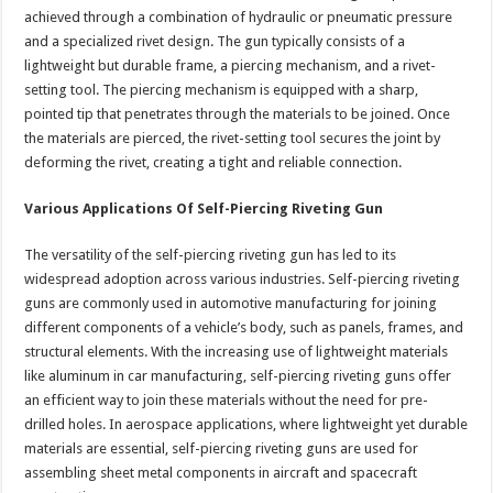
achieved through a combination of hydraulic or pneumatic pressure
and a specialized rivet design. The gun typically consists of a
lightweight but durable frame, a piercing mechanism, and a rivet-
setting tool. The piercing mechanism is equipped with a sharp,
pointed tip that penetrates through the materials to be joined. Once
the materials are pierced, the rivet-setting tool secures the joint by
deforming the rivet, creating a tight and reliable connection.
Various Applications Of Self-Piercing Riveting Gun
The versatility of the self-piercing riveting gun has led to its
widespread adoption across various industries. Self-piercing riveting
guns are commonly used in automotive manufacturing for joining
different components of a vehicle’s body, such as panels, frames, and
structural elements. With the increasing use of lightweight materials
like aluminum in car manufacturing, self-piercing riveting guns offer
an efficient way to join these materials without the need for pre-
drilled holes. In aerospace applications, where lightweight yet durable
materials are essential, self-piercing riveting guns are used for
assembling sheet metal components in aircraft and spacecraft