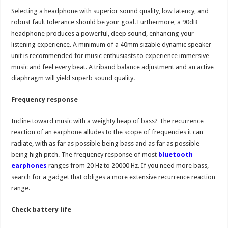
Selecting a headphone with superior sound quality, low latency, and
robust fault tolerance should be your goal. Furthermore, a 90dB
headphone produces a powerful, deep sound, enhancing your
listening experience. A minimum of a 40mm sizable dynamic speaker
unit is recommended for music enthusiasts to experience immersive
music and feel every beat. A triband balance adjustment and an active
diaphragm will yield superb sound quality.
Frequency response
Incline toward music with a weighty heap of bass? The recurrence
reaction of an earphone alludes to the scope of frequencies it can
radiate, with as far as possible being bass and as far as possible
being high pitch. The frequency response of most
bluetooth
earphones
ranges from 20 Hz to 20000 Hz. If you need more bass,
search for a gadget that obliges a more extensive recurrence reaction
range.
Check battery life