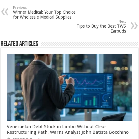
Previous
Winner Medical: Your Top Choice
for Wholesale Medical Supplies
Next
Tips to Buy the Best TWS
Earbuds
Related Articles
Venezuelan Debt Stuck in Limbo Without Clear
Restructuring Path, Warns Analyst John Batista Bocchino