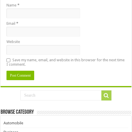
Name
*
Email
*
Website
Save my name, email, and website in this browser for the next time
I comment.
Browse Category
Automobile