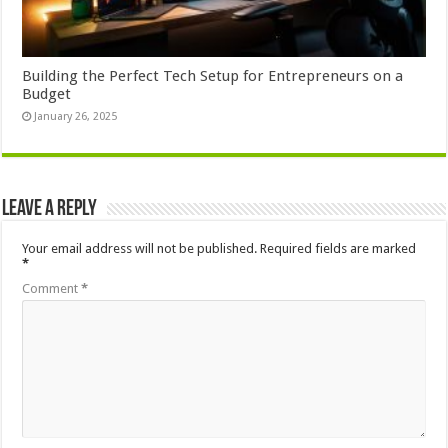
Building the Perfect Tech Setup for Entrepreneurs on a
Budget
January 26, 2025
Leave a Reply
Your email address will not be published.
Required fields are marked
*
Comment
*