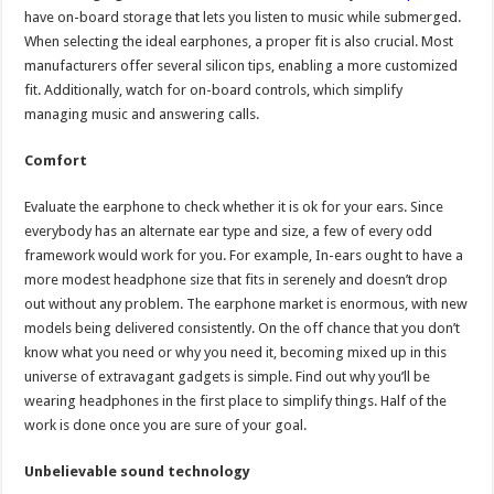
have on-board storage that lets you listen to music while submerged.
When selecting the ideal earphones, a proper fit is also crucial. Most
manufacturers offer several silicon tips, enabling a more customized
fit. Additionally, watch for on-board controls, which simplify
managing music and answering calls.
Comfort
Evaluate the earphone to check whether it is ok for your ears. Since
everybody has an alternate ear type and size, a few of every odd
framework would work for you. For example, In-ears ought to have a
more modest headphone size that fits in serenely and doesn’t drop
out without any problem. The earphone market is enormous, with new
models being delivered consistently. On the off chance that you don’t
know what you need or why you need it, becoming mixed up in this
universe of extravagant gadgets is simple. Find out why you’ll be
wearing headphones in the first place to simplify things. Half of the
work is done once you are sure of your goal.
Unbelievable sound technology