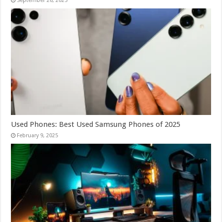
September 26, 2025
Used Phones: Best Used Samsung Phones of 2025
February 9, 2025