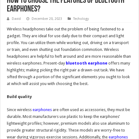
How to choose the features of Bluetooth
earphones?
David
December 20, 2023
Techology
Wireless headphones take out the problem of being fastened to a
gadget. They are ideal for use daily due to their compact and light
profile. You can utilize them while working out, driving on a transport
or train, and even shutting out foundation commotion. Wireless
headphones are helpful to heft around and are more reasonable than
wireless earphones. Present-day
bluetooth earphone
offers many
highlights; making picking the right pair a drawn-out task. We have
sifted through a portion of the significant elements you ought to look
at which will assist you with choosing the best.
Build quality
Since wireless
earphones
are often used as accessories, they must be
durable. Most manufacturers use plastic to keep the earphones’
lightweight profiles; however, premium models also use aluminum to
provide greater structural rigidity. These models are worry-free to
wear during vigorous exercise sessions. Additionally, the
earphones