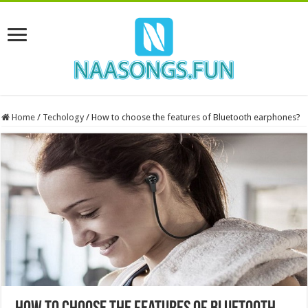
Home
/
Techology
/
How to choose the features of Bluetooth earphones?