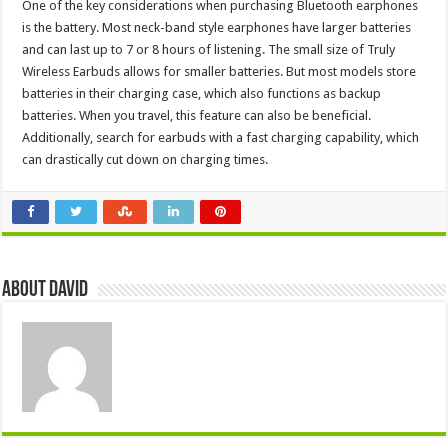
One of the key considerations when purchasing Bluetooth earphones
is the battery. Most neck-band style earphones have larger batteries
and can last up to 7 or 8 hours of listening. The small size of Truly
Wireless Earbuds allows for smaller batteries. But most models store
batteries in their charging case, which also functions as backup
batteries. When you travel, this feature can also be beneficial.
Additionally, search for earbuds with a fast charging capability, which
can drastically cut down on charging times.
About David