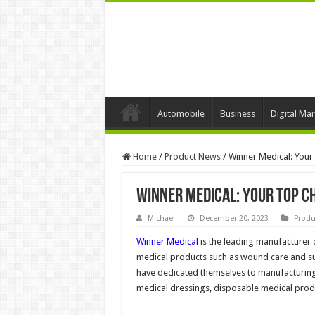
Automobile
Business
Digital Mar
Home
/
Product News
/
Winner Medical: Your
Winner Medical: Your Top C
Michael
December 20, 2023
Produ
Winner Medical
is the leading manufacturer
medical products such as wound care and surg
have dedicated themselves to manufacturin
medical dressings, disposable medical prod