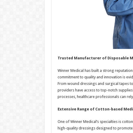
Trusted Manufacturer of Disposable M
Winner Medical has built a strong reputation
commitment to quality and innovation is evid
From wound dressings and surgical tapes to
providers have access to top-notch supplies f
processes, healthcare professionals can rely
Extensive Range of Cotton-based Medi
One of Winner Medical’s specialties is cott
high-quality dressings designed to promote