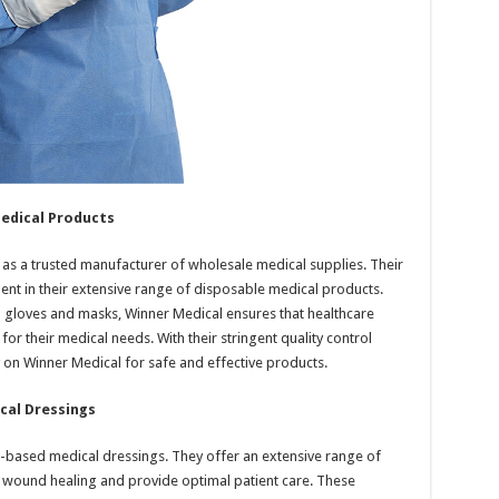
edical Products
 as a trusted manufacturer of wholesale medical supplies. Their
ent in their extensive range of disposable medical products.
 gloves and masks, Winner Medical ensures that healthcare
or their medical needs. With their stringent quality control
 on Winner Medical for safe and effective products.
cal Dressings
on-based medical dressings. They offer an extensive range of
 wound healing and provide optimal patient care. These