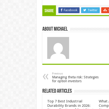
Facebook
Twitter
Share
About Michael
Previous
Managing theta risk: Strategies
for option investors
Related Articles
Top 7 Best Industrial
What 
Durability Brands in 2026:
Compo