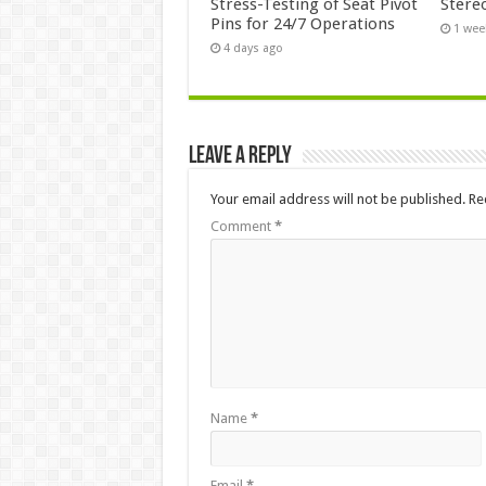
Stress-Testing of Seat Pivot
Stere
Pins for 24/7 Operations
1 wee
4 days ago
Leave a Reply
Your email address will not be published.
Re
Comment
*
Name
*
Email
*