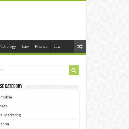
Techology
Law
Finance
Law
se Category
omobile
ness
tal Marketing
ation