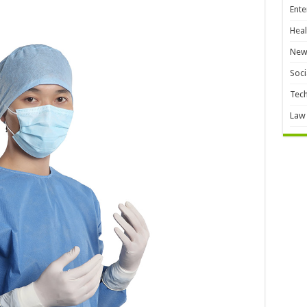
Ente
Heal
New
Soci
Tec
Law