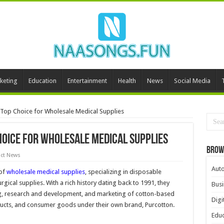
keting
Education
Entertainment
Health
News
Social Media
 Top Choice for Wholesale Medical Supplies
hoice for Wholesale Medical Supplies
Brow
ct News
Aut
 of
wholesale medical supplies
, specializing in disposable
ical supplies. With a rich history dating back to 1991, they
Busi
g, research and development, and marketing of cotton-based
Digi
ucts, and consumer goods under their own brand, Purcotton.
Educ