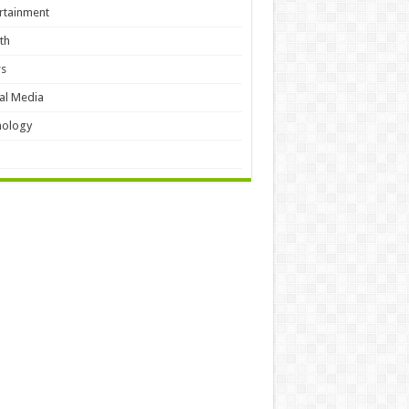
rtainment
th
s
al Media
hology