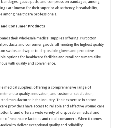
ive bandages, gauze pads, and compression bandages, among
ings are known for their superior absorbency, breathability,
e among healthcare professionals.
l and Consumer Products
pands their wholesale medical supplies offering. Purcotton
l products and consumer goods, all meeting the highest quality
tton swabs and wipes to disposable gloves and protective
le options for healthcare facilities and retail consumers alike.
mous with quality and convenience.
ale medical supplies, offering a comprehensive range of
itment to quality, innovation, and customer satisfaction,
usted manufacturer in the industry. Their expertise in cotton-
care providers have access to reliable and effective wound care
rcotton brand offers a wide variety of disposable medical and
s of healthcare facilities and retail consumers. When it comes
dical to deliver exceptional quality and reliability.