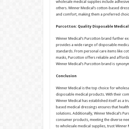
wholesale medical supplies include adhes
others. Winner Medical’s cotton-based dress
and comfort, making them a preferred choic
Purcotton: Quality Disposable Medica
Winner Medical’s Purcotton brand further ex
provides a wide range of disposable medica
standards. From personal care items like co
masks, Purcotton offers reliable and affordab
Winner Medical’s Purcotton brand is synony
Conclusion
Winner Medical is the top choice for wholes
disposable medical products. With their comm
Winner Medical has established itself as a tr
based medical dressings ensures that health
solutions. Additionally, Winner Medical’s Pu
consumer products, meeting the diverse need
to wholesale medical supplies, trust Winner Me