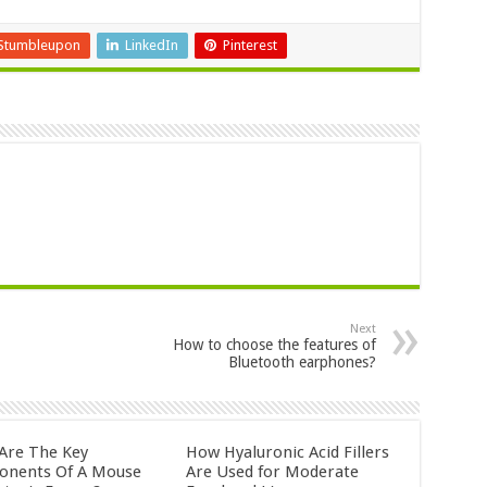
Stumbleupon
LinkedIn
Pinterest
Next
How to choose the features of
Bluetooth earphones?
Are The Key
How Hyaluronic Acid Fillers
nents Of A Mouse
Are Used for Moderate