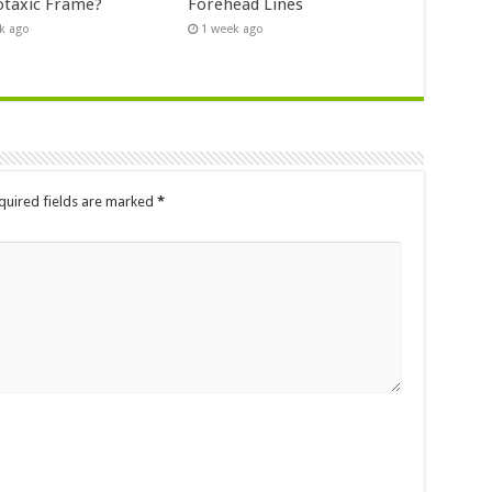
otaxic Frame?
Forehead Lines
k ago
1 week ago
quired fields are marked
*