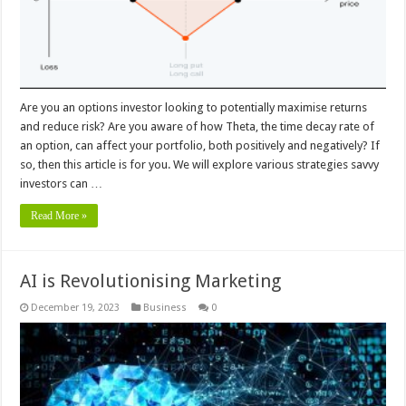
Are you an options investor looking to potentially maximise returns
and reduce risk? Are you aware of how Theta, the time decay rate of
an option, can affect your portfolio, both positively and negatively? If
so, then this article is for you. We will explore various strategies savvy
investors can …
Read More »
AI is Revolutionising Marketing
December 19, 2023
Business
0