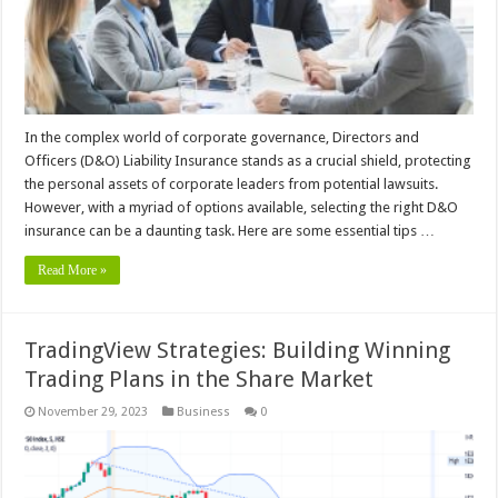
In the complex world of corporate governance, Directors and
Officers (D&O) Liability Insurance stands as a crucial shield, protecting
the personal assets of corporate leaders from potential lawsuits.
However, with a myriad of options available, selecting the right D&O
insurance can be a daunting task. Here are some essential tips …
Read More »
TradingView Strategies: Building Winning
Trading Plans in the Share Market
November 29, 2023
Business
0