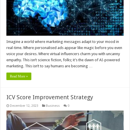
Imagine a world where marketing messages adapt to your mood in
real-time. Where personalised ads appear like magic before you even
voice your desires. Where virtual influencers charm you with uncanny
empathy. This isn’t science fiction, folks; it’s the dawn of AI-powered
marketing. This isn’t to say humans are becoming …
Read More »
ICV Score Improvement Strategy
December 12, 2023
Business
0