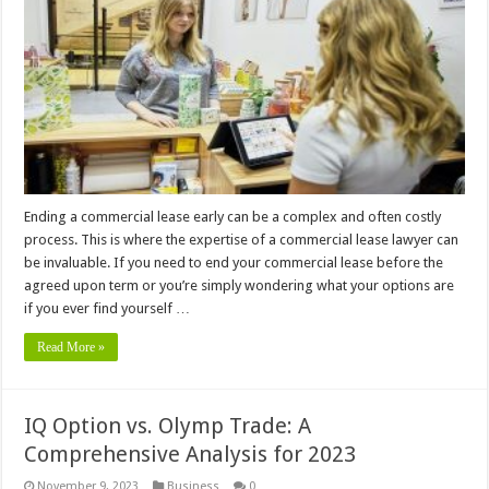
Ending a commercial lease early can be a complex and often costly
process. This is where the expertise of a commercial lease lawyer can
be invaluable. If you need to end your commercial lease before the
agreed upon term or you’re simply wondering what your options are
if you ever find yourself …
Read More »
IQ Option vs. Olymp Trade: A
Comprehensive Analysis for 2023
November 9, 2023
Business
0