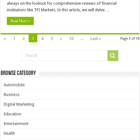
always on the lookout for comprehensive reviews of financial
institutions like TFI Markets. In this article, we will delve …
Read More »
3
«
1
2
4
5
»
10
...
Last »
Page 3 of 18
Browse Category
Automobile
Business
Digital Marketing
Education
Entertainment
Health