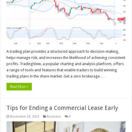
A trading plan provides a structured approach to decision-making,
helps manage risk, and increases the likelihood of achieving consistent
profits. TradingView, a popular charting and analysis platform, offers
a range of tools and features that enable traders to build winning
trading plans in the share market. Get a zero brokerage …
Read More »
Tips for Ending a Commercial Lease Early
November 23, 2023
Business
0