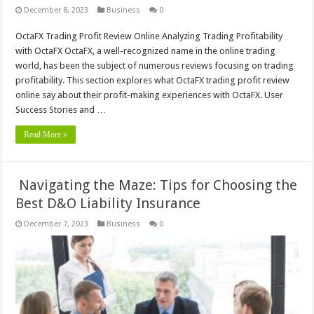
December 8, 2023
Business
0
OctaFX Trading Profit Review Online Analyzing Trading Profitability
with OctaFX OctaFX, a well-recognized name in the online trading
world, has been the subject of numerous reviews focusing on trading
profitability. This section explores what OctaFX trading profit review
online say about their profit-making experiences with OctaFX. User
Success Stories and …
Read More »
Navigating the Maze: Tips for Choosing the
Best D&O Liability Insurance
December 7, 2023
Business
0