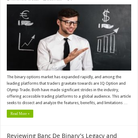
The binary options market has expanded rapidly, and among the
leading platforms that traders gravitate towards are IQ Option and
Olymp Trade. Both have made significant strides in the industry,
offering accessible trading platforms to a global audience. This article
seeks to dissect and analyze the features, benefits, and limitations …
Read More »
Reviewing Banc De Binary’s Legacy and