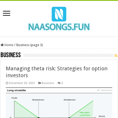
Home
/
Business (page 3)
Business
Managing theta risk: Strategies for option
investors
December 20, 2023
Business
0