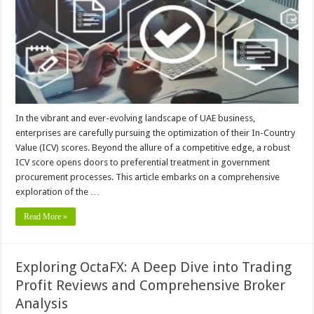
In the vibrant and ever-evolving landscape of UAE business,
enterprises are carefully pursuing the optimization of their In-Country
Value (ICV) scores. Beyond the allure of a competitive edge, a robust
ICV score opens doors to preferential treatment in government
procurement processes. This article embarks on a comprehensive
exploration of the …
Read More »
Exploring OctaFX: A Deep Dive into Trading
Profit Reviews and Comprehensive Broker
Analysis