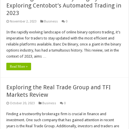
Exploring Centobot’s Automated Trading in
2023
November 2, 2023
Business
0
In the rapidly evolving landscape of online binary options trading, it’s
imperative for traders to stay updated with the most efficient and
reliable platforms available. Banc De Binary, once a giant in the binary
options industry, has had a tumultuous history. This review, set in the
context of 2023, aims …
Read More »
Exploring the Real Trade Group and TFI
Markets Review
October 20, 2023
Business
0
Finding a trustworthy brokerage firm is crucial in finance and
investment. One such company that has gained attention in recent
years is the Real Trade Group. Additionally, investors and traders are