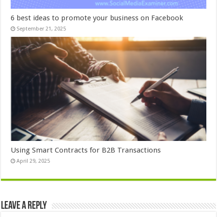
6 best ideas to promote your business on Facebook
September 21, 2025
Using Smart Contracts for B2B Transactions
April 29, 2025
Leave a Reply