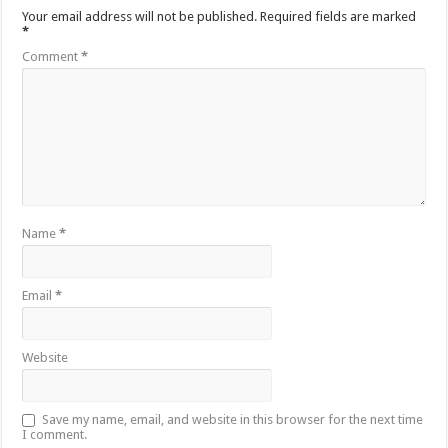
Your email address will not be published.
Required fields are marked
*
Comment
*
Name
*
Email
*
Website
Save my name, email, and website in this browser for the next time
I comment.