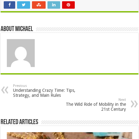
About Michael
Previous
Understanding Crazy Time: Tips,
Strategy, and Main Rules
Next
The Wild Ride of Mobility in the
21st Century
Related Articles