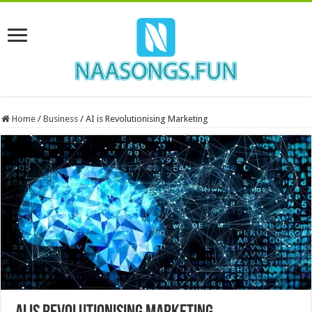
Home
/
Business
/
AI is Revolutionising Marketing