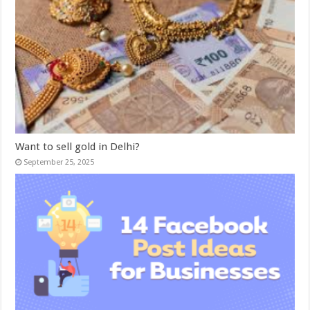
Want to sell gold in Delhi?
September 25, 2025