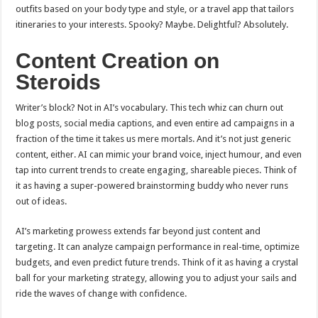
outfits based on your body type and style, or a travel app that tailors
itineraries to your interests. Spooky? Maybe. Delightful? Absolutely.
Content Creation on
Steroids
Writer’s block? Not in AI’s vocabulary. This tech whiz can churn out
blog posts, social media captions, and even entire ad campaigns in a
fraction of the time it takes us mere mortals. And it’s not just generic
content, either. AI can mimic your brand voice, inject humour, and even
tap into current trends to create engaging, shareable pieces. Think of
it as having a super-powered brainstorming buddy who never runs
out of ideas.
AI’s marketing prowess extends far beyond just content and
targeting. It can analyze campaign performance in real-time, optimize
budgets, and even predict future trends. Think of it as having a crystal
ball for your marketing strategy, allowing you to adjust your sails and
ride the waves of change with confidence.