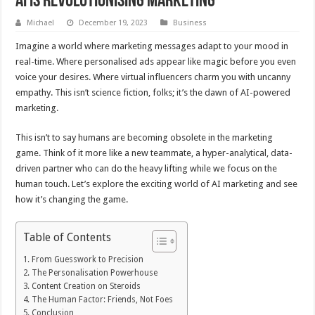
AI is Revolutionising Marketing
Michael
December 19, 2023
Business
Imagine a world where marketing messages adapt to your mood in
real-time. Where personalised ads appear like magic before you even
voice your desires. Where virtual influencers charm you with uncanny
empathy. This isn’t science fiction, folks; it’s the dawn of AI-powered
marketing.
This isn’t to say humans are becoming obsolete in the marketing
game. Think of it more like a new teammate, a hyper-analytical, data-
driven partner who can do the heavy lifting while we focus on the
human touch. Let’s explore the exciting world of AI marketing and see
how it’s changing the game.
Table of Contents
From Guesswork to Precision
The Personalisation Powerhouse
Content Creation on Steroids
The Human Factor: Friends, Not Foes
Conclusion