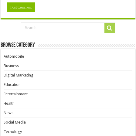
Browse Category
Automobile
Business
Digital Marketing
Education
Entertainment
Health
News
Social Media
Techology