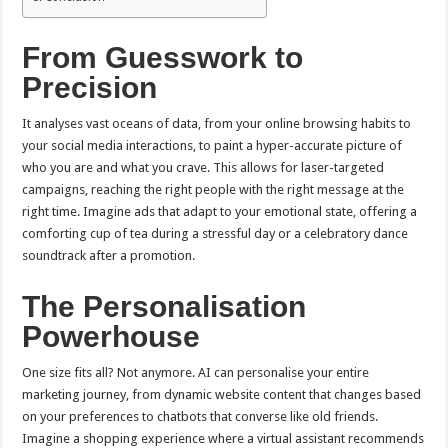
From Guesswork to
Precision
It analyses vast oceans of data, from your online browsing habits to
your social media interactions, to paint a hyper-accurate picture of
who you are and what you crave. This allows for laser-targeted
campaigns, reaching the right people with the right message at the
right time. Imagine ads that adapt to your emotional state, offering a
comforting cup of tea during a stressful day or a celebratory dance
soundtrack after a promotion.
The Personalisation
Powerhouse
One size fits all? Not anymore. AI can personalise your entire
marketing journey, from dynamic website content that changes based
on your preferences to chatbots that converse like old friends.
Imagine a shopping experience where a virtual assistant recommends