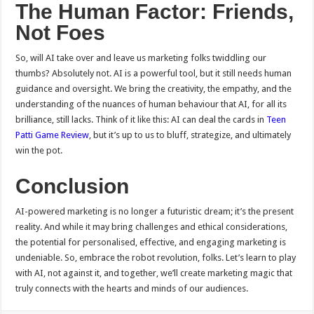
The Human Factor: Friends,
Not Foes
So, will AI take over and leave us marketing folks twiddling our
thumbs? Absolutely not. AI is a powerful tool, but it still needs human
guidance and oversight. We bring the creativity, the empathy, and the
understanding of the nuances of human behaviour that AI, for all its
brilliance, still lacks. Think of it like this: AI can deal the cards in
Teen
Patti Game Review
, but it’s up to us to bluff, strategize, and ultimately
win the pot.
Conclusion
AI-powered marketing is no longer a futuristic dream; it’s the present
reality. And while it may bring challenges and ethical considerations,
the potential for personalised, effective, and engaging marketing is
undeniable. So, embrace the robot revolution, folks. Let’s learn to play
with AI, not against it, and together, we’ll create marketing magic that
truly connects with the hearts and minds of our audiences.