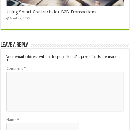
Using Smart Contracts for B2B Transactions
April 29, 2025
Leave a Reply
Your email address will not be published.
Required fields are marked
*
Comment
*
Name
*