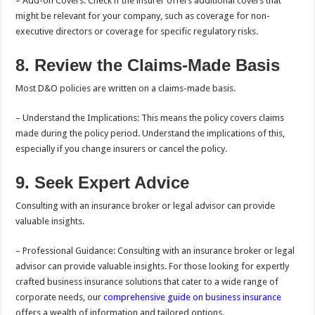
– Add-on Covers: Check if the insurer offers additional covers that
might be relevant for your company, such as coverage for non-
executive directors or coverage for specific regulatory risks.
8. Review the Claims-Made Basis
Most D&O policies are written on a claims-made basis.
– Understand the Implications: This means the policy covers claims
made during the policy period. Understand the implications of this,
especially if you change insurers or cancel the policy.
9. Seek Expert Advice
Consulting with an insurance broker or legal advisor can provide
valuable insights.
– Professional Guidance: Consulting with an insurance broker or legal
advisor can provide valuable insights. For those looking for expertly
crafted business insurance solutions that cater to a wide range of
corporate needs, our
comprehensive guide on business insurance
offers a wealth of information and tailored options.