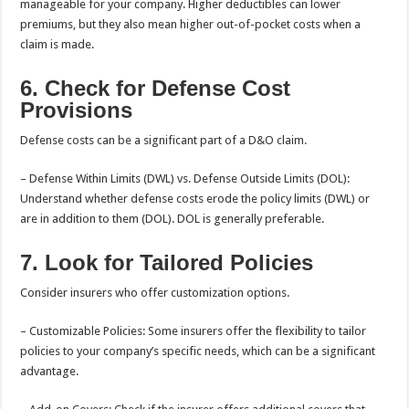
manageable for your company. Higher deductibles can lower
premiums, but they also mean higher out-of-pocket costs when a
claim is made.
6. Check for Defense Cost
Provisions
Defense costs can be a significant part of a D&O claim.
– Defense Within Limits (DWL) vs. Defense Outside Limits (DOL):
Understand whether defense costs erode the policy limits (DWL) or
are in addition to them (DOL). DOL is generally preferable.
7. Look for Tailored Policies
Consider insurers who offer customization options.
– Customizable Policies: Some insurers offer the flexibility to tailor
policies to your company’s specific needs, which can be a significant
advantage.