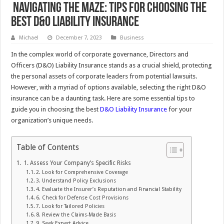
Navigating the Maze: Tips for Choosing the
Best D&O Liability Insurance
Michael
December 7, 2023
Business
In the complex world of corporate governance, Directors and
Officers (D&O) Liability Insurance stands as a crucial shield, protecting
the personal assets of corporate leaders from potential lawsuits.
However, with a myriad of options available, selecting the right D&O
insurance can be a daunting task. Here are some essential tips to
guide you in choosing the best
D&O Liability Insurance
for your
organization’s unique needs.
Table of Contents
1. Assess Your Company’s Specific Risks
2. Look for Comprehensive Coverage
3. Understand Policy Exclusions
4. Evaluate the Insurer’s Reputation and Financial Stability
6. Check for Defense Cost Provisions
7. Look for Tailored Policies
8. Review the Claims-Made Basis
9. Seek Expert Advice