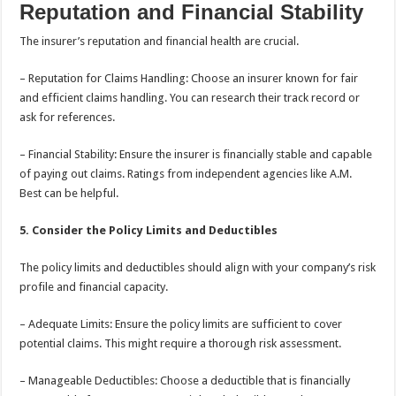
Reputation and Financial Stability
The insurer’s reputation and financial health are crucial.
– Reputation for Claims Handling: Choose an insurer known for fair
and efficient claims handling. You can research their track record or
ask for references.
– Financial Stability: Ensure the insurer is financially stable and capable
of paying out claims. Ratings from independent agencies like A.M.
Best can be helpful.
5. Consider the Policy Limits and Deductibles
The policy limits and deductibles should align with your company’s risk
profile and financial capacity.
– Adequate Limits: Ensure the policy limits are sufficient to cover
potential claims. This might require a thorough risk assessment.
– Manageable Deductibles: Choose a deductible that is financially