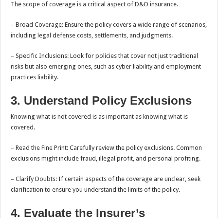
The scope of coverage is a critical aspect of D&O insurance.
– Broad Coverage: Ensure the policy covers a wide range of scenarios,
including legal defense costs, settlements, and judgments.
– Specific Inclusions: Look for policies that cover not just traditional
risks but also emerging ones, such as cyber liability and employment
practices liability.
3. Understand Policy Exclusions
Knowing what is not covered is as important as knowing what is
covered.
– Read the Fine Print: Carefully review the policy exclusions. Common
exclusions might include fraud, illegal profit, and personal profiting.
– Clarify Doubts: If certain aspects of the coverage are unclear, seek
clarification to ensure you understand the limits of the policy.
4. Evaluate the Insurer’s