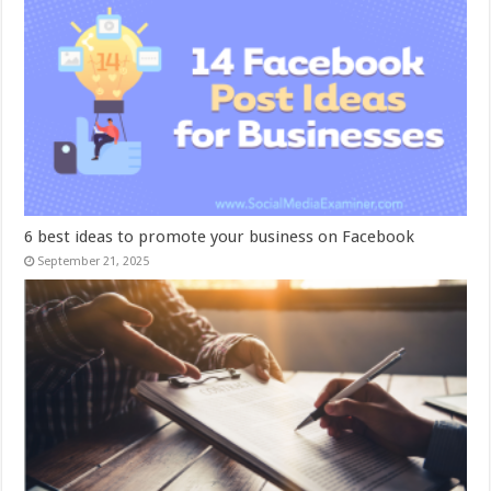
6 best ideas to promote your business on Facebook
September 21, 2025