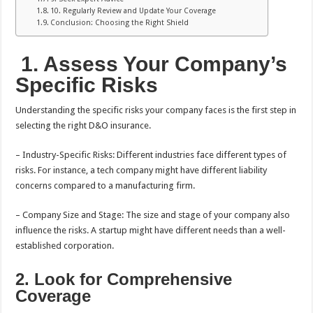
10. Regularly Review and Update Your Coverage
Conclusion: Choosing the Right Shield
1.
Assess Your Company’s
Specific Risks
Understanding the specific risks your company faces is the first step in
selecting the right D&O insurance.
– Industry-Specific Risks: Different industries face different types of
risks. For instance, a tech company might have different liability
concerns compared to a manufacturing firm.
– Company Size and Stage: The size and stage of your company also
influence the risks. A startup might have different needs than a well-
established corporation.
2. Look for Comprehensive
Coverage