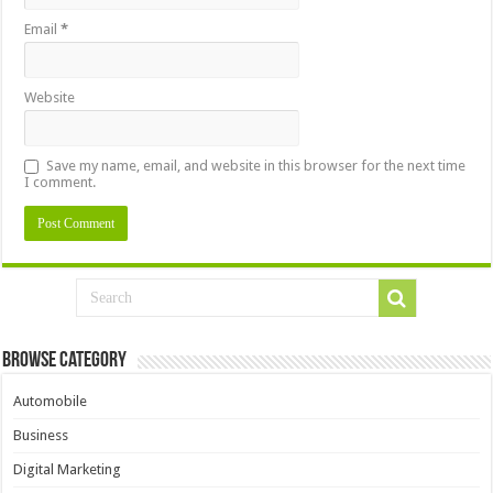
Email
*
Website
Save my name, email, and website in this browser for the next time
I comment.
Browse Category
Automobile
Business
Digital Marketing