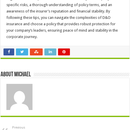
specific risks, a thorough understanding of policy terms, and an
awareness of the insurer’s reputation and financial stability. By
following these tips, you can navigate the complexities of D&O
insurance and choose a policy that provides robust protection for
your company’s leaders, ensuring peace of mind and stability in the
corporate journey.
About Michael
Previous