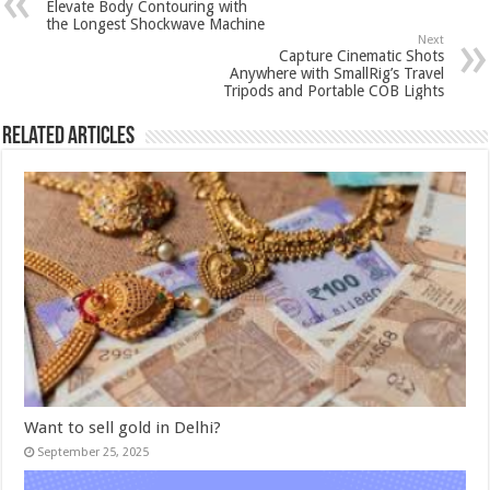
Elevate Body Contouring with
the Longest Shockwave Machine
Next
Capture Cinematic Shots
Anywhere with SmallRig’s Travel
Tripods and Portable COB Lights
Related Articles
Want to sell gold in Delhi?
September 25, 2025