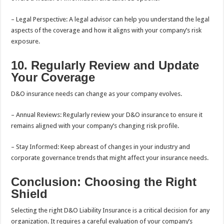
– Legal Perspective: A legal advisor can help you understand the legal
aspects of the coverage and how it aligns with your company’s risk
exposure.
10. Regularly Review and Update
Your Coverage
D&O insurance needs can change as your company evolves.
– Annual Reviews: Regularly review your D&O insurance to ensure it
remains aligned with your company’s changing risk profile.
– Stay Informed: Keep abreast of changes in your industry and
corporate governance trends that might affect your insurance needs.
Conclusion: Choosing the Right
Shield
Selecting the right D&O Liability Insurance is a critical decision for any
organization. It requires a careful evaluation of your company’s