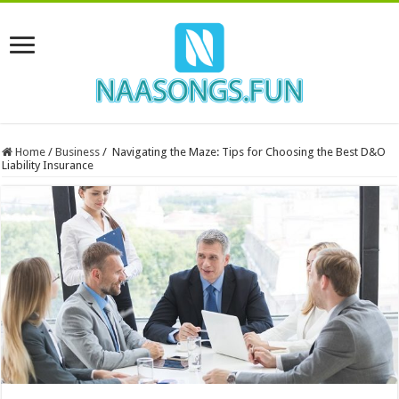
Home
/
Business
/
Navigating the Maze: Tips for Choosing the Best D&O
Liability Insurance