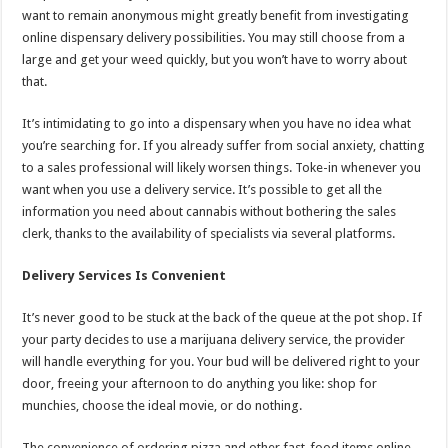
want to remain anonymous might greatly benefit from investigating
online dispensary delivery possibilities. You may still choose from a
large and get your weed quickly, but you won’t have to worry about
that.
It’s intimidating to go into a dispensary when you have no idea what
you’re searching for. If you already suffer from social anxiety, chatting
to a sales professional will likely worsen things. Toke-in whenever you
want when you use a delivery service. It’s possible to get all the
information you need about cannabis without bothering the sales
clerk, thanks to the availability of specialists via several platforms.
Delivery Services Is Convenient
It’s never good to be stuck at the back of the queue at the pot shop. If
your party decides to use a marijuana delivery service, the provider
will handle everything for you. Your bud will be delivered right to your
door, freeing your afternoon to do anything you like: shop for
munchies, choose the ideal movie, or do nothing.
The convenience of ordering pizza and other fast-food items online