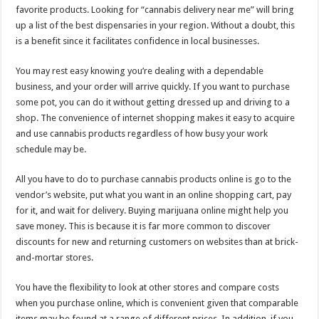
favorite products. Looking for “cannabis delivery near me” will bring
up a list of the best dispensaries in your region. Without a doubt, this
is a benefit since it facilitates confidence in local businesses.
You may rest easy knowing you’re dealing with a dependable
business, and your order will arrive quickly. If you want to purchase
some pot, you can do it without getting dressed up and driving to a
shop. The convenience of internet shopping makes it easy to acquire
and use cannabis products regardless of how busy your work
schedule may be.
All you have to do to purchase cannabis products online is go to the
vendor’s website, put what you want in an online shopping cart, pay
for it, and wait for delivery. Buying marijuana online might help you
save money. This is because it is far more common to discover
discounts for new and returning customers on websites than at brick-
and-mortar stores.
You have the flexibility to look at other stores and compare costs
when you purchase online, which is convenient given that comparable
items may be found at a range of different prices. In addition, if you