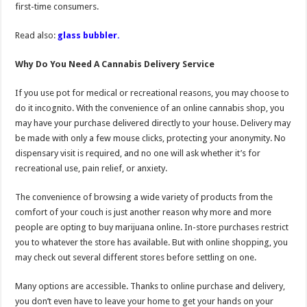
first-time consumers.
Read also:
glass bubbler.
Why Do You Need A Cannabis Delivery Service
If you use pot for medical or recreational reasons, you may choose to
do it incognito. With the convenience of an online cannabis shop, you
may have your purchase delivered directly to your house. Delivery may
be made with only a few mouse clicks, protecting your anonymity. No
dispensary visit is required, and no one will ask whether it’s for
recreational use, pain relief, or anxiety.
The convenience of browsing a wide variety of products from the
comfort of your couch is just another reason why more and more
people are opting to buy marijuana online. In-store purchases restrict
you to whatever the store has available. But with online shopping, you
may check out several different stores before settling on one.
Many options are accessible. Thanks to online purchase and delivery,
you don’t even have to leave your home to get your hands on your