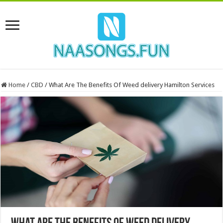
Home
/
CBD
/
What Are The Benefits Of Weed delivery Hamilton Services