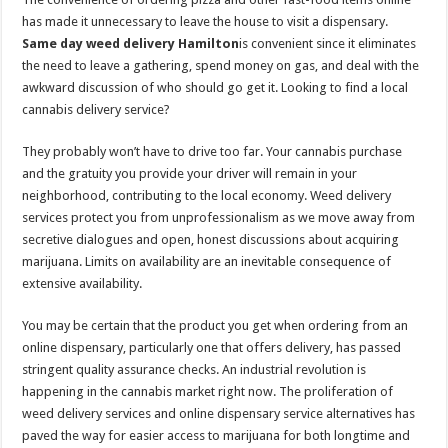
has made it unnecessary to leave the house to visit a dispensary.
Same day weed delivery Hamilton
is convenient since it eliminates
the need to leave a gathering, spend money on gas, and deal with the
awkward discussion of who should go get it. Looking to find a local
cannabis delivery service?
They probably won’t have to drive too far. Your cannabis purchase
and the gratuity you provide your driver will remain in your
neighborhood, contributing to the local economy. Weed delivery
services protect you from unprofessionalism as we move away from
secretive dialogues and open, honest discussions about acquiring
marijuana. Limits on availability are an inevitable consequence of
extensive availability.
You may be certain that the product you get when ordering from an
online dispensary, particularly one that offers delivery, has passed
stringent quality assurance checks. An industrial revolution is
happening in the cannabis market right now. The proliferation of
weed delivery services and online dispensary service alternatives has
paved the way for easier access to marijuana for both longtime and