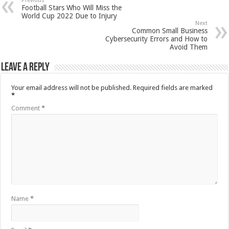
Previous
Football Stars Who Will Miss the
World Cup 2022 Due to Injury
Next
Common Small Business
Cybersecurity Errors and How to
Avoid Them
Leave a Reply
Your email address will not be published.
Required fields are marked
*
Comment
*
Name
*