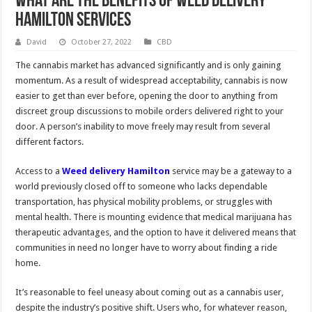
What Are The Benefits Of Weed delivery
Hamilton Services
David
October 27, 2022
CBD
The cannabis market has advanced significantly and is only gaining
momentum. As a result of widespread acceptability, cannabis is now
easier to get than ever before, opening the door to anything from
discreet group discussions to mobile orders delivered right to your
door. A person’s inability to move freely may result from several
different factors.
Access to a
Weed delivery Hamilton
service may be a gateway to a
world previously closed off to someone who lacks dependable
transportation, has physical mobility problems, or struggles with
mental health. There is mounting evidence that medical marijuana has
therapeutic advantages, and the option to have it delivered means that
communities in need no longer have to worry about finding a ride
home.
It’s reasonable to feel uneasy about coming out as a cannabis user,
despite the industry’s positive shift. Users who, for whatever reason,