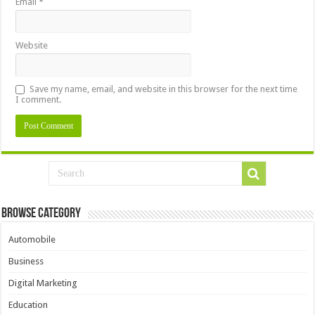
Email
*
Website
Save my name, email, and website in this browser for the next time
I comment.
Browse Category
Automobile
Business
Digital Marketing
Education