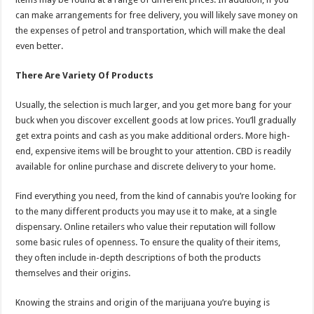
can make arrangements for free delivery, you will likely save money on
the expenses of petrol and transportation, which will make the deal
even better.
There Are Variety Of Products
Usually, the selection is much larger, and you get more bang for your
buck when you discover excellent goods at low prices. You’ll gradually
get extra points and cash as you make additional orders. More high-
end, expensive items will be brought to your attention. CBD is readily
available for online purchase and discrete delivery to your home.
Find everything you need, from the kind of cannabis you’re looking for
to the many different products you may use it to make, at a single
dispensary. Online retailers who value their reputation will follow
some basic rules of openness. To ensure the quality of their items,
they often include in-depth descriptions of both the products
themselves and their origins.
Knowing the strains and origin of the marijuana you’re buying is