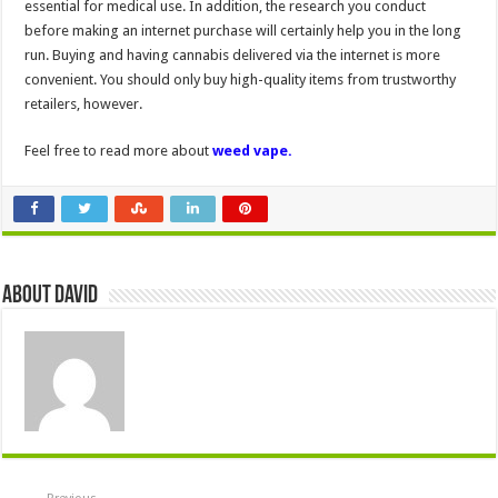
essential for medical use. In addition, the research you conduct
before making an internet purchase will certainly help you in the long
run. Buying and having cannabis delivered via the internet is more
convenient. You should only buy high-quality items from trustworthy
retailers, however.
Feel free to read more about
weed vape.
About David