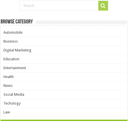
Browse Category
Automobile
Business
Digital Marketing
Education
Entertainment
Health
News
Social Media
Techology
Law