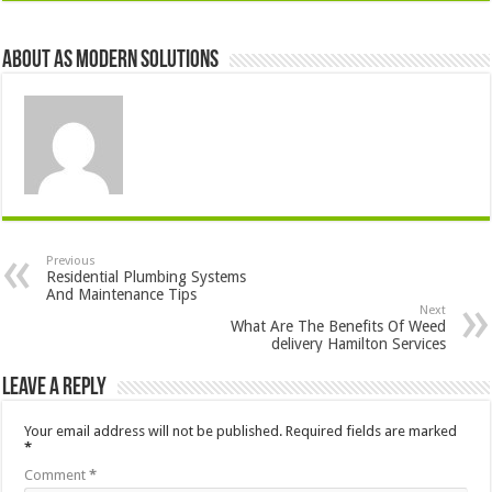
About AS Modern Solutions
Previous
Residential Plumbing Systems
And Maintenance Tips
Next
What Are The Benefits Of Weed
delivery Hamilton Services
Leave a Reply
Your email address will not be published.
Required fields are marked
*
Comment
*