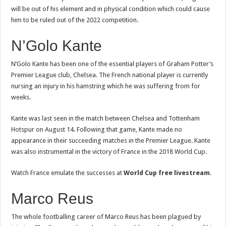
will be out of his element and in physical condition which could cause
him to be ruled out of the 2022 competition.
N’Golo Kante
N’Golo Kante has been one of the essential players of Graham Potter’s
Premier League club, Chelsea. The French national player is currently
nursing an injury in his hamstring which he was suffering from for
weeks.
Kante was last seen in the match between Chelsea and Tottenham
Hotspur on August 14. Following that game, Kante made no
appearance in their succeeding matches in the Premier League. Kante
was also instrumental in the victory of France in the 2018 World Cup.
Watch France emulate the successes at
World Cup free livestream
.
Marco Reus
The whole footballing career of Marco Reus has been plagued by