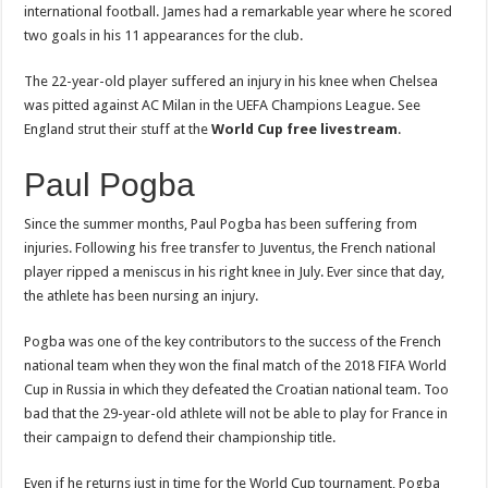
international football. James had a remarkable year where he scored
two goals in his 11 appearances for the club.
The 22-year-old player suffered an injury in his knee when Chelsea
was pitted against AC Milan in the UEFA Champions League. See
England strut their stuff at the
World Cup free livestream
.
Paul Pogba
Since the summer months, Paul Pogba has been suffering from
injuries. Following his free transfer to Juventus, the French national
player ripped a meniscus in his right knee in July. Ever since that day,
the athlete has been nursing an injury.
Pogba was one of the key contributors to the success of the French
national team when they won the final match of the 2018 FIFA World
Cup in Russia in which they defeated the Croatian national team. Too
bad that the 29-year-old athlete will not be able to play for France in
their campaign to defend their championship title.
Even if he returns just in time for the World Cup tournament, Pogba