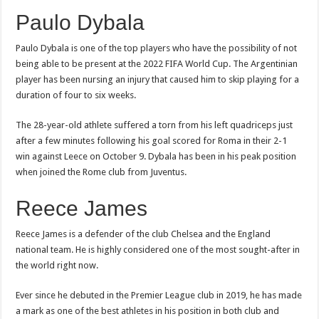
Paulo Dybala
Paulo Dybala is one of the top players who have the possibility of not
being able to be present at the 2022 FIFA World Cup. The Argentinian
player has been nursing an injury that caused him to skip playing for a
duration of four to six weeks.
The 28-year-old athlete suffered a torn from his left quadriceps just
after a few minutes following his goal scored for Roma in their 2-1
win against Leece on October 9. Dybala has been in his peak position
when joined the Rome club from Juventus.
Reece James
Reece James is a defender of the club Chelsea and the England
national team. He is highly considered one of the most sought-after in
the world right now.
Ever since he debuted in the Premier League club in 2019, he has made
a mark as one of the best athletes in his position in both club and