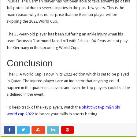
injuries. The German player has not been able to take advantage of his
full potential due to several injuries in the past few years. This is the
main reason why it is no surprise that the German player will be
skipping the 2022 World Cup.
The 33-year-old player has been suffering an ankle injury when his
team Borussia Dortmund faced off with Schalke 04. Reus will not play
for Germany in the upcoming World Cup.
Conclusion
The FIFA World Cup is now in its 2022 edition which is set to be played
in Qatar. The injured players are an indicator that anything could
happen in the quadrennial event and even the top players could still be
sidelined in the event.
To keep track of the key players, watch the
phát trực tiếp miễn phí
world cup 2022
to boost your skills in sports betting