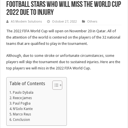
Football Stars Who Will Miss the World Cup
2022 Due to Injury
AS Modern Solutions
October 27, 2022
Others
The 2022 FIFA World Cup will open on November 20 in Qatar. All of
the attention of the world is centered on the players of the 32 national
teams that are qualified to play in the tournament.
Although, due to some stroke or unfortunate circumstances, some
players will skip the tournament due to sustained injuries. Here are the
top players we will miss in the 2022 FIFA World Cup.
Table of Contents
Paulo Dybala
Reece James
Paul Pogba
N’Golo Kante
Marco Reus
Conclusion