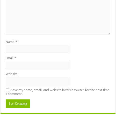
Name
*
Email
*
Website
Save my name, email, and website in this browser for the next time
I comment.