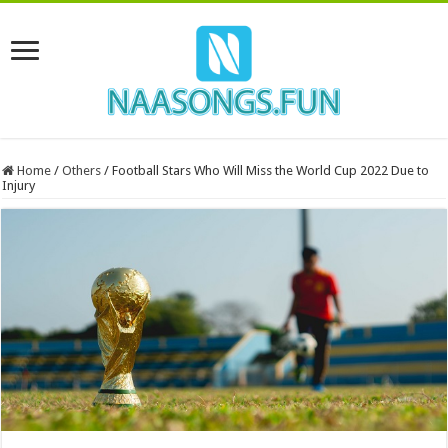
Home
/
Others
/
Football Stars Who Will Miss the World Cup 2022 Due to
Injury