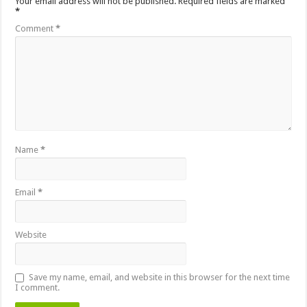
Your email address will not be published.
Required fields are marked
*
Comment
*
Name
*
Email
*
Website
Save my name, email, and website in this browser for the next time
I comment.