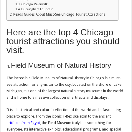
Chicago Riverwalk
Buckingham Fountain
Reads Guides About Must-See Chicago Tourist Attractions
Here are the top 4 Chicago
tourist attractions you should
visit.
Field Museum of Natural History
The incredible Field Museum of Natural History in Chicago is a must-
see attraction for any visitor to the city. Located on the shore of Lake
Michigan, it is one of the largest natural history museums in the world
and is home to a massive collection of artifacts and displays.
It is a historical and cultural reflection of the world and a fascinating
place to explore. From the iconic T-Rex skeleton to the ancient
artifacts from Egypt
, the Field Museum truly has something for
everyone. Its interactive exhibits, educational programs, and special