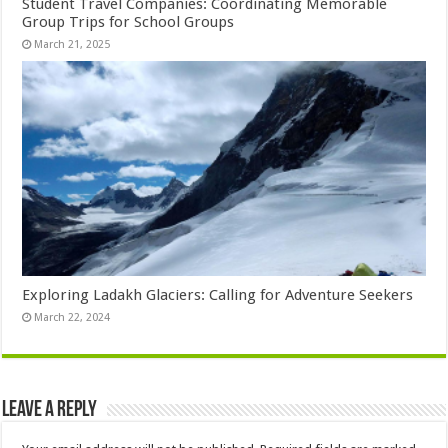
Student Travel Companies: Coordinating Memorable
Group Trips for School Groups
March 21, 2025
Exploring Ladakh Glaciers: Calling for Adventure Seekers
March 22, 2024
Leave a Reply