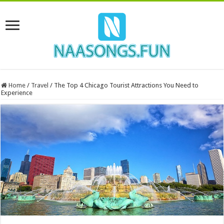
Home
/
Travel
/
The Top 4 Chicago Tourist Attractions You Need to
Experience