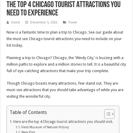
The Top 4 Chicago Tourist Attractions You
Need to Experience
David
December 5, 2022
Travel
Now is a fantastic time to plan a trip to Chicago. See our guide about
the must see Chicago tourist attractions you need to include on your
list today.
Planning a trip to Chicago? Chicago, the ‘Windy City,’ is buzzing with a
million paths to explore and a million stories to tell. It is a beautiful city
full of eye-catching attractions that make your trip complete.
Though Chicago boasts many attractions, few stand out. They are
must-see attractions that you should take advantage of while you are
visiting the wonderful city.
Table of Contents
Here are the top 4 Chicago tourist attractions you should visit.
Field Museum of Natural History
Navy Pier