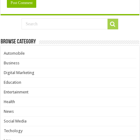
Browse Category
Automobile
Business
Digital Marketing
Education
Entertainment
Health
News
Social Media
Techology