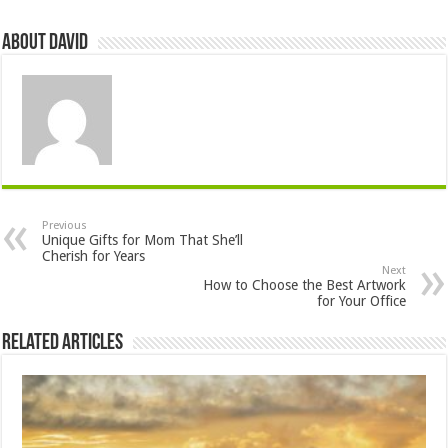
About David
Previous
Unique Gifts for Mom That She’ll
Cherish for Years
Next
How to Choose the Best Artwork
for Your Office
Related Articles