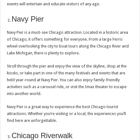
events will entertain and educate visitors of any age.
Navy Pier
Navy Pier is a must-see Chicago attraction. Located in a historic area
of Chicago, it offers something for everyone. From a large Ferris
wheel overlooking the city to boat tours along the Chicago River and
Lake Michigan, there is plenty to explore.
Stroll through the pier and enjoy the view of the skyline, shop at the
kiosks, or take part in one of the many festivals and events that are
held year-round at Navy Pier. You can also enjoy family-friendly
activities such as a carousel ride, or visit the Imax theater to escape
into another world.
Navy Pier is a great way to experience the best Chicago tourist
attractions. Whether you’re visiting or a local, the experiences you’ll
find here are unforgettable.
Chicago Riverwalk