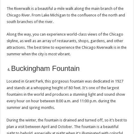
The Riverwalk is a beautiful a-mile walk along the main branch of the
Chicago River. From Lake Michigan to the confluence of the north and
south branches of the river.
Along the way, you can experience world-class views of the Chicago
skyline, as well as an array of restaurants, shops, gardens, and other
attractions. The best time to experience the Chicago Riverwalk is in the
summer when the city is most vibrant.
Buckingham Fountain
Located in Grant Park, this gorgeous fountain was dedicated in 1927
and stands at a whopping height of 80 feet. It’s one of the largest
fountains in the world and produces a stunning light and sound show
every hour on hour between 8:00 a.m. and 11:00 p.m. during the
summer and spring months.
During the winter, the fountain is drained and turned off, so it’s best to
plan a visit between April and October. The fountain is a beautiful
sight to behold, especially at night when it’s illuminated with colorful