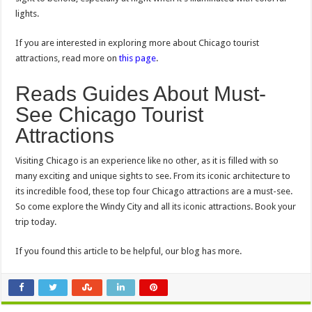
lights.
If you are interested in exploring more about Chicago tourist
attractions, read more on
this page
.
Reads Guides About Must-
See Chicago Tourist
Attractions
Visiting Chicago is an experience like no other, as it is filled with so
many exciting and unique sights to see. From its iconic architecture to
its incredible food, these top four Chicago attractions are a must-see.
So come explore the Windy City and all its iconic attractions. Book your
trip today.
If you found this article to be helpful, our blog has more.