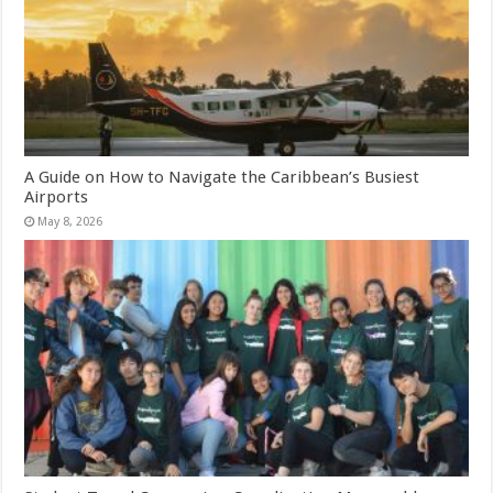
A Guide on How to Navigate the Caribbean’s Busiest
Airports
May 8, 2026