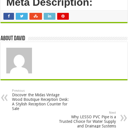
Meta Description:
About David
Previous
Discover the Midas Vintage
Wood Boutique Reception Desk:
A Stylish Reception Counter for
Sale
Next
Why LESSO PVC Pipe is a
Trusted Choice for Water Supply
and Drainage Systems