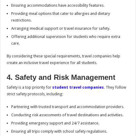
Ensuring accommodations have accessibility features.
Providing meal options that cater to allergies and dietary
restrictions.
Arranging medical support or travel insurance for safety.
Offering additional supervision for students who require extra
care.
By considering these special requirements, travel companies help
create an inclusive travel experience for all students.
4. Safety and Risk Management
Safety is a top priority for
student travel companies
. They follow
strict safety protocols, including:
Partnering with trusted transport and accommodation providers.
Conducting risk assessments of travel destinations and activities.
Providing emergency support and 24/7 assistance.
Ensuring all trips comply with school safety regulations.