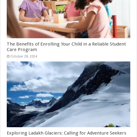
The Benefits of Enrolling Your Child in a Reliable Student
Care Program
October 28, 2024
Exploring Ladakh Glaciers: Calling for Adventure Seekers