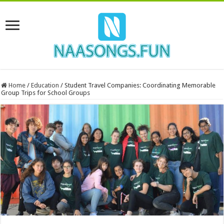
Home
/
Education
/
Student Travel Companies: Coordinating Memorable
Group Trips for School Groups