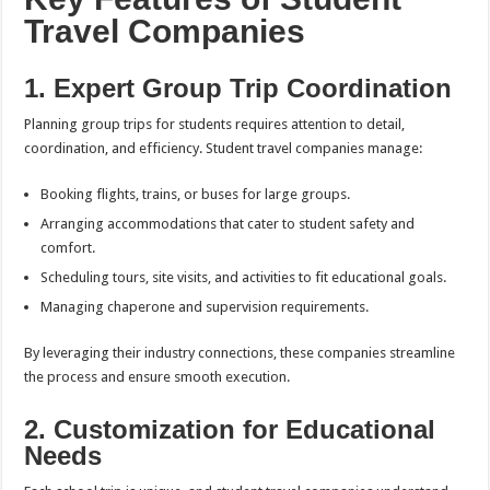
Travel Companies
1. Expert Group Trip Coordination
Planning group trips for students requires attention to detail,
coordination, and efficiency. Student travel companies manage:
Booking flights, trains, or buses for large groups.
Arranging accommodations that cater to student safety and
comfort.
Scheduling tours, site visits, and activities to fit educational goals.
Managing chaperone and supervision requirements.
By leveraging their industry connections, these companies streamline
the process and ensure smooth execution.
2. Customization for Educational
Needs