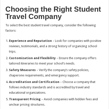
Choosing the Right Student
Travel Company
To select the best student travel company, consider the following
factors:
Experience and Reputation
– Look for companies with positive
reviews, testimonials, and a strong history of organizing school
trips.
Customization and Flexibility
– Ensure the company offers
tailored itineraries to meet your school’s needs.
Safety Measures
– Verify the company’s safety policies,
chaperone requirements, and emergency support.
Accreditation and Certification
– Choose a company that
follows industry standards and is accredited by travel and
educational organizations.
Transparent Pricing
– Avoid companies with hidden fees and
unclear pricing structures.