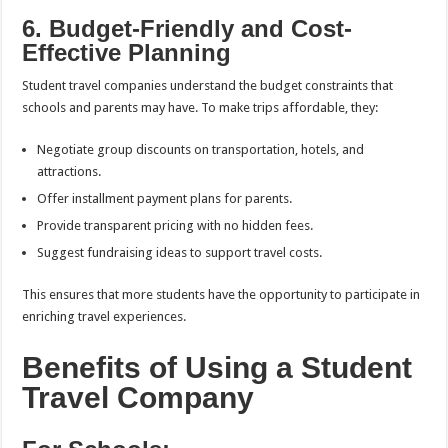
6. Budget-Friendly and Cost-
Effective Planning
Student travel companies understand the budget constraints that
schools and parents may have. To make trips affordable, they:
Negotiate group discounts on transportation, hotels, and
attractions.
Offer installment payment plans for parents.
Provide transparent pricing with no hidden fees.
Suggest fundraising ideas to support travel costs.
This ensures that more students have the opportunity to participate in
enriching travel experiences.
Benefits of Using a Student
Travel Company