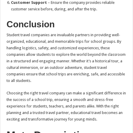
Customer Support
– Ensure the company provides reliable
customer service before, during, and after the trip.
Conclusion
Student travel companies are invaluable partners in providing well-
organized, educational, and memorable trips for school groups. By
handling logistics, safety, and customized experiences, these
companies allow students to explore the world beyond the classroom
in a structured and engaging manner. Whether it’s a historical tour, a
cultural immersion, or an outdoor adventure, student travel
companies ensure that school trips are enriching, safe, and accessible
to all students.
Choosing the right travel company can make a significant difference in
the success of a school trip, ensuring a smooth and stress-free
experience for students, teachers, and parents alike. With the right
planning and a trusted travel partner, educational travel becomes an
exciting and transformative journey for young minds.