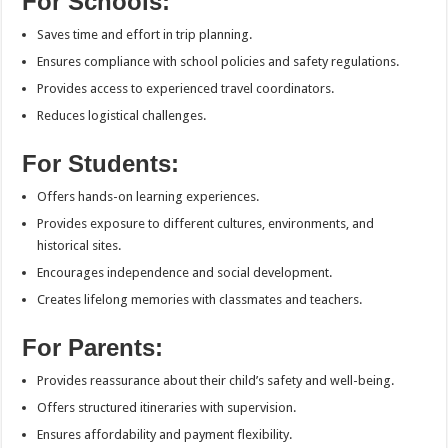
For Schools:
Saves time and effort in trip planning.
Ensures compliance with school policies and safety regulations.
Provides access to experienced travel coordinators.
Reduces logistical challenges.
For Students:
Offers hands-on learning experiences.
Provides exposure to different cultures, environments, and
historical sites.
Encourages independence and social development.
Creates lifelong memories with classmates and teachers.
For Parents:
Provides reassurance about their child’s safety and well-being.
Offers structured itineraries with supervision.
Ensures affordability and payment flexibility.