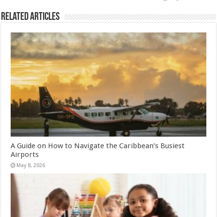
Related Articles
A Guide on How to Navigate the Caribbean’s Busiest
Airports
May 8, 2026