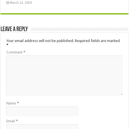
March 22, 2024
Leave a Reply
Your email address will not be published.
Required fields are marked
*
Comment
*
Name
*
Email
*