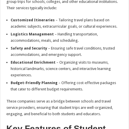
group trips for schools, colleges, and other educational institutions.
Their services typically include:
Customized Itineraries
– Tailoring travel plans based on
academic subjects, extracurricular goals, or cultural experiences.
Logistics Management
– Handling transportation,
accommodations, meals, and scheduling.
Safety and Security
– Ensuring safe travel conditions, trusted
accommodations, and emergency support.
Educational Enrichment
– Organizing visits to museums,
historical landmarks, science centers, and interactive learning
experiences.
Budget-Friendly Planning
– Offering cost-effective packages
that cater to different budget requirements.
These companies serve as a bridge between schools and travel
service providers, ensuring that student trips are well-organized,
engaging, and beneficial to both students and educators.
Key Features of Student