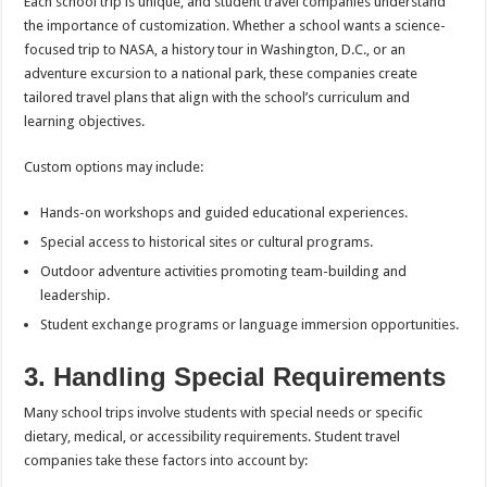
Each school trip is unique, and student travel companies understand
the importance of customization. Whether a school wants a science-
focused trip to NASA, a history tour in Washington, D.C., or an
adventure excursion to a national park, these companies create
tailored travel plans that align with the school’s curriculum and
learning objectives.
Custom options may include:
Hands-on workshops and guided educational experiences.
Special access to historical sites or cultural programs.
Outdoor adventure activities promoting team-building and
leadership.
Student exchange programs or language immersion opportunities.
3. Handling Special Requirements
Many school trips involve students with special needs or specific
dietary, medical, or accessibility requirements. Student travel
companies take these factors into account by: