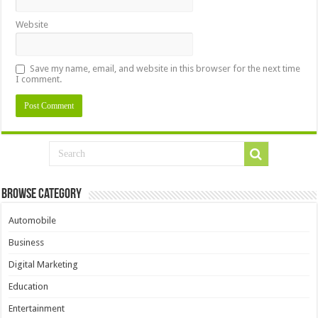
Website
Save my name, email, and website in this browser for the next time
I comment.
Browse Category
Automobile
Business
Digital Marketing
Education
Entertainment