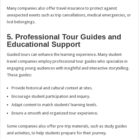
Many companies also offer travel insurance to protect against
unexpected events such as trip cancellations, medical emergencies, or
lost belongings.
5. Professional Tour Guides and
Educational Support
Guided tours can enhance the learning experience. Many student
travel companies employ professional tour guides who specialize in
engaging young audiences with insightful and interactive storytelling.
These guides:
Provide historical and cultural context at sites.
Encourage student participation and inquiry.
Adapt content to match students’ learning levels.
Ensure a smooth and organized tour experience.
Some companies also offer pre-trip materials, such as study guides
and activities, to help students prepare for their journey.