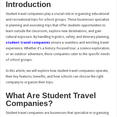
Introduction
Student travel companies play a crucial role in organizing educational
and recreational trips for school groups. These businesses specialize
in planning and executing trips that offer students opportunities to
learn outside the classroom, explore new destinations, and gain
cultural exposure. By handling logistics, safety, and itinerary planning,
student travel companies
ensure a seamless and enriching travel
experience. Whether it’s a history-focused tour, a science exploration,
or an outdoor adventure, these companies cater to the specific needs
of school groups.
In this article, we will explore how student travel companies operate,
their key features, benefits, and how schools can choose the right
company to organize their trips.
What Are Student Travel
Companies?
Student travel companies are businesses that specialize in organizing