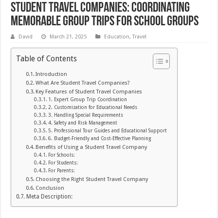
Student Travel Companies: Coordinating
Memorable Group Trips for School Groups
David
March 21, 2025
Education
,
Travel
Table of Contents
Introduction
What Are Student Travel Companies?
Key Features of Student Travel Companies
1. Expert Group Trip Coordination
2. Customization for Educational Needs
3. Handling Special Requirements
4. Safety and Risk Management
5. Professional Tour Guides and Educational Support
6. Budget-Friendly and Cost-Effective Planning
Benefits of Using a Student Travel Company
For Schools:
For Students:
For Parents:
Choosing the Right Student Travel Company
Conclusion
Meta Description: