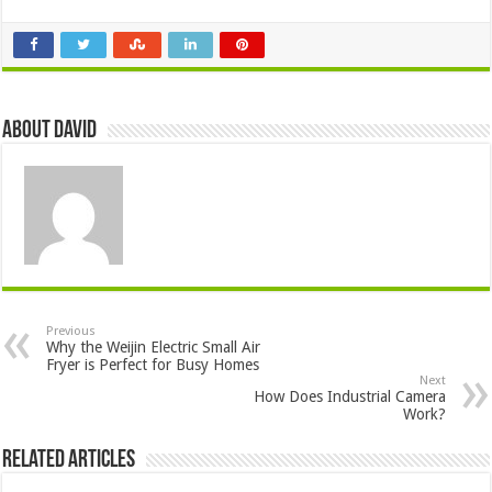
About David
Previous
Why the Weijin Electric Small Air
Fryer is Perfect for Busy Homes
Next
How Does Industrial Camera
Work?
Related Articles