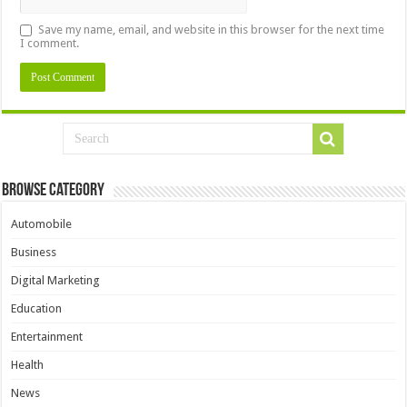
Save my name, email, and website in this browser for the next time
I comment.
Browse Category
Automobile
Business
Digital Marketing
Education
Entertainment
Health
News