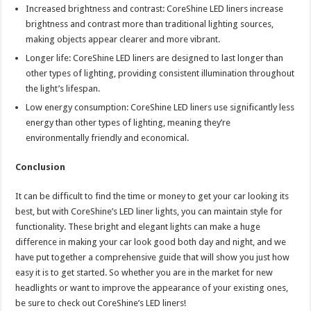
Increased brightness and contrast: CoreShine LED liners increase
brightness and contrast more than traditional lighting sources,
making objects appear clearer and more vibrant.
Longer life: CoreShine LED liners are designed to last longer than
other types of lighting, providing consistent illumination throughout
the light’s lifespan.
Low energy consumption: CoreShine LED liners use significantly less
energy than other types of lighting, meaning they’re
environmentally friendly and economical.
Conclusion
It can be difficult to find the time or money to get your car looking its
best, but with CoreShine’s LED liner lights, you can maintain style for
functionality. These bright and elegant lights can make a huge
difference in making your car look good both day and night, and we
have put together a comprehensive guide that will show you just how
easy it is to get started. So whether you are in the market for new
headlights or want to improve the appearance of your existing ones,
be sure to check out CoreShine’s LED liners!