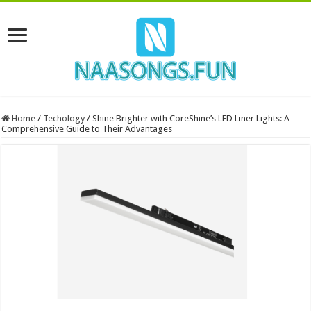
Home
/
Techology
/
Shine Brighter with CoreShine’s LED Liner Lights: A
Comprehensive Guide to Their Advantages