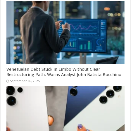
Venezuelan Debt Stuck in Limbo Without Clear
Restructuring Path, Warns Analyst John Batista Bocchino
September 26, 2025