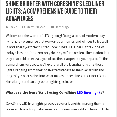
Shine Brighter with CoreShine’s LED Liner
Lights: A Comprehensive Guide to Their
Advantages
David
March 28, 2023
Techology
Welcome to the world of LED lighting! Being a part of modern-day
living, it is no surprise that we want our homes and offices to be well-
lit and energy-efficient. Enter CoreShine’s LED Liner Lights – one of
today’s best options. Not only do they offer excellent illumination, but
they also add an extra layer of aesthetic appeal to your space. In this
comprehensive guide, we’ll explore all the benefits of using these
lights, ranging from their cost-effectiveness to their versatility and
longevity. So let’s dive into what makes CoreShine’s LED Liner Lights
shine brighter than any other lighting solution!
What are the benefits of using CoreShine
LED liner light
s?
CoreShine LED liner lights provide several benefits, making them a
popular choice for professionals and consumers alike. These include: