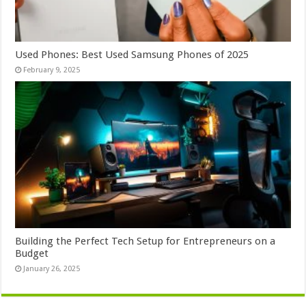
Used Phones: Best Used Samsung Phones of 2025
February 9, 2025
Building the Perfect Tech Setup for Entrepreneurs on a
Budget
January 26, 2025