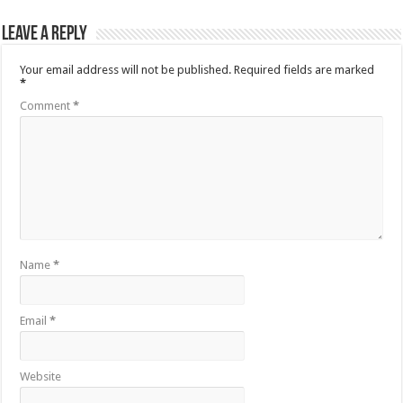
Leave a Reply
Your email address will not be published.
Required fields are marked
*
Comment
*
Name
*
Email
*
Website