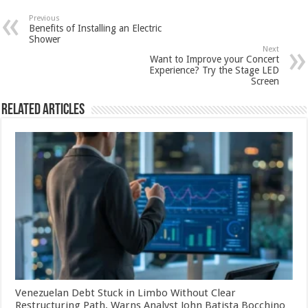
Previous
Benefits of Installing an Electric
Shower
Next
Want to Improve your Concert
Experience? Try the Stage LED
Screen
Related Articles
Venezuelan Debt Stuck in Limbo Without Clear
Restructuring Path, Warns Analyst John Batista Bocchino