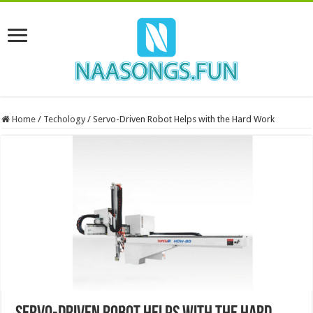
Home
/
Techology
/
Servo-Driven Robot Helps with the Hard Work