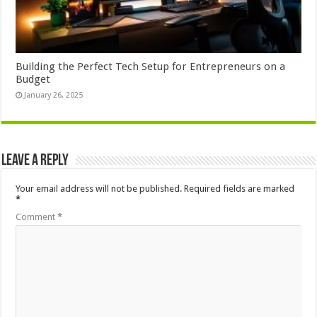
Building the Perfect Tech Setup for Entrepreneurs on a
Budget
January 26, 2025
Leave a Reply
Your email address will not be published.
Required fields are marked
*
Comment
*