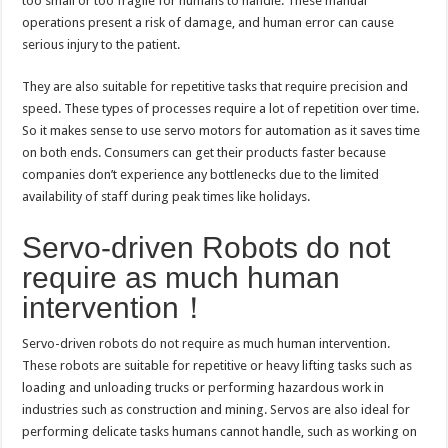
too small or too fragile for humans to handle. These manual
operations present a risk of damage, and human error can cause
serious injury to the patient.
They are also suitable for repetitive tasks that require precision and
speed. These types of processes require a lot of repetition over time.
So it makes sense to use servo motors for automation as it saves time
on both ends. Consumers can get their products faster because
companies don’t experience any bottlenecks due to the limited
availability of staff during peak times like holidays.
Servo-driven Robots do not
require as much human
intervention！
Servo-driven robots do not require as much human intervention.
These robots are suitable for repetitive or heavy lifting tasks such as
loading and unloading trucks or performing hazardous work in
industries such as construction and mining. Servos are also ideal for
performing delicate tasks humans cannot handle, such as working on