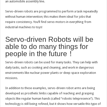
an automobile assembly line.
Servo-driven robots are programmed to perform a task repeatedly
without human intervention; this makes them ideal for jobs that
require consistency. You’ll find servo motors in everything from
industrial machines to toys!
Servo-driven Robots will be
able to do many things for
people in the future！
Servo-driven robots can be used for many tasks. They can help with
daily tasks, such as cooking and cleaning, and work in dangerous
environments like nuclear power plants or deep space exploration
missions.
In addition to these examples, servo-driven robot arms are being
developed as prosthetic limbs capable of reaching and grasping
objects like regular human hands (called “robotic telepresence”). This
technology is still being refined, but it shows how versatile this type of