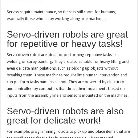
Servos require maintenance, so there is still room for humans,
especially those who enjoy working alongside machines.
Servo-driven robots are great
for repetitive or heavy tasks!
Servo driven robot are ideal for performing repetitive tasks like
welding or spray painting. They are also suitable for heavy lifting and
even delicate manipulations, such as picking up objects without
breaking them. These machines require little human intervention and
can perform tasks humans cannot. They are powered by electricity
and controlled by computers that direct their movements based on
inputs from the assembly line and sensors mounted on the machines.
Servo-driven robots are also
great for delicate work!
For example, programming robots to pick up and place items that are