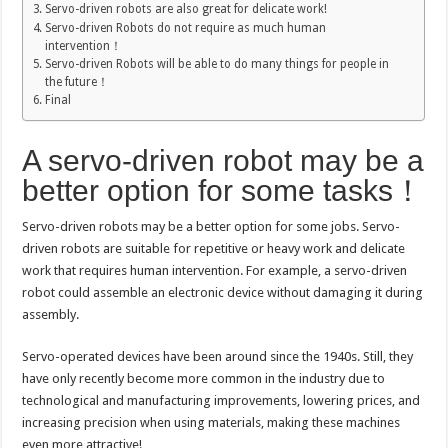
Servo-driven robots are also great for delicate work!
Servo-driven Robots do not require as much human
intervention！
Servo-driven Robots will be able to do many things for people in
the future！
Final
A servo-driven robot may be a
better option for some tasks！
Servo-driven robots may be a better option for some jobs. Servo-
driven robots are suitable for repetitive or heavy work and delicate
work that requires human intervention. For example, a servo-driven
robot could assemble an electronic device without damaging it during
assembly.
Servo-operated devices have been around since the 1940s. Still, they
have only recently become more common in the industry due to
technological and manufacturing improvements, lowering prices, and
increasing precision when using materials, making these machines
even more attractive!