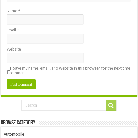
Name
*
Email
*
Website
Save my name, email, and website in this browser for the next time
I comment.
Browse Category
Automobile