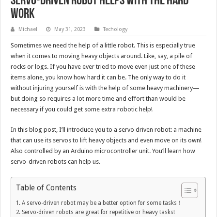
Servo-Driven Robot Helps with the Hard
Work
Michael
May 31, 2023
Techology
Sometimes we need the help of a little robot. This is especially true
when it comes to moving heavy objects around. Like, say, a pile of
rocks or logs. If you have ever tried to move even just one of these
items alone, you know how hard it can be. The only way to do it
without injuring yourself is with the help of some heavy machinery—
but doing so requires a lot more time and effort than would be
necessary if you could get some extra robotic help!
In this blog post, I’ll introduce you to a servo driven robot: a machine
that can use its servos to lift heavy objects and even move on its own!
Also controlled by an Arduino microcontroller unit. You’ll learn how
servo-driven robots can help us.
Table of Contents
A servo-driven robot may be a better option for some tasks！
Servo-driven robots are great for repetitive or heavy tasks!