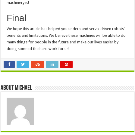
machinery is!
Final
We hope this article has helped you understand servo-driven robots’
benefits and limitations. We believe these machines will be able to do
many things for people in the future and make our lives easier by
doing some of the hard work for us!
About Michael