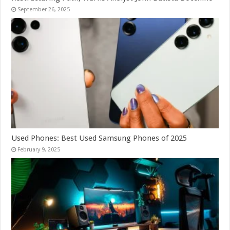
September 26, 2025
Used Phones: Best Used Samsung Phones of 2025
February 9, 2025