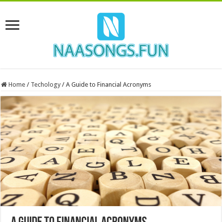
Home
/
Techology
/
A Guide to Financial Acronyms