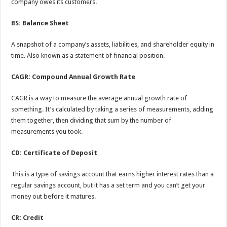
company owes its customers.
BS: Balance Sheet
A snapshot of a company’s assets, liabilities, and shareholder equity in
time. Also known as a statement of financial position.
CAGR: Compound Annual Growth Rate
CAGR is a way to measure the average annual growth rate of
something. It’s calculated by taking a series of measurements, adding
them together, then dividing that sum by the number of
measurements you took.
CD: Certificate of Deposit
This is a type of savings account that earns higher interest rates than a
regular savings account, but it has a set term and you can’t get your
money out before it matures.
CR: Credit