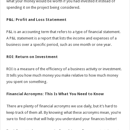
what your money would be worth if you had invested it instead of
spending it on the project being considered.
P&L: Profit and Loss Statement
P&L is an accounting term that refers to a type of financial statement.
A P&L statement is a report that lists the income and expenses of a
business over a specific period, such as one month or one year.
ROI: Return on Investment
ROI is a measure of the efficiency of a business activity or investment.
It tells you how much money you make relative to how much money
you spent on something.
Financial Acronyms: This Is What You Need to Know
There are plenty of financial acronyms we use daily, but it’s hard to
keep track of them all. By knowing what these acronyms mean, you’re
sure to find one that will help you understand your finances better!