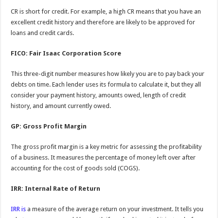
CR is short for credit. For example, a high CR means that you have an
excellent credit history and therefore are likely to be approved for
loans and credit cards.
FICO: Fair Isaac Corporation Score
This three-digit number measures how likely you are to pay back your
debts on time. Each lender uses its formula to calculate it, but they all
consider your payment history, amounts owed, length of credit
history, and amount currently owed.
GP: Gross Profit Margin
The gross profit margin is a key metric for assessing the profitability
of a business. It measures the percentage of money left over after
accounting for the cost of goods sold (COGS).
IRR: Internal Rate of Return
IRR is
a measure of the average return on your investment. It tells you