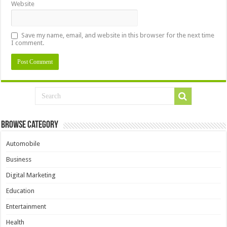
Website
Save my name, email, and website in this browser for the next time
I comment.
Browse Category
Automobile
Business
Digital Marketing
Education
Entertainment
Health