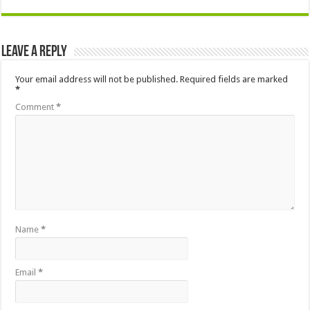
Leave a Reply
Your email address will not be published.
Required fields are marked
*
Comment
*
Name
*
Email
*