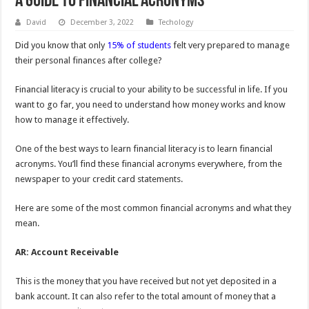
A Guide to Financial Acronyms
David
December 3, 2022
Techology
Did you know that only
15% of students
felt very prepared to manage
their personal finances after college?
Financial literacy is crucial to your ability to be successful in life. If you
want to go far, you need to understand how money works and know
how to manage it effectively.
One of the best ways to learn financial literacy is to learn financial
acronyms. You’ll find these financial acronyms everywhere, from the
newspaper to your credit card statements.
Here are some of the most common financial acronyms and what they
mean.
AR: Account Receivable
This is the money that you have received but not yet deposited in a
bank account. It can also refer to the total amount of money that a