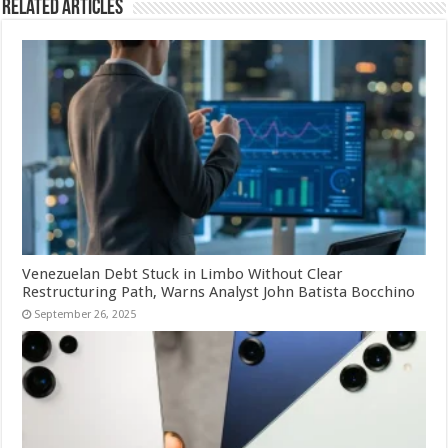
Related Articles
Venezuelan Debt Stuck in Limbo Without Clear
Restructuring Path, Warns Analyst John Batista Bocchino
September 26, 2025