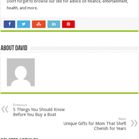
Don’t forget to browse our site for advice on finance, entertainment,
health, and more.
About David
Previous
5 Things You Should Know
Before You Buy a Boat
Next
Unique Gifts for Mom That She’ll
Cherish for Years