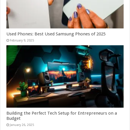
Used Phones: Best Used Samsung Phones of 2025
February 9, 2025
Building the Perfect Tech Setup for Entrepreneurs on a
Budget
January 26, 2025