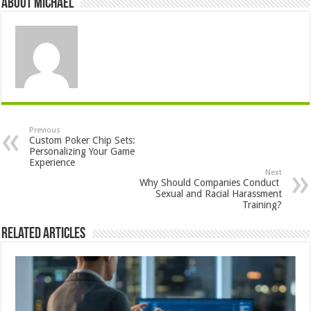
About Michael
Previous
Custom Poker Chip Sets:
Personalizing Your Game
Experience
Next
Why Should Companies Conduct
Sexual and Racial Harassment
Training?
Related Articles