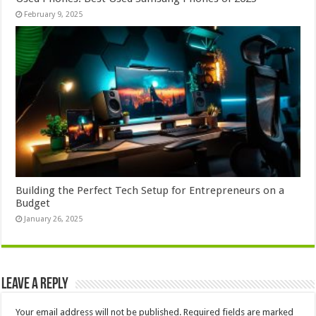
February 9, 2025
Building the Perfect Tech Setup for Entrepreneurs on a
Budget
January 26, 2025
Leave a Reply
Your email address will not be published.
Required fields are marked