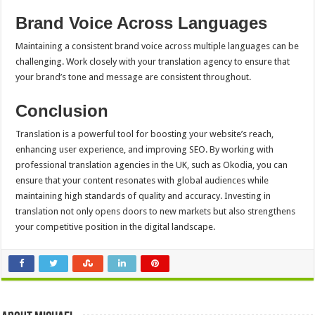
Brand Voice Across Languages
Maintaining a consistent brand voice across multiple languages can be
challenging. Work closely with your translation agency to ensure that
your brand’s tone and message are consistent throughout.
Conclusion
Translation is a powerful tool for boosting your website’s reach,
enhancing user experience, and improving SEO. By working with
professional translation agencies in the UK, such as Okodia, you can
ensure that your content resonates with global audiences while
maintaining high standards of quality and accuracy. Investing in
translation not only opens doors to new markets but also strengthens
your competitive position in the digital landscape.