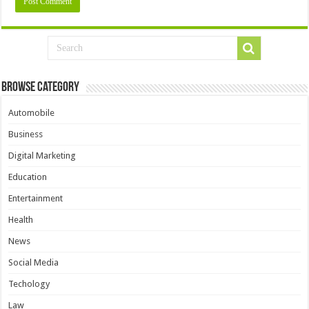
Browse Category
Automobile
Business
Digital Marketing
Education
Entertainment
Health
News
Social Media
Techology
Law