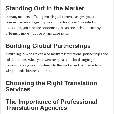
Standing Out in the Market
In many markets, offering multilingual content can give you a
competitive advantage. If your competitors haven’t invested in
translation, you have the opportunity to capture their audience by
offering a more inclusive online experience.
Building Global Partnerships
A multilingual website can also facilitate international partnerships and
collaborations. When your website speaks the local language, it
demonstrates your commitment to the market and can foster trust
with potential business partners.
Choosing the Right Translation
Services
The Importance of Professional
Translation Agencies