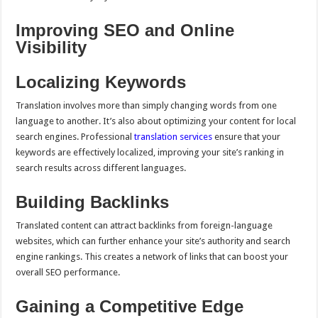
Improving SEO and Online
Visibility
Localizing Keywords
Translation involves more than simply changing words from one
language to another. It’s also about optimizing your content for local
search engines. Professional
translation services
ensure that your
keywords are effectively localized, improving your site’s ranking in
search results across different languages.
Building Backlinks
Translated content can attract backlinks from foreign-language
websites, which can further enhance your site’s authority and search
engine rankings. This creates a network of links that can boost your
overall SEO performance.
Gaining a Competitive Edge