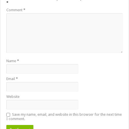
*
Comment
*
Name
*
Email
*
Website
Save my name, email, and website in this browser for the next time
I comment.