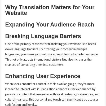
Why Translation Matters for Your
Website
Expanding Your Audience Reach
Breaking Language Barriers
One of the primary reasons for translating your website is to break
down language barriers. By offering your content in multiple
languages, you make your website accessible to a broader audience.
This not only attracts international visitors but also increases the
chances of converting them into customers.
Enhancing User Experience
When users encounter content in their own language, they’re more
inclined to interact with it. Translation enhances user experience by
providing content that resonates with local customs, preferences, and
cultural nuances. This personalized touch can significantly boost user
satisfaction and loyalty.