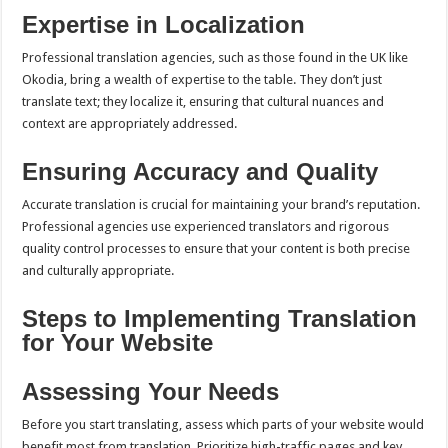
Expertise in Localization
Professional translation agencies, such as those found in the UK like
Okodia, bring a wealth of expertise to the table. They don’t just
translate text; they localize it, ensuring that cultural nuances and
context are appropriately addressed.
Ensuring Accuracy and Quality
Accurate translation is crucial for maintaining your brand’s reputation.
Professional agencies use experienced translators and rigorous
quality control processes to ensure that your content is both precise
and culturally appropriate.
Steps to Implementing Translation
for Your Website
Assessing Your Needs
Before you start translating, assess which parts of your website would
benefit most from translation. Prioritize high-traffic pages and key