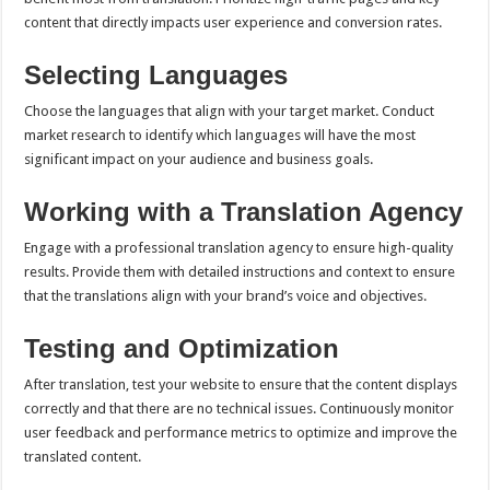
content that directly impacts user experience and conversion rates.
Selecting Languages
Choose the languages that align with your target market. Conduct
market research to identify which languages will have the most
significant impact on your audience and business goals.
Working with a Translation Agency
Engage with a professional translation agency to ensure high-quality
results. Provide them with detailed instructions and context to ensure
that the translations align with your brand’s voice and objectives.
Testing and Optimization
After translation, test your website to ensure that the content displays
correctly and that there are no technical issues. Continuously monitor
user feedback and performance metrics to optimize and improve the
translated content.