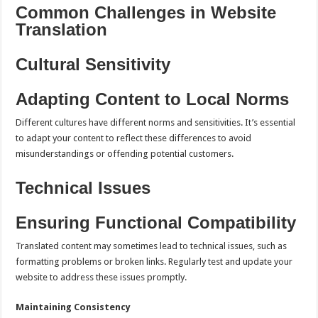
Common Challenges in Website
Translation
Cultural Sensitivity
Adapting Content to Local Norms
Different cultures have different norms and sensitivities. It’s essential
to adapt your content to reflect these differences to avoid
misunderstandings or offending potential customers.
Technical Issues
Ensuring Functional Compatibility
Translated content may sometimes lead to technical issues, such as
formatting problems or broken links. Regularly test and update your
website to address these issues promptly.
Maintaining Consistency