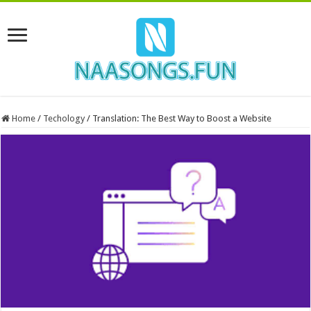
Home
/
Techology
/
Translation: The Best Way to Boost a Website