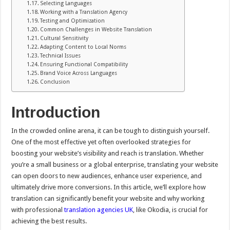
Selecting Languages
Working with a Translation Agency
Testing and Optimization
Common Challenges in Website Translation
Cultural Sensitivity
Adapting Content to Local Norms
Technical Issues
Ensuring Functional Compatibility
Brand Voice Across Languages
Conclusion
Introduction
In the crowded online arena, it can be tough to distinguish yourself.
One of the most effective yet often overlooked strategies for
boosting your website’s visibility and reach is translation. Whether
you’re a small business or a global enterprise, translating your website
can open doors to new audiences, enhance user experience, and
ultimately drive more conversions. In this article, we’ll explore how
translation can significantly benefit your website and why working
with professional
translation agencies UK
, like Okodia, is crucial for
achieving the best results.