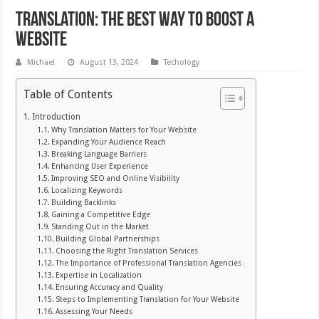
Translation: The Best Way to Boost a
Website
Michael
August 13, 2024
Techology
Table of Contents
Introduction
Why Translation Matters for Your Website
Expanding Your Audience Reach
Breaking Language Barriers
Enhancing User Experience
Improving SEO and Online Visibility
Localizing Keywords
Building Backlinks
Gaining a Competitive Edge
Standing Out in the Market
Building Global Partnerships
Choosing the Right Translation Services
The Importance of Professional Translation Agencies
Expertise in Localization
Ensuring Accuracy and Quality
Steps to Implementing Translation for Your Website
Assessing Your Needs