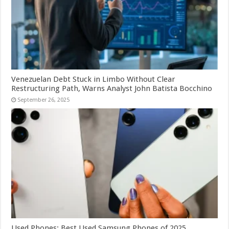
Venezuelan Debt Stuck in Limbo Without Clear
Restructuring Path, Warns Analyst John Batista Bocchino
September 26, 2025
Used Phones: Best Used Samsung Phones of 2025