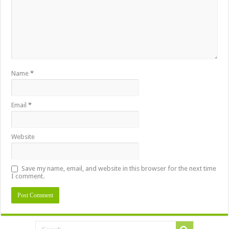
Name
*
Email
*
Website
Save my name, email, and website in this browser for the next time
I comment.