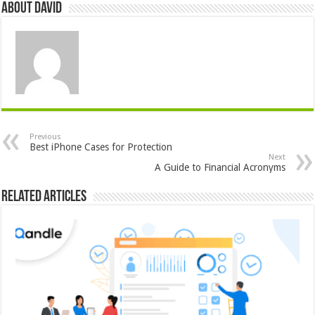
About David
Previous
Best iPhone Cases for Protection
Next
A Guide to Financial Acronyms
Related Articles