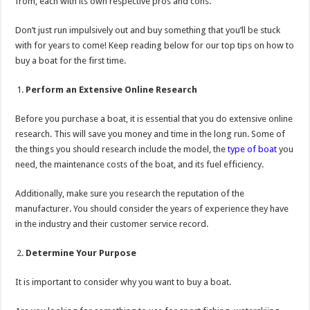
from, each with its own respective pros and cons.
Don’t just run impulsively out and buy something that you’ll be stuck
with for years to come! Keep reading below for our top tips on how to
buy a boat for the first time.
Perform an Extensive Online Research
Before you purchase a boat, it is essential that you do extensive online
research. This will save you money and time in the long run. Some of
the things you should research include the model, the
type of boat
you
need, the maintenance costs of the boat, and its fuel efficiency.
Additionally, make sure you research the reputation of the
manufacturer. You should consider the years of experience they have
in the industry and their customer service record.
Determine Your Purpose
It is important to consider why you want to buy a boat.