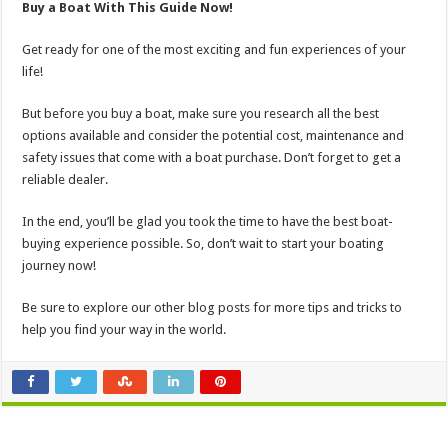
Buy a Boat With This Guide Now!
Get ready for one of the most exciting and fun experiences of your
life!
But before you buy a boat, make sure you research all the best
options available and consider the potential cost, maintenance and
safety issues that come with a boat purchase. Don’t forget to get a
reliable dealer.
In the end, you’ll be glad you took the time to have the best boat-
buying experience possible. So, don’t wait to start your boating
journey now!
Be sure to explore our other blog posts for more tips and tricks to
help you find your way in the world.