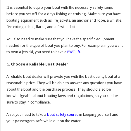
It is essential to equip your boat with the necessary safety items
before you set off for a days fishing or cruising. Make sure you have
boating equipment such as life jackets, an anchor and rope, a whistle,
fire extinguisher, flares, and a first-aid kit.
You also need to make sure that you have the specific equipment
needed for the type of boat you plan to buy. For example, if you want
to own a jets ski, you need to have a
PWC lift
.
Choose a Reliable Boat Dealer
A reliable boat dealer will provide you with the best quality boat at a
reasonable price. They will be able to answer any questions you have
about the boat and the purchase process. They should also be
knowledgeable about boating laws and regulations, so you can be
sure to stay in compliance.
Also, you need to take a
boat safety course
in keeping yourself and
your passengers safe while out on the water.