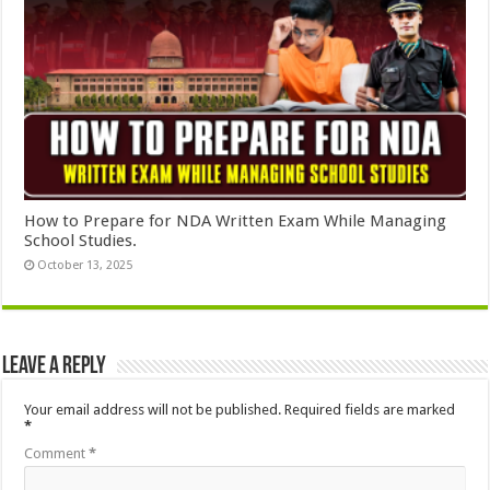
How to Prepare for NDA Written Exam While Managing
School Studies.
October 13, 2025
Leave a Reply
Your email address will not be published.
Required fields are marked
*
Comment
*