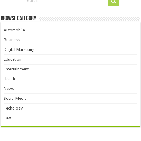
Browse Category
Automobile
Business
Digital Marketing
Education
Entertainment
Health
News
Social Media
Techology
Law