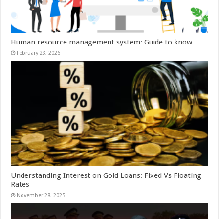
Human resource management system: Guide to know
February 23, 2026
Understanding Interest on Gold Loans: Fixed Vs Floating
Rates
November 28, 2025