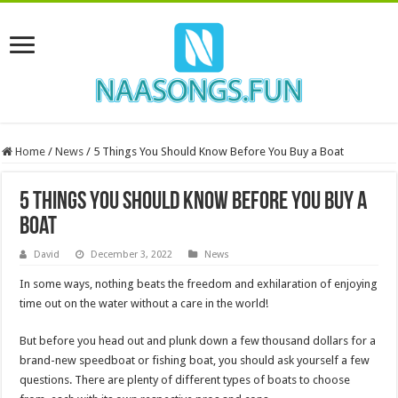
Home
/
News
/
5 Things You Should Know Before You Buy a Boat
5 Things You Should Know Before You Buy a
Boat
David
December 3, 2022
News
In some ways, nothing beats the freedom and exhilaration of enjoying
time out on the water without a care in the world!
But before you head out and plunk down a few thousand dollars for a
brand-new speedboat or fishing boat, you should ask yourself a few
questions. There are plenty of different types of boats to choose