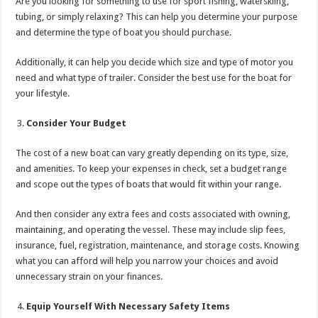
Are you looking for something to use for sport fishing, waterskiing,
tubing, or simply relaxing? This can help you determine your purpose
and determine the type of boat you should purchase.
Additionally, it can help you decide which size and type of motor you
need and what type of trailer. Consider the best use for the boat for
your lifestyle.
Consider Your Budget
The cost of a new boat can vary greatly depending on its type, size,
and amenities. To keep your expenses in check, set a budget range
and scope out the types of boats that would fit within your range.
And then consider any extra fees and costs associated with owning,
maintaining, and operating the vessel. These may include slip fees,
insurance, fuel, registration, maintenance, and storage costs. Knowing
what you can afford will help you narrow your choices and avoid
unnecessary strain on your finances.
Equip Yourself With Necessary Safety Items