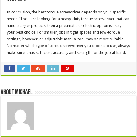
In conclusion, the best torque screwdriver depends on your specific
needs. If you are looking for a heavy-duty torque screwdriver that can
handle larger projects, then a pneumatic or electric option is likely
your best choice. For smaller jobs in tight spaces and low-torque
settings, however, an adjustable manual tool may be more suitable.
No matter which type of torque screwdriver you choose to use, always
make sure it has sufficient accuracy and strength for the job at hand.
About Michael