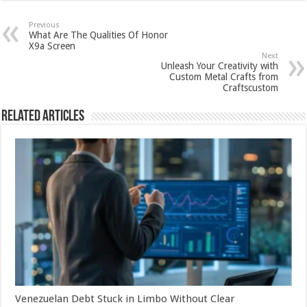
Previous
What Are The Qualities Of Honor
X9a Screen
Next
Unleash Your Creativity with
Custom Metal Crafts from
Craftscustom
Related Articles
Venezuelan Debt Stuck in Limbo Without Clear