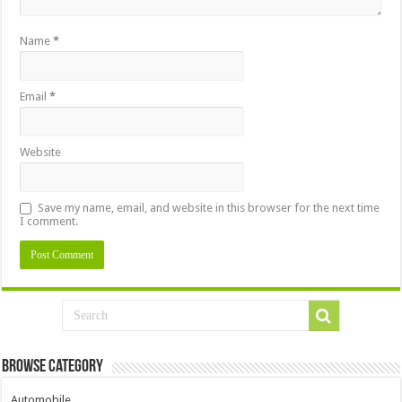
Name
*
Email
*
Website
Save my name, email, and website in this browser for the next time
I comment.
Browse Category
Automobile