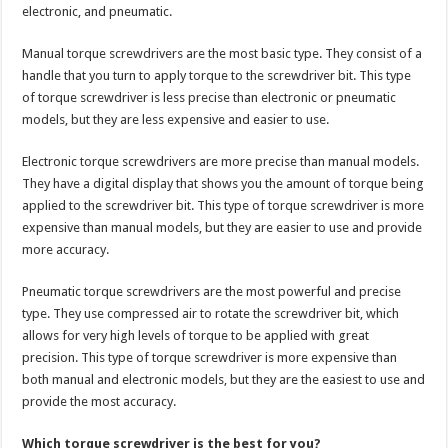
electronic, and pneumatic.
Manual torque screwdrivers are the most basic type. They consist of a
handle that you turn to apply torque to the screwdriver bit. This type
of torque screwdriver is less precise than electronic or pneumatic
models, but they are less expensive and easier to use.
Electronic torque screwdrivers are more precise than manual models.
They have a digital display that shows you the amount of torque being
applied to the screwdriver bit. This type of torque screwdriver is more
expensive than manual models, but they are easier to use and provide
more accuracy.
Pneumatic torque screwdrivers are the most powerful and precise
type. They use compressed air to rotate the screwdriver bit, which
allows for very high levels of torque to be applied with great
precision. This type of torque screwdriver is more expensive than
both manual and electronic models, but they are the easiest to use and
provide the most accuracy.
Which torque screwdriver is the best for you?