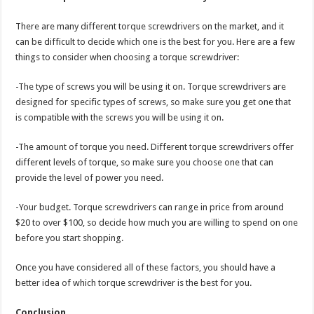
There are many different torque screwdrivers on the market, and it
can be difficult to decide which one is the best for you. Here are a few
things to consider when choosing a torque screwdriver:
-The type of screws you will be using it on. Torque screwdrivers are
designed for specific types of screws, so make sure you get one that
is compatible with the screws you will be using it on.
-The amount of torque you need. Different torque screwdrivers offer
different levels of torque, so make sure you choose one that can
provide the level of power you need.
-Your budget. Torque screwdrivers can range in price from around
$20 to over $100, so decide how much you are willing to spend on one
before you start shopping.
Once you have considered all of these factors, you should have a
better idea of which torque screwdriver is the best for you.
Conclusion