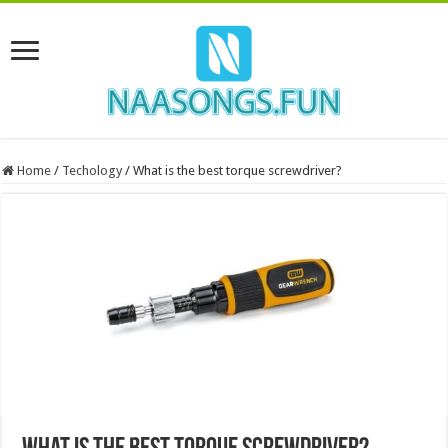
Home
/
Techology
/
What is the best torque screwdriver?