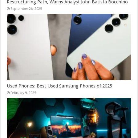
Restructuring Path, Warns Analyst John Batista Bocchino
September 26, 2025
Used Phones: Best Used Samsung Phones of 2025
February 9, 2025