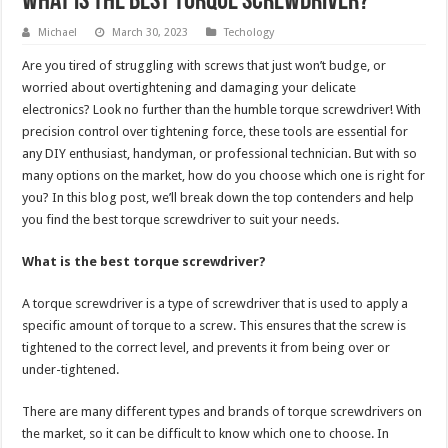
What is the best torque screwdriver?
Michael
March 30, 2023
Techology
Are you tired of struggling with screws that just won’t budge, or
worried about overtightening and damaging your delicate
electronics? Look no further than the humble torque screwdriver! With
precision control over tightening force, these tools are essential for
any DIY enthusiast, handyman, or professional technician. But with so
many options on the market, how do you choose which one is right for
you? In this blog post, we’ll break down the top contenders and help
you find the best torque screwdriver to suit your needs.
What is the best torque screwdriver?
A torque screwdriver is a type of screwdriver that is used to apply a
specific amount of torque to a screw. This ensures that the screw is
tightened to the correct level, and prevents it from being over or
under-tightened.
There are many different types and brands of torque screwdrivers on
the market, so it can be difficult to know which one to choose. In