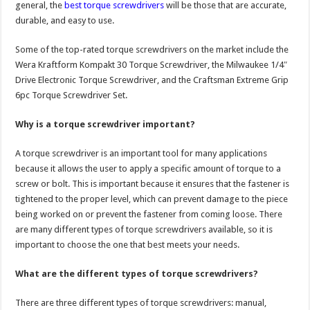
general, the
best torque screwdrivers
will be those that are accurate,
durable, and easy to use.
Some of the top-rated torque screwdrivers on the market include the
Wera Kraftform Kompakt 30 Torque Screwdriver, the Milwaukee 1/4″
Drive Electronic Torque Screwdriver, and the Craftsman Extreme Grip
6pc Torque Screwdriver Set.
Why is a torque screwdriver important?
A torque screwdriver is an important tool for many applications
because it allows the user to apply a specific amount of torque to a
screw or bolt. This is important because it ensures that the fastener is
tightened to the proper level, which can prevent damage to the piece
being worked on or prevent the fastener from coming loose. There
are many different types of torque screwdrivers available, so it is
important to choose the one that best meets your needs.
What are the different types of torque screwdrivers?
There are three different types of torque screwdrivers: manual,