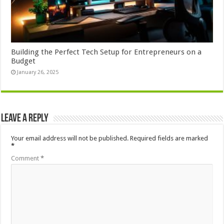
Building the Perfect Tech Setup for Entrepreneurs on a
Budget
January 26, 2025
Leave a Reply
Your email address will not be published.
Required fields are marked
*
Comment
*