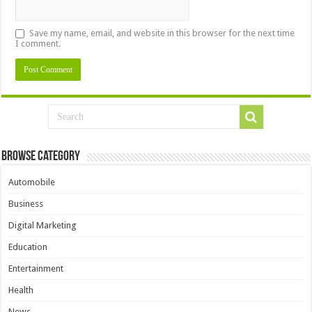
Save my name, email, and website in this browser for the next time
I comment.
Browse Category
Automobile
Business
Digital Marketing
Education
Entertainment
Health
News