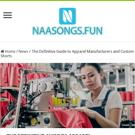
Home
/
News
/
The Definitive Guide to Apparel Manufacturers and Custom
Shorts