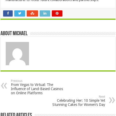
About Michael
Previous
From Vegas to Virtual: The
Influence of Land-Based Casinos
on Online Platforms
Next
Celebrating Her: 10 Simple Yet
Stunning Cakes for Women’s Day
Related Articles