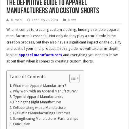
The Definitive Guide to Apparel
Manufacturers and Custom Shorts
Michael
February 26, 2024
News
When it comes to creating custom clothing, finding a reliable apparel
manufacturer is essential. Not only do they play a crucial role in the
creation process, but they also have a significant impact on the quality
and cost of your final product. In this guide, we will take an in-depth
look at
apparel manufacturers
and everything you need to know
about them when it comes to creating custom shorts.
Table of Contents
What is an Apparel Manufacturer?
Why Work with an Apparel Manufacturer?
Types of Apparel Manufacturers
Finding the Right Manufacturer
Collaborating with a Manufacturer
Evaluating Manufacturing Outcomes
Strengthening Manufacturer Partnerships
Conclusion