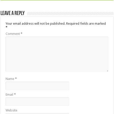
Leave a Reply
Your email address will not be published.
Required fields are marked
*
Comment
*
Name
*
Email
*
Website