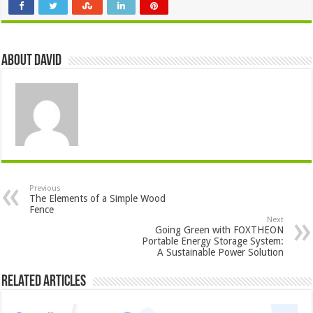
About David
Previous
The Elements of a Simple Wood
Fence
Next
Going Green with FOXTHEON
Portable Energy Storage System:
A Sustainable Power Solution
Related Articles