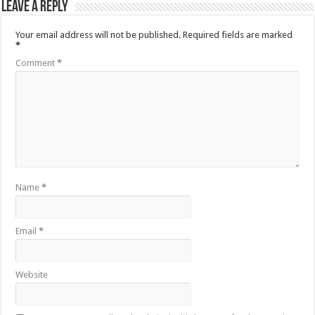
Leave a Reply
Your email address will not be published.
Required fields are marked
*
Comment
*
Name
*
Email
*
Website