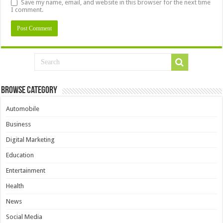
Save my name, email, and website in this browser for the next time
I comment.
Browse Category
Automobile
Business
Digital Marketing
Education
Entertainment
Health
News
Social Media