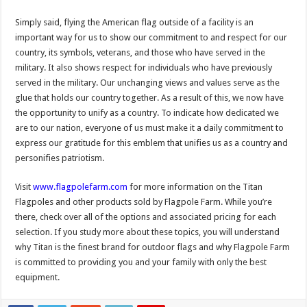
Simply said, flying the American flag outside of a facility is an
important way for us to show our commitment to and respect for our
country, its symbols, veterans, and those who have served in the
military. It also shows respect for individuals who have previously
served in the military. Our unchanging views and values serve as the
glue that holds our country together. As a result of this, we now have
the opportunity to unify as a country. To indicate how dedicated we
are to our nation, everyone of us must make it a daily commitment to
express our gratitude for this emblem that unifies us as a country and
personifies patriotism. ​
Visit
www.flagpolefarm.com
for more information on the Titan
Flagpoles and other products sold by Flagpole Farm. While you’re
there, check over all of the options and associated pricing for each
selection. If you study more about these topics, you will understand
why Titan is the finest brand for outdoor flags and why Flagpole Farm
is committed to providing you and your family with only the best
equipment.