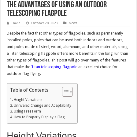
The Advantages of Using an Outdoor
Telescoping Flagpole
David
October 28, 2023
News
Despite the fact that other types of flagpoles, such as permanently
installed poles, poles that can be used both indoors and outdoors,
and poles made of steel, wood, aluminum, and other materials, using
a Titan telescoping flagpole offers more benefits in the long run than
other types of flagpoles. This post will go over many of the features
that make the
Titan telescoping flagpole
an excellent choice for
outdoor flag flying.
Table of Contents
Height Variations
Unrivaled Change and Adaptability
Using Free Form
How to Properly Display a Flag
Height Variations