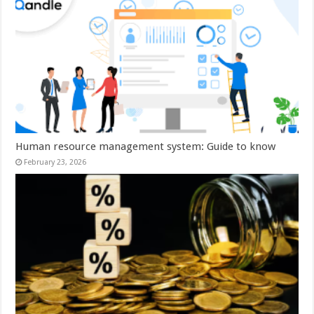
Human resource management system: Guide to know
February 23, 2026