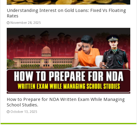
Understanding Interest on Gold Loans: Fixed Vs Floating
Rates
November 28, 2025
How to Prepare for NDA Written Exam While Managing
School Studies.
October 13, 2025