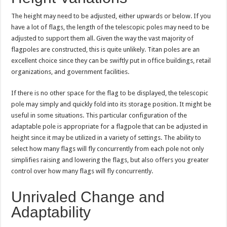
The height may need to be adjusted, either upwards or below. If you
have a lot of flags, the length of the telescopic poles may need to be
adjusted to support them all. Given the way the vast majority of
flagpoles are constructed, this is quite unlikely. Titan poles are an
excellent choice since they can be swiftly put in office buildings, retail
organizations, and government facilities.
If there is no other space for the flag to be displayed, the telescopic
pole may simply and quickly fold into its storage position. It might be
useful in some situations. This particular configuration of the
adaptable pole is appropriate for a flagpole that can be adjusted in
height since it may be utilized in a variety of settings. The ability to
select how many flags will fly concurrently from each pole not only
simplifies raising and lowering the flags, but also offers you greater
control over how many flags will fly concurrently.
Unrivaled Change and
Adaptability