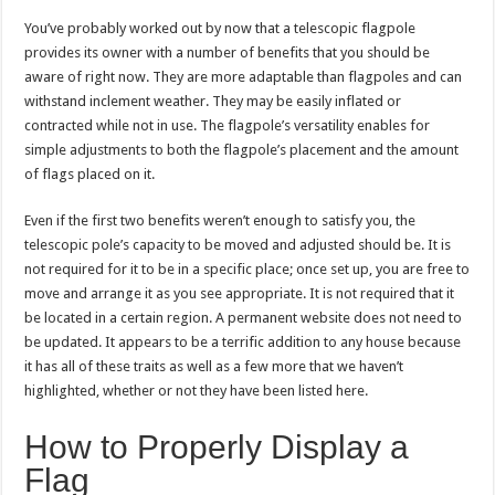
You’ve probably worked out by now that a telescopic flagpole
provides its owner with a number of benefits that you should be
aware of right now. They are more adaptable than flagpoles and can
withstand inclement weather. They may be easily inflated or
contracted while not in use. The flagpole’s versatility enables for
simple adjustments to both the flagpole’s placement and the amount
of flags placed on it.
Even if the first two benefits weren’t enough to satisfy you, the
telescopic pole’s capacity to be moved and adjusted should be. It is
not required for it to be in a specific place; once set up, you are free to
move and arrange it as you see appropriate. It is not required that it
be located in a certain region. A permanent website does not need to
be updated. It appears to be a terrific addition to any house because
it has all of these traits as well as a few more that we haven’t
highlighted, whether or not they have been listed here.
How to Properly Display a
Flag