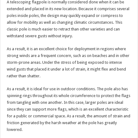
A telescoping flagpole is normally considered done when it can be
extended and placed in its new location. Because it comprises several
poles inside poles, the design may quickly expand or compress to
allow for mobility as well as changing climatic circumstances. This
classic pole is much easier to retract than other varieties and can
withstand severe gusts without injury.
As a result, it is an excellent choice for deployment in regions where
strong winds are a frequent concern, such as on beaches and in other
storm-prone areas. Under the stress of being exposed to intense
wind gusts that placed it under a lot of strain, it might flex and bend
rather than shatter.
As a result, it is ideal for use in outdoor conditions. The pole also has
spinning rings throughout its whole circumference to protect the flags
from tangling with one another. In this case, larger poles are ideal
since they can support more flags, which is an excellent characteristic
for a public or commercial space. As a result, the amount of strain and
friction generated by the harsh weather at the pole has greatly
lowered.