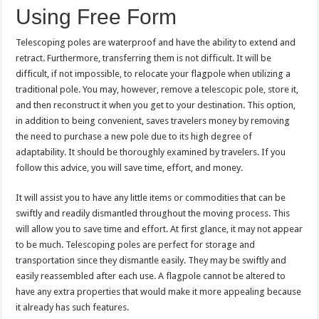
Using Free Form
Telescoping poles are waterproof and have the ability to extend and
retract. Furthermore, transferring them is not difficult. It will be
difficult, if not impossible, to relocate your flagpole when utilizing a
traditional pole. You may, however, remove a telescopic pole, store it,
and then reconstruct it when you get to your destination. This option,
in addition to being convenient, saves travelers money by removing
the need to purchase a new pole due to its high degree of
adaptability. It should be thoroughly examined by travelers. If you
follow this advice, you will save time, effort, and money.
It will assist you to have any little items or commodities that can be
swiftly and readily dismantled throughout the moving process. This
will allow you to save time and effort. At first glance, it may not appear
to be much. Telescoping poles are perfect for storage and
transportation since they dismantle easily. They may be swiftly and
easily reassembled after each use. A flagpole cannot be altered to
have any extra properties that would make it more appealing because
it already has such features.