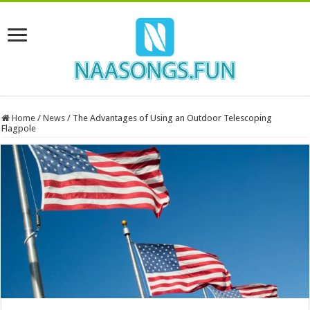
Home
/
News
/
The Advantages of Using an Outdoor Telescoping
Flagpole