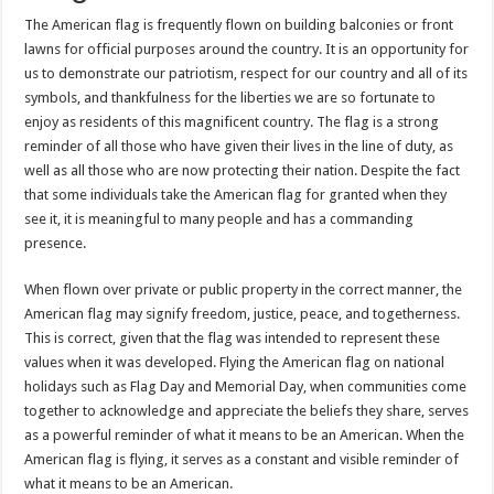
The American flag is frequently flown on building balconies or front
lawns for official purposes around the country. It is an opportunity for
us to demonstrate our patriotism, respect for our country and all of its
symbols, and thankfulness for the liberties we are so fortunate to
enjoy as residents of this magnificent country. The flag is a strong
reminder of all those who have given their lives in the line of duty, as
well as all those who are now protecting their nation. Despite the fact
that some individuals take the American flag for granted when they
see it, it is meaningful to many people and has a commanding
presence.
When flown over private or public property in the correct manner, the
American flag may signify freedom, justice, peace, and togetherness.
This is correct, given that the flag was intended to represent these
values when it was developed. Flying the American flag on national
holidays such as Flag Day and Memorial Day, when communities come
together to acknowledge and appreciate the beliefs they share, serves
as a powerful reminder of what it means to be an American. When the
American flag is flying, it serves as a constant and visible reminder of
what it means to be an American.