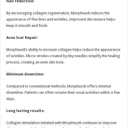
Hair reduction:
By encouraging collagen regeneration, Morpheus8 reduces the
appearance of fine lines and wrinkles. Improved skin texture helps
keep it smooth and fresh.
Acne Scar Repair:
Morpheus8’s ability to increase collagen helps reduce the appearance
of wrinkles. Micro-strokes created by tiny needles simplify the healing
process, creating an even skin tone.
Minimum downtime:
Compared to conventional methods, Morpheus8 offers minimal
downtime. Patients can often resume their usual activities within a few
days.
Long lasting results:
Collagen stimulation initiated with Morpheus8 continues to improve