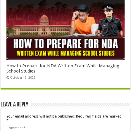
How to Prepare for NDA Written Exam While Managing
School Studies.
October 13, 2025
Leave a Reply
Your email address will not be published.
Required fields are marked
*
Comment
*