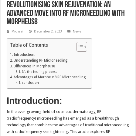
Revolutionising skin rejuvenation: An
advanced move into RF microneedling with
Morpheus8
Michael
December 2, 2023
News
Table of Contents
Introduction:
Understanding RF Microneedling
Differences in Morpheus8
It’s the healing process
Advantages of Morpheus8 RF Microneedling
conclusion
Introduction:
In the ever-growing field of cosmetic dermatology, RF
(radiofrequency) microneedling has emerged as a breakthrough
technology that combines the advantages of traditional microneedling
with radiofrequency skin tightening. This article explores RF