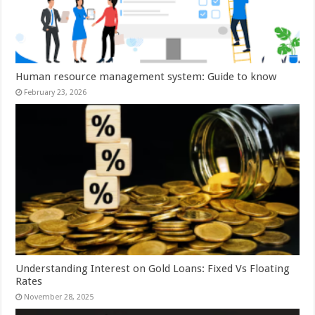
Human resource management system: Guide to know
February 23, 2026
Understanding Interest on Gold Loans: Fixed Vs Floating
Rates
November 28, 2025