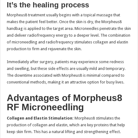
It’s the healing process
Morpheus8 treatment usually begins with a topical massage that
makes the patient feel better. Once the skin is dry, the Morpheus8
handbag is applied to the target area. Microneedles penetrate the skin
and deliver radiofrequency energy to a deeper level. The combination
of microneedling and radiofrequency stimulates collagen and elastin
production to firm and rejuvenate the skin.
Immediately after surgery, patients may experience some redness
and swelling, but these side effects are usually mild and temporary.
The downtime associated with Morpheus8 is minimal compared to
conventional methods, making it an attractive option for busy lives.
Advantages of Morpheus8
RF Microneedling
Collagen and Elastin Stimulation:
Morpheus8 stimulates the
production of collagen and elastin, which are key proteins that help
keep skin firm. This has a natural lifting and strengthening effect.