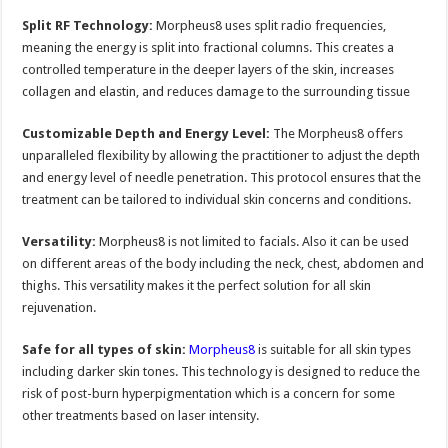
Split RF Technology:
Morpheus8 uses split radio frequencies,
meaning the energy is split into fractional columns. This creates a
controlled temperature in the deeper layers of the skin, increases
collagen and elastin, and reduces damage to the surrounding tissue
Customizable Depth and Energy Level:
The Morpheus8 offers
unparalleled flexibility by allowing the practitioner to adjust the depth
and energy level of needle penetration. This protocol ensures that the
treatment can be tailored to individual skin concerns and conditions.
Versatility:
Morpheus8 is not limited to facials. Also it can be used
on different areas of the body including the neck, chest, abdomen and
thighs. This versatility makes it the perfect solution for all skin
rejuvenation.
Safe for all types of skin:
Morpheus8
is suitable for all skin types
including darker skin tones. This technology is designed to reduce the
risk of post-burn hyperpigmentation which is a concern for some
other treatments based on laser intensity.