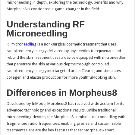
microneedling in depth, exploring the technology, benefits and why
Morpheus8 is considered a game-changer in the field.
Understanding RF
Microneedling
RF microneedling
is a non-surgical cosmetic treatment that uses
radiofrequency energy delivered by tiny needles to rejuvenate and
rebuild the skin Treatment uses a device equipped with microneedles
that penetrate the skin at various depths through controlled
radiofrequency energy into targeted areas Clearer, and stimulates
collagen and elastin production for more youthful-looking skin.
Differences in Morpheus8
Developed by InMode, Morpheus8 has received wide acclaim for its
advanced technology and exceptional results. Unlike traditional
microneedling devices, the Morpheus8 combines microneedling with
fragmented radio frequencies, enabling precise and customizable
treatments Here are the key features that set Morpheus8 apart.