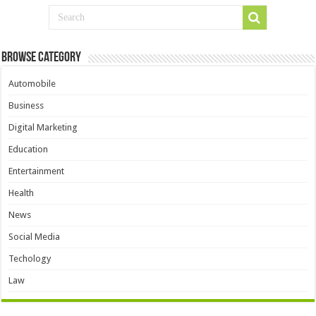
Browse Category
Automobile
Business
Digital Marketing
Education
Entertainment
Health
News
Social Media
Techology
Law