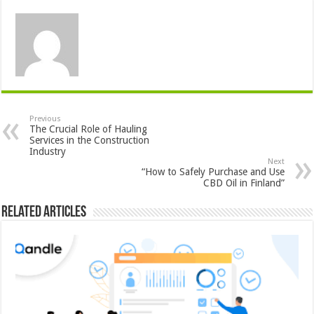
Previous
The Crucial Role of Hauling
Services in the Construction
Industry
Next
“How to Safely Purchase and Use
CBD Oil in Finland”
Related Articles