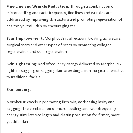
Fine Line and Wrinkle Reduction:
Through a combination of
microneedling and radiofrequency, fine lines and wrinkles are
addressed by improving skin texture and promoting rejuvenation of
healthy, youthful skin by encouraging the.
Scar Improvement:
Morpheus8 is effective in treating acne scars,
surgical scars and other types of scars by promoting collagen
regeneration and skin regeneration
Skin tightening:
Radiofrequency energy delivered by Morpheus8
tightens sagging or sagging skin, providing a non-surgical alternative
to traditional facials.
Skin binding:
Morpheus8 excels in promoting firm skin, addressing laxity and
sagging. The combination of microneedling and radiofrequency
energy stimulates collagen and elastin production for firmer, more
youthful skin