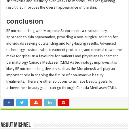
skin texture and elasticity over weeks to months. It’s a long-lasting
result that improves the overall appearance of the skin.
conclusion
RF microneedling with Morpheus8 represents a revolutionary
approach to skin rejuvenation, providing a non-surgical solution for
individuals seeking outstanding and long-lasting results. Advanced
technology, customizable treatment protocols, and minimal downtime
make Morpheus8 a favourite for patients and physicians in cosmetic
dermatology Canada MedLaser (CML) As technology improves, it is
likely RF microneedling devices such as the Morpheus8 will play an
important role in shaping the future of non-invasive beauty
treatments. There are other solutions to achieve beauty goals,To
achieve their beauty goals can go through Canada MedLaser(CML).
About Michael