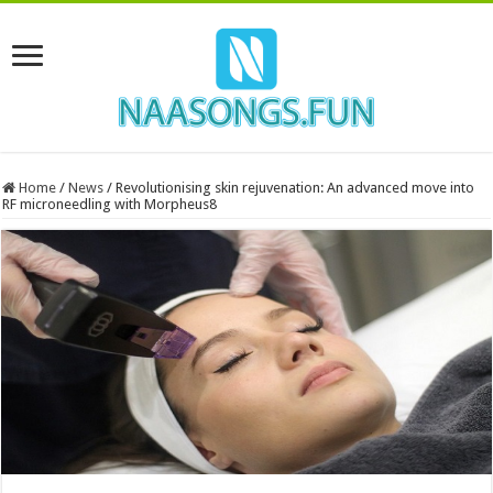
Home
/
News
/
Revolutionising skin rejuvenation: An advanced move into
RF microneedling with Morpheus8