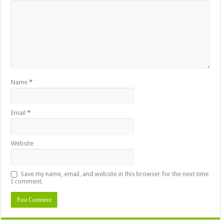
Name
*
Email
*
Website
Save my name, email, and website in this browser for the next time
I comment.