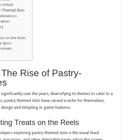
es Unfold
y-Themed Slots
ombinations
daries
oy
ses on the Reels
he Spins
estivals
The Rise of Pastry-
es
ignificantly over the years, diversifying its themes to cater to a
, pastry-themed slots have carved a niche for themselves,
ng design and tempting in-game features.
ting Treats on the Reels
 players exploring pastry-themed slots is the visual feast
, macarons, and other delectable treats adorn the screen,