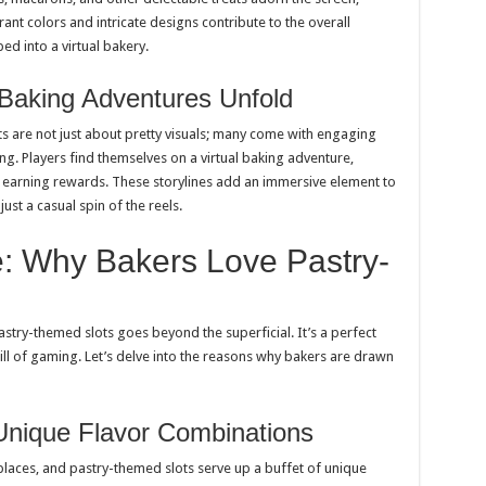
ant colors and intricate designs contribute to the overall
ed into a virtual bakery.
 Baking Adventures Unfold
ts are not just about pretty visuals; many come with engaging
ing. Players find themselves on a virtual baking adventure,
d earning rewards. These storylines add an immersive element to
st a casual spin of the reels.
e: Why Bakers Love Pastry-
pastry-themed slots goes beyond the superficial. It’s a perfect
rill of gaming. Let’s delve into the reasons why bakers are drawn
: Unique Flavor Combinations
places, and pastry-themed slots serve up a buffet of unique