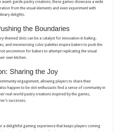
to avant-garde pastry creations, these games showcase a wide
iration from the visual elements and even experiment with
linary delights.
Pushing the Boundaries
try-themed slots can be a catalyst for innovation in baking.
pes, and mesmerizing color palettes inspire bakers to push the
s not uncommon for bakers to attempt replicating the visual
heir own kitchen.
n: Sharing the Joy
mmunity engagement, allowing players to share their
so happen to be slot enthusiasts find a sense of community in
heir real-world pastry creations inspired by the games,
her’s successes.
er a delightful gaming experience that keeps players coming