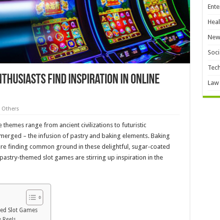
Ente
Heal
New
Soci
Tec
thusiasts Find Inspiration in Online
Law
Others
 themes range from ancient civilizations to futuristic
emerged – the infusion of pastry and baking elements. Baking
 are finding common ground in these delightful, sugar-coated
pastry-themed slot games are stirring up inspiration in the
med Slot Games
e Reels