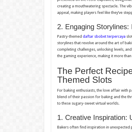
creating a mouthwatering spectacle. The vibr
appeal, making players feel like they’ve stepp
2. Engaging Storylines:
Pastry-themed
daftar sbobet terpercaya
slo
storylines that revolve around the art of bak
completing challenges, unlocking levels, an
the gaming experience, making it more than ju
The Perfect Recip
Themed Slots
For baking enthusiasts, the love affair with 
blend of their passion for baking and the th
to these sugary-sweet virtual worlds.
1. Creative Inspiration
Bakers often find inspiration in unexpected 