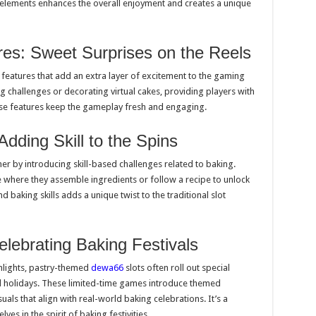
 elements enhances the overall enjoyment and creates a unique
res: Sweet Surprises on the Reels
features that add an extra layer of excitement to the gaming
 challenges or decorating virtual cakes, providing players with
ese features keep the gameplay fresh and engaging.
Adding Skill to the Spins
er by introducing skill-based challenges related to baking.
where they assemble ingredients or follow a recipe to unlock
 baking skills adds a unique twist to the traditional slot
elebrating Baking Festivals
ghlights, pastry-themed
dewa66
slots often roll out special
and holidays. These limited-time games introduce themed
uals that align with real-world baking celebrations. It’s a
es in the spirit of baking festivities.