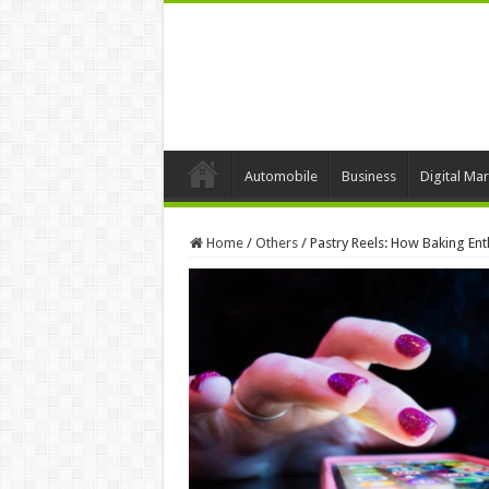
Automobile
Business
Digital Mar
Home
/
Others
/
Pastry Reels: How Baking Ent