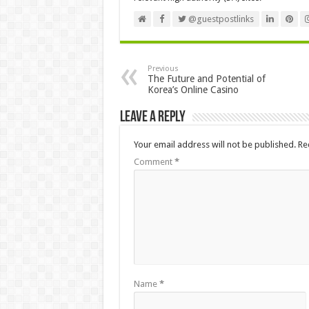
@guestpostlinks
Previous
The Future and Potential of
Korea’s Online Casino
Leave a Reply
Your email address will not be published.
Re
Comment
*
Name
*