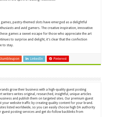
ot games, pastry-themed slots have emerged as a delightful
husiasts and avid gamers. The creative inspiration, innovative
hese games a sweet escape for those who appreciate the art
inues to surprise and delight, it’s clear that the confection
 to stay.
Stumbleupon
LinkedIn
Pinterest
nds grow their business with a high-quality guest posting
t writers writes original, researched, insightful, unique articles
r business and publish them on targeted sites. Our premium guest
 your website traffic by creating quality content for your brand.
es listed worldwide, so you can easily choose high DA authority
r guest posting services and get do-follow backlinks from