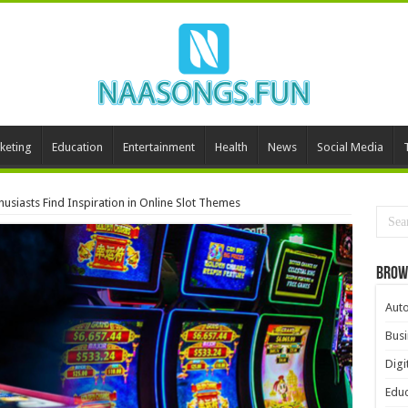
keting
Education
Entertainment
Health
News
Social Media
husiasts Find Inspiration in Online Slot Themes
Brow
Aut
Busi
Digi
Educ