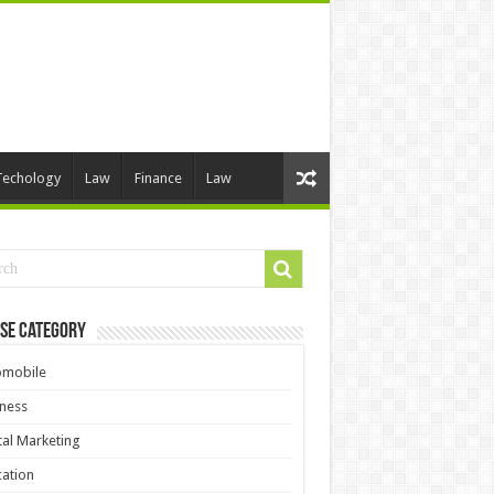
Techology
Law
Finance
Law
se Category
omobile
ness
tal Marketing
ation