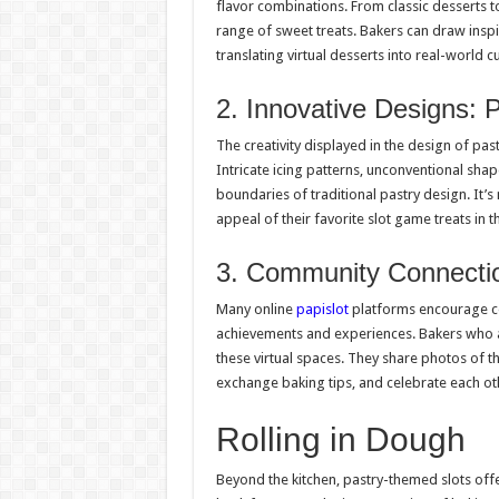
flavor combinations. From classic desserts 
range of sweet treats. Bakers can draw insp
translating virtual desserts into real-world cu
2. Innovative Designs: 
The creativity displayed in the design of pas
Intricate icing patterns, unconventional sha
boundaries of traditional pastry design. It’
appeal of their favorite slot game treats in t
3. Community Connectio
Many online
papislot
platforms encourage co
achievements and experiences. Bakers who al
these virtual spaces. They share photos of t
exchange baking tips, and celebrate each ot
Rolling in Dough
Beyond the kitchen, pastry-themed slots off