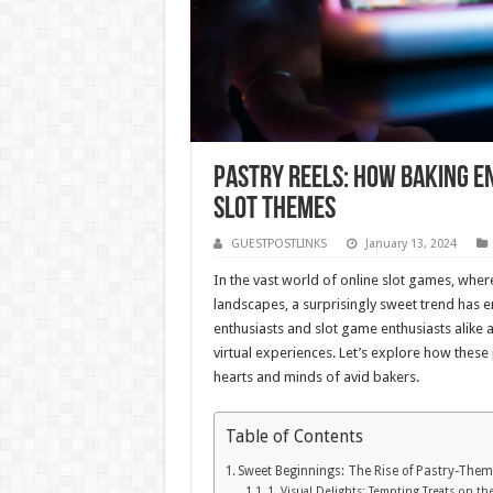
Pastry Reels: How Baking En
Slot Themes
GUESTPOSTLINKS
January 13, 2024
In the vast world of online slot games, where
landscapes, a surprisingly sweet trend has 
enthusiasts and slot game enthusiasts alike
virtual experiences. Let’s explore how these 
hearts and minds of avid bakers.
Table of Contents
Sweet Beginnings: The Rise of Pastry-The
1. Visual Delights: Tempting Treats on th