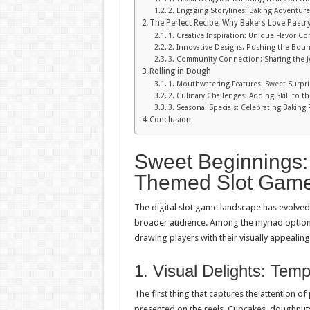
2. Engaging Storylines: Baking Adventur
The Perfect Recipe: Why Bakers Love Pastr
1. Creative Inspiration: Unique Flavor C
2. Innovative Designs: Pushing the Boun
3. Community Connection: Sharing the J
Rolling in Dough
1. Mouthwatering Features: Sweet Surpri
2. Culinary Challenges: Adding Skill to t
3. Seasonal Specials: Celebrating Baking F
Conclusion
Sweet Beginnings: 
Themed Slot Gam
The digital slot game landscape has evolved s
broader audience. Among the myriad options
drawing players with their visually appeali
1. Visual Delights: Temp
The first thing that captures the attention of
presented on the reels. Cupcakes, doughnuts