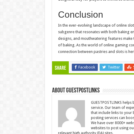
Conclusion
In the ever-evolving landscape of online sl
subgenre that resonates with both baking ent
designs, and mouthwatering features make t
of baking. As the world of online gaming cont
connection between pastries and slots is here
Facebook
Twitter
Share
About GUESTPOSTLINKS
GUESTPOSTLINKS helps bra
service. Our team of exper
that include links to you
posting services can boost
We have over 8000+ websit
websites to post using ou
relevant high authority (DA) sites.