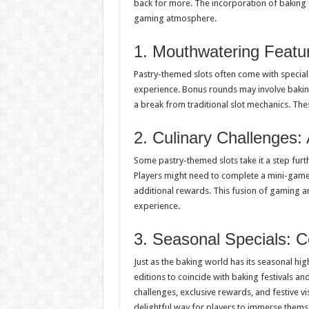
back for more. The incorporation of baking
gaming atmosphere.
1. Mouthwatering Featu
Pastry-themed slots often come with special 
experience. Bonus rounds may involve baking
a break from traditional slot mechanics. Th
2. Culinary Challenges: 
Some pastry-themed slots take it a step furth
Players might need to complete a mini-game 
additional rewards. This fusion of gaming and
experience.
3. Seasonal Specials: C
Just as the baking world has its seasonal hi
editions to coincide with baking festivals 
challenges, exclusive rewards, and festive vis
delightful way for players to immerse themselv