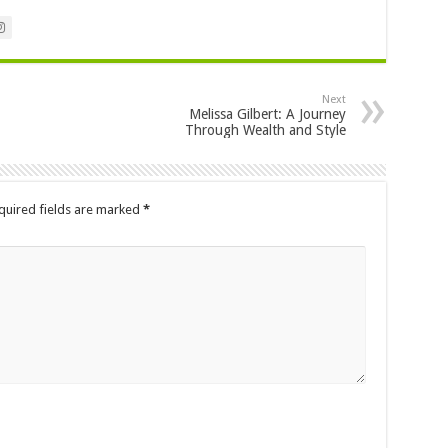
Next
Melissa Gilbert: A Journey
Through Wealth and Style
quired fields are marked
*