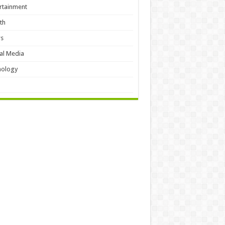
rtainment
th
s
al Media
hology