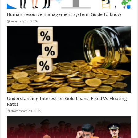
Human resource management system: Guide to know
February 23, 2026
Understanding Interest on Gold Loans: Fixed Vs Floating
Rates
November 28, 2025