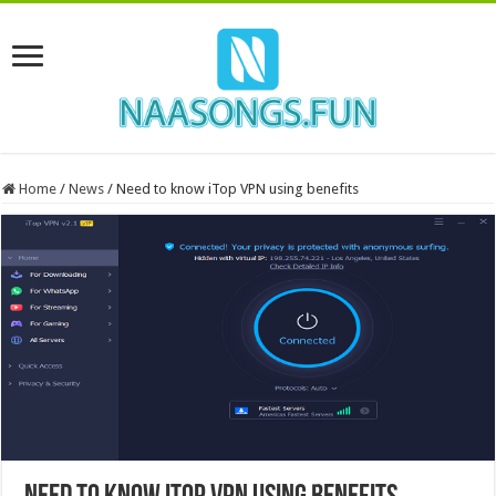
Home
/
News
/
Need to know iTop VPN using benefits