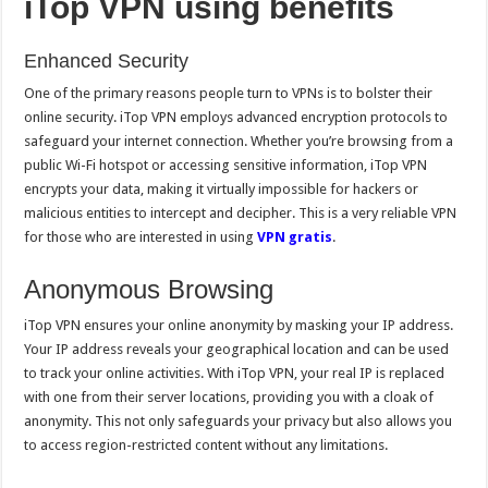
iTop VPN using benefits
Enhanced Security
One of the primary reasons people turn to VPNs is to bolster their
online security. iTop VPN employs advanced encryption protocols to
safeguard your internet connection. Whether you’re browsing from a
public Wi-Fi hotspot or accessing sensitive information, iTop VPN
encrypts your data, making it virtually impossible for hackers or
malicious entities to intercept and decipher. This is a very reliable VPN
for those who are interested in using
VPN gratis
.
Anonymous Browsing
iTop VPN ensures your online anonymity by masking your IP address.
Your IP address reveals your geographical location and can be used
to track your online activities. With iTop VPN, your real IP is replaced
with one from their server locations, providing you with a cloak of
anonymity. This not only safeguards your privacy but also allows you
to access region-restricted content without any limitations.