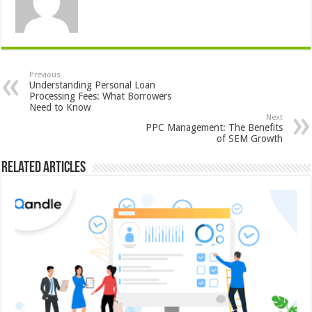
Previous
Understanding Personal Loan
Processing Fees: What Borrowers
Need to Know
Next
PPC Management: The Benefits
of SEM Growth
Related Articles