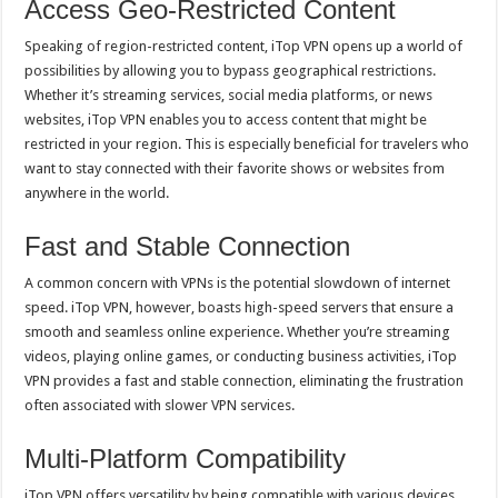
Access Geo-Restricted Content
Speaking of region-restricted content, iTop VPN opens up a world of
possibilities by allowing you to bypass geographical restrictions.
Whether it’s streaming services, social media platforms, or news
websites, iTop VPN enables you to access content that might be
restricted in your region. This is especially beneficial for travelers who
want to stay connected with their favorite shows or websites from
anywhere in the world.
Fast and Stable Connection
A common concern with VPNs is the potential slowdown of internet
speed. iTop VPN, however, boasts high-speed servers that ensure a
smooth and seamless online experience. Whether you’re streaming
videos, playing online games, or conducting business activities, iTop
VPN provides a fast and stable connection, eliminating the frustration
often associated with slower VPN services.
Multi-Platform Compatibility
iTop VPN offers versatility by being compatible with various devices