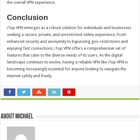
the overall VPN experience.
Conclusion
iTop VPN emerges as a robust solution for individuals and businesses
seeking a secure, private, and unrestricted online experience. From
enhanced security and anonymity to bypassing geo-restrictions and
enjoying fast connections, iTop VPN offers a comprehensive set of
features that cater to the diverse needs of its users. As the digital
landscape continues to evolve, having a reliable VPN like iTop VPN is
becoming increasingly essential for anyone looking to navigate the
internet safely and freely.
About Michael