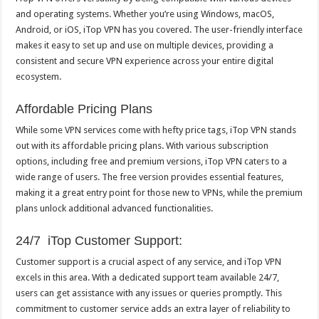
and operating systems. Whether you’re using Windows, macOS,
Android, or iOS, iTop VPN has you covered. The user-friendly interface
makes it easy to set up and use on multiple devices, providing a
consistent and secure VPN experience across your entire digital
ecosystem.
Affordable Pricing Plans
While some VPN services come with hefty price tags, iTop VPN stands
out with its affordable pricing plans. With various subscription
options, including free and premium versions, iTop VPN caters to a
wide range of users. The free version provides essential features,
making it a great entry point for those new to VPNs, while the premium
plans unlock additional advanced functionalities.
24/7 iTop Customer Support:
Customer support is a crucial aspect of any service, and iTop VPN
excels in this area. With a dedicated support team available 24/7,
users can get assistance with any issues or queries promptly. This
commitment to customer service adds an extra layer of reliability to