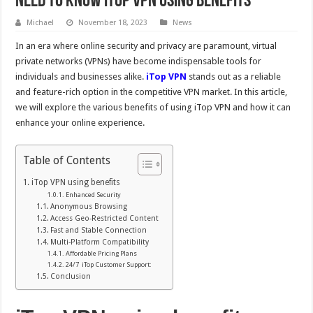
Need to know iTop VPN using benefits
Michael
November 18, 2023
News
In an era where online security and privacy are paramount, virtual
private networks (VPNs) have become indispensable tools for
individuals and businesses alike.
iTop VPN
stands out as a reliable
and feature-rich option in the competitive VPN market. In this article,
we will explore the various benefits of using iTop VPN and how it can
enhance your online experience.
Table of Contents
iTop VPN using benefits
Enhanced Security
Anonymous Browsing
Access Geo-Restricted Content
Fast and Stable Connection
Multi-Platform Compatibility
Affordable Pricing Plans
24/7 iTop Customer Support:
Conclusion