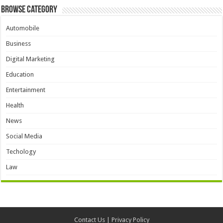
Browse Category
Automobile
Business
Digital Marketing
Education
Entertainment
Health
News
Social Media
Techology
Law
Contact Us
|
Privacy Policy