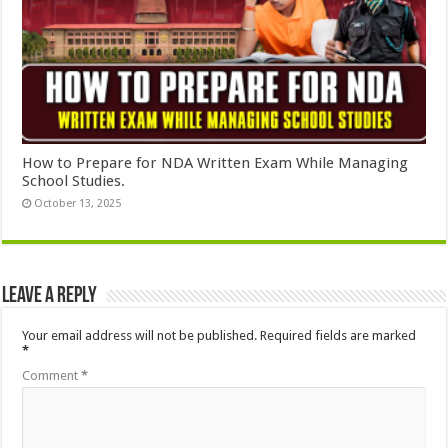
How to Prepare for NDA Written Exam While Managing
School Studies.
October 13, 2025
Leave a Reply
Your email address will not be published.
Required fields are marked
*
Comment
*