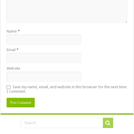
Name
*
Email
*
Website
Save my name, email, and website in this browser for the next time
I comment.