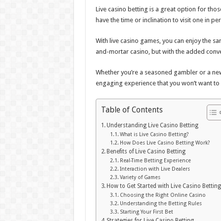
Live casino betting is a great option for tho
have the time or inclination to visit one in pe
With live casino games, you can enjoy the sa
and-mortar casino, but with the added conv
Whether you’re a seasoned gambler or a new
engaging experience that you won’t want to 
Table of Contents
Understanding Live Casino Betting
What is Live Casino Betting?
How Does Live Casino Betting Work?
Benefits of Live Casino Betting
Real-Time Betting Experience
Interaction with Live Dealers
Variety of Games
How to Get Started with Live Casino Betting
Choosing the Right Online Casino
Understanding the Betting Rules
Starting Your First Bet
Strategies for Live Casino Betting