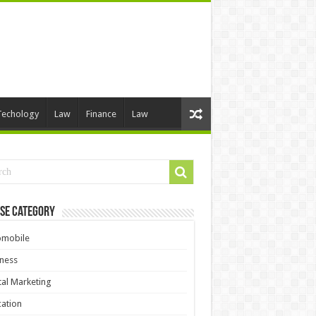
Techology
Law
Finance
Law
se Category
omobile
ness
tal Marketing
ation