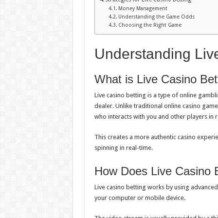
Money Management
Understanding the Game Odds
Choosing the Right Game
Understanding Liv
What is Live Casino Bet
Live casino betting is a type of online gambl
dealer. Unlike traditional online casino gam
who interacts with you and other players in r
This creates a more authentic casino experie
spinning in real-time.
How Does Live Casino 
Live casino betting works by using advance
your computer or mobile device.