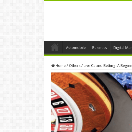
Automobile
Business
Digital Mar
Home
/
Others
/
Live Casino Betting: A Begin