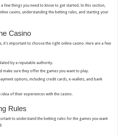
e a few things you need to know to get started. In this section,
online casino, understanding the betting rules, and starting your
ine Casino
, it’s important to choose the right online casino. Here are a few
ulated by a reputable authority.
d make sure they offer the games you want to play.
 payment options, including credit cards, e-wallets, and bank
idea of their experiences with the casino.
ng Rules
portant to understand the betting rules for the games you want
d: