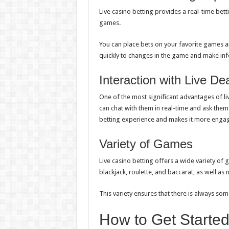
Live casino betting provides a real-time bett
games.
You can place bets on your favorite games an
quickly to changes in the game and make inf
Interaction with Live De
One of the most significant advantages of live 
can chat with them in real-time and ask the
betting experience and makes it more engag
Variety of Games
Live casino betting offers a wide variety of
blackjack, roulette, and baccarat, as well 
This variety ensures that there is always som
How to Get Started