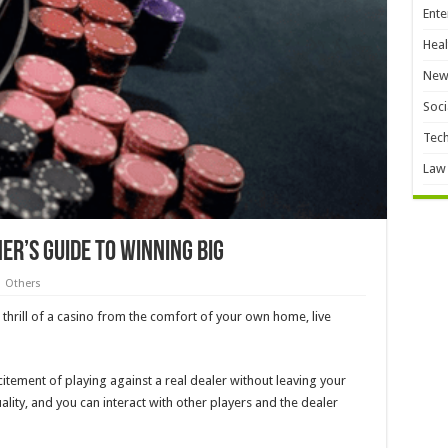
Ente
Heal
New
Soci
Tec
Law
ner’s Guide to Winning Big
Others
 thrill of a casino from the comfort of your own home, live
citement of playing against a real dealer without leaving your
ity, and you can interact with other players and the dealer