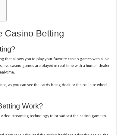
e Casino Betting
ting?
ing that allows you to play your favorite casino games with a live
es, live casino games are played in real-time with a human dealer
eal-time.
nce, as you can see the cards being dealt or the roulette wheel
Betting Work?
d video streaming technology to broadcast the casino game to