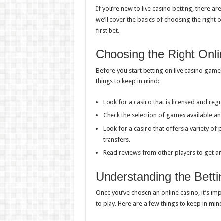
If you’re new to live casino betting, there ar
we’ll cover the basics of choosing the right 
first bet.
Choosing the Right Onl
Before you start betting on live casino games
things to keep in mind:
Look for a casino that is licensed and reg
Check the selection of games available an
Look for a casino that offers a variety of
transfers.
Read reviews from other players to get an 
Understanding the Betti
Once you’ve chosen an online casino, it’s im
to play. Here are a few things to keep in min