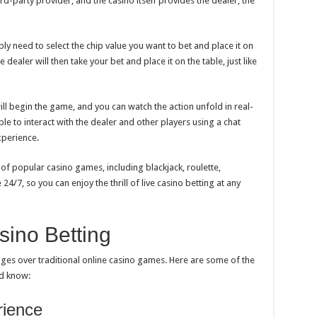
rd-party provider, and the casino itself provides the dealer, the
ply need to select the chip value you want to bet and place it on
dealer will then take your bet and place it on the table, just like
ill begin the game, and you can watch the action unfold in real-
 to interact with the dealer and other players using a chat
xperience.
 of popular casino games, including blackjack, roulette,
4/7, so you can enjoy the thrill of live casino betting at any
sino Betting
ges over traditional online casino games. Here are some of the
ld know:
rience