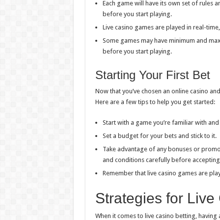
Each game will have its own set of rules a
before you start playing.
Live casino games are played in real-time,
Some games may have minimum and maximum
before you start playing.
Starting Your First Bet
Now that you’ve chosen an online casino and un
Here are a few tips to help you get started:
Start with a game you’re familiar with an
Set a budget for your bets and stick to it.
Take advantage of any bonuses or promot
and conditions carefully before accepting
Remember that live casino games are playe
Strategies for Live
When it comes to live casino betting, having