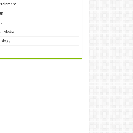
rtainment
th
s
al Media
hology