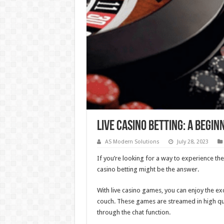
Live Casino Betting: A Begin
AS Modern Solutions
July 28, 2023
If you’re looking for a way to experience the
casino betting might be the answer.
With live casino games, you can enjoy the ex
couch. These games are streamed in high qual
through the chat function.