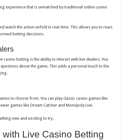
ing experience that is unmatched by traditional online casino
d watch the action unfold in real-time. This allows you to react
ormed betting decisions.
alers
casino betting is the ability to interact with live dealers. You
m questions about the game. This adds a personal touch to the
ing.
 games to choose from. You can play classic casino games like
as newer games like Dream Catcher and Monopoly Live.
ething new and exciting to try.
 with Live Casino Betting