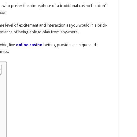
se who prefer the atmosphere of a traditional casino but don’t
rson.
me level of excitement and interaction as you would in a brick-
enience of being able to play from anywhere.
bie, live
online casino
betting provides a unique and
miss.