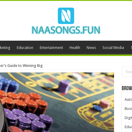
keting
Education
Entertainment
Health
News
Social Media
ner’s Guide to Winning Big
Brow
Aut
Busi
Digi
Educ