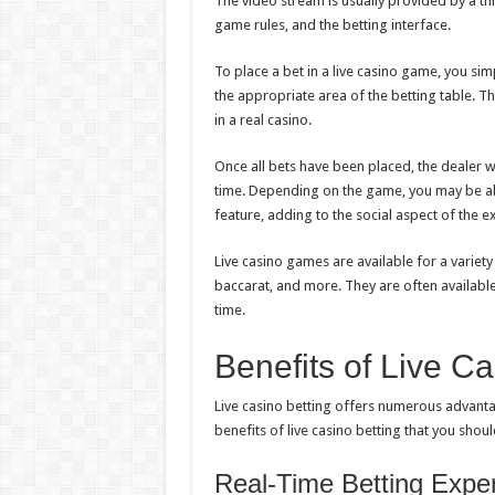
The video stream is usually provided by a thi
game rules, and the betting interface.
To place a bet in a live casino game, you sim
the appropriate area of the betting table. The 
in a real casino.
Once all bets have been placed, the dealer w
time. Depending on the game, you may be able
feature, adding to the social aspect of the e
Live casino games are available for a variety
baccarat, and more. They are often available 2
time.
Benefits of Live Ca
Live casino betting offers numerous advanta
benefits of live casino betting that you shou
Real-Time Betting Expe