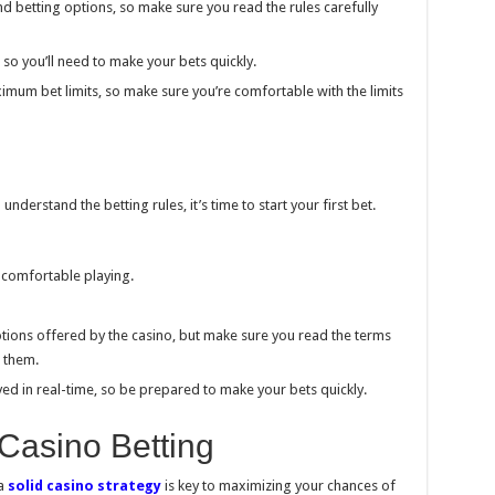
nd betting options, so make sure you read the rules carefully
 so you’ll need to make your bets quickly.
 bet limits, so make sure you’re comfortable with the limits
derstand the betting rules, it’s time to start your first bet.
d comfortable playing.
ions offered by the casino, but make sure you read the terms
 them.
d in real-time, so be prepared to make your bets quickly.
 Casino Betting
 a
solid casino strategy
is key to maximizing your chances of