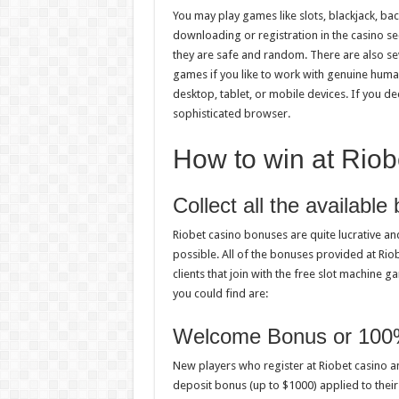
You may play games like slots, blackjack, ba
downloading or registration in the casino se
they are safe and random. There are also sev
games if you like to work with genuine huma
desktop, tablet, or mobile devices. If you de
sophisticated browser.
How to win at Riob
Collect all the availabl
Riobet casino bonuses are quite lucrative an
possible. All of the bonuses provided at Rio
clients that join with the free slot machine
you could find are:
Welcome Bonus or 100%
New players who register at Riobet casino and
deposit bonus (up to $1000) applied to thei