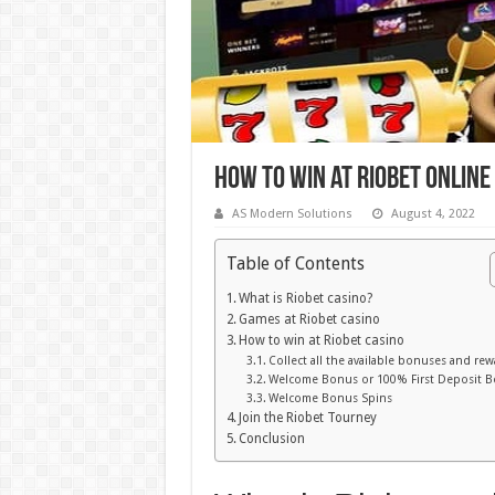
How to win at Riobet online
AS Modern Solutions
August 4, 2022
Table of Contents
What is Riobet casino?
Games at Riobet casino
How to win at Riobet casino
Collect all the available bonuses and re
Welcome Bonus or 100% First Deposit 
Welcome Bonus Spins
Join the Riobet Tourney
Conclusion