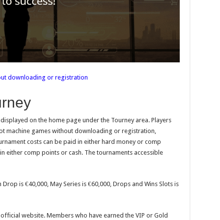
ut downloading or registration
urney
displayed on the home page under the Tourney area. Players
lot machine games without downloading or registration,
rnament costs can be paid in either hard money or comp
 in either comp points or cash. The tournaments accessible
h Drop is €40,000, May Series is €60,000, Drops and Wins Slots is
official website. Members who have earned the VIP or Gold