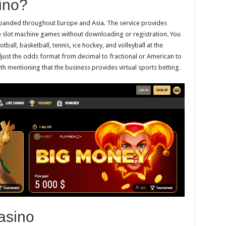
ino?
panded throughout Europe and Asia. The service provides
e slot machine games without downloading or registration. You
tball, basketball, tennis, ice hockey, and volleyball at the
djust the odds format from decimal to fractional or American to
worth mentioning that the business provides virtual sports betting.
asino