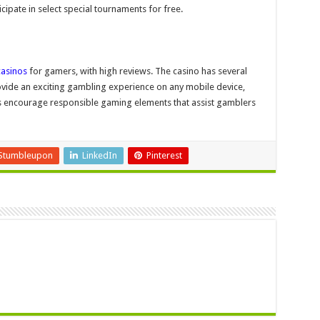
icipate in select special tournaments for free.
casinos
for gamers, with high reviews. The casino has several
ovide an exciting gambling experience on any mobile device,
s encourage responsible gaming elements that assist gamblers
Stumbleupon
LinkedIn
Pinterest