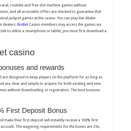
ccarat, roulette and free slot machine games without
ction, and all accessible offers are checked to guarantee that
eral jackpot games at the casino. You can play live dealer
n dealers.
RioBet
Casino members may access the games via
cide to utilize a smartphone or tablet, you must first download a
et casino
e bonuses and rewards
d are designed to keep players on the platform for as long as
bet are clear and simple to acquire for both existing and new
 games without downloading or registration. The best bonuses
 First Deposit Bonus
 make their first deposit will instantly receive a 100% first
r account. The wagering requirements for the bonus are 35x,