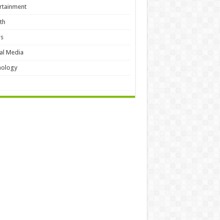
rtainment
th
s
al Media
hology