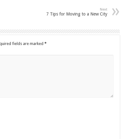
Next
7 Tips for Moving to a New City
quired fields are marked
*