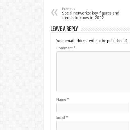
Previous
Social networks: key figures and
trends to know in 2022
Leave a Reply
Your email address will not be published.
Re
Comment
*
Name
*
Email
*