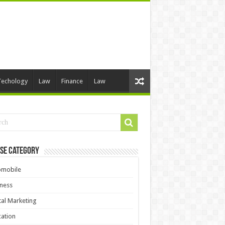
Techology
Law
Finance
Law
se Category
omobile
ness
tal Marketing
ation