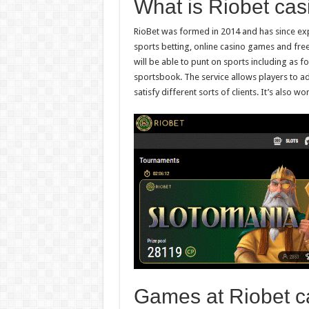
What is Riobet cas
RioBet was formed in 2014 and has since ex
sports betting, online casino games and fre
will be able to punt on sports including as foo
sportsbook. The service allows players to a
satisfy different sorts of clients. It’s also 
Games at Riobet c