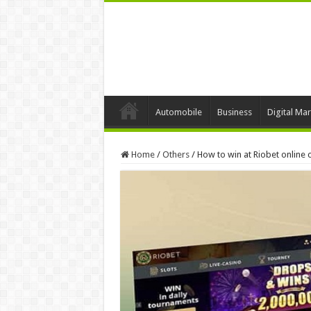
Automobile
Business
Digital Mar
Home
/
Others
/
How to win at Riobet online 