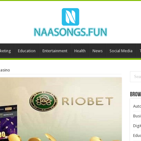
keting
Education
Entertainment
Health
News
Social Media
casino
Brow
Aut
Busi
Digi
Educ