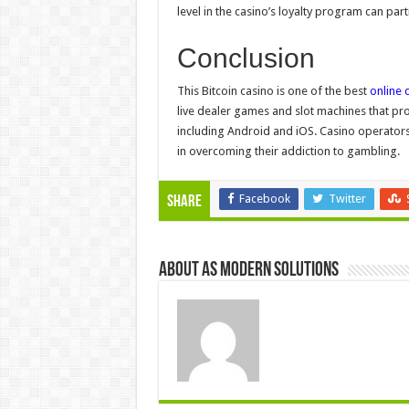
level in the casino’s loyalty program can part
Conclusion
This Bitcoin casino is one of the best
online 
live dealer games and slot machines that pr
including Android and iOS. Casino operator
in overcoming their addiction to gambling.
Facebook
Twitter
Share
About AS Modern Solutions