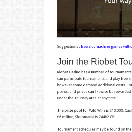
Suggestions :
free slot machine games witho
Join the Riobet To
Riobet Casino has a number of tournaments 
can participate tournaments and play free s
however some demand additional costs. Tou
points, and prizes can likewise be rewarded
under the Tourney area at any time.
The prize pool for Wild Wins is €10,000, Cas
€6 million, Slotomania is 24482 CP.
Tournament schedules may be found on the 