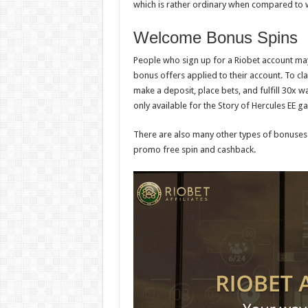
which is rather ordinary when compared to w
Welcome Bonus Spins
People who sign up for a Riobet account may
bonus offers applied to their account. To c
make a deposit, place bets, and fulfill 30x
only available for the Story of Hercules EE g
There are also many other types of bonuses
promo free spin and cashback.