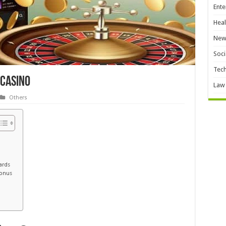
Ente
Heal
New
Soci
Tec
 casino
Law
Others
wards
Bonus