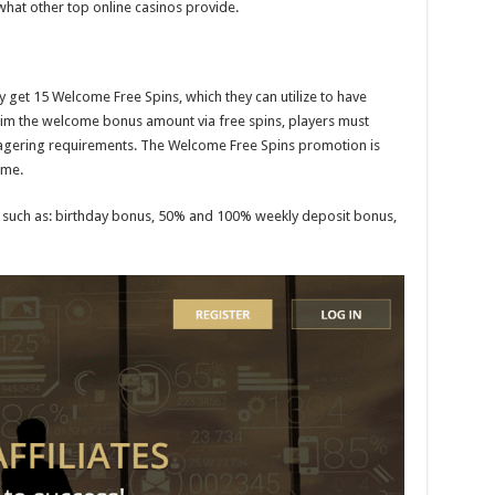
hat other top online casinos provide.
 get 15 Welcome Free Spins, which they can utilize to have
laim the welcome bonus amount via free spins, players must
 wagering requirements. The Welcome Free Spins promotion is
ame.
 such as: birthday bonus, 50% and 100% weekly deposit bonus,