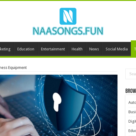
keting
Education
Entertainment
Health
News
Social Media
T
iness Equipment
Brow
Aut
Busi
Digi
Educ