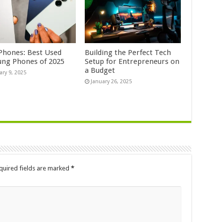
Phones: Best Used
Building the Perfect Tech
ng Phones of 2025
Setup for Entrepreneurs on
a Budget
ary 9, 2025
January 26, 2025
quired fields are marked
*