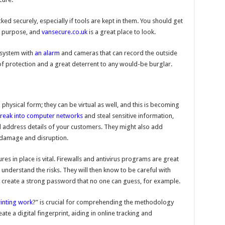
ked securely, especially if tools are kept in them. You should get
or purpose, and
vansecure.co.uk
is a great place to look.
y system with
an alarm
and cameras that can record the outside
 of protection and a great deterrent to any would-be burglar.
a physical form; they can be virtual as well, and this is becoming
reak into computer networks
and steal sensitive information,
 address details of your customers. They might also add
 damage and disruption.
s in place is vital. Firewalls and antivirus programs are great
 understand the risks. They will then know to be careful with
create a strong password that no one can guess, for example.
inting work
?” is crucial for comprehending the methodology
e a digital fingerprint, aiding in online tracking and