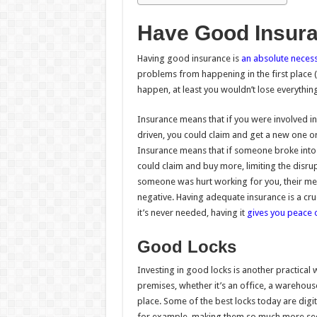
Have Good Insur
Having good insurance is
an absolute necess
problems from happening in the first place (ot
happen, at least you wouldn’t lose everything
Insurance means that if you were involved i
driven, you could claim and get a new one or
Insurance means that if someone broke into 
could claim and buy more, limiting the disru
someone was hurt working for you, their me
negative. Having adequate insurance is a cr
it’s never needed, having it
gives you peace 
Good Locks
Investing in good locks is another practical 
premises, whether it’s an office, a warehouse
place. Some of the best locks today are digit
for example, making them so much more se