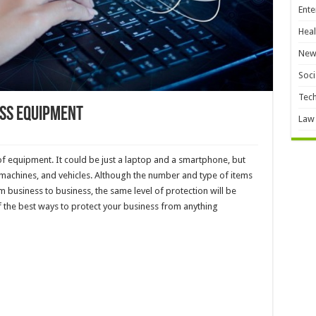
Ente
Heal
New
Soci
Tec
ess Equipment
Law
f equipment. It could be just a laptop and a smartphone, but
, machines, and vehicles. Although the number and type of items
rom business to business, the same level of protection will be
f the best ways to protect your business from anything