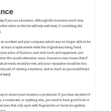
ance
ity
if you run a business. Although this insurance won’t stop
her items on this list will help with that), if something did
.
n an accident and your company vehicle was no longer able to be
 at least a replacement while the original was being fixed.
your place of business and stole tools and equipment, you
ption this would otherwise cause. Insurance even means that if
dical needs would be met, and your reputation would be less
ucial part of running a business, and as much as you would hope
of mind
.
way to ensure your business is protected. If you have any kind of
, a restaurant, or anything else, you need to have good locks in
al ones that only open with fingerprints or facial recognition,
cure.