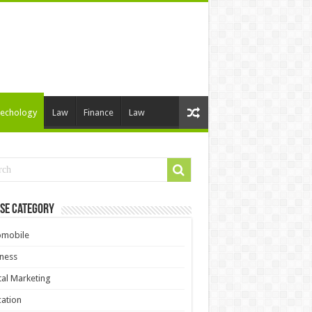
echology
Law
Finance
Law
se Category
omobile
ness
tal Marketing
ation