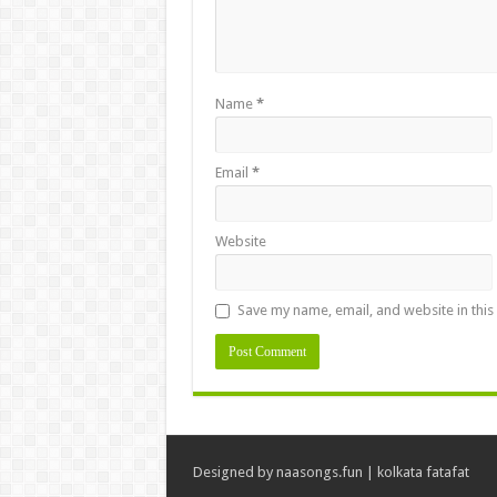
Name
*
Email
*
Website
Save my name, email, and website in this
Designed by
naasongs.fun
|
kolkata fatafat