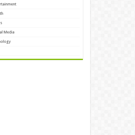
rtainment
th
s
al Media
hology