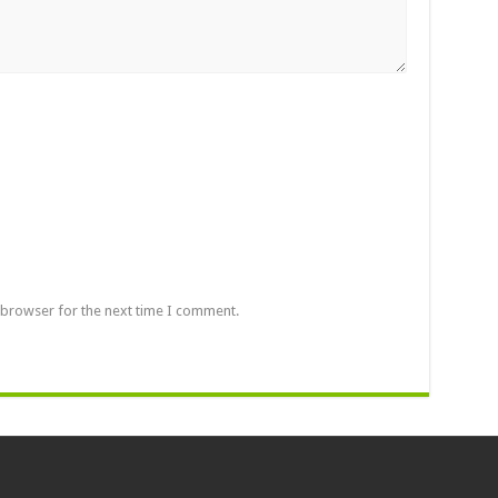
 browser for the next time I comment.