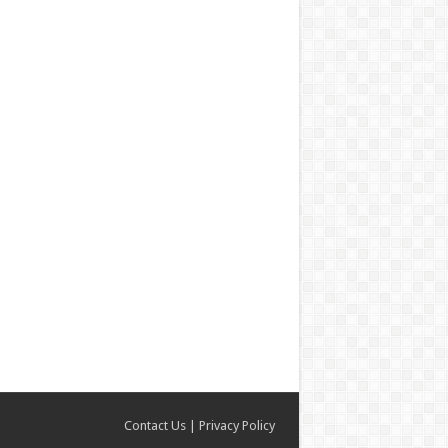
Contact Us
|
Privacy Policy