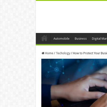
Automobile
Business
Digital Mar
Home
/
Techology
/
How to Protect Your Bus