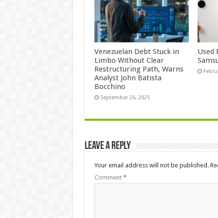
Venezuelan Debt Stuck in
Used 
Limbo Without Clear
Samsu
Restructuring Path, Warns
Febru
Analyst John Batista
Bocchino
September 26, 2025
Leave a Reply
Your email address will not be published.
Re
Comment
*