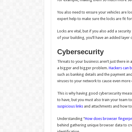
You also need to ensure your vehicles are loc
expert help to make sure the locks are fit f
Locks are vital, but if you also add a securit
of your building, you’ll have an added layer
Cybersecurity
Threats to your business aren’t just there in 
a bigger and bigger problem.
Hackers can b
such as banking details and the payment and
viruses to your network to cause even more
This is why having good cybersecurity measure
to have, but you must also train your team to
suspicious links
and attachments and how to 
Understanding “
How does browser fingerpr
behind gathering unique browser data to creat
identification.