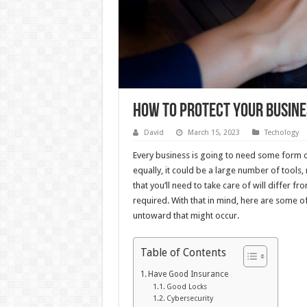
How to Protect Your Busin
David
March 15, 2023
Techology
Every business is going to need some form o
equally, it could be a large number of tools
that you’ll need to take care of will differ f
required. With that in mind, here are some o
untoward that might occur.
Table of Contents
Have Good Insurance
Good Locks
Cybersecurity