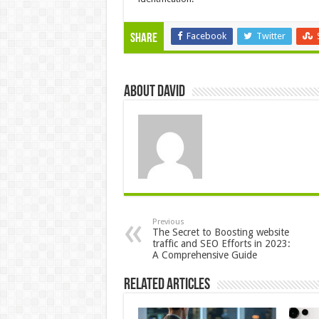
Facebook
Twitter
Share
About David
Previous
The Secret to Boosting website
traffic and SEO Efforts in 2023:
A Comprehensive Guide
Related Articles