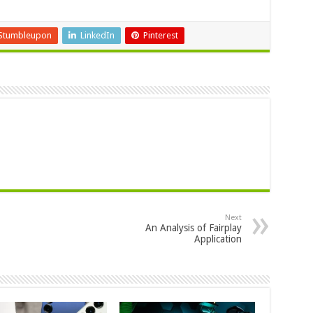
Stumbleupon
LinkedIn
Pinterest
Next
An Analysis of Fairplay
Application