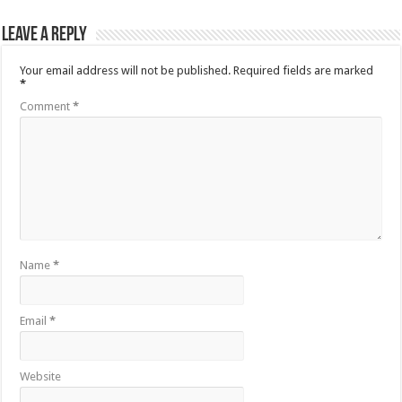
Leave a Reply
Your email address will not be published.
Required fields are marked
*
Comment
*
Name
*
Email
*
Website