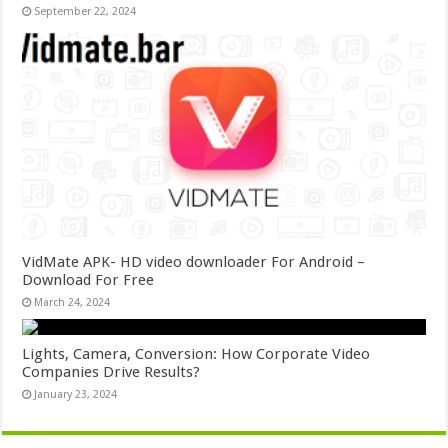
September 22, 2024
VidMate APK- HD video downloader For Android –
Download For Free
March 24, 2024
Lights, Camera, Conversion: How Corporate Video
Companies Drive Results?
January 23, 2024