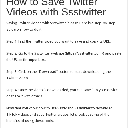
How to Save Twitter
Videos with Ssstwitter
Saving Twitter videos with Ssstwitter is easy. Here is a step-by-step
guide on how to do it:
Step 1: Find the Twitter video you want to save and copy its URL.
Step 2: Go to the Ssstwitter website (
https://ssstwitter.com/
) and paste
the URL in the input box.
Step 3: Click on the “Download” button to start downloading the
Twitter video.
Step 4: Once the video is downloaded, you can save it to your device
or share it with others.
Now that you know how to use Ssstik and Ssstwitter to download
TikTok videos and save Twitter videos, let’s look at some of the
benefits of using these tools.