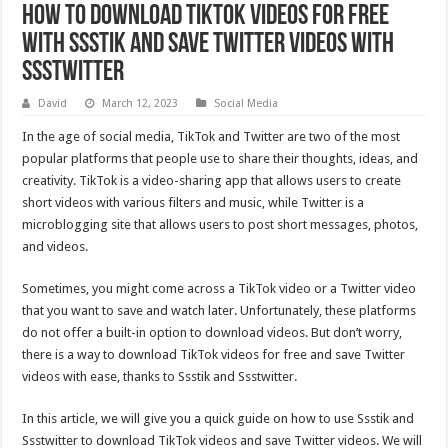
How to Download TikTok Videos for Free
with Ssstik and Save Twitter Videos with
Ssstwitter
David
March 12, 2023
Social Media
In the age of social media, TikTok and Twitter are two of the most
popular platforms that people use to share their thoughts, ideas, and
creativity. TikTok is a video-sharing app that allows users to create
short videos with various filters and music, while Twitter is a
microblogging site that allows users to post short messages, photos,
and videos.
Sometimes, you might come across a TikTok video or a Twitter video
that you want to save and watch later. Unfortunately, these platforms
do not offer a built-in option to download videos. But don’t worry,
there is a way to download TikTok videos for free and save Twitter
videos with ease, thanks to Ssstik and Ssstwitter.
In this article, we will give you a quick guide on how to use Ssstik and
Ssstwitter to download TikTok videos and save Twitter videos. We will