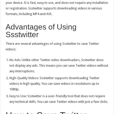
your device. It is fast, easy to use, and does not require any installation
or registration. Ssstwitter supports downloading videos in various
formats, including MP4 and AVI.
Advantages of Using
Ssstwitter
There are several advantages of using Ssstwitter to save Twitter
videos:
No Ads: Unlike other
Twitter video downloader
s, Ssstwitter does
not display any ads. This means you can save Twitter videos without
any interruptions.
High-Quality Videos: Ssstwitter supports downloading Twitter
videos in high quality. You can save videos in resolutions up to
1080p.
Easy to Use: Ssstwitter is a user-friendly tool that does not require
any technical skills. You can save Twitter videos with just a few clicks.