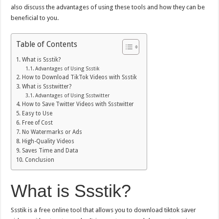
also discuss the advantages of using these tools and how they can be
beneficial to you.
Table of Contents
What is Ssstik?
Advantages of Using Ssstik
How to Download TikTok Videos with Ssstik
What is Ssstwitter?
Advantages of Using Ssstwitter
How to Save Twitter Videos with Ssstwitter
Easy to Use
Free of Cost
No Watermarks or Ads
High-Quality Videos
Saves Time and Data
Conclusion
What is Ssstik?
Ssstik is a free online tool that allows you to download
tiktok saver