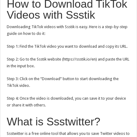
How to Download TikTok
Videos with Ssstik
Downloading TikTok videos with Ssstik is easy. Here is a step-by-step
guide on how to do it:
Step 1: Find the TikTok video you want to download and copy its URL.
Step 2: Go to the Ssstik website (
https://ssstik.io/en
) and paste the URL
in the input box.
Step 3: Click on the “Download” button to start downloading the
TikTok video.
Step 4: Once the video is downloaded, you can save it to your device
or share it with others.
What is Ssstwitter?
Ssstwitter is a free online tool that allows you to save Twitter videos to