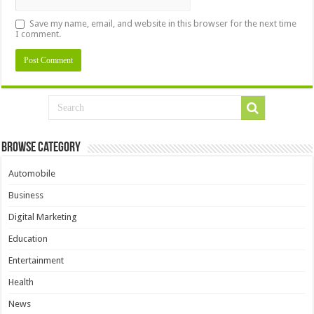
Save my name, email, and website in this browser for the next time
I comment.
Browse Category
Automobile
Business
Digital Marketing
Education
Entertainment
Health
News