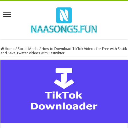
Home
/
Social Media
/
How to Download TikTok Videos for Free with Ssstik
and Save Twitter Videos with Ssstwitter