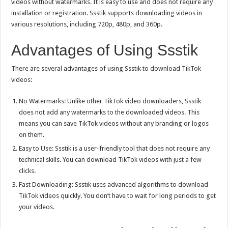
videos without watermarks. It is easy to use and does not require any
installation or registration. Ssstik supports downloading videos in
various resolutions, including 720p, 480p, and 360p.
Advantages of Using Ssstik
There are several advantages of using Ssstik to download TikTok
videos:
No Watermarks: Unlike other TikTok video downloaders, Ssstik
does not add any watermarks to the downloaded videos. This
means you can save TikTok videos without any branding or logos
on them.
Easy to Use: Ssstik is a user-friendly tool that does not require any
technical skills. You can download TikTok videos with just a few
clicks.
Fast Downloading: Ssstik uses advanced algorithms to download
TikTok videos quickly. You don’t have to wait for long periods to get
your videos.