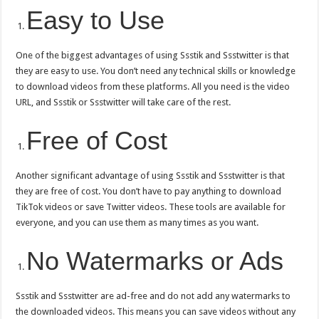
Easy to Use
One of the biggest advantages of using Ssstik and Ssstwitter is that
they are easy to use. You don’t need any technical skills or knowledge
to download videos from these platforms. All you need is the video
URL, and Ssstik or Ssstwitter will take care of the rest.
Free of Cost
Another significant advantage of using Ssstik and Ssstwitter is that
they are free of cost. You don’t have to pay anything to download
TikTok videos or save Twitter videos. These tools are available for
everyone, and you can use them as many times as you want.
No Watermarks or Ads
Ssstik and Ssstwitter are ad-free and do not add any watermarks to
the downloaded videos. This means you can save videos without any