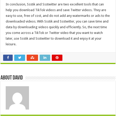
In conclusion, Ssstik and Ssstwitter are two excellent tools that can
help you download TikTok videos and save Twitter videos. They are
easy to use, free of cost, and do not add any watermarks or ads to the
downloaded videos. With Ssstik and Ssstwitter, you can save time and
data by downloading videos quickly and efficiently. So, the next time
you come across a TikTok or Twitter video that you want to watch
later, use Ssstik and Ssstwitter to download it and enjoy it at your
leisure.
About David