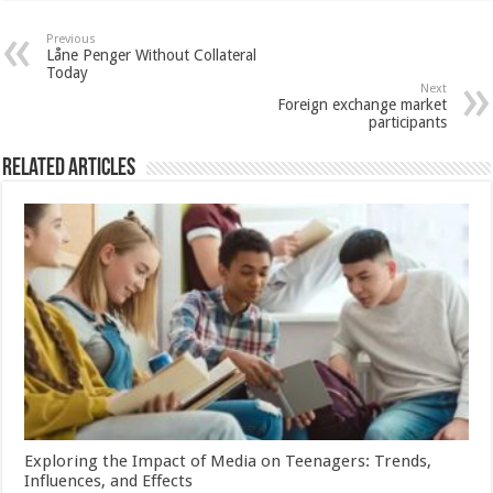
Previous
Låne Penger Without Collateral
Today
Next
Foreign exchange market
participants
Related Articles
Exploring the Impact of Media on Teenagers: Trends,
Influences, and Effects