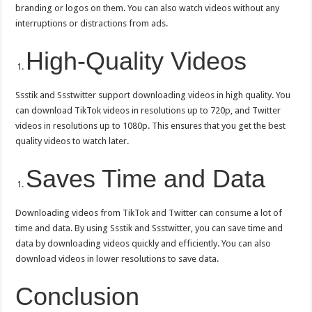
branding or logos on them. You can also watch videos without any
interruptions or distractions from ads.
High-Quality Videos
Ssstik and Ssstwitter support downloading videos in high quality. You
can download TikTok videos in resolutions up to 720p, and Twitter
videos in resolutions up to 1080p. This ensures that you get the best
quality videos to watch later.
Saves Time and Data
Downloading videos from TikTok and Twitter can consume a lot of
time and data. By using Ssstik and Ssstwitter, you can save time and
data by downloading videos quickly and efficiently. You can also
download videos in lower resolutions to save data.
Conclusion