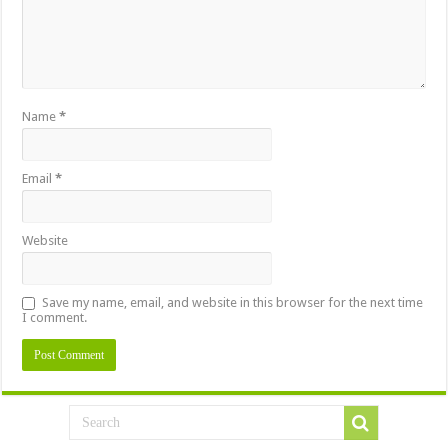
Name
*
Email
*
Website
Save my name, email, and website in this browser for the next time
I comment.