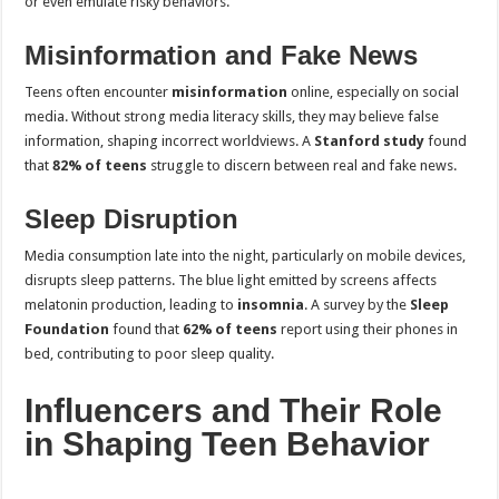
or even emulate risky behaviors.
Misinformation and Fake News
Teens often encounter
misinformation
online, especially on social
media. Without strong media literacy skills, they may believe false
information, shaping incorrect worldviews. A
Stanford study
found
that
82% of teens
struggle to discern between real and fake news.
Sleep Disruption
Media consumption late into the night, particularly on mobile devices,
disrupts sleep patterns. The blue light emitted by screens affects
melatonin production, leading to
insomnia
. A survey by the
Sleep
Foundation
found that
62% of teens
report using their phones in
bed, contributing to poor sleep quality.
Influencers and Their Role
in Shaping Teen Behavior