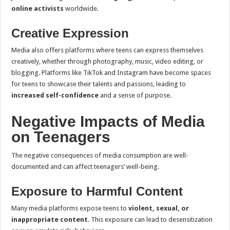
online activists
worldwide.
Creative Expression
Media also offers platforms where teens can express themselves
creatively, whether through photography, music, video editing, or
blogging. Platforms like TikTok and Instagram have become spaces
for teens to showcase their talents and passions, leading to
increased self-confidence
and a sense of purpose.
Negative Impacts of Media
on Teenagers
The negative consequences of media consumption are well-
documented and can affect teenagers’ well-being.
Exposure to Harmful Content
Many media platforms expose teens to
violent, sexual, or
inappropriate content
. This exposure can lead to desensitization