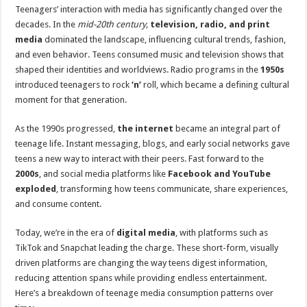
Teenagers’ interaction with media has significantly changed over the
decades. In the
mid-20th century,
television, radio, and print
media
dominated the landscape, influencing cultural trends, fashion,
and even behavior. Teens consumed music and television shows that
shaped their identities and worldviews. Radio programs in the
1950s
introduced teenagers to rock
‘n’
roll, which became a defining cultural
moment for that generation.
As the 1990s progressed,
the internet
became an integral part of
teenage life. Instant messaging, blogs, and early social networks gave
teens a new way to interact with their peers. Fast forward to the
2000s
, and social media platforms like
Facebook and YouTube
exploded
, transforming how teens communicate, share experiences,
and consume content.
Today, we’re in the era of
digital media
, with platforms such as
TikTok and Snapchat leading the charge. These short-form, visually
driven platforms are changing the way teens digest information,
reducing attention spans while providing endless entertainment.
Here’s a breakdown of teenage media consumption patterns over