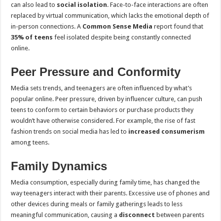
can also lead to
social isolation
. Face-to-face interactions are often
replaced by virtual communication, which lacks the emotional depth of
in-person connections. A
Common Sense Media
report found that
35% of teens
feel isolated despite being constantly connected
online.
Peer Pressure and Conformity
Media sets trends, and teenagers are often influenced by what’s
popular online. Peer pressure, driven by influencer culture, can push
teens to conform to certain behaviors or purchase products they
wouldn’t have otherwise considered. For example, the rise of fast
fashion trends on social media has led to
increased consumerism
among teens.
Family Dynamics
Media consumption, especially during family time, has changed the
way teenagers interact with their parents. Excessive use of phones and
other devices during meals or family gatherings leads to less
meaningful communication, causing a
disconnect
between parents