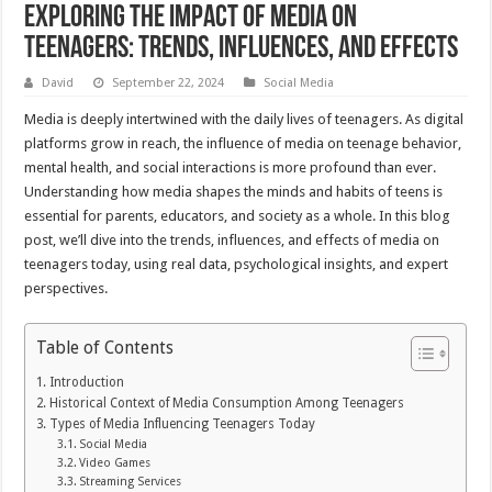
Exploring the Impact of Media on
Teenagers: Trends, Influences, and Effects
David
September 22, 2024
Social Media
Media is deeply intertwined with the daily lives of teenagers. As digital
platforms grow in reach, the influence of media on teenage behavior,
mental health, and social interactions is more profound than ever.
Understanding how media shapes the minds and habits of teens is
essential for parents, educators, and society as a whole. In this blog
post, we’ll dive into the trends, influences, and effects of media on
teenagers today, using real data, psychological insights, and expert
perspectives.
Table of Contents
Introduction
Historical Context of Media Consumption Among Teenagers
Types of Media Influencing Teenagers Today
Social Media
Video Games
Streaming Services