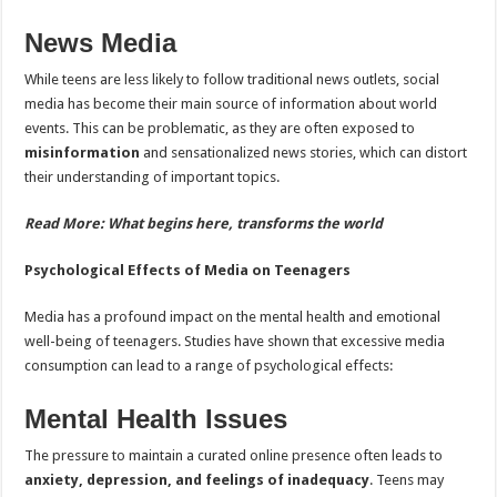
News Media
While teens are less likely to follow traditional news outlets, social
media has become their main source of information about world
events. This can be problematic, as they are often exposed to
misinformation
and sensationalized news stories, which can distort
their understanding of important topics.
Read More:
What begins here, transforms the world
Psychological Effects of Media on Teenagers
Media has a profound impact on the mental health and emotional
well-being of teenagers. Studies have shown that excessive media
consumption can lead to a range of psychological effects:
Mental Health Issues
The pressure to maintain a curated online presence often leads to
anxiety, depression, and feelings of inadequacy
. Teens may