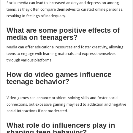
Social media can lead to increased anxiety and depression among
teens, as they often compare themselves to curated online personas,
resulting in feelings of inadequacy.
What are some positive effects of
media on teenagers?
Media can offer educational resources and foster creativity, allowing
teens to engage with learning materials and express themselves
through various platforms.
How do video games influence
teenage behavior?
Video games can enhance problem-solving skills and foster social
connections, but excessive gaming may lead to addiction and negative
social interactions if not moderated.
What role do influencers play in
shaping teen behavior?