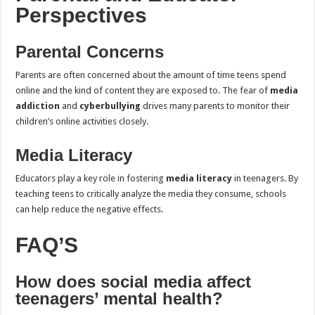
Perspectives
Parental Concerns
Parents are often concerned about the amount of time teens spend
online and the kind of content they are exposed to. The fear of
media
addiction
and
cyberbullying
drives many parents to monitor their
children’s online activities closely.
Media Literacy
Educators play a key role in fostering
media literacy
in teenagers. By
teaching teens to critically analyze the media they consume, schools
can help reduce the negative effects.
FAQ’S
How does social media affect
teenagers’ mental health?