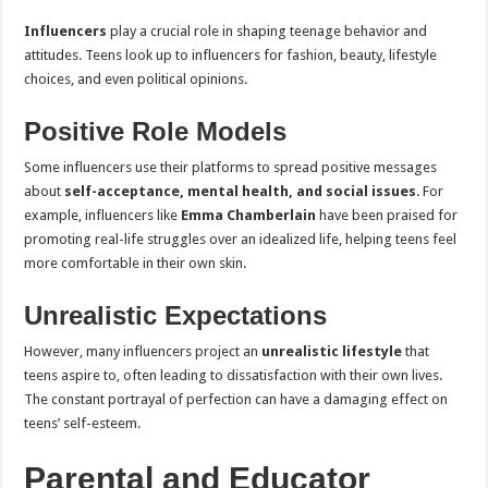
Influencers
play a crucial role in shaping teenage behavior and
attitudes. Teens look up to influencers for fashion, beauty, lifestyle
choices, and even political opinions.
Positive Role Models
Some influencers use their platforms to spread positive messages
about
self-acceptance, mental health, and social issues
. For
example, influencers like
Emma Chamberlain
have been praised for
promoting real-life struggles over an idealized life, helping teens feel
more comfortable in their own skin.
Unrealistic Expectations
However, many influencers project an
unrealistic lifestyle
that
teens aspire to, often leading to dissatisfaction with their own lives.
The constant portrayal of perfection can have a damaging effect on
teens’ self-esteem.
Parental and Educator