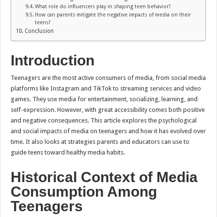
What role do influencers play in shaping teen behavior?
How can parents mitigate the negative impacts of media on their
teens?
Conclusion
Introduction
Teenagers are the most active consumers of media, from social media
platforms like Instagram and TikTok to streaming services and video
games. They use media for entertainment, socializing, learning, and
self-expression. However, with great accessibility comes both positive
and negative consequences. This article explores the psychological
and social impacts of media on teenagers and how it has evolved over
time. It also looks at strategies parents and educators can use to
guide teens toward healthy media habits.
Historical Context of Media
Consumption Among
Teenagers