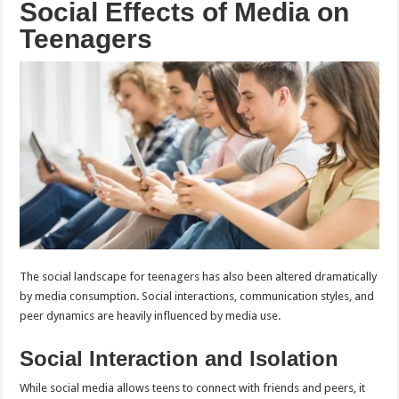
Social Effects of Media on
Teenagers
The social landscape for teenagers has also been altered dramatically
by media consumption. Social interactions, communication styles, and
peer dynamics are heavily influenced by media use.
Social Interaction and Isolation
While social media allows teens to connect with friends and peers, it