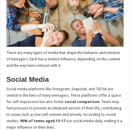
There are many types of media that shape the behavior and mindset
of teenagers. Each has a distinct influence, depending on the content
and the way teens interact with it.
Social Media
Social media platforms like Instagram, Snapchat, and TikTok are
central to the lives of many teenagers. These platforms offer a space
for self-expression but also foster
social comparison
. Teens may
feel pressure to present an idealized version of their life, contributing
to issues such as low self-esteem and anxiety. According to recent
studies,
90% of teens aged 13-17
use social media daily, making it a
major influence on their lives.