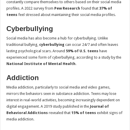
constantly compare themselves to others based on their social media
profiles. A 2022 survey from
Pew Research
found that
37% of
teens
feel stressed about maintaining their social media profiles.
Cyberbullying
Social media has also become a hub for cyberbullying. Unlike
traditional bullying,
cyberbullying
can occur 24/7 and often leaves
lasting psychological scars. Around
59% of U.S. teens
have
experienced some form of cyberbullying, according to a study by the
National Institute of Mental Health
.
Addiction
Media addiction, particularly to social media and video games,
mirrors the behaviors seen in substance addiction. Teens may lose
interest in real-world activities, becoming increasingly dependent on
digital engagement. A 2019 study published in the
Journal of
Behavioral Addictions
revealed that
15% of teens
exhibit signs of
media addiction.