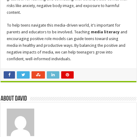
risks like anxiety, negative body image, and exposure to harmful
content.
To help teens navigate this media-driven world, it’s important for
parents and educators to be involved. Teaching
media literacy
and
encouraging positive role models can guide teens toward using
media in healthy and productive ways. By balancing the positive and
negative impacts of media, we can help teenagers grow into
confident, well-informed individuals.
About David