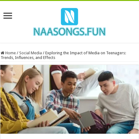
Home
/
Social Media
/
Exploring the Impact of Media on Teenagers:
Trends, Influences, and Effects