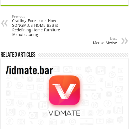
Previous
Crafting Excellence: How
SONGMICS HOME B2B is
Redefining Home Furniture
Manufacturing
Next
Merise Merise
Related Articles