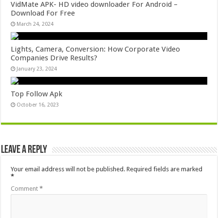
VidMate APK- HD video downloader For Android –
Download For Free
March 24, 2024
Lights, Camera, Conversion: How Corporate Video
Companies Drive Results?
January 23, 2024
Top Follow Apk
October 16, 2023
Leave a Reply
Your email address will not be published.
Required fields are marked
*
Comment
*