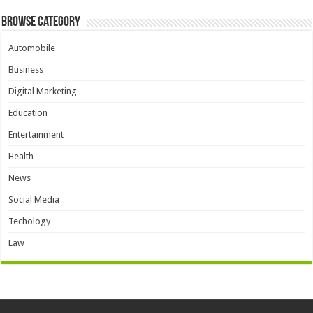
Browse Category
Automobile
Business
Digital Marketing
Education
Entertainment
Health
News
Social Media
Techology
Law