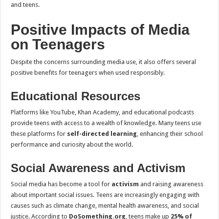
and teens.
Positive Impacts of Media
on Teenagers
Despite the concerns surrounding media use, it also offers several
positive benefits for teenagers when used responsibly.
Educational Resources
Platforms like YouTube, Khan Academy, and educational podcasts
provide teens with access to a wealth of knowledge. Many teens use
these platforms for
self-directed learning
, enhancing their school
performance and curiosity about the world.
Social Awareness and Activism
Social media has become a tool for
activism
and raising awareness
about important social issues. Teens are increasingly engaging with
causes such as climate change, mental health awareness, and social
justice. According to
DoSomething.org
, teens make up
25% of