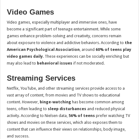
Video Games
Video games, especially multiplayer and immersive ones, have
become a significant part of teenage entertainment. While some
games enhance problem-solving and creativity, concerns remain
about exposure to violence and addictive behaviors. According to
the
American Psychological Association
, around
60% of teens play
video games daily
. These experiences can be socially enriching but
may also lead to
behavioral issues
if not moderated.
Streaming Services
Netflix, YouTube, and other streaming services provide access to a
vast array of content, from movies and TV shows to educational
content. However,
binge-watching
has become common among
teens, often leading to
sleep disturbances
and reduced physical
activity. According to Nielsen data,
56% of teens
prefer watching TV
shows and movies on these services, which also exposes them to
content that can influence their views on relationships, body image,
and success.