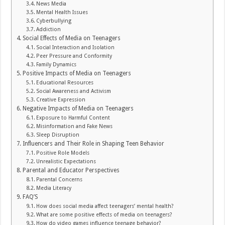
News Media
Mental Health Issues
Cyberbullying
Addiction
Social Effects of Media on Teenagers
Social Interaction and Isolation
Peer Pressure and Conformity
Family Dynamics
Positive Impacts of Media on Teenagers
Educational Resources
Social Awareness and Activism
Creative Expression
Negative Impacts of Media on Teenagers
Exposure to Harmful Content
Misinformation and Fake News
Sleep Disruption
Influencers and Their Role in Shaping Teen Behavior
Positive Role Models
Unrealistic Expectations
Parental and Educator Perspectives
Parental Concerns
Media Literacy
FAQ’S
How does social media affect teenagers’ mental health?
What are some positive effects of media on teenagers?
How do video games influence teenage behavior?