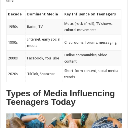
time:
Decade
Dominant Media
Key Influence on Teenagers
Music (rock ‘n’ roll), TV shows,
1950s
Radio, TV
cultural movements
Internet, early social
1990s
Chat rooms, forums, messaging
media
Online communities, video
2000s
Facebook, YouTube
content
Short-form content, social media
2020s
TikTok, Snapchat
trends
Types of Media Influencing
Teenagers Today