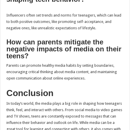
Influencers often set trends and norms for teenagers, which can lead
to both positive outcomes, like promoting self-acceptance, and
negative ones, like unrealistic expectations of lifestyle.
How can parents mitigate the
negative impacts of media on their
teens?
Parents can promote healthy media habits by setting boundaries,
encouraging critical thinking about media content, and maintaining
open communication about online experiences.
Conclusion
In today’s world, the media plays a big role in shaping how teenagers
think, feel, and interact with others. From social media to video games
and TV shows, teens are constantly exposed to messages that can
influence their behavior and outlook on life. While media can be a
great tool for learning and connecting with others, it also comes with