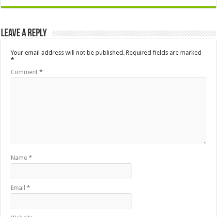
Leave a Reply
Your email address will not be published.
Required fields are marked
*
Comment
*
Name
*
Email
*