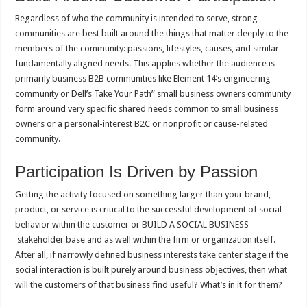
Regardless of who the community is intended to serve, strong
communities are best built around the things that matter deeply to the
members of the community: passions, lifestyles, causes, and similar
fundamentally aligned needs. This applies whether the audience is
primarily business B2B communities like Element 14’s engineering
community or Dell’s Take Your Path” small business owners community
form around very specific shared needs common to small business
owners or a personal-interest B2C or nonprofit or cause-related
community.
Participation Is Driven by Passion
Getting the activity focused on something larger than your brand,
product, or service is critical to the successful development of social
behavior within the customer or BUILD A SOCIAL BUSINESS
stakeholder base and as well within the firm or organization itself.
After all, if narrowly defined business interests take center stage if the
social interaction is built purely around business objectives, then what
will the customers of that business find useful? What’s in it for them?