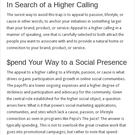
In Search of a Higher Calling
The surest way to avoid this trap is to appeal to passion, lifestyle, or
cause in other words, to anchor your initiatives in something larger
than your brand, product, or service: Appeal to a higher calling in a
manner of speaking, one that is carefully selected to both attract the
people you want to associate with and to provide a natural home or
connection to your brand, product, or service.
$pend Your Way to a Social Presence
The appeal to a higher calling to a lifestyle, passion, or cause is what
drives organic participation and growth in online social communities.
The payoffs are lower ongoing expenses and a higher degree of
stickiness and participation and advocacy for the community. Given
the central role established for the higher social object, a question
arises here: What is it that powers social marketing applications,
communities, and sites which lack a cause, passion, or lifestyle
connection as seen in programs like Pepsi’s The Juice? The answer is
typically spending. This is not to overlook the great creative work that
goes into promotional campaigns, but rather to note that spend-