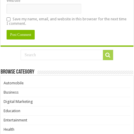
Website
Save my name, email, and website in this browser for the next time
I comment.
Browse Category
Automobile
Business
Digital Marketing
Education
Entertainment
Health