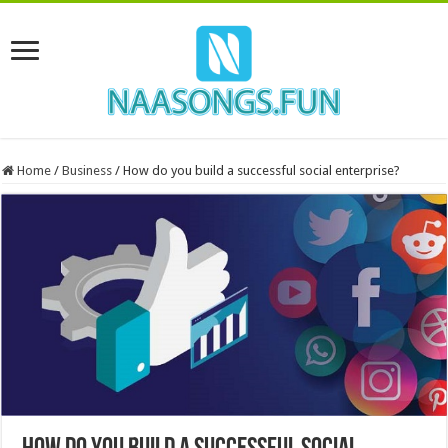
Home
/
Business
/
How do you build a successful social enterprise?