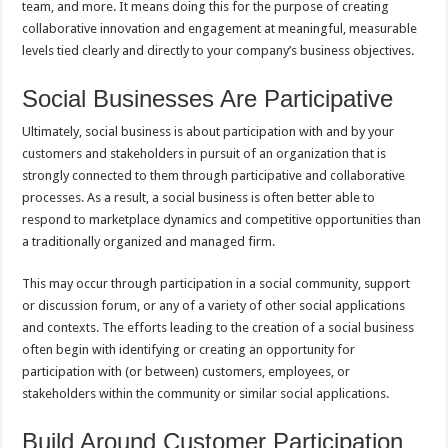
team, and more. It means doing this for the purpose of creating
collaborative innovation and engagement at meaningful, measurable
levels tied clearly and directly to your company’s business objectives.
Social Businesses Are Participative
Ultimately, social business is about participation with and by your
customers and stakeholders in pursuit of an organization that is
strongly connected to them through participative and collaborative
processes. As a result, a social business is often better able to
respond to marketplace dynamics and competitive opportunities than
a traditionally organized and managed firm.
This may occur through participation in a social community, support
or discussion forum, or any of a variety of other social applications
and contexts. The efforts leading to the creation of a social business
often begin with identifying or creating an opportunity for
participation with (or between) customers, employees, or
stakeholders within the community or similar social applications.
Build Around Customer Participation