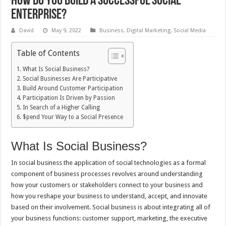
How do you build a successful social
enterprise?
David
May 9, 2022
Business
,
Digital Marketing
,
Social Media
Table of Contents
What Is Social Business?
Social Businesses Are Participative
Build Around Customer Participation
Participation Is Driven by Passion
In Search of a Higher Calling
$pend Your Way to a Social Presence
What Is Social Business?
In social business the application of social technologies as a formal
component of business processes revolves around understanding
how your customers or stakeholders connect to your business and
how you reshape your business to understand, accept, and innovate
based on their involvement. Social business is about integrating all of
your business functions: customer support, marketing, the executive