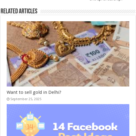
Related Articles
Want to sell gold in Delhi?
September 25, 2025