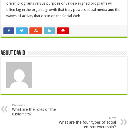
driven programs versus purpose or values-aligned programs will
often lag in the organic growth that truly powers social media and the
waves of activity that occur on the Social Web.
About David
Previous
What are the roles of the
customers?
Next
What are the four types of social
entrepreneurship?