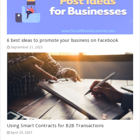
6 best ideas to promote your business on Facebook
September 21, 2025
Using Smart Contracts for B2B Transactions
April 29, 2025