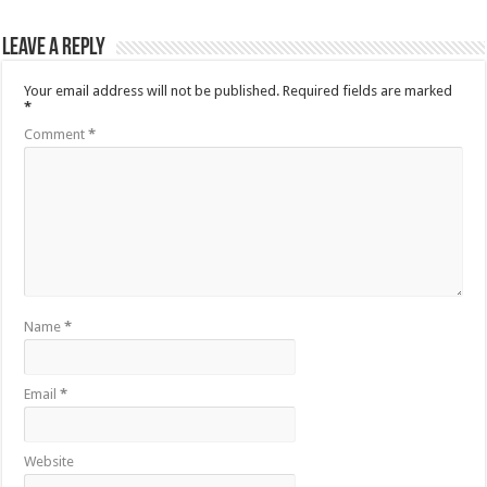
Leave a Reply
Your email address will not be published.
Required fields are marked
*
Comment
*
Name
*
Email
*
Website