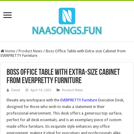
Home
/
Product News
/
Boss Office Table with Extra-size Cabinet from
EVERPRETTY Furniture
Boss Office Table with Extra-size Cabinet
from EVERPRETTY Furniture
David
April 14, 2025
Product News
Elevate any workspace with the
EVERPRETTY Furniture
Executive Desk,
designed for those who wish to make a statement in their
professional environment. This desk offers a generous top surface,
perfect for all desk essentials, and is an exemplary piece of custom
made office furniture. Its exquisite style enhances any office
environment, making it ideal for executives and professionals alike.