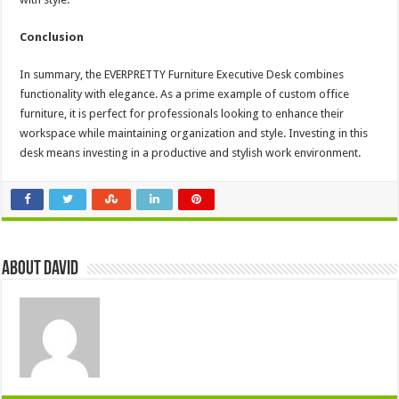
Conclusion
In summary, the EVERPRETTY Furniture Executive Desk combines
functionality with elegance. As a prime example of custom office
furniture, it is perfect for professionals looking to enhance their
workspace while maintaining organization and style. Investing in this
desk means investing in a productive and stylish work environment.
About David