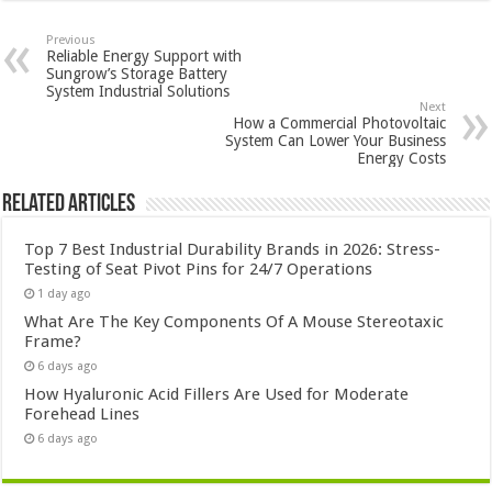
Previous
Reliable Energy Support with
Sungrow’s Storage Battery
System Industrial Solutions
Next
How a Commercial Photovoltaic
System Can Lower Your Business
Energy Costs
Related Articles
Top 7 Best Industrial Durability Brands in 2026: Stress-
Testing of Seat Pivot Pins for 24/7 Operations
1 day ago
What Are The Key Components Of A Mouse Stereotaxic
Frame?
6 days ago
How Hyaluronic Acid Fillers Are Used for Moderate
Forehead Lines
6 days ago