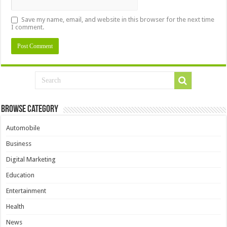
Save my name, email, and website in this browser for the next time
I comment.
Browse Category
Automobile
Business
Digital Marketing
Education
Entertainment
Health
News