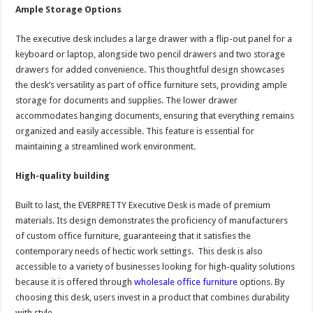
Ample Storage Options
The executive desk includes a large drawer with a flip-out panel for a
keyboard or laptop, alongside two pencil drawers and two storage
drawers for added convenience. This thoughtful design showcases
the desk’s versatility as part of office furniture sets, providing ample
storage for documents and supplies. The lower drawer
accommodates hanging documents, ensuring that everything remains
organized and easily accessible. This feature is essential for
maintaining a streamlined work environment.
High-quality building
Built to last, the EVERPRETTY Executive Desk is made of premium
materials. Its design demonstrates the proficiency of manufacturers
of custom office furniture, guaranteeing that it satisfies the
contemporary needs of hectic work settings. This desk is also
accessible to a variety of businesses looking for high-quality solutions
because it is offered through
wholesale office furniture
options. By
choosing this desk, users invest in a product that combines durability
with style.