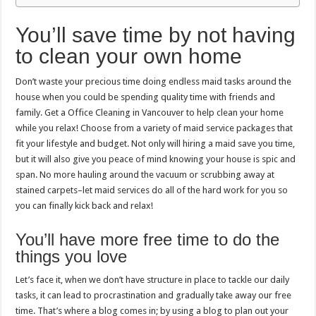
You’ll save time by not having
to clean your own home
Don’t waste your precious time doing endless maid tasks around the
house when you could be spending quality time with friends and
family. Get a Office Cleaning in Vancouver to help clean your home
while you relax! Choose from a variety of maid service packages that
fit your lifestyle and budget. Not only will hiring a maid save you time,
but it will also give you peace of mind knowing your house is spic and
span. No more hauling around the vacuum or scrubbing away at
stained carpets–let maid services do all of the hard work for you so
you can finally kick back and relax!
You’ll have more free time to do the
things you love
Let’s face it, when we don’t have structure in place to tackle our daily
tasks, it can lead to procrastination and gradually take away our free
time. That’s where a blog comes in; by using a blog to plan out your