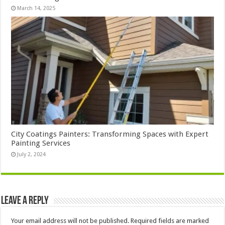
March 14, 2025
City Coatings Painters: Transforming Spaces with Expert
Painting Services
July 2, 2024
Leave a Reply
Your email address will not be published.
Required fields are marked