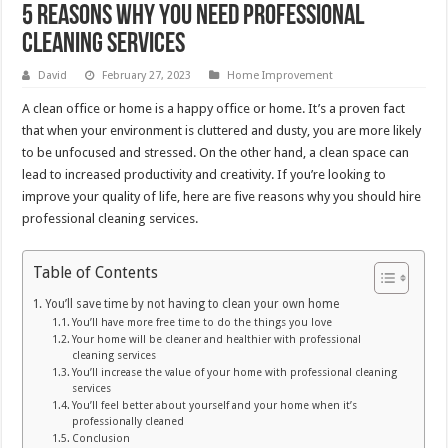
5 Reasons Why You Need Professional
Cleaning Services
David
February 27, 2023
Home Improvement
A clean office or home is a happy office or home. It’s a proven fact
that when your environment is cluttered and dusty, you are more likely
to be unfocused and stressed. On the other hand, a clean space can
lead to increased productivity and creativity. If you’re looking to
improve your quality of life, here are five reasons why you should hire
professional cleaning services.
Table of Contents
You’ll save time by not having to clean your own home
You’ll have more free time to do the things you love
Your home will be cleaner and healthier with professional
cleaning services
You’ll increase the value of your home with professional cleaning
services
You’ll feel better about yourself and your home when it’s
professionally cleaned
Conclusion