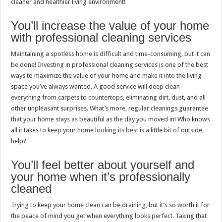
cleaner and healthier living environment!
You’ll increase the value of your home
with professional cleaning services
Maintaining a spotless home is difficult and time-consuming, but it can
be done! Investing in professional cleaning services is one of the best
ways to maximize the value of your home and make it into the living
space you’ve always wanted. A good service will deep clean
everything from carpets to countertops, eliminating dirt, dust, and all
other unpleasant surprises. What’s more, regular cleanings guarantee
that your home stays as beautiful as the day you moved in! Who knows
all it takes to keep your home looking its best is a little bit of outside
help?
You’ll feel better about yourself and
your home when it’s professionally
cleaned
Trying to keep your home clean can be draining, but it’s so worth it for
the peace of mind you get when everything looks perfect. Taking that