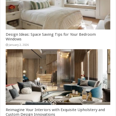
Design Ideas: Space Saving Tips for Your Bedroom
Windows
January 2, 2026
Reimagine Your Interiors with Exquisite Upholstery and
Custom Design Innovations