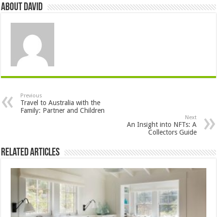
About David
Previous
Travel to Australia with the
Family: Partner and Children
Next
An Insight into NFTs: A
Collectors Guide
Related Articles