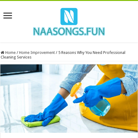
Home
/
Home Improvement
/
5 Reasons Why You Need Professional
Cleaning Services