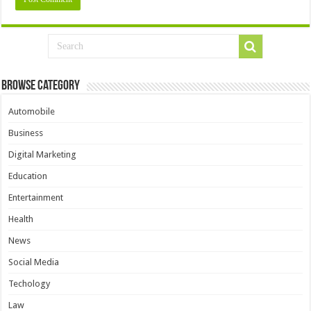
Browse Category
Automobile
Business
Digital Marketing
Education
Entertainment
Health
News
Social Media
Techology
Law