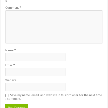
*
Comment
*
Name
*
Email
*
Website
Save my name, email, and website in this browser for the next time
I comment.