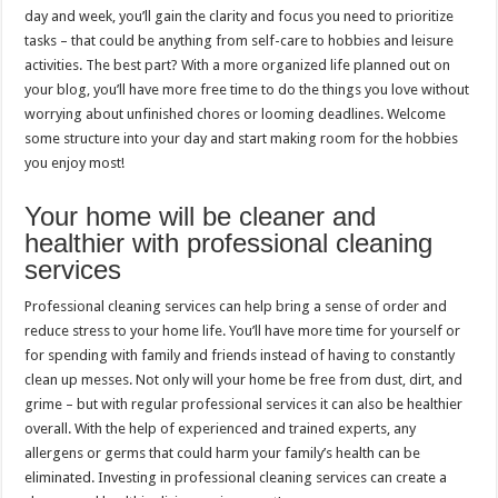
day and week, you’ll gain the clarity and focus you need to prioritize
tasks – that could be anything from self-care to hobbies and leisure
activities. The best part? With a more organized life planned out on
your blog, you’ll have more free time to do the things you love without
worrying about unfinished chores or looming deadlines. Welcome
some structure into your day and start making room for the hobbies
you enjoy most!
Your home will be cleaner and
healthier with professional cleaning
services
Professional cleaning services can help bring a sense of order and
reduce stress to your home life. You’ll have more time for yourself or
for spending with family and friends instead of having to constantly
clean up messes. Not only will your home be free from dust, dirt, and
grime – but with regular professional services it can also be healthier
overall. With the help of experienced and trained experts, any
allergens or germs that could harm your family’s health can be
eliminated. Investing in professional cleaning services can create a