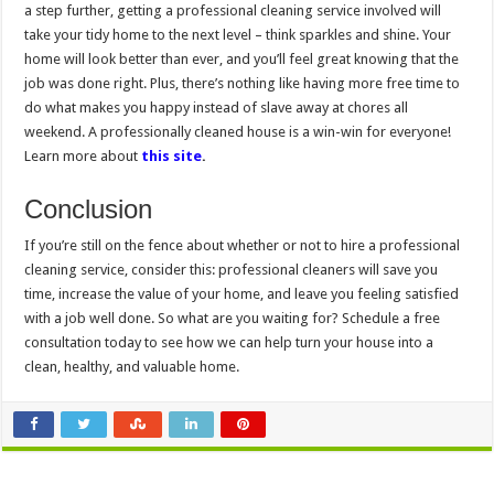
a step further, getting a professional cleaning service involved will
take your tidy home to the next level – think sparkles and shine. Your
home will look better than ever, and you’ll feel great knowing that the
job was done right. Plus, there’s nothing like having more free time to
do what makes you happy instead of slave away at chores all
weekend. A professionally cleaned house is a win-win for everyone!
Learn more about
this site
.
Conclusion
If you’re still on the fence about whether or not to hire a professional
cleaning service, consider this: professional cleaners will save you
time, increase the value of your home, and leave you feeling satisfied
with a job well done. So what are you waiting for? Schedule a free
consultation today to see how we can help turn your house into a
clean, healthy, and valuable home.