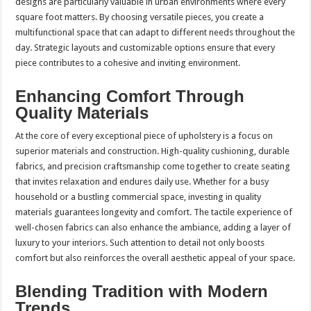
designs are particularly valuable in urban environments where every
square foot matters. By choosing versatile pieces, you create a
multifunctional space that can adapt to different needs throughout the
day. Strategic layouts and customizable options ensure that every
piece contributes to a cohesive and inviting environment.
Enhancing Comfort Through
Quality Materials
At the core of every exceptional piece of upholstery is a focus on
superior materials and construction. High-quality cushioning, durable
fabrics, and precision craftsmanship come together to create seating
that invites relaxation and endures daily use. Whether for a busy
household or a bustling commercial space, investing in quality
materials guarantees longevity and comfort. The tactile experience of
well-chosen fabrics can also enhance the ambiance, adding a layer of
luxury to your interiors. Such attention to detail not only boosts
comfort but also reinforces the overall aesthetic appeal of your space.
Blending Tradition with Modern
Trends