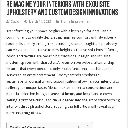
Reimagine Your Interiors with Exquisite
Upholstery and Custom Design Innovations
David
March 14, 2025
Home Improvement
Transforming your space begins with a keen eye for detail and a
commitment to quality design that marries comfort with style. Every
room tells a story through its furnishings, and thoughtful upholstery
can elevate that narrative to new heights. Creative solutions in fabric,
color, and texture are redefining traditional design and infusing
modern spaces with character. A focus on bespoke craftsmanship
ensures that every piece not only meets functional needs but also
serves as an artistic statement. Today’s trends emphasize
sustainability, durability, and customization, allowing your interiors to
reflect your unique taste. Meticulous attention to construction and
material selection brings a sense of luxury and longevity to every
setting. For those curious to delve deeper into the art of transforming
interiors through upholstery, reading the full article will reveal even
more inspiring ideas.