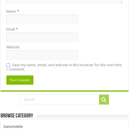
Name
*
Email
*
Website
Save my name, email, and website in this browser for the next time
I comment.
Browse Category
Automobile