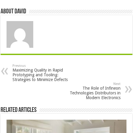
About David
Previous
Maximizing Quality in Rapid
Prototyping and Tooling:
Strategies to Minimize Defects
Next
The Role of Infineon
Technologies Distributors in
Modern Electronics
Related Articles