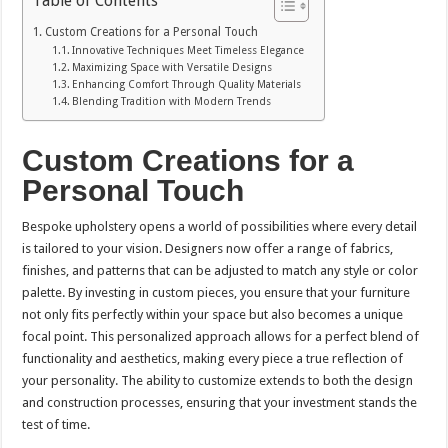
Table of Contents
Custom Creations for a Personal Touch
Innovative Techniques Meet Timeless Elegance
Maximizing Space with Versatile Designs
Enhancing Comfort Through Quality Materials
Blending Tradition with Modern Trends
Custom Creations for a
Personal Touch
Bespoke upholstery opens a world of possibilities where every detail
is tailored to your vision. Designers now offer a range of fabrics,
finishes, and patterns that can be adjusted to match any style or color
palette. By investing in custom pieces, you ensure that your furniture
not only fits perfectly within your space but also becomes a unique
focal point. This personalized approach allows for a perfect blend of
functionality and aesthetics, making every piece a true reflection of
your personality. The ability to customize extends to both the design
and construction processes, ensuring that your investment stands the
test of time.