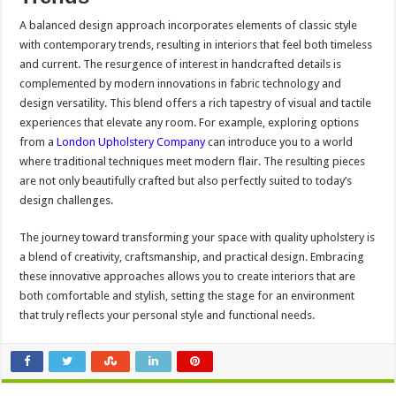
A balanced design approach incorporates elements of classic style
with contemporary trends, resulting in interiors that feel both timeless
and current. The resurgence of interest in handcrafted details is
complemented by modern innovations in fabric technology and
design versatility. This blend offers a rich tapestry of visual and tactile
experiences that elevate any room. For example, exploring options
from a
London Upholstery Company
can introduce you to a world
where traditional techniques meet modern flair. The resulting pieces
are not only beautifully crafted but also perfectly suited to today’s
design challenges.
The journey toward transforming your space with quality upholstery is
a blend of creativity, craftsmanship, and practical design. Embracing
these innovative approaches allows you to create interiors that are
both comfortable and stylish, setting the stage for an environment
that truly reflects your personal style and functional needs.