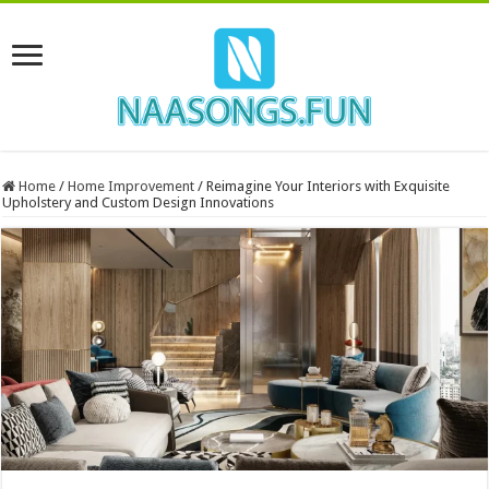
Home
/
Home Improvement
/
Reimagine Your Interiors with Exquisite
Upholstery and Custom Design Innovations