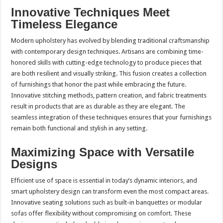
Innovative Techniques Meet
Timeless Elegance
Modern upholstery has evolved by blending traditional craftsmanship
with contemporary design techniques. Artisans are combining time-
honored skills with cutting-edge technology to produce pieces that
are both resilient and visually striking. This fusion creates a collection
of furnishings that honor the past while embracing the future.
Innovative stitching methods, pattern creation, and fabric treatments
result in products that are as durable as they are elegant. The
seamless integration of these techniques ensures that your furnishings
remain both functional and stylish in any setting.
Maximizing Space with Versatile
Designs
Efficient use of space is essential in today’s dynamic interiors, and
smart upholstery design can transform even the most compact areas.
Innovative seating solutions such as built-in banquettes or modular
sofas offer flexibility without compromising on comfort. These