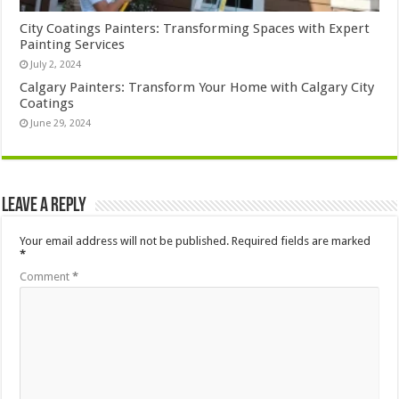
City Coatings Painters: Transforming Spaces with Expert
Painting Services
July 2, 2024
Calgary Painters: Transform Your Home with Calgary City
Coatings
June 29, 2024
Leave a Reply
Your email address will not be published.
Required fields are marked
*
Comment
*