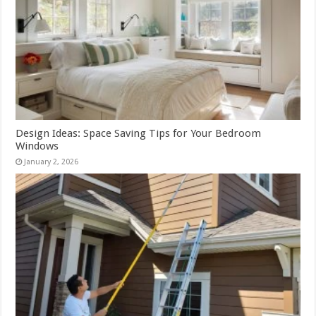
Design Ideas: Space Saving Tips for Your Bedroom
Windows
January 2, 2026