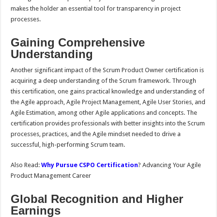
makes the holder an essential tool for transparency in project
processes.
Gaining Comprehensive
Understanding
Another significant impact of the Scrum Product Owner certification is
acquiring a deep understanding of the Scrum framework. Through
this certification, one gains practical knowledge and understanding of
the Agile approach, Agile Project Management, Agile User Stories, and
Agile Estimation, among other Agile applications and concepts. The
certification provides professionals with better insights into the Scrum
processes, practices, and the Agile mindset needed to drive a
successful, high-performing Scrum team.
Also Read:
Why Pursue CSPO Certification
? Advancing Your Agile
Product Management Career
Global Recognition and Higher
Earnings