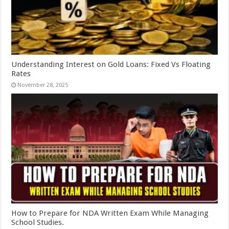
Understanding Interest on Gold Loans: Fixed Vs Floating
Rates
November 28, 2025
How to Prepare for NDA Written Exam While Managing
School Studies.