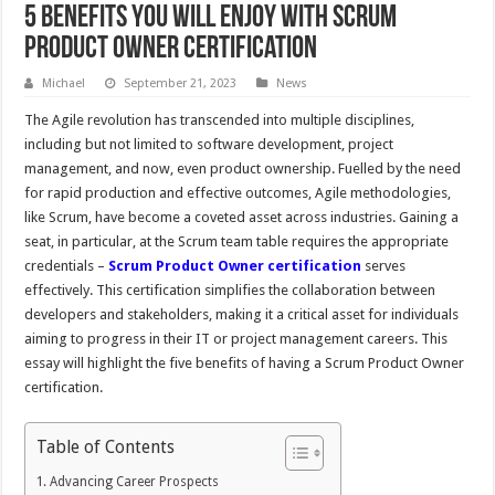
5 Benefits You Will Enjoy With Scrum
Product Owner Certification
Michael
September 21, 2023
News
The Agile revolution has transcended into multiple disciplines,
including but not limited to software development, project
management, and now, even product ownership. Fuelled by the need
for rapid production and effective outcomes, Agile methodologies,
like Scrum, have become a coveted asset across industries. Gaining a
seat, in particular, at the Scrum team table requires the appropriate
credentials –
Scrum Product Owner certification
serves
effectively. This certification simplifies the collaboration between
developers and stakeholders, making it a critical asset for individuals
aiming to progress in their IT or project management careers. This
essay will highlight the five benefits of having a Scrum Product Owner
certification.
Table of Contents
Advancing Career Prospects