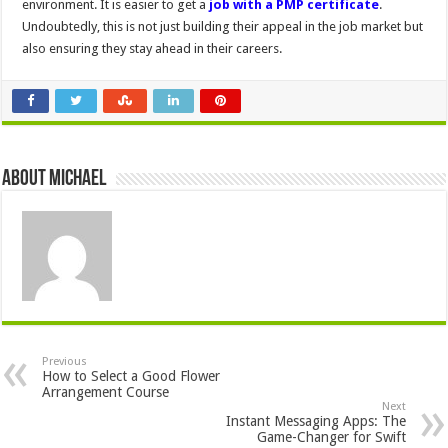
environment. It is easier to get a
job with a PMP certificate
.
Undoubtedly, this is not just building their appeal in the job market but
also ensuring they stay ahead in their careers.
About Michael
Previous
How to Select a Good Flower
Arrangement Course
Next
Instant Messaging Apps: The
Game-Changer for Swift