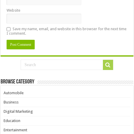
Website
Save my name, email, and website in this browser for the next time
I comment.
Browse Category
Automobile
Business
Digital Marketing
Education
Entertainment