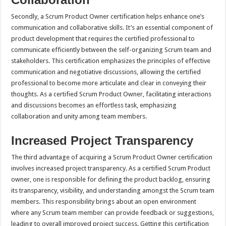
Secondly, a Scrum Product Owner certification helps enhance one’s
communication and collaborative skills. It’s an essential component of
product development that requires the certified professional to
communicate efficiently between the self-organizing Scrum team and
stakeholders. This certification emphasizes the principles of effective
communication and negotiative discussions, allowing the certified
professional to become more articulate and clear in conveying their
thoughts. As a certified Scrum Product Owner, facilitating interactions
and discussions becomes an effortless task, emphasizing
collaboration and unity among team members.
Increased Project Transparency
The third advantage of acquiring a Scrum Product Owner certification
involves increased project transparency. As a certified Scrum Product
owner, one is responsible for defining the product backlog, ensuring
its transparency, visibility, and understanding amongst the Scrum team
members. This responsibility brings about an open environment
where any Scrum team member can provide feedback or suggestions,
leading to overall improved project success. Getting this certification