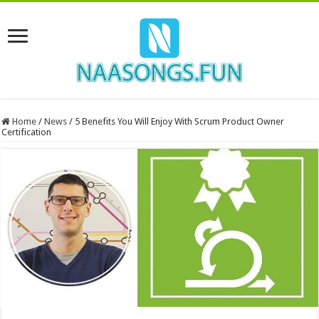
Home
/
News
/
5 Benefits You Will Enjoy With Scrum Product Owner
Certification