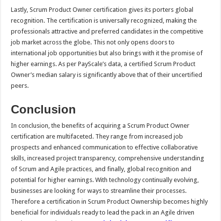
Lastly, Scrum Product Owner certification gives its porters global
recognition. The certification is universally recognized, making the
professionals attractive and preferred candidates in the competitive
job market across the globe. This not only opens doors to
international job opportunities but also brings with it the promise of
higher earnings. As per PayScale’s data, a certified Scrum Product
Owner’s median salary is significantly above that of their uncertified
peers.
Conclusion
In conclusion, the benefits of acquiring a Scrum Product Owner
certification are multifaceted. They range from increased job
prospects and enhanced communication to effective collaborative
skills, increased project transparency, comprehensive understanding
of Scrum and Agile practices, and finally, global recognition and
potential for higher earnings. With technology continually evolving,
businesses are looking for ways to streamline their processes.
Therefore a certification in Scrum Product Ownership becomes highly
beneficial for individuals ready to lead the pack in an Agile driven