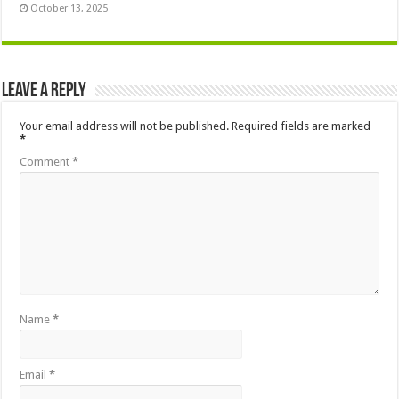
October 13, 2025
Leave a Reply
Your email address will not be published.
Required fields are marked
*
Comment
*
Name
*
Email
*