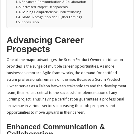
Enhanced Communication & Collaboration
Increased Project Transparency
Gaining Comprehensive Understanding
Global Recognition and Higher Earnings
Conclusion
Advancing Career
Prospects
One of the major advantages the Scrum Product Owner certification
provides is the surge of multiple career opportunities. As more
businesses embrace Agile frameworks, the demand for certified
scrum professionals remains on the rise. Because a Scrum Product
Owner serves as a liaison between stakeholders and the development
team, their role is critical to the successful implementation of any
Scrum project. Thus, having a certification guarantees a professional
an avenue in various sectors, increasing their job prospects and
opportunities to move upward in their career.
Enhanced Communication &
Collaboration