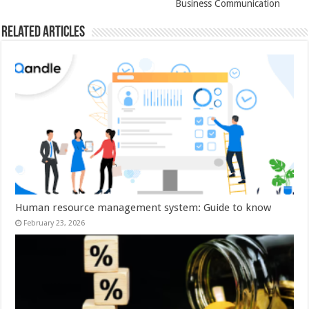
Business Communication
Related Articles
Human resource management system: Guide to know
February 23, 2026