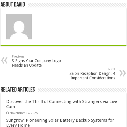
About David
Previous
3 Signs Your Company Logo
Needs an Update
Next
Salon Reception Design: 4
Important Considerations
Related Articles
Discover the Thrill of Connecting with Strangers via Live
Cam
November 17, 2025
Sungrow: Pioneering Solar Battery Backup Systems for
Every Home