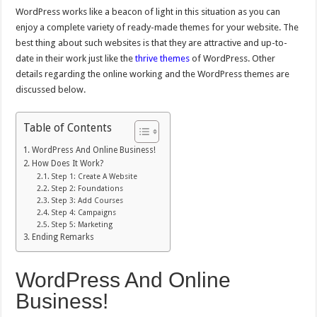
WordPress works like a beacon of light in this situation as you can
enjoy a complete variety of ready-made themes for your website. The
best thing about such websites is that they are attractive and up-to-
date in their work just like the
thrive themes
of WordPress. Other
details regarding the online working and the WordPress themes are
discussed below.
Table of Contents
WordPress And Online Business!
How Does It Work?
Step 1: Create A Website
Step 2: Foundations
Step 3: Add Courses
Step 4: Campaigns
Step 5: Marketing
Ending Remarks
WordPress And Online
Business!