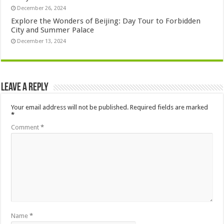
December 26, 2024
Explore the Wonders of Beijing: Day Tour to Forbidden
City and Summer Palace
December 13, 2024
Leave a Reply
Your email address will not be published.
Required fields are marked
*
Comment
*
Name
*