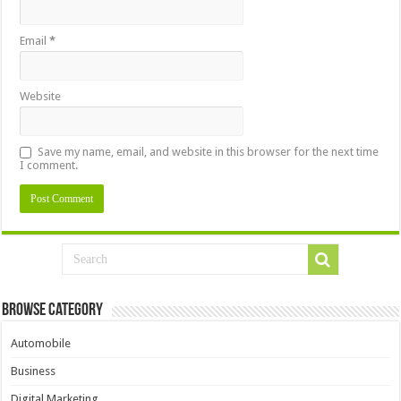
Email
*
Website
Save my name, email, and website in this browser for the next time
I comment.
Browse Category
Automobile
Business
Digital Marketing