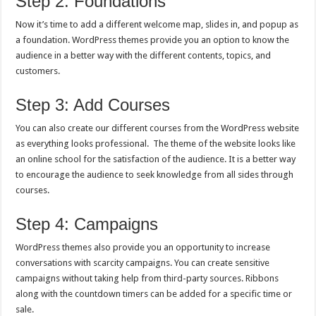
Step 2: Foundations
Now it’s time to add a different welcome map, slides in, and popup as
a foundation. WordPress themes provide you an option to know the
audience in a better way with the different contents, topics, and
customers.
Step 3: Add Courses
You can also create our different courses from the WordPress website
as everything looks professional. The theme of the website looks like
an online school for the satisfaction of the audience. It is a better way
to encourage the audience to seek knowledge from all sides through
courses.
Step 4: Campaigns
WordPress themes also provide you an opportunity to increase
conversations with scarcity campaigns. You can create sensitive
campaigns without taking help from third-party sources. Ribbons
along with the countdown timers can be added for a specific time or
sale.