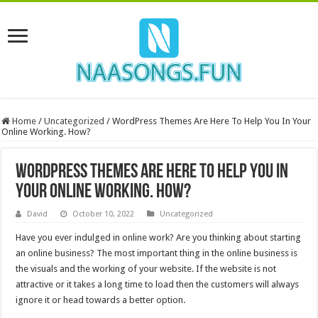
Home
/
Uncategorized
/
WordPress Themes Are Here To Help You In Your
Online Working. How?
WordPress Themes Are Here To Help You In
Your Online Working. How?
David
October 10, 2022
Uncategorized
Have you ever indulged in online work? Are you thinking about starting
an online business? The most important thing in the online business is
the visuals and the working of your website. If the website is not
attractive or it takes a long time to load then the customers will always
ignore it or head towards a better option.