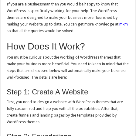
If you are a businessman then you would be happy to know that
WordPress is specifically working for your help. The WordPress
themes are designed to make your business more flourished by
making your website up to date. You can get more knowledge at
mkm
so that all the queries would be solved.
How Does It Work?
You must be curious about the working of WordPress themes that
make your business more beneficial. You need to keep in mind that the
steps that are discussed below will automatically make your business
well-focused. The details are here:
Step 1: Create A Website
First, you need to design a website with WordPress themes that are
fully customized and help you with all the possibilities. After that,
create funnels and landing pages by the templates provided by
WordPress themes.