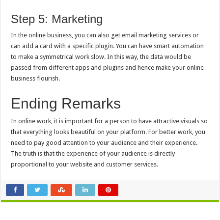
Step 5: Marketing
In the online business, you can also get email marketing services or
can add a card with a specific plugin. You can have smart automation
to make a symmetrical work slow. In this way, the data would be
passed from different apps and plugins and hence make your online
business flourish.
Ending Remarks
In online work, it is important for a person to have attractive visuals so
that everything looks beautiful on your platform. For better work, you
need to pay good attention to your audience and their experience.
The truth is that the experience of your audience is directly
proportional to your website and customer services.