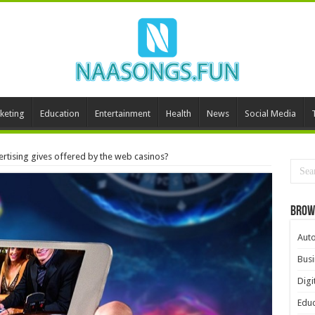
keting
Education
Entertainment
Health
News
Social Media
rtising gives offered by the web casinos?
Brow
Aut
Busi
Digi
Educ