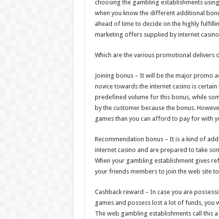
choosing the gambling establishments using th
when you know the different additional bo
ahead of time to decide on the highly fulfill
marketing offers supplied by internet casino
Which are the various promotional delivers d
Joining bonus – It will be the major promo 
novice towards the internet casino is certai
predefined volume for this bonus, while so
by the customer because the bonus. However,
games than you can afford to pay for with yo
Recommendation bonus – It is a kind of add
internet casino and are prepared to take som
When your gambling establishment gives refe
your friends members to join the web site to 
Cashback reward – In case you are possessing
games and possess lost a lot of funds, you w
The web gambling establishments call this 