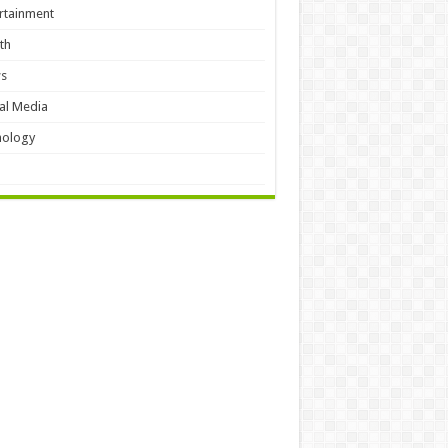
rtainment
th
s
al Media
hology