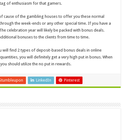
 tag of enthusiasm for that gamers.
 of cause of the gambling houses to offer you these normal
through the week-ends or any other special time. If you have a
. The celebration year will likely be packed with bonus deals.
dditional bonuses to the clients from time to time.
ll find 2 types of deposit-based bonus deals in online
antities, you will definitely get a very high put in bonus. When
ou should utilize the no put in rewards.
Stumbleupon
LinkedIn
Pinterest