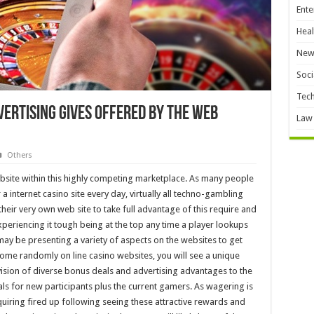
Ente
Heal
New
Soci
Tec
ertising gives offered by the web
Law
Others
 website within this highly competing marketplace. As many people
 a internet casino site every day, virtually all techno-gambling
eir very own web site to take full advantage of this require and
xperiencing it tough being at the top any time a player lookups
y may be presenting a variety of aspects on the websites to get
 some randomly on line casino websites, you will see a unique
vision of diverse bonus deals and advertising advantages to the
ls for new participants plus the current gamers. As wagering is
iring fired up following seeing these attractive rewards and