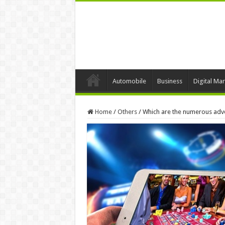
Automobile
Business
Digital Mar
Home
/
Others
/
Which are the numerous adve