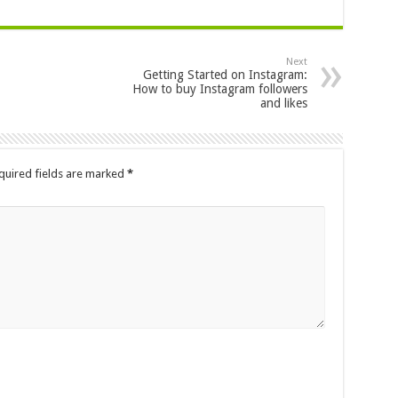
Next
Getting Started on Instagram:
How to buy Instagram followers
and likes
quired fields are marked
*