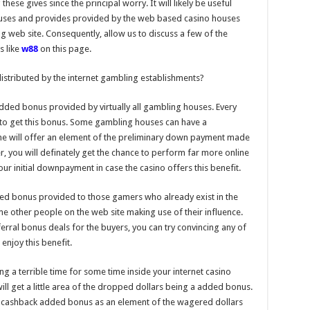
ese gives since the principal worry. It will likely be useful
nuses and provides provided by the web based casino houses
ing web site. Consequently, allow us to discuss a few of the
s like
w88
on this page.
istributed by the internet gambling establishments?
added bonus provided by virtually all gambling houses. Every
n to get this bonus. Some gambling houses can have a
me will offer an element of the preliminary down payment made
 you will definately get the chance to perform far more online
ur initial downpayment in case the casino offers this benefit.
ed bonus provided to those gamers who already exist in the
e other people on the web site making use of their influence.
rral bonus deals for the buyers, you can try convincing any of
enjoy this benefit.
 a terrible time for some time inside your internet casino
ill get a little area of the dropped dollars being a added bonus.
a cashback added bonus as an element of the wagered dollars