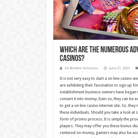
Which are the numerous adv
casinos?
AS Modern Solutions
June 21, 2022
It is not very easy to start a on line casino
are exhibiting their fascination to sign up for
establishment business owners have began th
convert it into money. Even so, they can be e
to get a on line casino internet site. So, the
these individuals. Should you take a look at
form of promo process. It is simply the pro
players. They may offer you these bonus dea
centered on money, gamers may also be acqu