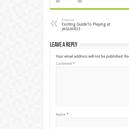
Previous
Exciting GuideTo Playing at
JAGUAR33
Leave a Reply
Your email address will not be published.
Re
Comment
*
Name
*