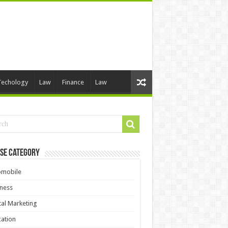
Techology
Law
Finance
Law
se Category
omobile
ness
tal Marketing
ation