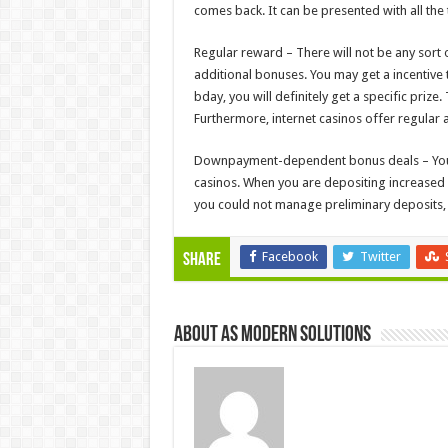
comes back. It can be presented with all the
Regular reward – There will not be any sort
additional bonuses. You may get a incentive 
bday, you will definitely get a specific prize
Furthermore, internet casinos offer regular a
Downpayment-dependent bonus deals – You wi
casinos. When you are depositing increased qu
you could not manage preliminary deposits, y
Facebook
Twitter
Share
About AS Modern Solutions