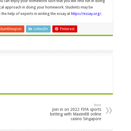
ou can enjoy your homework such that you will find fun in doing
ical approach in doing your homework. Students may be
 the help of experts in writing the essay at
https://essay.org/
.
Stumbleupon
LinkedIn
Pinterest
Next
Join in on 2022 FIFA sports
betting with Maxim88 online
casino Singapore