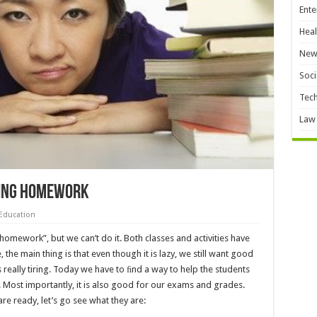
Ente
Heal
New
Soci
Tec
Law
doing homework
Education
homework”, but we can’t do it. Both classes and activities have
 the main thing is that even though it is lazy, we still want good
is really tiring. Today we have to ﬁnd a way to help the students
Most importantly, it is also good for our exams and grades.
are ready, let’s go see what they are: