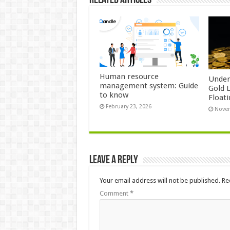
Related Articles
Human resource
Under
management system: Guide
Gold 
to know
Float
February 23, 2026
Novem
Leave a Reply
Your email address will not be published.
Re
Comment
*