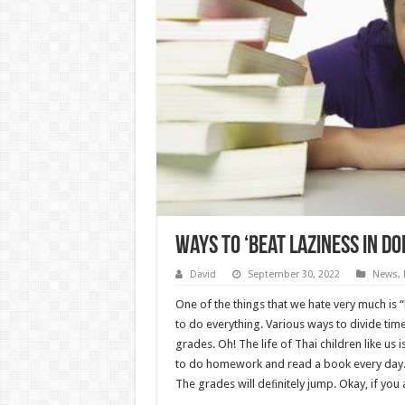
Ways to ‘beat laziness in 
David
September 30, 2022
News
,
One of the things that we hate very much is “
to do everything. Various ways to divide time,
grades. Oh! The life of Thai children like us 
to do homework and read a book every day. 
The grades will deﬁnitely jump. Okay, if you 