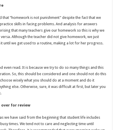
re
od that “homework is not punishment” despite the fact that we
practice skills in facing problems. And analysis for answers
rprising that many teachers give our homework so this is why we
 versa. Although the teacher did not give homework, we just
t until we get used to a routine, making a lot for her progress.
 even read. It is because we try to do so many things and this
ration. So, this should be considered and one should not do this
o choose wisely what you should do at a moment and do it
ing else. Otherwise, sure, it was difficult at first, but later you
.
 over for review
as we have said from the beginning that student life includes
 busy times. We tend not to care and neglecting time until