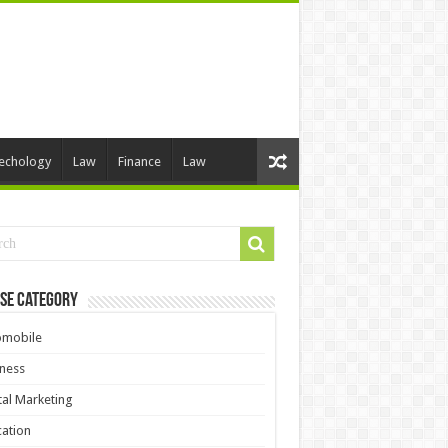
echology
Law
Finance
Law
se Category
omobile
ness
tal Marketing
ation