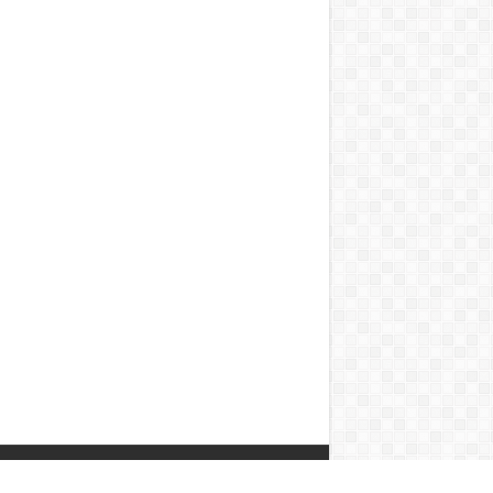
Contact Us
|
Privacy Policy