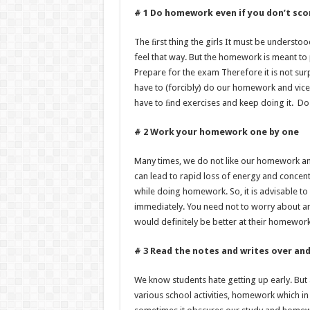
# 1 Do homework even if you don’t sco
The ﬁrst thing the girls It must be understo
feel that way. But the homework is meant to 
Prepare for the exam Therefore it is not su
have to (forcibly) do our homework and vice
have to ﬁnd exercises and keep doing it. Do i
# 2 Work your homework one by one
Many times, we do not like our homework and
can lead to rapid loss of energy and concent
while doing homework. So, it is advisable t
immediately. You need not to worry about anyth
would definitely be better at their homework
# 3 Read the notes and writes over and
We know students hate getting up early. But 
various school activities, homework which in