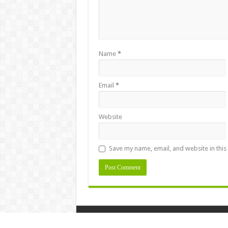
Name
*
Email
*
Website
Save my name, email, and website in this
Designed by
naasongs.fun
|
kolkata fatafat