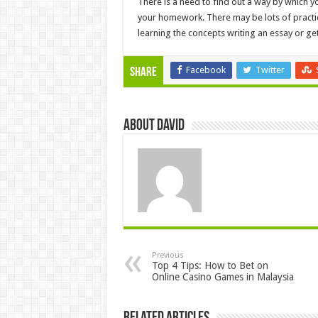
There is a need to find out a way by which y
your homework. There may be lots of pract
learning the concepts writing an essay or get
Facebook
Twitter
Share
About David
Previous
Top 4 Tips: How to Bet on
Online Casino Games in Malaysia