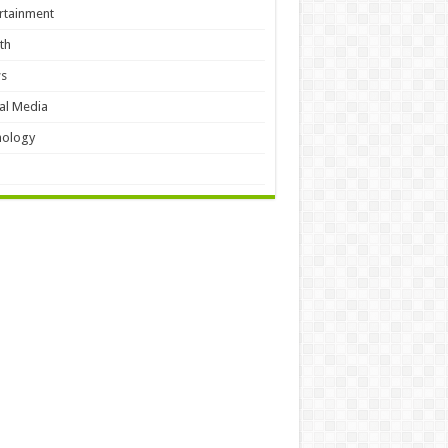
rtainment
th
s
al Media
hology