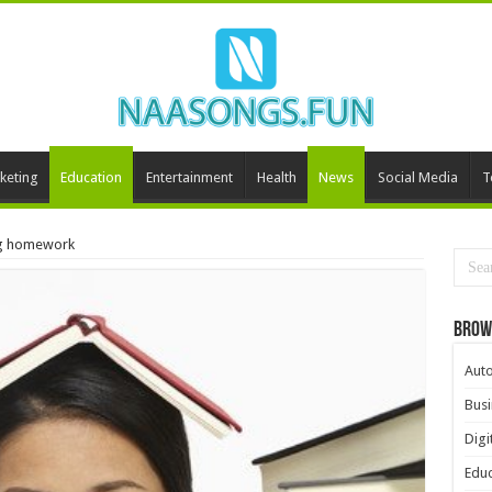
keting
Education
Entertainment
Health
News
Social Media
T
ing homework
Brow
Aut
Busi
Digi
Educ