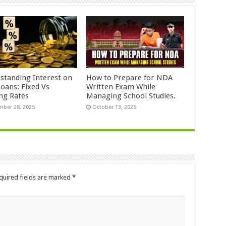
standing Interest on
How to Prepare for NDA
Loans: Fixed Vs
Written Exam While
ing Rates
Managing School Studies.
ber 28, 2025
October 13, 2025
quired fields are marked
*