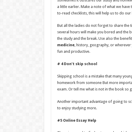
sometimes it obscures our study and homew
a little earlier. Make a note of what we have 
to-read checklists, this will help us to do o
But all the ladies do not forget to share the 
several hours will make you bored and the br
the study and the break. Use also the benefit
medicine
, history, geography, or whereve
fun and productive.
# 4 Don’t skip school
Skipping school is a mistake that many yo
homework from someone But more importantl
exam. Or tell me what is not in the book so 
Another important advantage of going to scho
to enjoy studying more.
#5 Online Essay Help