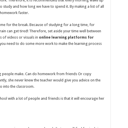
ork. Therefore, it is recommended that every morning wake up
to study and how long we have to spend it. By making a list of all
ur homework faster.
time for the break. Because of studying for a long time, for
ain can get tired! Therefore, set aside your time well between
s of videos or visuals in
online learning platforms for
r you need to do some more work to make the learning process
ung people make. Can do homework from friends Or copy
y, she never knew the teacher would give you advice on the
go into the classroom.
ol with a lot of people and friends is that it will encourage her