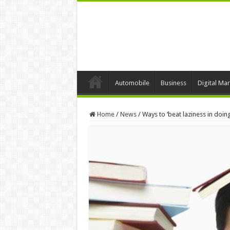
Automobile
Business
Digital Mar
Home
/
News
/
Ways to ‘beat laziness in do