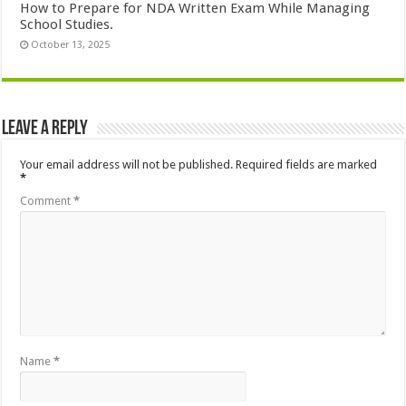
How to Prepare for NDA Written Exam While Managing
School Studies.
October 13, 2025
Leave a Reply
Your email address will not be published.
Required fields are marked
*
Comment
*
Name
*