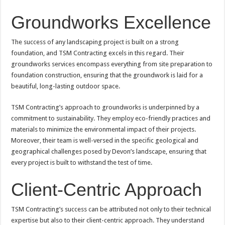
Groundworks Excellence
The success of any landscaping project is built on a strong
foundation, and TSM Contracting excels in this regard. Their
groundworks services encompass everything from site preparation to
foundation construction, ensuring that the groundwork is laid for a
beautiful, long-lasting outdoor space.
TSM Contracting’s approach to groundworks is underpinned by a
commitment to sustainability. They employ eco-friendly practices and
materials to minimize the environmental impact of their projects.
Moreover, their team is well-versed in the specific geological and
geographical challenges posed by Devon’s landscape, ensuring that
every project is built to withstand the test of time.
Client-Centric Approach
TSM Contracting’s success can be attributed not only to their technical
expertise but also to their client-centric approach. They understand