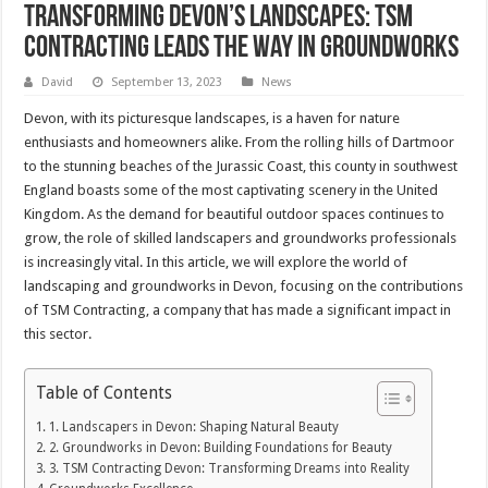
Transforming Devon’s Landscapes: TSM
Contracting Leads the Way in Groundworks
David
September 13, 2023
News
Devon, with its picturesque landscapes, is a haven for nature
enthusiasts and homeowners alike. From the rolling hills of Dartmoor
to the stunning beaches of the Jurassic Coast, this county in southwest
England boasts some of the most captivating scenery in the United
Kingdom. As the demand for beautiful outdoor spaces continues to
grow, the role of skilled landscapers and groundworks professionals
is increasingly vital. In this article, we will explore the world of
landscaping and groundworks in Devon, focusing on the contributions
of TSM Contracting, a company that has made a significant impact in
this sector.
Table of Contents
1. Landscapers in Devon: Shaping Natural Beauty
2. Groundworks in Devon: Building Foundations for Beauty
3. TSM Contracting Devon: Transforming Dreams into Reality