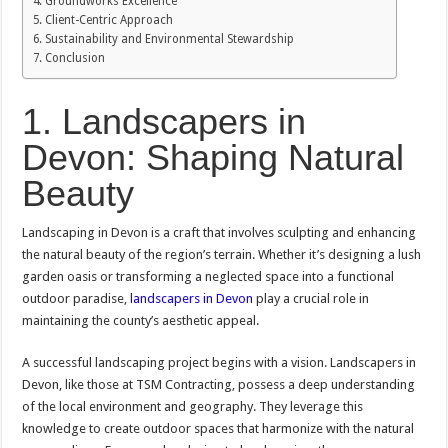
Groundworks Excellence
Client-Centric Approach
Sustainability and Environmental Stewardship
Conclusion
1. Landscapers in
Devon: Shaping Natural
Beauty
Landscaping in Devon is a craft that involves sculpting and enhancing
the natural beauty of the region’s terrain. Whether it’s designing a lush
garden oasis or transforming a neglected space into a functional
outdoor paradise,
landscapers in Devon
play a crucial role in
maintaining the county’s aesthetic appeal.
A successful landscaping project begins with a vision. Landscapers in
Devon, like those at TSM Contracting, possess a deep understanding
of the local environment and geography. They leverage this
knowledge to create outdoor spaces that harmonize with the natural