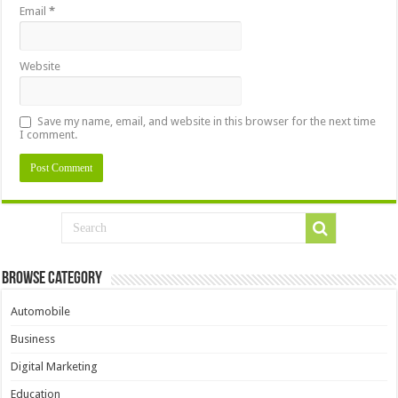
Email
*
Website
Save my name, email, and website in this browser for the next time
I comment.
Browse Category
Automobile
Business
Digital Marketing
Education