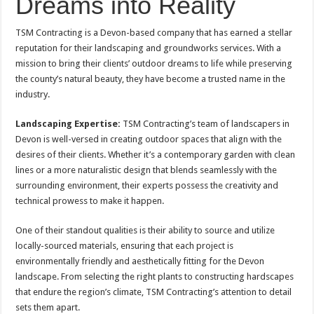
Dreams into Reality
TSM Contracting is a Devon-based company that has earned a stellar
reputation for their landscaping and groundworks services. With a
mission to bring their clients’ outdoor dreams to life while preserving
the county’s natural beauty, they have become a trusted name in the
industry.
Landscaping Expertise:
TSM Contracting’s team of landscapers in
Devon is well-versed in creating outdoor spaces that align with the
desires of their clients. Whether it’s a contemporary garden with clean
lines or a more naturalistic design that blends seamlessly with the
surrounding environment, their experts possess the creativity and
technical prowess to make it happen.
One of their standout qualities is their ability to source and utilize
locally-sourced materials, ensuring that each project is
environmentally friendly and aesthetically fitting for the Devon
landscape. From selecting the right plants to constructing hardscapes
that endure the region’s climate, TSM Contracting’s attention to detail
sets them apart.