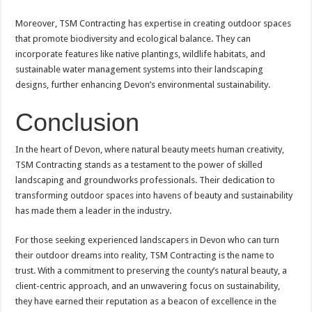
Moreover, TSM Contracting has expertise in creating outdoor spaces
that promote biodiversity and ecological balance. They can
incorporate features like native plantings, wildlife habitats, and
sustainable water management systems into their landscaping
designs, further enhancing Devon’s environmental sustainability.
Conclusion
In the heart of Devon, where natural beauty meets human creativity,
TSM Contracting stands as a testament to the power of skilled
landscaping and groundworks professionals. Their dedication to
transforming outdoor spaces into havens of beauty and sustainability
has made them a leader in the industry.
For those seeking experienced landscapers in Devon who can turn
their outdoor dreams into reality, TSM Contracting is the name to
trust. With a commitment to preserving the county’s natural beauty, a
client-centric approach, and an unwavering focus on sustainability,
they have earned their reputation as a beacon of excellence in the