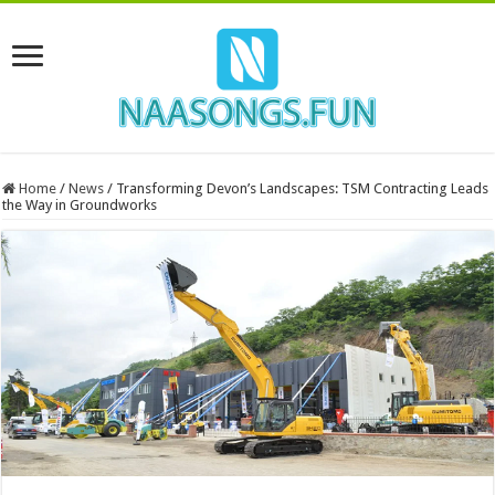
Home
/
News
/
Transforming Devon’s Landscapes: TSM Contracting Leads
the Way in Groundworks