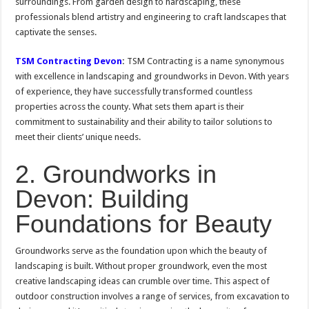
surroundings. From garden design to hardscaping, these
professionals blend artistry and engineering to craft landscapes that
captivate the senses.
TSM Contracting Devon
:
TSM Contracting is a name synonymous
with excellence in landscaping and groundworks in Devon. With years
of experience, they have successfully transformed countless
properties across the county. What sets them apart is their
commitment to sustainability and their ability to tailor solutions to
meet their clients’ unique needs.
2. Groundworks in
Devon: Building
Foundations for Beauty
Groundworks serve as the foundation upon which the beauty of
landscaping is built. Without proper groundwork, even the most
creative landscaping ideas can crumble over time. This aspect of
outdoor construction involves a range of services, from excavation to