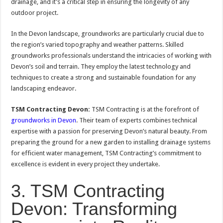
drainage, and it’s a critical step in ensuring the longevity of any
outdoor project.
In the Devon landscape, groundworks are particularly crucial due to
the region’s varied topography and weather patterns. Skilled
groundworks professionals understand the intricacies of working with
Devon’s soil and terrain. They employ the latest technology and
techniques to create a strong and sustainable foundation for any
landscaping endeavor.
TSM Contracting Devon:
TSM Contracting is at the forefront of
groundworks in Devon
. Their team of experts combines technical
expertise with a passion for preserving Devon’s natural beauty. From
preparing the ground for a new garden to installing drainage systems
for efficient water management, TSM Contracting’s commitment to
excellence is evident in every project they undertake.
3. TSM Contracting
Devon: Transforming