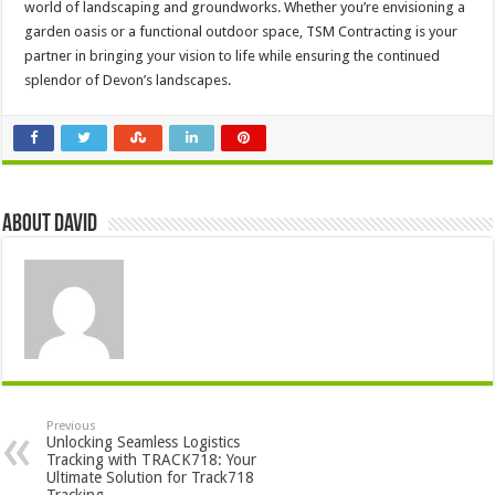
world of landscaping and groundworks. Whether you’re envisioning a
garden oasis or a functional outdoor space, TSM Contracting is your
partner in bringing your vision to life while ensuring the continued
splendor of Devon’s landscapes.
About David
Previous
Unlocking Seamless Logistics
Tracking with TRACK718: Your
Ultimate Solution for Track718