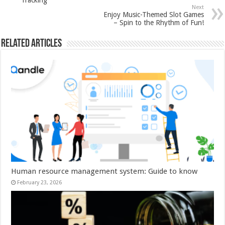
Tracking
Next
Enjoy Music-Themed Slot Games
– Spin to the Rhythm of Fun!
Related Articles
Human resource management system: Guide to know
February 23, 2026