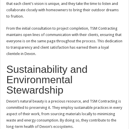
that each client’s vision is unique, and they take the time to listen and
collaborate closely with homeowners to bring their outdoor dreams
to fruition.
From the initial consultation to project completion, TSM Contracting
maintains open lines of communication with their clients, ensuring that
everyone is on the same page throughout the process. This dedication
to transparency and client satisfaction has earned them a loyal
clientele in Devon.
Sustainability and
Environmental
Stewardship
Devon’s natural beauty is a precious resource, and TSM Contracting is
committed to preserving it. They employ sustainable practices in every
aspect of their work, from sourcing materials locally to minimizing
waste and energy consumption. By doing so, they contribute to the
long-term health of Devon’s ecosystems.