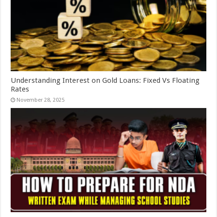
Understanding Interest on Gold Loans: Fixed Vs Floating
Rates
November 28, 2025