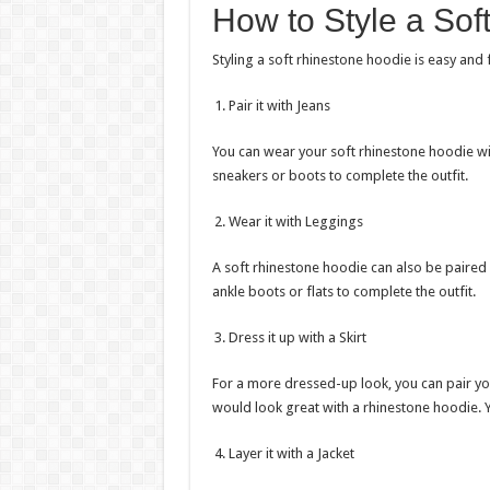
How to Style a Sof
Styling a soft rhinestone hoodie is easy and
Pair it with Jeans
You can wear your soft rhinestone hoodie wi
sneakers or boots to complete the outfit.
Wear it with Leggings
A soft rhinestone hoodie can also be paired 
ankle boots or flats to complete the outfit.
Dress it up with a Skirt
For a more dressed-up look, you can pair your
would look great with a rhinestone hoodie. 
Layer it with a Jacket