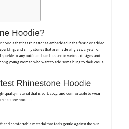
one Hoodie?
 or hoodie that has rhinestones embedded in the fabric or added
parkling, and shiny stones that are made of glass, crystal, or
 sparkle to any outfit and can be used in various designs and
among young women who want to add some bling to their casual
ftest Rhinestone Hoodie
h-quality material that is soft, cozy, and comfortable to wear.
 rhinestone hoodie:
t and comfortable material that feels gentle against the skin.