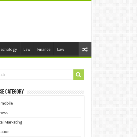
Techology
Law
Finance
Law
se Category
omobile
ness
tal Marketing
ation