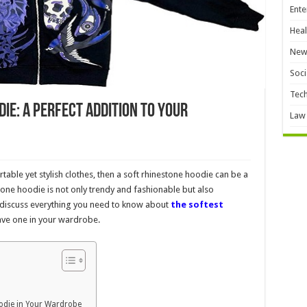
Ente
Heal
New
Soci
Tec
ie: A Perfect Addition to Your
Law
ble yet stylish clothes, then a soft rhinestone hoodie can be a
one hoodie is not only trendy and fashionable but also
ll discuss everything you need to know about
the softest
ve one in your wardrobe.
odie in Your Wardrobe