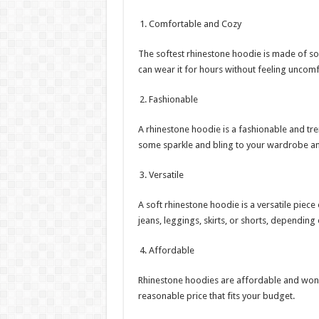
Comfortable and Cozy
The softest rhinestone hoodie is made of sof
can wear it for hours without feeling uncomf
Fashionable
A rhinestone hoodie is a fashionable and tren
some sparkle and bling to your wardrobe a
Versatile
A soft rhinestone hoodie is a versatile piece 
jeans, leggings, skirts, or shorts, depending
Affordable
Rhinestone hoodies are affordable and won’t
reasonable price that fits your budget.