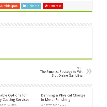
Stumbleupon
LinkedIn
Pinterest
Next
The Simplest Strategy to Win
Slot Online Gambling
dable Options for
Defining a Physical Change
y Casting Services
in Metal Finishing
ber 10, 2025
November 7, 2025