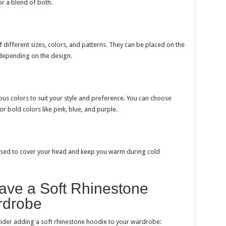
or a blend of both.
 different sizes, colors, and patterns. They can be placed on the
 depending on the design.
us colors to suit your style and preference. You can choose
or bold colors like pink, blue, and purple.
used to cover your head and keep you warm during cold
ve a Soft Rhinestone
rdrobe
der adding a soft rhinestone hoodie to your wardrobe: