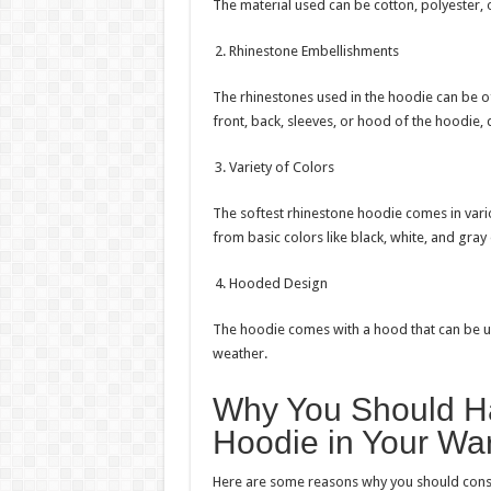
The material used can be cotton, polyester, 
Rhinestone Embellishments
The rhinestones used in the hoodie can be of
front, back, sleeves, or hood of the hoodie,
Variety of Colors
The softest rhinestone hoodie comes in vario
from basic colors like black, white, and gray 
Hooded Design
The hoodie comes with a hood that can be 
weather.
Why You Should Ha
Hoodie in Your Wa
Here are some reasons why you should consi