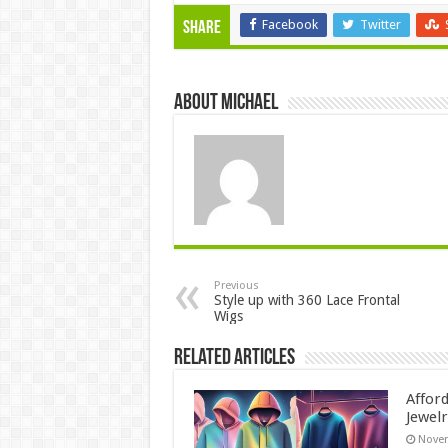
Facebook
Twitter
Share
About Michael
Previous
Style up with 360 Lace Frontal
Wigs
Related Articles
Affor
Jewelr
Novem