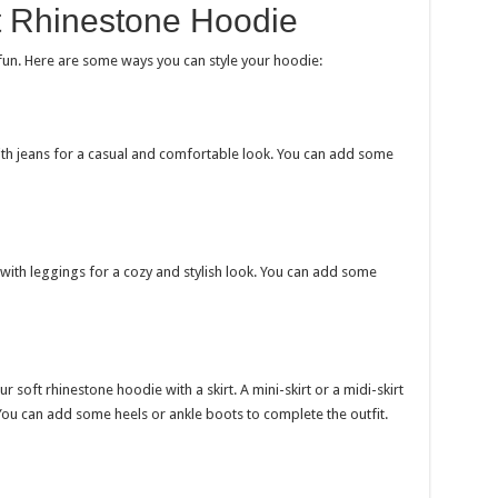
t Rhinestone Hoodie
 fun. Here are some ways you can style your hoodie:
th jeans for a casual and comfortable look. You can add some
with leggings for a cozy and stylish look. You can add some
 soft rhinestone hoodie with a skirt. A mini-skirt or a midi-skirt
You can add some heels or ankle boots to complete the outfit.