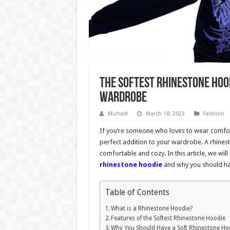
The Softest Rhinestone Hood
Wardrobe
Michael
March 18, 2023
Fashion
If you’re someone who loves to wear comforta
perfect addition to your wardrobe. A rhinest
comfortable and cozy. In this article, we wi
rhinestone hoodie
and why you should ha
Table of Contents
What is a Rhinestone Hoodie?
Features of the Softest Rhinestone Hoodie
Why You Should Have a Soft Rhinestone Ho