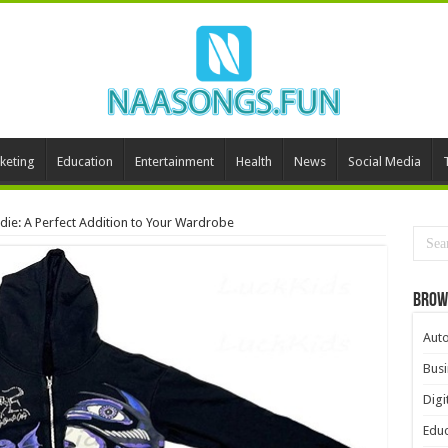
keting
Education
Entertainment
Health
News
Social Media
die: A Perfect Addition to Your Wardrobe
Brow
Aut
Busi
Digi
Educ