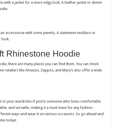
ie with a jacket for a more edgy look. A leather jacket or denim
odie.
can accessorize with some jewelry. A statement necklace or
 look.
ft Rhinestone Hoodie
oodie, there are many places you can find them. You can check
ine retailers like Amazon, Zappos, and Macy’s also offer a wide
ion to your wardrobe if you’re someone who loves comfortable
table, and versatile, making it a must-have for any fashion-
ifferent ways and wear it on various occasions. So go ahead and
obe today!