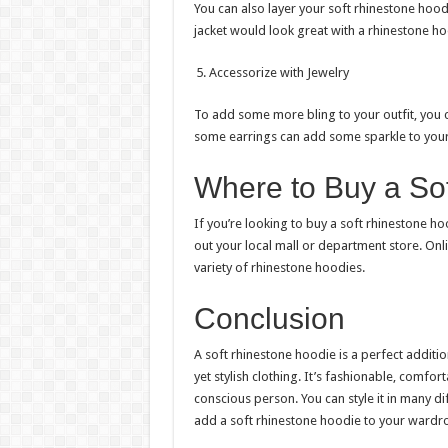
You can also layer your soft rhinestone hood
jacket would look great with a rhinestone ho
Accessorize with Jewelry
To add some more bling to your outfit, you 
some earrings can add some sparkle to your
Where to Buy a So
If you’re looking to buy a soft rhinestone h
out your local mall or department store. Onl
variety of rhinestone hoodies.
Conclusion
A soft rhinestone hoodie is a perfect addit
yet stylish clothing. It’s fashionable, comfor
conscious person. You can style it in many d
add a soft rhinestone hoodie to your wardr