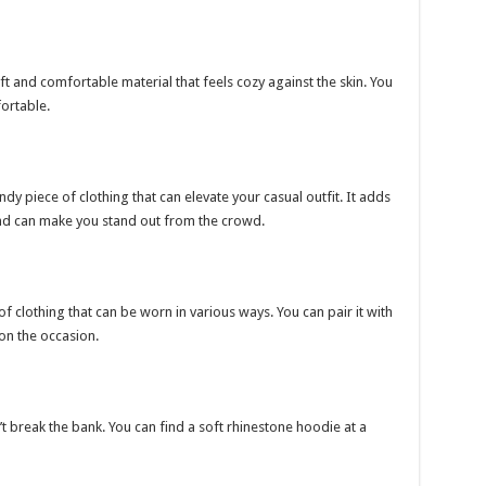
t and comfortable material that feels cozy against the skin. You
ortable.
dy piece of clothing that can elevate your casual outfit. It adds
nd can make you stand out from the crowd.
of clothing that can be worn in various ways. You can pair it with
 on the occasion.
 break the bank. You can find a soft rhinestone hoodie at a