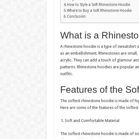
How to Style a Soft Rhinestone Hoodie
Where to Buy a Soft Rhinestone Hoodie
Conclusion
What is a Rhinest
A rhinestone hoodie is a type of sweatshirt
as an embellishment. Rhinestones are small, s
acrylic. They can add a touch of glamour and
patterns. Rhinestone hoodies are popular 
outfits.
Features of the So
The softest rhinestone hoodie is made of hig
Here are some of the features of the softest
Soft and Comfortable Material
The softest rhinestone hoodie is made of sof