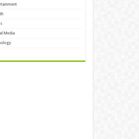
rtainment
th
s
al Media
hology