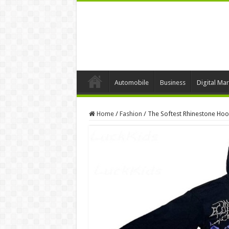
Automobile
Business
Digital Mar
Home
/
Fashion
/
The Softest Rhinestone Hoo