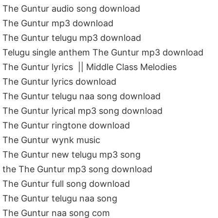
The Guntur audio song download
The Guntur mp3 download
The Guntur telugu mp3 download
Telugu single anthem The Guntur mp3 download
The Guntur lyrics || Middle Class Melodies
The Guntur lyrics download
The Guntur telugu naa song download
The Guntur lyrical mp3 song download
The Guntur ringtone download
The Guntur wynk music
The Guntur new telugu mp3 song
the The Guntur mp3 song download
The Guntur full song download
The Guntur telugu naa song
The Guntur naa song com