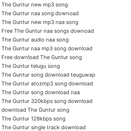
The Guntur new mp3 song
The Guntur naa song downoad
The Guntur new mp3 naa song
Free The Guntur naa songs downoad
The Guntur audio naa song
The Guntur naa mp3 song download
Free download The Guntur song
The Guntur telugu song
The Guntur song download teuguwap
The Guntur atozmp3 song download
The Guntur song download naa
The Guntur 320kbps song download
download The Guntur song
The Guntur 128kbps song
The Guntur single track download