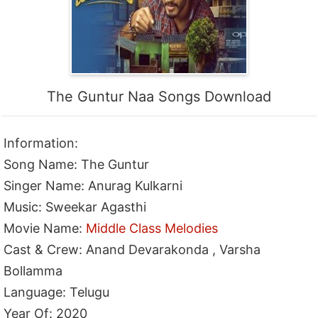
The Guntur Naa Songs Download
Information:
Song Name: The Guntur
Singer Name: Anurag Kulkarni
Music: Sweekar Agasthi
Movie Name:
Middle Class Melodies
Cast & Crew: Anand Devarakonda , Varsha
Bollamma
Language: Telugu
Year Of: 2020