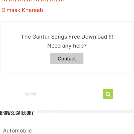
Dimaak Kharaab
The Guntur Songs Free Download !!!
Need any help?
Contact
Browse Category
Automobile