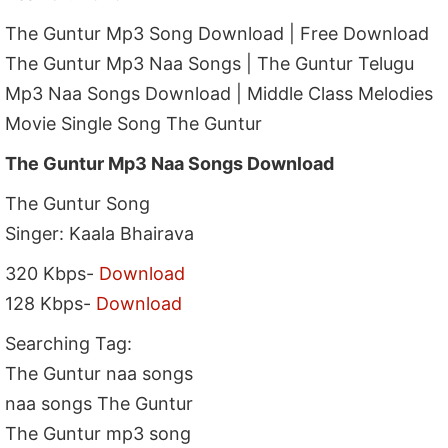
The Guntur Mp3 Song Download | Free Download
The Guntur Mp3 Naa Songs | The Guntur Telugu
Mp3 Naa Songs Download | Middle Class Melodies
Movie Single Song The Guntur
The Guntur Mp3 Naa Songs Download
The Guntur Song
Singer: Kaala Bhairava
320 Kbps-
Download
128 Kbps-
Download
Searching Tag:
The Guntur naa songs
naa songs The Guntur
The Guntur mp3 song