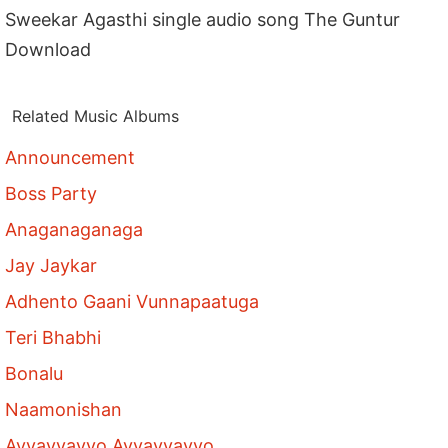
Sweekar Agasthi single audio song The Guntur
Download
Related Music Albums
Announcement
Boss Party
Anaganaganaga
Jay Jaykar
Adhento Gaani Vunnapaatuga
Teri Bhabhi
Bonalu
Naamonishan
Ayyayyayyo Ayyayyayyo