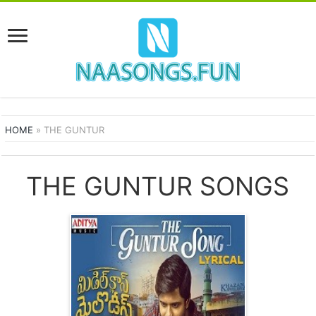
HOME
»
THE GUNTUR
THE GUNTUR SONGS