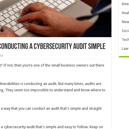
Ente
Heal
New
Soci
Tec
Conducting a Cybersecurity Audit Simple
Law
le
? If not, then you’re one of the small business owners out there
lnerabilities is conducting an audit. But many times, audits are
ing. They seem too impossible to understand and know where to
r a way that you can conduct an audit that’s simple and straight
 a cybersecurity audit that’s simple and easy to follow. Keep on