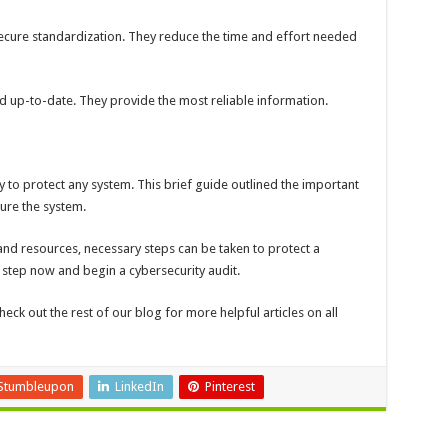
secure standardization. They reduce the time and effort needed
d up-to-date. They provide the most reliable information.
y to protect any system. This brief guide outlined the important
cure the system.
 and resources, necessary steps can be taken to protect a
t step now and begin a cybersecurity audit.
check out the rest of our blog for more helpful articles on all
Stumbleupon
LinkedIn
Pinterest