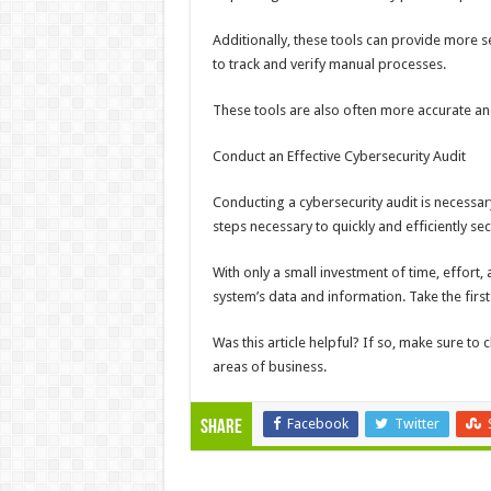
Additionally, these tools can provide more 
to track and verify manual processes.
These tools are also often more accurate an
Conduct an Effective Cybersecurity Audit
Conducting a cybersecurity audit is necessar
steps necessary to quickly and efficiently se
With only a small investment of time, effort,
system’s data and information. Take the firs
Was this article helpful? If so, make sure to 
areas of business.
Facebook
Twitter
Share