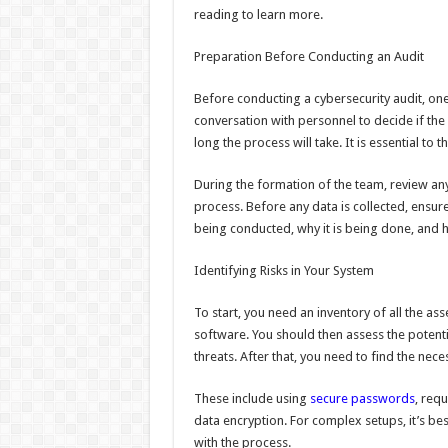
reading to learn more.
Preparation Before Conducting an Audit
Before conducting a cybersecurity audit, one
conversation with personnel to decide if the
long the process will take. It is essential to 
During the formation of the team, review any 
process. Before any data is collected, ensur
being conducted, why it is being done, and h
Identifying Risks in Your System
To start, you need an inventory of all the a
software. You should then assess the potenti
threats. After that, you need to find the nece
These include using
secure passwords
, requ
data encryption. For complex setups, it’s bes
with the process.