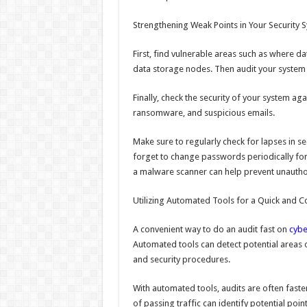
Strengthening Weak Points in Your Security 
First, find vulnerable areas such as where da
data storage nodes. Then audit your system 
Finally, check the security of your system ag
ransomware, and suspicious emails.
Make sure to regularly check for lapses in se
forget to change passwords periodically fo
a malware scanner can help prevent unautho
Utilizing Automated Tools for a Quick and 
A convenient way to do an audit fast on
cybe
Automated tools can detect potential areas o
and security procedures.
With automated tools, audits are often faste
of passing traffic can identify potential poi