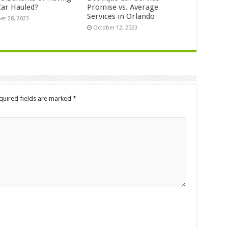
Car Hauled?
Promise vs. Average
Services in Orlando
er 28, 2023
October 12, 2023
quired fields are marked
*