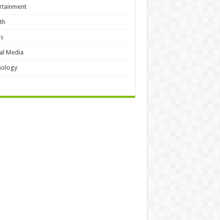
rtainment
th
s
al Media
hology