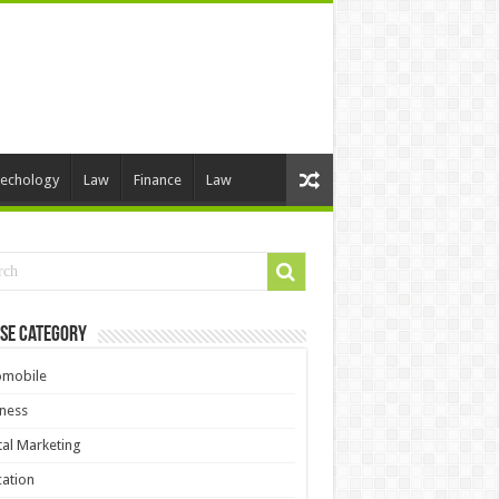
echology
Law
Finance
Law
se Category
omobile
ness
tal Marketing
ation