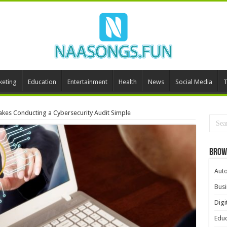
keting
Education
Entertainment
Health
News
Social Media
T
akes Conducting a Cybersecurity Audit Simple
Brow
Aut
Busi
Digi
Educ