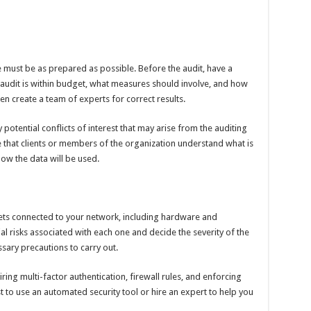
 must be as prepared as possible. Before the audit, have a
 audit is within budget, what measures should involve, and how
then create a team of experts for correct results.
potential conflicts of interest that may arise from the auditing
e that clients or members of the organization understand what is
ow the data will be used.
ssets connected to your network, including hardware and
al risks associated with each one and decide the severity of the
ssary precautions to carry out.
iring multi-factor authentication, firewall rules, and enforcing
t to use an automated security tool or hire an expert to help you