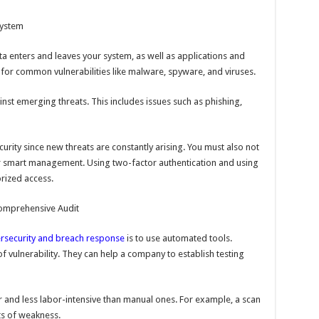
System
ta enters and leaves your system, as well as applications and
for common vulnerabilities like malware, spyware, and viruses.
ainst emerging threats. This includes issues such as phishing,
curity since new threats are constantly arising. You must also not
r smart management. Using two-factor authentication and using
rized access.
Comprehensive Audit
rsecurity and breach response
is to use automated tools.
f vulnerability. They can help a company to establish testing
r and less labor-intensive than manual ones. For example, a scan
nts of weakness.