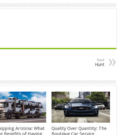
Next
Hunt
hipping Arizona: What
Quality Over Quantity: The
he Benefits of Having
Boutique Car Service