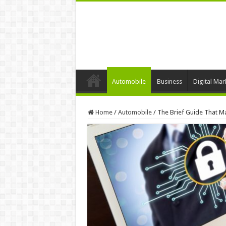
Automobile
Business
Digital Mar
Home
/
Automobile
/
The Brief Guide That M