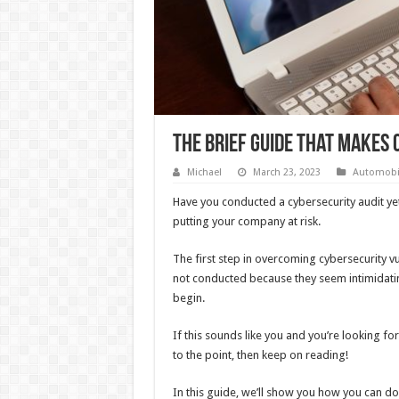
The Brief Guide That Makes 
Michael
March 23, 2023
Automobi
Have you conducted a cybersecurity audit yet
putting your company at risk.
The first step in overcoming cybersecurity vu
not conducted because they seem intimidat
begin.
If this sounds like you and you’re looking fo
to the point, then keep on reading!
In this guide, we’ll show you how you can do