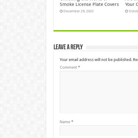
Smoke License Plate Covers
Your 
December 29, 2023
Octob
Leave a Reply
Your email address will not be published.
Re
Comment
*
Name
*