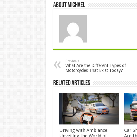
About Michael
Previous
What Are the Different Types of
Motorcycles That Exist Today?
Related Articles
Driving with Ambiance:
Car S
Unveiling the World of
Are t