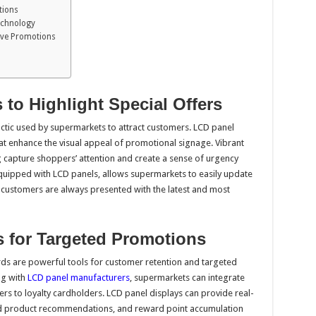
tions
Technology
ctive Promotions
 to Highlight Special Offers
ctic used by supermarkets to attract customers. LCD panel
at enhance the visual appeal of promotional signage. Vibrant
g capture shoppers’ attention and create a sense of urgency
equipped with LCD panels, allows supermarkets to easily update
at customers are always presented with the latest and most
ds for Targeted Promotions
s are powerful tools for customer retention and targeted
ng with
LCD panel manufacturers
, supermarkets can integrate
rs to loyalty cardholders. LCD panel displays can provide real-
red product recommendations, and reward point accumulation