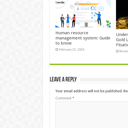
Human resource
Under
management system: Guide
Gold 
to know
Float
February 23, 2026
Novem
Leave a Reply
Your email address will not be published.
Re
Comment
*