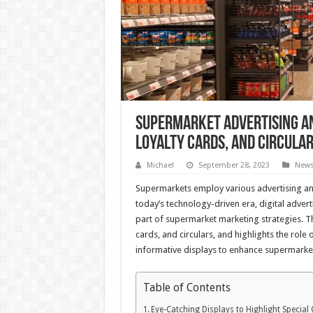
Supermarket Advertising an
Loyalty Cards, and Circula
Michael
September 28, 2023
New
Supermarkets employ various advertising and
today’s technology-driven era, digital adve
part of supermarket marketing strategies. This
cards, and circulars, and highlights the role
informative displays to enhance supermarke
Table of Contents
Eye-Catching Displays to Highlight Special 