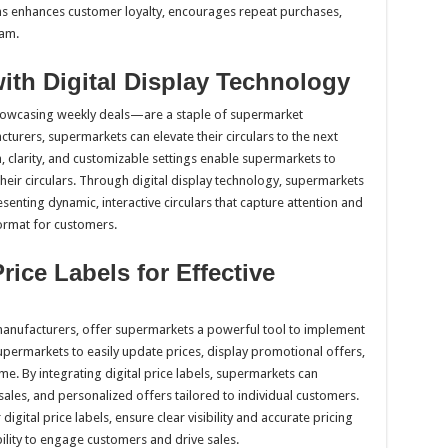
ns enhances customer loyalty, encourages repeat purchases,
ram.
ith Digital Display Technology
showcasing weekly deals—are a staple of supermarket
turers, supermarkets can elevate their circulars to the next
n, clarity, and customizable settings enable supermarkets to
their circulars. Through digital display technology, supermarkets
nting dynamic, interactive circulars that capture attention and
ormat for customers.
Price Labels for Effective
manufacturers, offer supermarkets a powerful tool to implement
upermarkets to easily update prices, display promotional offers,
e. By integrating digital price labels, supermarkets can
sales, and personalized offers tailored to individual customers.
digital price labels, ensure clear visibility and accurate pricing
ility to engage customers and drive sales.