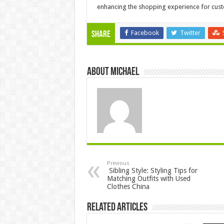
enhancing the shopping experience for cus
Facebook
Twitter
Share
About Michael
Previous
Sibling Style: Styling Tips for
Matching Outfits with Used
Clothes China
Related Articles