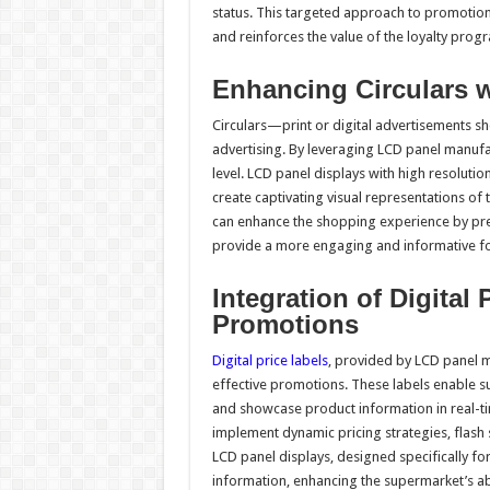
status. This targeted approach to promotio
and reinforces the value of the loyalty prog
Enhancing Circulars w
Circulars—print or digital advertisements 
advertising. By leveraging LCD panel manufac
level. LCD panel displays with high resolutio
create captivating visual representations of 
can enhance the shopping experience by prese
provide a more engaging and informative f
Integration of Digital 
Promotions
Digital price labels
, provided by LCD panel 
effective promotions. These labels enable s
and showcase product information in real-tim
implement dynamic pricing strategies, flash 
LCD panel displays, designed specifically for 
information, enhancing the supermarket’s ab