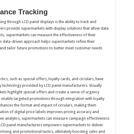
mance Tracking
ing through LCD panel displays is the ability to track and
rs provide supermarkets with display solutions that allow data
tools, supermarkets can measure the effectiveness of their
s data-driven approach helps supermarkets refine their
, and tailor future promotions to better meet customer needs
cs, such as special offers, loyalty cards, and circulars, have
lay technology provided by LCD panel manufacturers. Visually
ts highlight special offers and create a sense of urgency
nable targeted promotions through integration with loyalty
nhances the format and impact of circulars, making them
ration of digital price labels improves pricing accuracy and
en analytics, supermarkets can measure campaign effectiveness
h LCD panel manufacturers empowers supermarkets to deliver
rtising and promotional tactics, ultimately boosting sales and