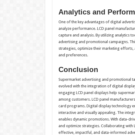
Analytics and Perfor
One of the key advantages of digital advertis
analyze performance. LCD panel manufacture
capture and analysis. By utilizing analytics 
advertising and promotional campaigns. Thi
strategies, optimize their marketing efforts
and preferences.
Conclusion
Supermarket advertising and promotional tacti
evolved with the integration of digital disp
engaging LCD panel displays help supermarke
among customers. LCD panel manufacturers e
card programs. Digital display technology e
interactive and visually appealing. The integ
enables dynamic promotions. With data-driv
and optimize strategies. Collaborating wit
effective, impactful, and data-informed adve