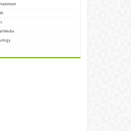
rtainment
th
s
al Media
hology