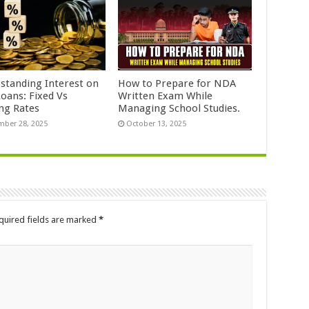
standing Interest on
How to Prepare for NDA
Loans: Fixed Vs
Written Exam While
ing Rates
Managing School Studies.
ber 28, 2025
October 13, 2025
quired fields are marked
*