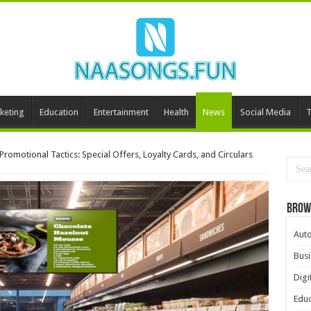
keting
Education
Entertainment
Health
News
Social Media
T
romotional Tactics: Special Offers, Loyalty Cards, and Circulars
Brow
Aut
Busi
Digi
Educ