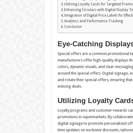
Utilizing Loyalty Cards for Targeted Promo
Enhancing Circulars with Digital Display 
Integration of Digital Price Labels for Effe
Analytics and Performance Tracking
Conclusion
Eye-Catching Displays
Special offers are a common promotional ta
manufacturers offer high-quality displays th
colors, dynamic visuals, and clear messagin
around the special offers. Digital signage, 
and rotate their special offers, ensuring th
enticing deals.
Utilizing Loyalty Car
Loyalty programs and customer rewards card
promotions in supermarkets. By collaborati
digital signage to promote personalized offe
time updates on exclusive discounts, tailo