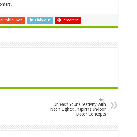
tomers.
Stumbleupon
LinkedIn
Pinterest
Next
Unleash Your Creativity with
Neon Lights: Inspiring Indoor
Decor Concepts