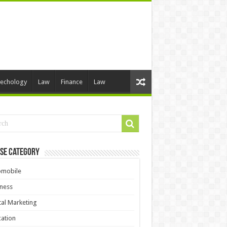
echology
Law
Finance
Law
se Category
omobile
ness
tal Marketing
ation