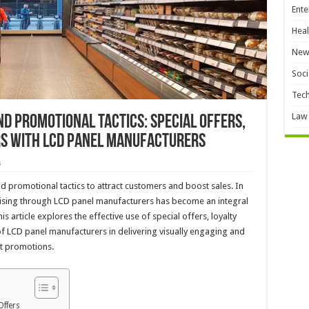
Ente
Heal
New
Soci
Tec
Law
d Promotional Tactics: Special Offers,
rs with LCD Panel Manufacturers
s
 promotional tactics to attract customers and boost sales. In
rtising through LCD panel manufacturers has become an integral
 article explores the effective use of special offers, loyalty
 of LCD panel manufacturers in delivering visually engaging and
t promotions.
Offers