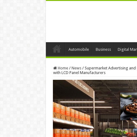
Automobile
Business
Digital Mar
Home
/
News
/
Supermarket Advertising and P
with LCD Panel Manufacturers