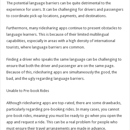
The potential language barriers can be quite detrimental to the
experience for users. It can be challenging for drivers and passengers
to coordinate pick-up locations, payments, and destinations.
Furthermore, many ridesharing apps continue to present obstacles to
language learners. This is because of their limited multilingual
capabilities, especially in areas with a high density of international
tourists, where language barriers are common.
Finding a driver who speaks the same language can be challenging to
ensure that both the driver and passenger are on the same page.
Because of this, ridesharing apps are simultaneously the good, the
bad, and the ugly regarding language barriers.
Unable to Pre-book Rides
Although ridesharing apps are top-rated, there are some drawbacks,
particularly regarding pre-booking rides. In many cases, you cannot
pre-book rides, meaning you must be ready to go when you open the
app and request a ride. This can be a real problem for people who
must ensure their travel arrangements are made in advance.