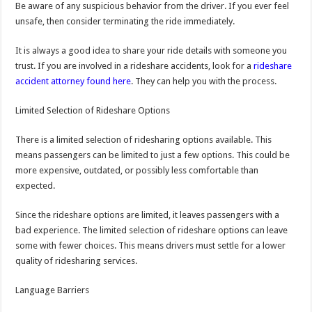
Be aware of any suspicious behavior from the driver. If you ever feel
unsafe, then consider terminating the ride immediately.
It is always a good idea to share your ride details with someone you
trust. If you are involved in a rideshare accidents, look for a
rideshare
accident attorney found here
. They can help you with the process.
Limited Selection of Rideshare Options
There is a limited selection of ridesharing options available. This
means passengers can be limited to just a few options. This could be
more expensive, outdated, or possibly less comfortable than
expected.
Since the rideshare options are limited, it leaves passengers with a
bad experience. The limited selection of rideshare options can leave
some with fewer choices. This means drivers must settle for a lower
quality of ridesharing services.
Language Barriers