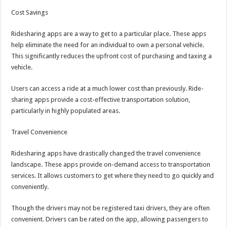
Cost Savings
Ridesharing apps are a way to get to a particular place. These apps
help eliminate the need for an individual to own a personal vehicle.
This significantly reduces the upfront cost of purchasing and taxing a
vehicle.
Users can access a ride at a much lower cost than previously. Ride-
sharing apps provide a cost-effective transportation solution,
particularly in highly populated areas.
Travel Convenience
Ridesharing apps have drastically changed the travel convenience
landscape. These apps provide on-demand access to transportation
services. It allows customers to get where they need to go quickly and
conveniently.
Though the drivers may not be registered taxi drivers, they are often
convenient. Drivers can be rated on the app, allowing passengers to