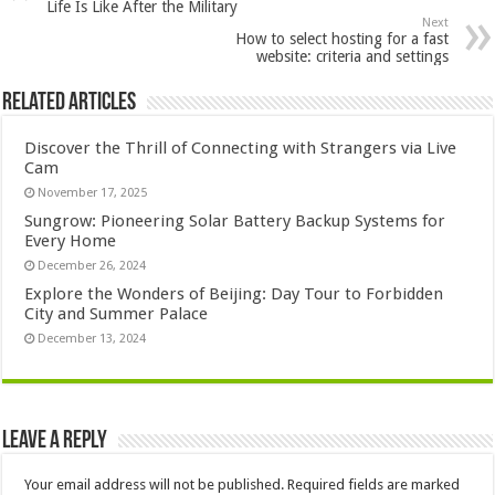
Life Is Like After the Military
Next
How to select hosting for a fast
website: criteria and settings
Related Articles
Discover the Thrill of Connecting with Strangers via Live
Cam
November 17, 2025
Sungrow: Pioneering Solar Battery Backup Systems for
Every Home
December 26, 2024
Explore the Wonders of Beijing: Day Tour to Forbidden
City and Summer Palace
December 13, 2024
Leave a Reply
Your email address will not be published.
Required fields are marked