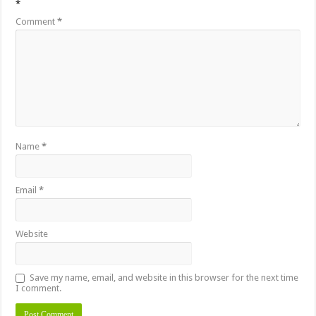
*
Comment
*
Name
*
Email
*
Website
Save my name, email, and website in this browser for the next time
I comment.