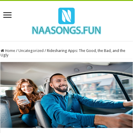
Home
/
Uncategorized
/
Ridesharing Apps: The Good, the Bad, and the
Ugly