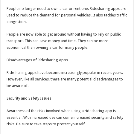
People no longer need to own a car or rent one. Ridesharing apps are
used to reduce the demand for personal vehicles. It also tackles traffic
congestion.
People are now able to get around without having to rely on public
transport. This can save money and time. They can be more
economical than owning a car for many people.
Disadvantages of Ridesharing Apps
Ride-hailing apps have become increasingly popular in recent years.
However, like all services, there are many potential disadvantages to
be aware of.
Security and Safety Issues
Awareness of the risks involved when using a ridesharing app is
essential. With increased use can come increased security and safety
risks. Be sure to take steps to protect yourself.