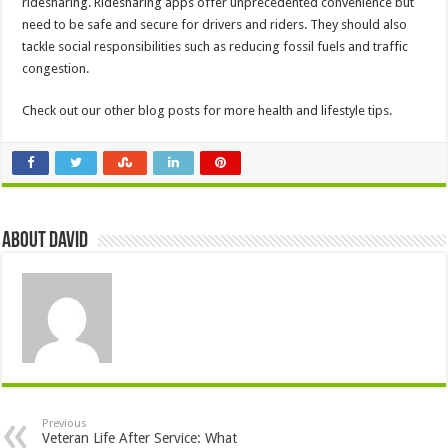
ridesharing. Ridesharing apps offer unprecedented convenience but
need to be safe and secure for drivers and riders. They should also
tackle social responsibilities such as reducing fossil fuels and traffic
congestion.
Check out our other blog posts for more health and lifestyle tips.
About David
Previous
Veteran Life After Service: What