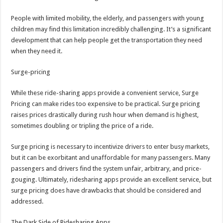
People with limited mobility, the elderly, and passengers with young
children may find this limitation incredibly challenging. It’s a significant
development that can help people get the transportation they need
when they need it.
Surge-pricing
While these ride-sharing apps provide a convenient service, Surge
Pricing can make rides too expensive to be practical. Surge pricing
raises prices drastically during rush hour when demand is highest,
sometimes doubling or tripling the price of a ride.
Surge pricing is necessary to incentivize drivers to enter busy markets,
but it can be exorbitant and unaffordable for many passengers. Many
passengers and drivers find the system unfair, arbitrary, and price-
gouging. Ultimately, ridesharing apps provide an excellent service, but
surge pricing does have drawbacks that should be considered and
addressed.
The Dark Side of Ridesharing Apps