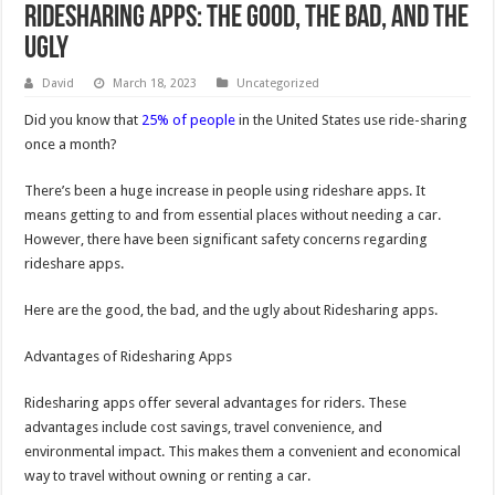
Ridesharing Apps: The Good, the Bad, and the
Ugly
David
March 18, 2023
Uncategorized
Did you know that
25% of people
in the United States use ride-sharing
once a month?
There’s been a huge increase in people using rideshare apps. It
means getting to and from essential places without needing a car.
However, there have been significant safety concerns regarding
rideshare apps.
Here are the good, the bad, and the ugly about Ridesharing apps.
Advantages of Ridesharing Apps
Ridesharing apps offer several advantages for riders. These
advantages include cost savings, travel convenience, and
environmental impact. This makes them a convenient and economical
way to travel without owning or renting a car.