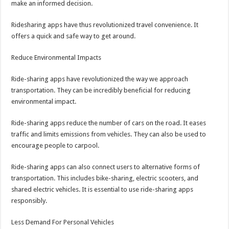
make an informed decision.
Ridesharing apps have thus revolutionized travel convenience. It
offers a quick and safe way to get around.
Reduce Environmental Impacts
Ride-sharing apps have revolutionized the way we approach
transportation. They can be incredibly beneficial for reducing
environmental impact.
Ride-sharing apps reduce the number of cars on the road. It eases
traffic and limits emissions from vehicles. They can also be used to
encourage people to carpool.
Ride-sharing apps can also connect users to alternative forms of
transportation. This includes bike-sharing, electric scooters, and
shared electric vehicles. It is essential to use ride-sharing apps
responsibly.
Less Demand For Personal Vehicles