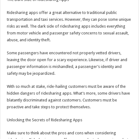
Ridesharing apps offer a great alternative to traditional public
transportation and taxi services. However, they can pose some unique
risks as well. The dark side of ridesharing apps includes everything
from motor vehicle and passenger safety concerns to sexual assault,
abuse, and identity theft.
Some passengers have encountered not properly vetted drivers,
leaving the door open for a scary experience. Likewise, if driver and
passenger information is mishandled, a passenger’s identity and
safety may be jeopardized.
With so much at stake, ride-hailing customers must be aware of the
hidden dangers of ridesharing apps. What’s more, some drivers have
blatantly discriminated against customers. Customers must be
proactive and take steps to protect themselves.
Unlocking the Secrets of Ridesharing Apps
Make sure to think about the pros and cons when considering