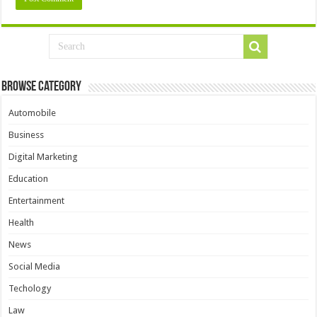
Browse Category
Automobile
Business
Digital Marketing
Education
Entertainment
Health
News
Social Media
Techology
Law