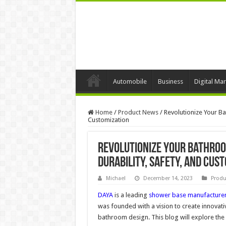
Automobile
Business
Digital Mar
Home
/
Product News
/
Revolutionize Your B
Customization
Revolutionize Your Bathroo
Durability, Safety, and Cus
Michael
December 14, 2023
Produ
DAYA
is a leading
shower base manufacture
was founded with a vision to create innovat
bathroom design. This blog will explore the