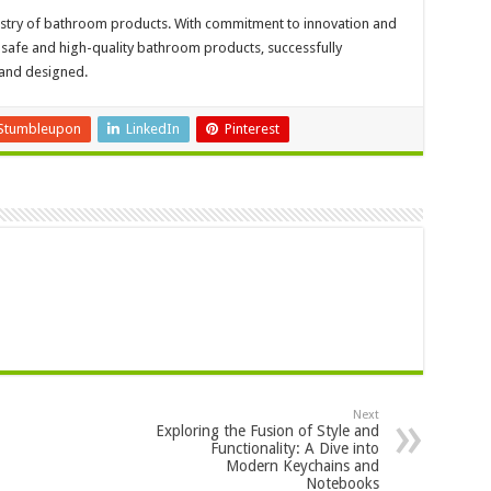
ndustry of bathroom products. With commitment to innovation and
afe and high-quality bathroom products, successfully
 and designed.
Stumbleupon
LinkedIn
Pinterest
Next
Exploring the Fusion of Style and
Functionality: A Dive into
Modern Keychains and
Notebooks