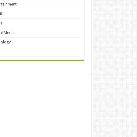
rtainment
th
s
al Media
hology