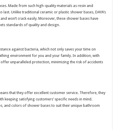
ases. Made from such high-quality materials as resin and
to last. Unlike traditional ceramic or plastic shower bases, DAYA’s
 and won’t crack easily. Moreover, these shower bases have
eets standards of quality and design.
tance against bacteria, which not only saves your time on
thing environment for you and your family. In addition, with
 offer unparalleled protection, minimizing the risk of accidents
eans that they offer excellent customer service. Therefore, they
h keeping satisfying customers’ specific needs in mind.
s, and colors of shower bases to suit their unique bathroom