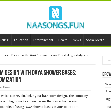
keting
Education
Entertainment
Health
News
Social Media
athroom Design with DAYA Shower Bases: Durability, Safety, and
m Design with DAYA Shower Bases:
Brow
tomization
Aut
ct News
Busi
r
which can revolutionize your bathroom design. The company
Digi
ive and high quality shower bases that can enhance any
 benefits of using DAYA shower bases in your bathroom.
Educ