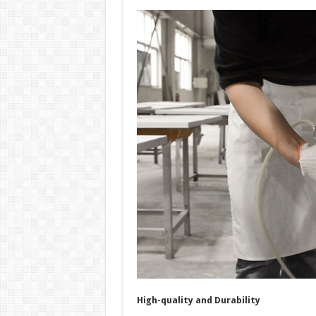
High-quality and Durability