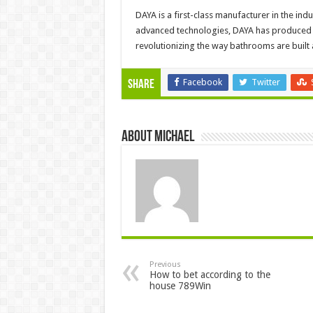
DAYA is a first-class manufacturer in the i
advanced technologies, DAYA has produced s
revolutionizing the way bathrooms are built
Facebook
Twitter
Share
About Michael
Previous
How to bet according to the
house 789Win