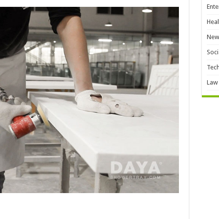
Ente
Heal
New
Soci
Tec
Law