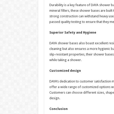
Durability is a key feature of DAYA shower b
mineral fillers, these shower bases are built 
strong construction can withstand heavy use
passed quality testing to ensure that they m
Superior Safety and Hygiene
DAYA shower bases also boast excellent resis
cleaning but also ensures a more hygienic ba
slip-resistant properties, their shower bases
while taking a shower.
Customized design
DAYA’s dedication to customer satisfaction m
offer a wide range of customized options wit
Customers can choose different sizes, shape
design.
Conclusion