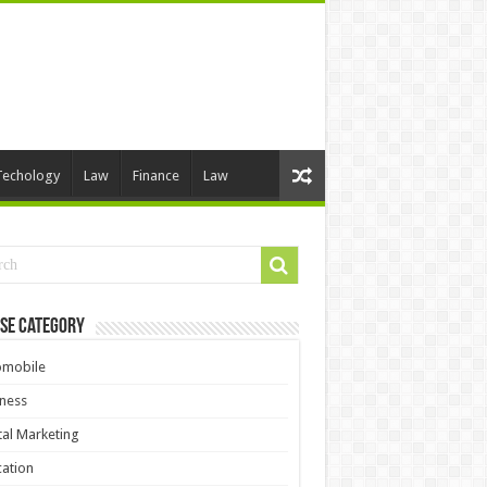
Techology
Law
Finance
Law
se Category
omobile
ness
tal Marketing
ation