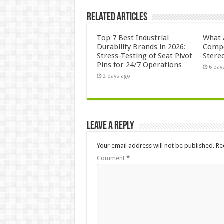
Related Articles
Top 7 Best Industrial
What 
Durability Brands in 2026:
Compo
Stress-Testing of Seat Pivot
Stere
Pins for 24/7 Operations
6 day
2 days ago
Leave a Reply
Your email address will not be published.
Re
Comment
*