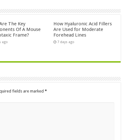
Are The Key
How Hyaluronic Acid Fillers
nents Of A Mouse
Are Used for Moderate
otaxic Frame?
Forehead Lines
s ago
7 days ago
quired fields are marked
*