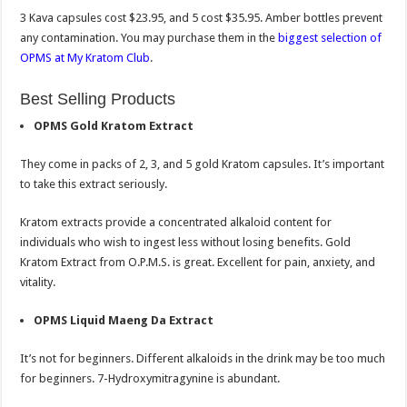
3 Kava capsules cost $23.95, and 5 cost $35.95. Amber bottles prevent
any contamination. You may purchase them in the
biggest selection of
OPMS at My Kratom Club
.
Best Selling Products
OPMS Gold Kratom Extract
They come in packs of 2, 3, and 5 gold Kratom capsules. It’s important
to take this extract seriously.
Kratom extracts provide a concentrated alkaloid content for
individuals who wish to ingest less without losing benefits. Gold
Kratom Extract from O.P.M.S. is great. Excellent for pain, anxiety, and
vitality.
OPMS Liquid Maeng Da Extract
It’s not for beginners. Different alkaloids in the drink may be too much
for beginners. 7-Hydroxymitragynine is abundant.