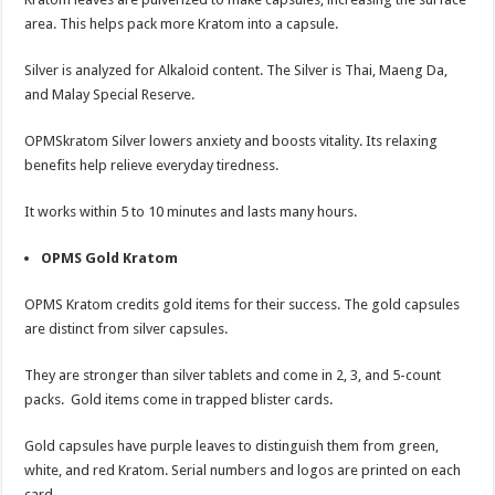
area. This helps pack more Kratom into a capsule.
Silver is analyzed for Alkaloid content. The Silver is Thai, Maeng Da,
and Malay Special Reserve.
OPMSkratom Silver lowers anxiety and boosts vitality. Its relaxing
benefits help relieve everyday tiredness.
It works within 5 to 10 minutes and lasts many hours.
OPMS Gold Kratom
OPMS Kratom credits gold items for their success. The gold capsules
are distinct from silver capsules.
They are stronger than silver tablets and come in 2, 3, and 5-count
packs. Gold items come in trapped blister cards.
Gold capsules have purple leaves to distinguish them from green,
white, and red Kratom. Serial numbers and logos are printed on each
card.