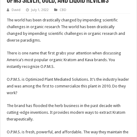
OPMS Silver, Gold, and Liquid Reviews
David
July 1, 2022
CBD
The world has been drastically changed by impending scientific
challenges in organic research The world has been drastically
changed by impending scientific challenges in organic research and
diverse paradigms.
There is one name that first grabs your attention when discussing
America’s most popular organic Kratom and Kava brands. You
instantly recognize O.P.M.S.
O.P.M.S. is Optimized Plant Mediated Solutions. It’s the industry leader
and was among the first to commercialize this plant in 2010. Do they
work?
The brand has flooded the herb business in the past decade with
cutting-edge inventions. It provides modern ways to extract Kratom
therapeutically.
O.P.M.S. is fresh, powerful, and affordable. The way they maintain the