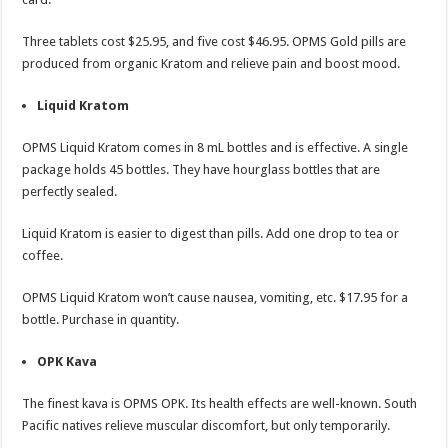
Three tablets cost $25.95, and five cost $46.95. OPMS Gold pills are
produced from organic Kratom and relieve pain and boost mood.
Liquid Kratom
OPMS Liquid Kratom comes in 8 mL bottles and is effective. A single
package holds 45 bottles. They have hourglass bottles that are
perfectly sealed.
Liquid Kratom is easier to digest than pills. Add one drop to tea or
coffee.
OPMS Liquid Kratom won’t cause nausea, vomiting, etc. $17.95 for a
bottle. Purchase in quantity.
OPK Kava
The finest kava is OPMS OPK. Its health effects are well-known. South
Pacific natives relieve muscular discomfort, but only temporarily.