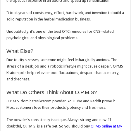
therapeutic response in an addict and speed up rehabilitation.
It took years of consistency, effort, hard work, and invention to build a
solid reputation in the herbal medication business.
Undoubtedly, it’s one of the best OTC remedies for CNS-related
psychological and physiological problems.
What Else?
Due to city stresses, someone might feel lethargically anxious. The
stress of a desk job and a robotic lifestyle might cause despair. OPMS
Kratom pills help relieve mood fluctuations, despair, chaotic misery,
and tiredness.
What Do Others Think About O.P.M.S?
O.P.M.S. dominates kratom powder. YouTube and Reddit prove it.
Most customers love their products’ potency and freshness.
The powder’s consistency is unique. Always strong and new. If
doubtful, O.P.M.S. is a safe bet. So you should buy
OPMS online at My