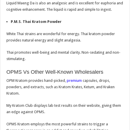
Liquid Maeng Da is also an analgesic and is excellent for euphoria and
cognitive enhancement. The liquid is rapid and simple to ingest.
P.M.S. Thai Kratom Powder
White Thai strains are wonderful for energy. Thai kratom powder
provides natural energy and slight analgesia.
Thai promotes well-being and mental clarity. Non-sedating and non-
stimulating.
OPMS Vs Other Well-Known Wholesalers
OPM Kratom provides hand-picked,
premium
capsules, drops,
powders, and extracts, such as Kratom Krates, Ketum, and Kraken
Kratom.
My Kratom Club displays lab test results on their website, giving them
an edge against OPMS.
OPMS Kratom employs the most powerful strains to trigger a