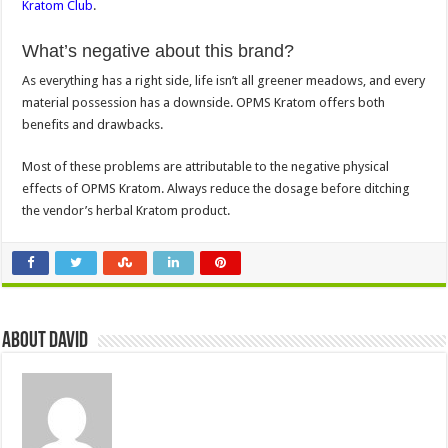
Kratom Club
.
What’s negative about this brand?
As everything has a right side, life isn’t all greener meadows, and every
material possession has a downside. OPMS Kratom offers both
benefits and drawbacks.
Most of these problems are attributable to the negative physical
effects of OPMS Kratom. Always reduce the dosage before ditching
the vendor’s herbal Kratom product.
About David