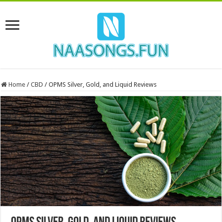
Home
/
CBD
/
OPMS Silver, Gold, and Liquid Reviews