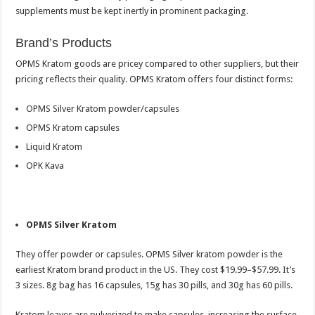
supplements must be kept inertly in prominent packaging.
Brand’s Products
OPMS Kratom goods are pricey compared to other suppliers, but their
pricing reflects their quality. OPMS Kratom offers four distinct forms:
OPMS Silver Kratom powder/capsules
OPMS Kratom capsules
Liquid Kratom
OPK Kava
OPMS Silver Kratom
They offer powder or capsules. OPMS Silver kratom powder is the
earliest Kratom brand product in the US. They cost $19.99–$57.99. It’s
3 sizes. 8g bag has 16 capsules, 15g has 30 pills, and 30g has 60 pills.
Kratom leaves are pulverized to make capsules, increasing the surface