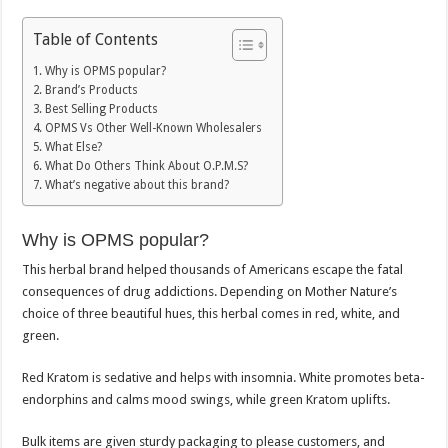
Table of Contents
Why is OPMS popular?
Brand’s Products
Best Selling Products
OPMS Vs Other Well-Known Wholesalers
What Else?
What Do Others Think About O.P.M.S?
What’s negative about this brand?
Why is OPMS popular?
This herbal brand helped thousands of Americans escape the fatal
consequences of drug addictions. Depending on Mother Nature’s
choice of three beautiful hues, this herbal comes in red, white, and
green.
Red Kratom is sedative and helps with insomnia. White promotes beta-
endorphins and calms mood swings, while green Kratom uplifts.
Bulk items are given sturdy packaging to please customers, and