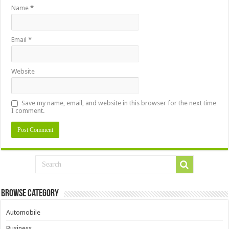
Name
*
Email
*
Website
Save my name, email, and website in this browser for the next time
I comment.
Browse Category
Automobile
Business