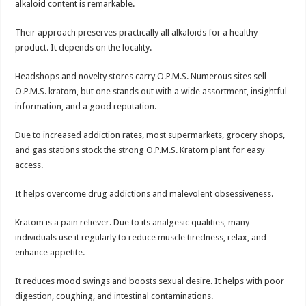
alkaloid content is remarkable.
Their approach preserves practically all alkaloids for a healthy
product. It depends on the locality.
Headshops and novelty stores carry O.P.M.S. Numerous sites sell
O.P.M.S. kratom, but one stands out with a wide assortment, insightful
information, and a good reputation.
Due to increased addiction rates, most supermarkets, grocery shops,
and gas stations stock the strong O.P.M.S. Kratom plant for easy
access.
It helps overcome drug addictions and malevolent obsessiveness.
Kratom is a pain reliever. Due to its analgesic qualities, many
individuals use it regularly to reduce muscle tiredness, relax, and
enhance appetite.
It reduces mood swings and boosts sexual desire. It helps with poor
digestion, coughing, and intestinal contaminations.