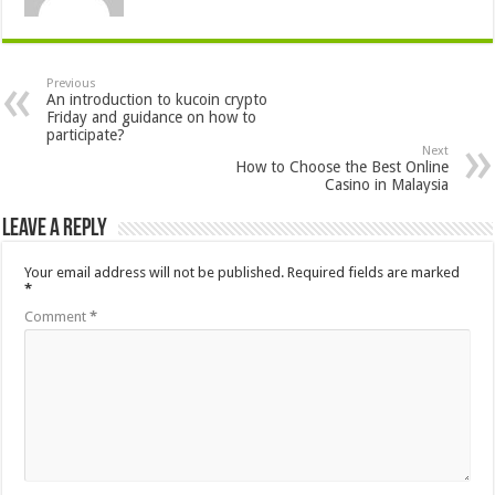
Previous
An introduction to kucoin crypto
Friday and guidance on how to
participate?
Next
How to Choose the Best Online
Casino in Malaysia
Leave a Reply
Your email address will not be published.
Required fields are marked
*
Comment
*