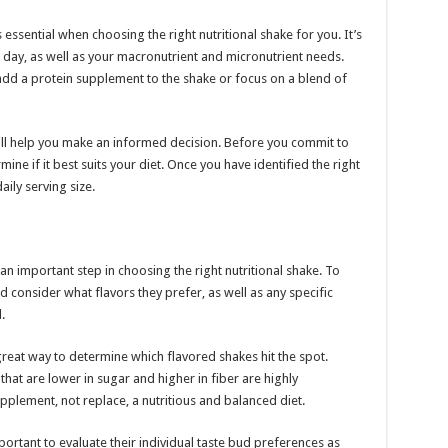
 essential when choosing the right nutritional shake for you. It’s
 day, as well as your macronutrient and micronutrient needs.
dd a protein supplement to the shake or focus on a blend of
ill help you make an informed decision. Before you commit to
mine if it best suits your diet. Once you have identified the right
ily serving size.
an important step in choosing the right nutritional shake. To
 consider what flavors they prefer, as well as any specific
.
great way to determine which flavored shakes hit the spot.
hat are lower in sugar and higher in fiber are highly
plement, not replace, a nutritious and balanced diet.
important to evaluate their individual taste bud preferences as