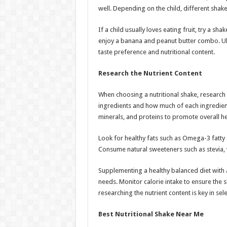
well. Depending on the child, different sha
If a child usually loves eating fruit, try a s
enjoy a banana and peanut butter combo. Ulti
taste preference and nutritional content.
Research the Nutrient Content
When choosing a nutritional shake, research t
ingredients and how much of each ingredient i
minerals, and proteins to promote overall he
Look for healthy fats such as Omega-3 fatty a
Consume natural sweeteners such as stevia,
Supplementing a healthy balanced diet with a
needs. Monitor calorie intake to ensure the 
researching the nutrient content is key in sel
Best Nutritional Shake Near Me