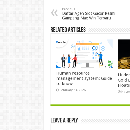
Previous
Daftar Agen Slot Gacor Resmi
Gampang Max Win Terbaru
Related Articles
Human resource
Under
management system: Guide
Gold 
to know
Float
February 23, 2026
Novem
Leave a Reply