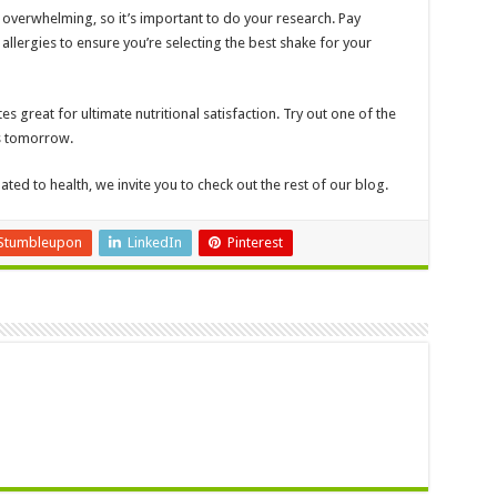
 overwhelming, so it’s important to do your research. Pay
 allergies to ensure you’re selecting the best shake for your
es great for ultimate nutritional satisfaction. Try out one of the
us tomorrow.
ated to health, we invite you to check out the rest of our blog.
Stumbleupon
LinkedIn
Pinterest