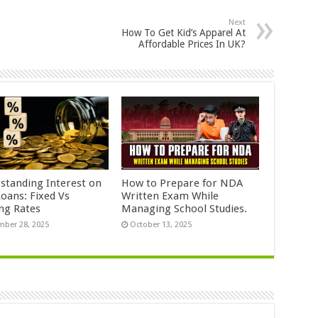
Next
How To Get Kid’s Apparel At
Affordable Prices In UK?
standing Interest on
How to Prepare for NDA
Loans: Fixed Vs
Written Exam While
ing Rates
Managing School Studies.
ber 28, 2025
October 13, 2025