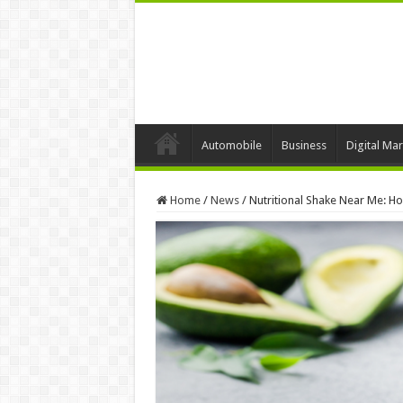
Automobile
Business
Digital Mar
Home
/
News
/
Nutritional Shake Near Me: H