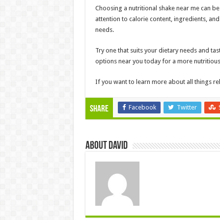
Choosing a nutritional shake near me can be
attention to calorie content, ingredients, and
needs.
Try one that suits your dietary needs and tast
options near you today for a more nutritio
If you want to learn more about all things rel
Facebook
Twitter
Share
About David