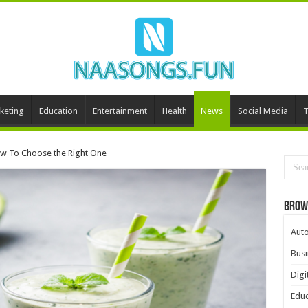
keting
Education
Entertainment
Health
News
Social Media
T
ow To Choose the Right One
Brow
Aut
Busi
Digi
Educ