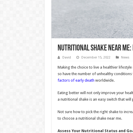
Nutritional Shake Near Me:
David
December 15, 2022
News
Making the choice to live a healthier lifestyl
so have the number of unhealthy conditions t
factors of early death
worldwide.
Eating better will not only improve your heal
a nutritional shake is an easy switch that will
Not sure how to pick the right shake to increa
to choose a nutritional shake near me.
Assess Your Nutritional Status and Go