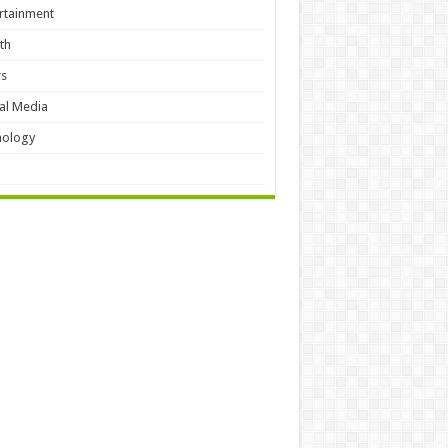
rtainment
th
s
al Media
hology