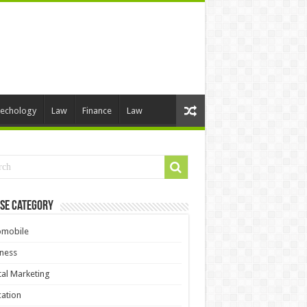
echology
Law
Finance
Law
se Category
omobile
ness
tal Marketing
ation