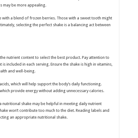
kes may be more appealing.
hake with a blend of frozen berries. Those with a sweet tooth might
mately, selecting the perfect shake is a balancing act between
he nutrient content to select the best product. Pay attention to
s included in each serving. Ensure the shake is high in vitamins,
alth and well-being.
cids, which will help support the body’s daily functioning.
 which provide energy without adding unnecessary calories.
 nutritional shake may be helpful in meeting daily nutrient
shake won’t contribute too much to the diet. Reading labels and
ecting an appropriate nutritional shake.