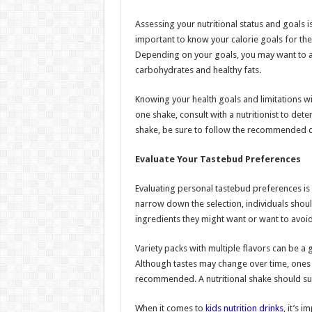
Assessing your nutritional status and goals is
important to know your calorie goals for the
Depending on your goals, you may want to a
carbohydrates and healthy fats.
Knowing your health goals and limitations w
one shake, consult with a nutritionist to deter
shake, be sure to follow the recommended da
Evaluate Your Tastebud Preferences
Evaluating personal tastebud preferences is 
narrow down the selection, individuals should
ingredients they might want or want to avoid
Variety packs with multiple flavors can be a 
Although tastes may change over time, ones t
recommended. A nutritional shake should sup
When it comes to
kids nutrition drinks
, it’s 