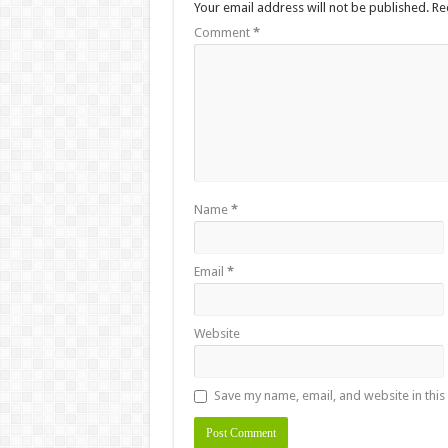
Your email address will not be published.
Re
Comment
*
Name
*
Email
*
Website
Save my name, email, and website in this