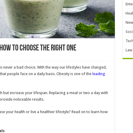
Ente
Heal
New
Soci
Tec
 How To Choose the Right One
Law
e is never a bad choice. With the way our lifestyles have changed,
hat people face on a daily basis. Obesity is one of the
leading
th but increase your lifespan. Replacing a meal or two a day with
 provide noticeable results.
se your health or live a healthier lifestyle? Read on to learn how
als