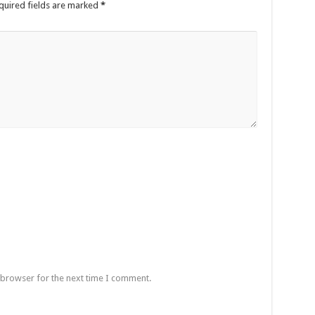
quired fields are marked
*
 browser for the next time I comment.