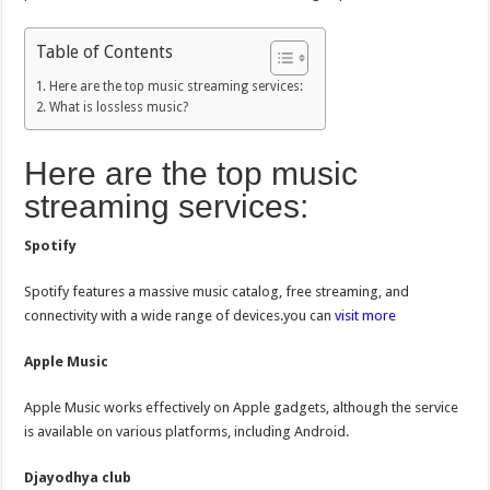
Table of Contents
Here are the top music streaming services:
What is lossless music?
Here are the top music
streaming services:
Spotify
Spotify features a massive music catalog, free streaming, and
connectivity with a wide range of devices.you can
visit more
Apple Music
Apple Music works effectively on Apple gadgets, although the service
is available on various platforms, including Android.
Djayodhya club