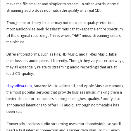
make the file smaller and simpler to stream. In other words, normal
streaming audio does not match the quality of a real CD.
Though the ordinary listener may not notice the quality reduction,
most audiophiles seek “lossless” music that keeps the entire spectrum
of the original recording. This is where “HiFi” music streaming enters
the picture.
Different platforms, such as HiFi, HD Music, and Hi-Res Music, label
their lossless audio plans differently. Though they vary in certain ways,
they all essentially relate to streaming audio recordings that are at
least CD-quality.
djayodhya.club
, Amazon Music Unlimited, and Apple Music are among
the most popular services that provide lossless music, making them a
better choice for consumers seeking the highest quality. Spotify also
announced intentions to offer HiFi audio, although no timetable has
been set.
Conversely, lossless audio streaming uses more bandwidth, so you’ll
need a fast internet connection and a larger data plan. To fully enjoy