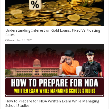
Understanding Interest on Gold Loans: Fixed Vs Floating
Rates
November 28, 2025
How to Prepare for NDA Written Exam While Managing
School Studies.