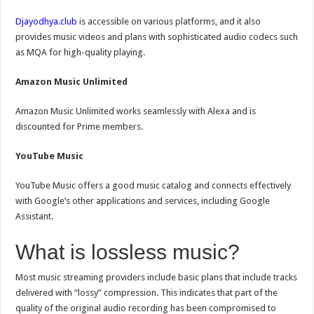
Djayodhya.club
is accessible on various platforms, and it also
provides music videos and plans with sophisticated audio codecs such
as MQA for high-quality playing.
Amazon Music Unlimited
Amazon Music Unlimited works seamlessly with Alexa and is
discounted for Prime members.
YouTube Music
YouTube Music offers a good music catalog and connects effectively
with Google’s other applications and services, including Google
Assistant.
What is lossless music?
Most music streaming providers include basic plans that include tracks
delivered with “lossy” compression. This indicates that part of the
quality of the original audio recording has been compromised to