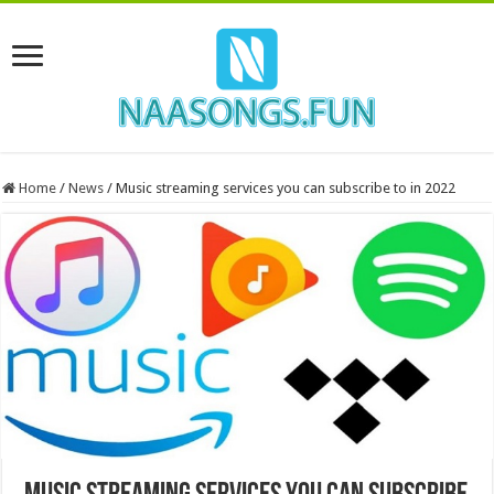
Home
/
News
/
Music streaming services you can subscribe to in 2022