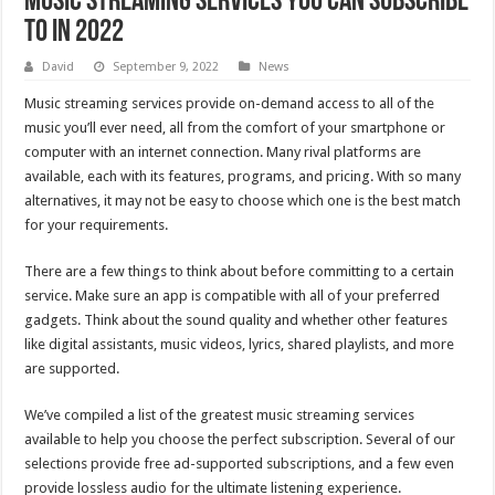
Music streaming services you can subscribe
to in 2022
David
September 9, 2022
News
Music streaming services provide on-demand access to all of the
music you’ll ever need, all from the comfort of your smartphone or
computer with an internet connection. Many rival platforms are
available, each with its features, programs, and pricing. With so many
alternatives, it may not be easy to choose which one is the best match
for your requirements.
There are a few things to think about before committing to a certain
service. Make sure an app is compatible with all of your preferred
gadgets. Think about the sound quality and whether other features
like digital assistants, music videos, lyrics, shared playlists, and more
are supported.
We’ve compiled a list of the greatest music streaming services
available to help you choose the perfect subscription. Several of our
selections provide free ad-supported subscriptions, and a few even
provide lossless audio for the ultimate listening experience.