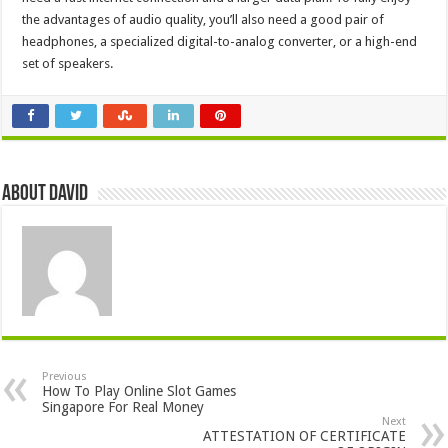
the advantages of audio quality, you’ll also need a good pair of
headphones, a specialized digital-to-analog converter, or a high-end
set of speakers.
About David
Previous
How To Play Online Slot Games
Singapore For Real Money
Next
ATTESTATION OF CERTIFICATE