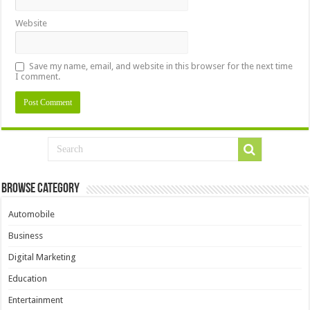
Website
Save my name, email, and website in this browser for the next time
I comment.
Browse Category
Automobile
Business
Digital Marketing
Education
Entertainment