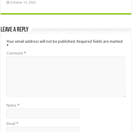
October 13, 2025
Leave a Reply
Your email address will not be published.
Required fields are marked
*
Comment
*
Name
*
Email
*