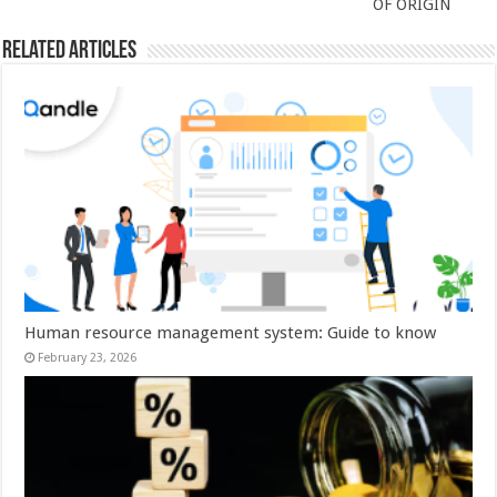
OF ORIGIN
Related Articles
Human resource management system: Guide to know
February 23, 2026