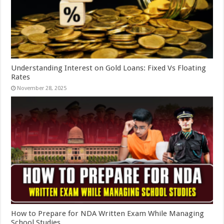
Understanding Interest on Gold Loans: Fixed Vs Floating
Rates
November 28, 2025
How to Prepare for NDA Written Exam While Managing
School Studies.