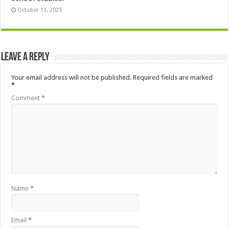
October 13, 2025
Leave a Reply
Your email address will not be published.
Required fields are marked
*
Comment
*
Name
*
Email
*