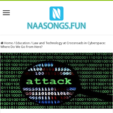
Home
/
Education
/
Law and Technology at Crossroads in Cyberspace:
Where Do We Go From Here?