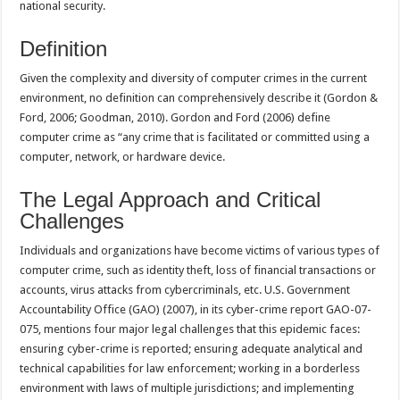
national security.
Definition
Given the complexity and diversity of computer crimes in the current
environment, no definition can comprehensively describe it (Gordon &
Ford, 2006; Goodman, 2010). Gordon and Ford (2006) define
computer crime as “any crime that is facilitated or committed using a
computer, network, or hardware device.
The Legal Approach and Critical
Challenges
Individuals and organizations have become victims of various types of
computer crime, such as identity theft, loss of financial transactions or
accounts, virus attacks from cybercriminals, etc. U.S. Government
Accountability Office (GAO) (2007), in its cyber-crime report GAO-07-
075, mentions four major legal challenges that this epidemic faces:
ensuring cyber-crime is reported; ensuring adequate analytical and
technical capabilities for law enforcement; working in a borderless
environment with laws of multiple jurisdictions; and implementing