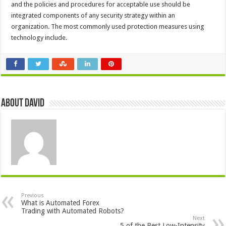
and the policies and procedures for acceptable use should be
integrated components of any security strategy within an
organization. The most commonly used protection measures using
technology include.
About David
Previous
What is Automated Forex
Trading with Automated Robots?
Next
5 of the Best Low-Intensity