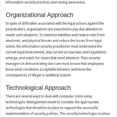
information security practices and raising awareness.
Organizational Approach
In spite of difficulties associated with the legal actions against the
perpetrators, organizations are expected to pay due attention to
evade such situations. To minimize liabilities and reduce risks from
electronic, and physical threats and reduce the losses from legal
action, the information security practitioner must understand the
current legal environment, stay current as new laws and regulations
emerge, and watch for issues that need attention. Thus security
managers in demonstrating due care must ensure that employees
know what constitutes acceptable behavior and know the
consequences of illegal or unethical actions
Technological Approach
There are several ways to deal with computer crime using
technologies. Management needs to consider the appropriate
technologies that should be in place to support the successful
implementation of security policies. The security technologies in place