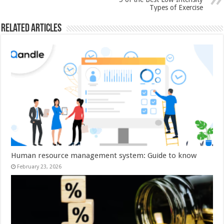
Types of Exercise
Related Articles
Human resource management system: Guide to know
February 23, 2026