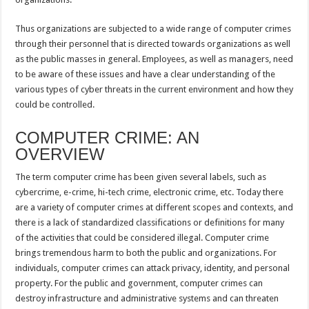
Thus organizations are subjected to a wide range of computer crimes
through their personnel that is directed towards organizations as well
as the public masses in general. Employees, as well as managers, need
to be aware of these issues and have a clear understanding of the
various types of cyber threats in the current environment and how they
could be controlled.
COMPUTER CRIME: AN
OVERVIEW
The term computer crime has been given several labels, such as
cybercrime, e-crime, hi-tech crime, electronic crime, etc. Today there
are a variety of computer crimes at different scopes and contexts, and
there is a lack of standardized classifications or definitions for many
of the activities that could be considered illegal. Computer crime
brings tremendous harm to both the public and organizations. For
individuals, computer crimes can attack privacy, identity, and personal
property. For the public and government, computer crimes can
destroy infrastructure and administrative systems and can threaten