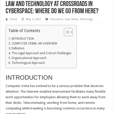
Law and Technology at Crossroads in
Cyberspace: Where Do We Go From Here?
David
May 5, 2022
Education
,
Law
,
News
,
Techology
Table of Contents
INTRODUCTION
COMPUTER CRIME: AN OVERVIEW
Definition
The Legal Approach and Critical Challenges
Organizational Approach
Technological Approach
INTRODUCTION
Computer crime has evolved to be a serious problem that deserves
attention. The Internet-enabled environment facilitates many flexible
work opportunities for employees allowing them to work away from
their desks. Telecommuting, working from home, and remote
computing while traveling is becoming common occurrence in many
organizations.