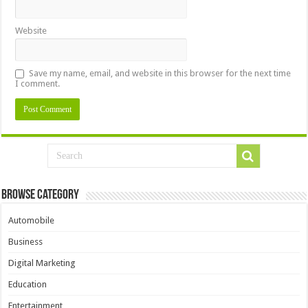
Website
Save my name, email, and website in this browser for the next time
I comment.
Browse Category
Automobile
Business
Digital Marketing
Education
Entertainment