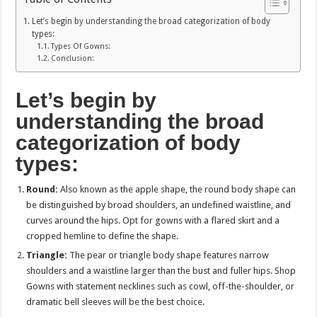
Let’s begin by understanding the broad categorization of body
types:
Types Of Gowns:
Conclusion:
Let’s begin by
understanding the broad
categorization of body
types:
Round:
Also known as the apple shape, the round body shape can
be distinguished by broad shoulders, an undefined waistline, and
curves around the hips. Opt for gowns with a flared skirt and a
cropped hemline to define the shape.
Triangle:
The pear or triangle body shape features narrow
shoulders and a waistline larger than the bust and fuller hips. Shop
Gowns with statement necklines such as cowl, off-the-shoulder, or
dramatic bell sleeves will be the best choice.