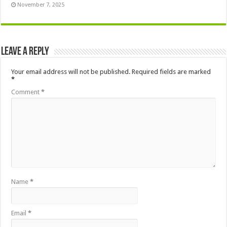
November 7, 2025
Leave a Reply
Your email address will not be published.
Required fields are marked
*
Comment
*
Name
*
Email
*