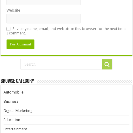
Website
Save my name, email, and website in this browser for the next time
I comment.
Browse Category
Automobile
Business
Digital Marketing
Education
Entertainment