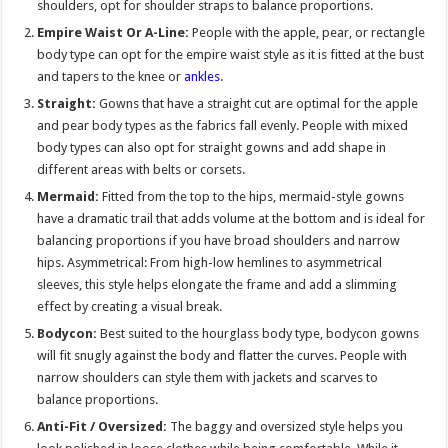
shoulders, opt for shoulder straps to balance proportions.
Empire Waist Or A-Line:
People with the apple, pear, or rectangle
body type can opt for the empire waist style as it is fitted at the bust
and tapers to the knee or
ankles
.
Straight:
Gowns that have a straight cut are optimal for the apple
and pear body types as the fabrics fall evenly. People with mixed
body types can also opt for straight gowns and add shape in
different areas with belts or corsets.
Mermaid:
Fitted from the top to the hips, mermaid-style gowns
have a dramatic trail that adds volume at the bottom and is ideal for
balancing proportions if you have broad shoulders and narrow
hips. Asymmetrical: From high-low hemlines to asymmetrical
sleeves, this style helps elongate the frame and add a slimming
effect by creating a visual break.
Bodycon:
Best suited to the hourglass body type, bodycon gowns
will fit snugly against the body and flatter the curves. People with
narrow shoulders can style them with jackets and scarves to
balance proportions.
Anti-Fit / Oversized:
The baggy and oversized style helps you