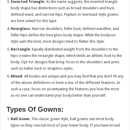
Inverted Triangle:
As the name suggests, the inverted triangle
body shape has distinctions such as broad shoulders and bust,
defined waist, and narrow hips. Peplum or mermaid-style gowns
are best suited for this type.
Hourglass:
Narrow shoulders, fuller bust, defined waistline, and
fuller hips define the hourglass body shape. While the bodycon
style suits the best, most designs tend to flatter this style.
Rectangle:
Equally distributed weight from the shoulders to the
hips creates the rectangle shape, which lends an athletic look to the
body. Opt for designs that bring focus to the shoulders and arms
such as halter neck or strapless styles.
Mixed:
All bodies are unique and you may find that you don’t fit any
of the above definitions or have a mix of the different features. In
such a case, focus on accentuating the features you love the most
as no one can understand your body better than yourself.
Types Of Gowns:
Ball Gown:
The classic gown style, ball gowns suit most body
types as they conceal most of your lower body. If you have broad