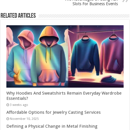
Slots For Business Events
Related Articles
Why Hoodies And Sweatshirts Remain Everyday Wardrobe
Essentials?
3 weeks ago
Affordable Options for Jewelry Casting Services
November 10, 2025
Defining a Physical Change in Metal Finishing