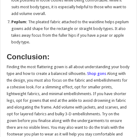
look polished in loose clothes while being comfortable. While it
suits most body types, it is especially helpful to those who want to
add volume overall.
Peplum:
The pleated fabric attached to the waistline helps peplum
gowns add shape for the rectangle or straight body types. It also
takes away focus from the fuller hips if you have a pear or apple
body type.
Conclusion:
Finding the most flattering gown is all about understanding your body
type and how to create a balanced silhouette.
Shop gons
Along with
the design, you must also focus on the fabric and embellishments for
a cohesive look. For a slimming effect, opt for smaller prints,
lightweight fabrics, and minimal embellishments. If you have shorter
legs, opt for gowns that end at the ankle to avoid drowning in fabric
and elongating the frame. Add volume with jackets, and scarves, and
opt for layered fabrics and bulky 3-D embellishments. Try on the
gown before you finalise along with the undergarments to ensure
there are no visible lines. You may also want to do the trials with the
footwear you plan to wear as it will help you stay comfortable and