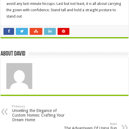
avoid any last-minute hiccups. Last but not least, it is all about carrying
the gown with confidence. Stand tall and hold a straight posture to
stand out
About David
Previous
Unveiling the Elegance of
Custom Homes: Crafting Your
Dream Home
Next
The Advantages Of Using Fun