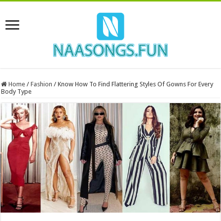
Home
/
Fashion
/
Know How To Find Flattering Styles Of Gowns For Every
Body Type