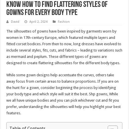
Know How To Find Flattering Styles Of
Gowns For Every Body Type
David
April 2, 2024
Fashion
The silhouettes of gowns have been inspired by garments worn by
women in 17th-century Europe, which featured multiple layers and
fitted corset bodices. From then to now, long dresses have evolved to
include several styles, fits, cuts, and fabrics – leading to variations such
as mermaid and peplum. These different types of gowns are
designed to create flattering silhouettes for the different body types.
While some gown designs help accentuate the curves, others take
away focus from certain areas to balance proportions. If you are on
the hunt for a gown, consider beginning the process by identifying
your body type and which style will suit it the best. Shp gowns, While
we all have unique bodies and you can pick whichever cut and fit you
prefer, understanding the silhouettes will help you highlight your best
features.
Table of Contents