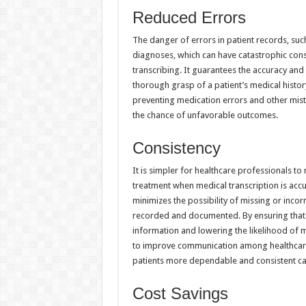
Reduced Errors
The danger of errors in patient records, su
diagnoses, which can have catastrophic cons
transcribing. It guarantees the accuracy an
thorough grasp of a patient’s medical histor
preventing medication errors and other mist
the chance of unfavorable outcomes.
Consistency
It is simpler for healthcare professionals to
treatment when medical transcription is accur
minimizes the possibility of missing or incor
recorded and documented. By ensuring that a
information and lowering the likelihood of 
to improve communication among healthcare p
patients more dependable and consistent ca
Cost Savings