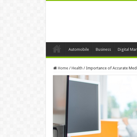
Automobile
Business
Digital Mar
Home
/
Health
/
Importance of Accurate Medic