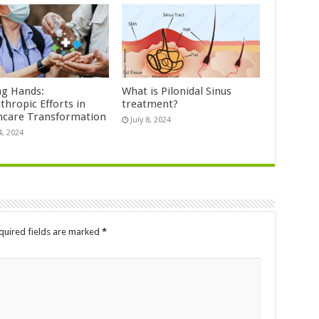
ng Hands:
What is Pilonidal Sinus
thropic Efforts in
treatment?
hcare Transformation
July 8, 2024
4, 2024
quired fields are marked
*