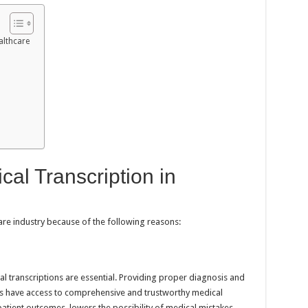
althcare
cal Transcription in
hcare industry because of the following reasons:
al transcriptions are essential. Providing proper diagnosis and
ls have access to comprehensive and trustworthy medical
atient outcomes, lowers the possibility of medical mistakes,