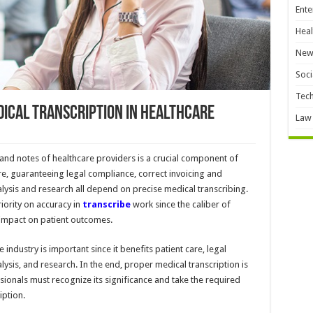
Ente
Heal
New
Soci
Tec
ical Transcription in Healthcare
Law
 and notes of healthcare providers is a crucial component of
are, guaranteeing legal compliance, correct invoicing and
lysis and research all depend on precise medical transcribing.
iority on accuracy in
transcribe
work since the caliber of
 impact on patient outcomes.
 industry is important since it benefits patient care, legal
ysis, and research. In the end, proper medical transcription is
sionals must recognize its significance and take the required
iption.