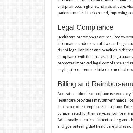
and promotes higher standards of care. Also
patient’s medical background, improving conti
Legal Compliance
Healthcare practitioners are required to pro
information under several laws and regulatio
risk of legal liabilities and penalties is dec
compliance with these rules and regulations.
promotes improved legal compliance and red
any legal requirements linked to medical do
Billing and Reimbursem
Accurate medical transcription is necessary f
Healthcare providers may suffer financial lo
inaccurate or incomplete transcription. For h
compensated for their services, comprehensi
Additionally, it makes efficient coding and 
and guaranteeing that healthcare professiona