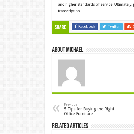
and higher standards of service. Ultimately,
transcription.
Facebook
Twitter
Share
About Michael
Previous
5 Tips for Buying the Right
Office Furniture
Related Articles