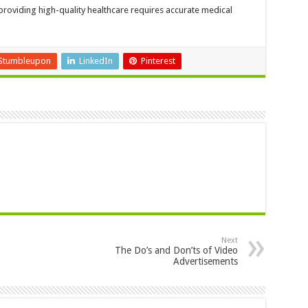
 providing high-quality healthcare requires accurate medical
Stumbleupon
LinkedIn
Pinterest
Next
The Do’s and Don’ts of Video
Advertisements