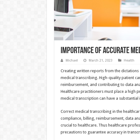
Importance of Accurate Med
Michael
March 21, 2023
Health
Creating written reports from the dictations
medical transcribing. High-quality patient c
reimbursement, and contributing to data ana
Healthcare practitioners must place a high pr
medical transcription can have a substantial
Correct medical transcribing in the healthcare
compliance, billing, reimbursement, data anal
crucial to healthcare. Thus healthcare profes
precautions to guarantee accuracy in transcr