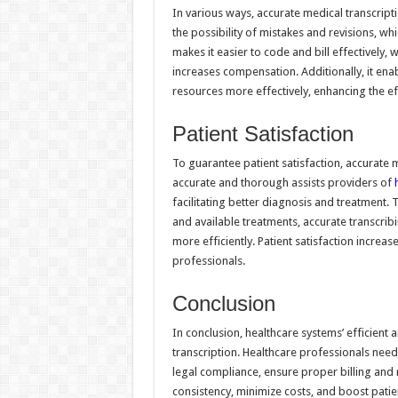
In various ways, accurate medical transcripti
the possibility of mistakes and revisions, w
makes it easier to code and bill effectively, 
increases compensation. Additionally, it ena
resources more effectively, enhancing the eff
Patient Satisfaction
To guarantee patient satisfaction, accurate me
accurate and thorough assists providers of
facilitating better diagnosis and treatment. 
and available treatments, accurate transcrib
more efficiently. Patient satisfaction increa
professionals.
Conclusion
In conclusion, healthcare systems’ efficien
transcription. Healthcare professionals need 
legal compliance, ensure proper billing and
consistency, minimize costs, and boost patien