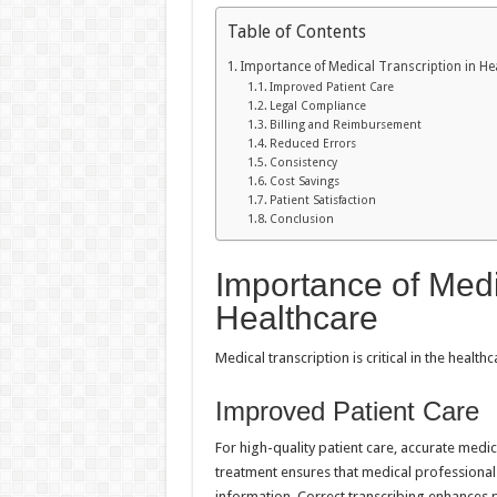
Table of Contents
Importance of Medical Transcription in He
Improved Patient Care
Legal Compliance
Billing and Reimbursement
Reduced Errors
Consistency
Cost Savings
Patient Satisfaction
Conclusion
Importance of Medi
Healthcare
Medical transcription is critical in the healt
Improved Patient Care
For high-quality patient care, accurate medic
treatment ensures that medical professiona
information. Correct transcribing enhances p