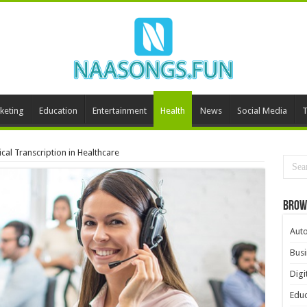
keting
Education
Entertainment
Health
News
Social Media
T
al Transcription in Healthcare
Brow
Aut
Busi
Digi
Educ