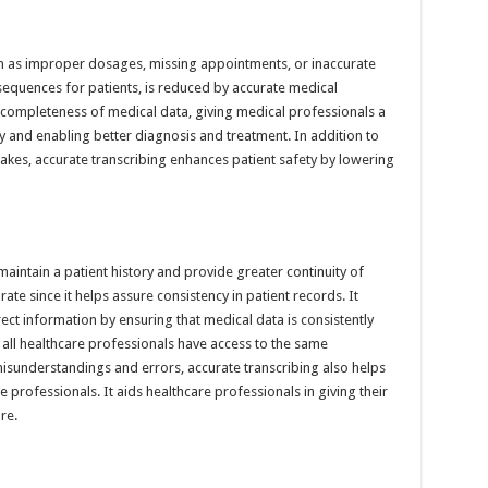
ch as improper dosages, missing appointments, or inaccurate
equences for patients, is reduced by accurate medical
d completeness of medical data, giving medical professionals a
y and enabling better diagnosis and treatment. In addition to
akes, accurate transcribing enhances patient safety by lowering
 maintain a patient history and provide greater continuity of
ate since it helps assure consistency in patient records. It
rect information by ensuring that medical data is consistently
ll healthcare professionals have access to the same
misunderstandings and errors, accurate transcribing also helps
rofessionals. It aids healthcare professionals in giving their
re.