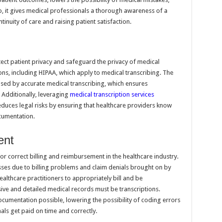
, it gives medical professionals a thorough awareness of a
nuity of care and raising patient satisfaction.
tect patient privacy and safeguard the privacy of medical
ns, including HIPAA, which apply to medical transcribing. The
reased by accurate medical transcribing, which ensures
 Additionally, leveraging
medical transcription services
uces legal risks by ensuring that healthcare providers know
cumentation.
ent
or correct billing and reimbursement in the healthcare industry.
sses due to billing problems and claim denials brought on by
ealthcare practitioners to appropriately bill and be
ve and detailed medical records must be transcriptions.
documentation possible, lowering the possibility of coding errors
ls get paid on time and correctly.