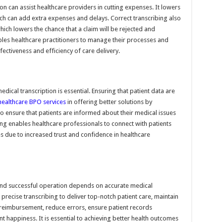
on can assist healthcare providers in cutting expenses. It lowers
hich can add extra expenses and delays. Correct transcribing also
which lowers the chance that a claim will be rejected and
bles healthcare practitioners to manage their processes and
ectiveness and efficiency of care delivery.
dical transcription is essential. Ensuring that patient data are
healthcare BPO services
in offering better solutions by
To ensure that patients are informed about their medical issues
ing enables healthcare professionals to connect with patients
ses due to increased trust and confidence in healthcare
t and successful operation depends on accurate medical
precise transcribing to deliver top-notch patient care, maintain
 reimbursement, reduce errors, ensure patient records
t happiness. It is essential to achieving better health outcomes