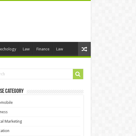
echology
Law
Finance
Law
se Category
omobile
ness
tal Marketing
ation