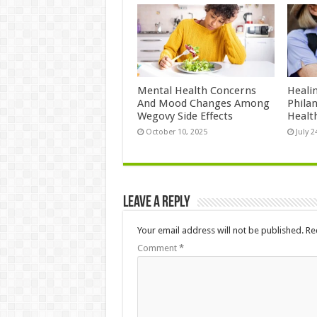
Mental Health Concerns
Heali
And Mood Changes Among
Philan
Wegovy Side Effects
Healt
October 10, 2025
July 2
Leave a Reply
Your email address will not be published.
Re
Comment
*