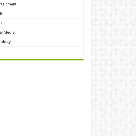
rtainment
th
s
al Media
hology