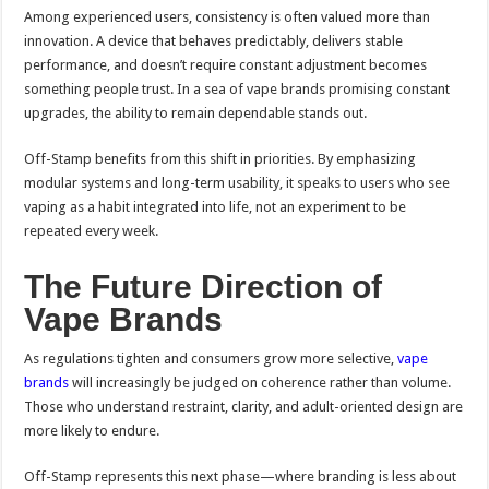
Among experienced users, consistency is often valued more than
innovation. A device that behaves predictably, delivers stable
performance, and doesn’t require constant adjustment becomes
something people trust. In a sea of vape brands promising constant
upgrades, the ability to remain dependable stands out.
Off-Stamp benefits from this shift in priorities. By emphasizing
modular systems and long-term usability, it speaks to users who see
vaping as a habit integrated into life, not an experiment to be
repeated every week.
The Future Direction of
Vape Brands
As regulations tighten and consumers grow more selective,
vape
brands
will increasingly be judged on coherence rather than volume.
Those who understand restraint, clarity, and adult-oriented design are
more likely to endure.
Off-Stamp represents this next phase—where branding is less about