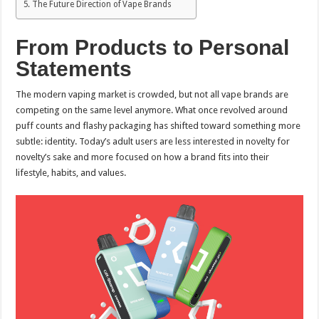
The Future Direction of Vape Brands
From Products to Personal
Statements
The modern vaping market is crowded, but not all vape brands are
competing on the same level anymore. What once revolved around
puff counts and flashy packaging has shifted toward something more
subtle: identity. Today’s adult users are less interested in novelty for
novelty’s sake and more focused on how a brand fits into their
lifestyle, habits, and values.