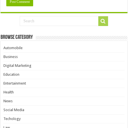
Browse Category
Automobile
Business
Digital Marketing
Education
Entertainment
Health
News
Social Media
Techology
Law