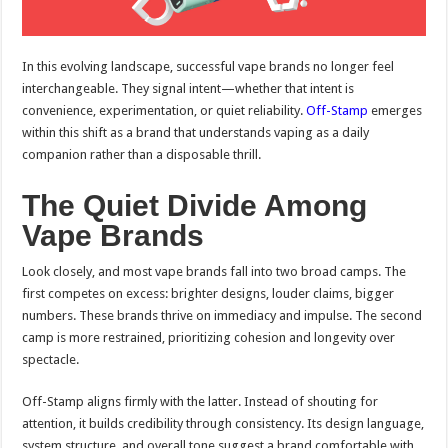
In this evolving landscape, successful vape brands no longer feel
interchangeable. They signal intent—whether that intent is
convenience, experimentation, or quiet reliability.
Off-Stamp
emerges
within this shift as a brand that understands vaping as a daily
companion rather than a disposable thrill.
The Quiet Divide Among
Vape Brands
Look closely, and most vape brands fall into two broad camps. The
first competes on excess: brighter designs, louder claims, bigger
numbers. These brands thrive on immediacy and impulse. The second
camp is more restrained, prioritizing cohesion and longevity over
spectacle.
Off-Stamp aligns firmly with the latter. Instead of shouting for
attention, it builds credibility through consistency. Its design language,
system structure, and overall tone suggest a brand comfortable with