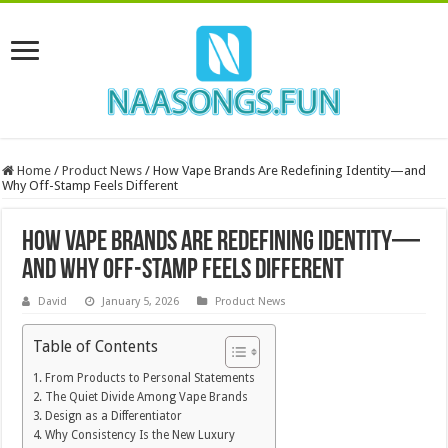
Home
/
Product News
/
How Vape Brands Are Redefining Identity—and
Why Off-Stamp Feels Different
How Vape Brands Are Redefining Identity—
and Why Off-Stamp Feels Different
David
January 5, 2026
Product News
Table of Contents
From Products to Personal Statements
The Quiet Divide Among Vape Brands
Design as a Differentiator
Why Consistency Is the New Luxury