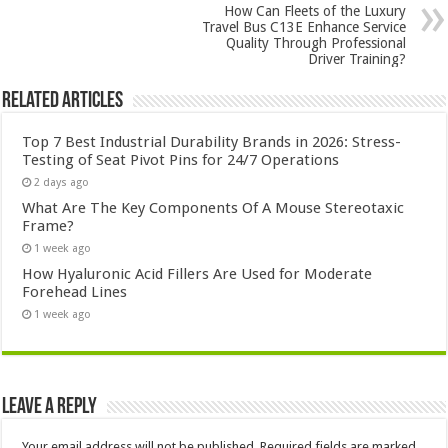
How Can Fleets of the Luxury
Travel Bus C13E Enhance Service
Quality Through Professional
Driver Training?
Related Articles
Top 7 Best Industrial Durability Brands in 2026: Stress-
Testing of Seat Pivot Pins for 24/7 Operations
2 days ago
What Are The Key Components Of A Mouse Stereotaxic
Frame?
1 week ago
How Hyaluronic Acid Fillers Are Used for Moderate
Forehead Lines
1 week ago
Leave a Reply
Your email address will not be published.
Required fields are marked