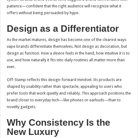
patience—confident that the right audience will recognize what it
offers without being persuaded by hype.
Design as a Differentiator
As the market matures, design has become one of the clearest ways
vape brands differentiate themselves. Not design as decoration, but
design as function. How a device feels in the hand, how intuitive it is to
use, and how naturally it fits into daily routines all matter more than
ever.
Off-Stamp reflects this design-forward mindset. Its products are
shaped by usability rather than spectacle, appealing to users who
prefer tools that work quietly and reliably. This approach positions the
brand closer to everyday tech—like phones or earbuds—than to
novelty gadgets.
Why Consistency Is the
New Luxury