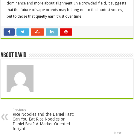
dominance and more about alignment. In a crowded field, it suggests
that the future of vape brands may belong not to the loudest voices,
but to those that quietly earn trust over time.
About David
Previous
Rice Noodles and the Daniel Fast:
Can You Eat Rice Noodles on
Daniel Fast? A Market-Oriented
Insight
Next