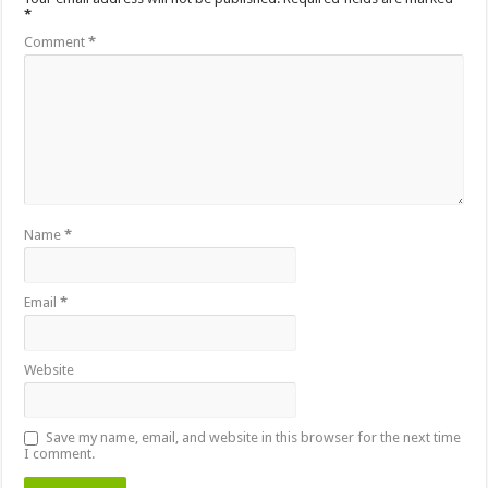
*
Comment
*
Name
*
Email
*
Website
Save my name, email, and website in this browser for the next time
I comment.