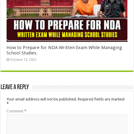
How to Prepare for NDA Written Exam While Managing
School Studies.
October 13, 2025
Leave a Reply
Your email address will not be published.
Required fields are marked
*
Comment
*