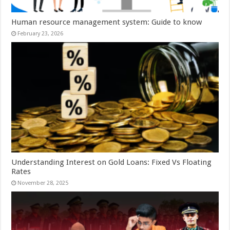
Human resource management system: Guide to know
February 23, 2026
Understanding Interest on Gold Loans: Fixed Vs Floating
Rates
November 28, 2025