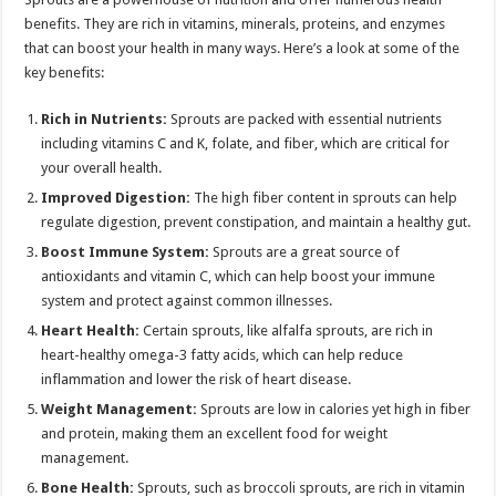
benefits. They are rich in vitamins, minerals, proteins, and enzymes
that can boost your health in many ways. Here’s a look at some of the
key benefits:
Rich in Nutrients:
Sprouts are packed with essential nutrients
including vitamins C and K, folate, and fiber, which are critical for
your overall health.
Improved Digestion:
The high fiber content in sprouts can help
regulate digestion, prevent constipation, and maintain a healthy gut.
Boost Immune System:
Sprouts are a great source of
antioxidants and vitamin C, which can help boost your immune
system and protect against common illnesses.
Heart Health:
Certain sprouts, like alfalfa sprouts, are rich in
heart-healthy omega-3 fatty acids, which can help reduce
inflammation and lower the risk of heart disease.
Weight Management:
Sprouts are low in calories yet high in fiber
and protein, making them an excellent food for weight
management.
Bone Health:
Sprouts, such as broccoli sprouts, are rich in vitamin