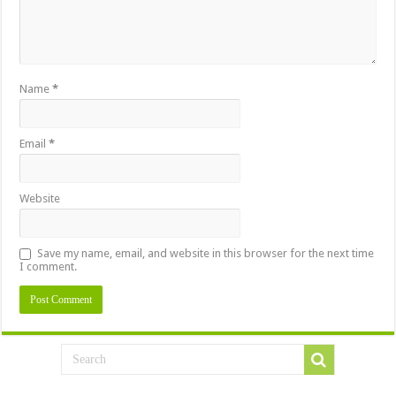
Name
*
Email
*
Website
Save my name, email, and website in this browser for the next time
I comment.