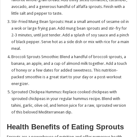
avocado, and a generous handful of alfalfa sprouts. Finish with a
little salt and pepper to taste.
Stir-Fried Mung Bean Sprouts: Heat a small amount of sesame oil in
a wok or large frying pan. Add mung bean sprouts and stir-fry for
2-3 minutes, until just tender. Add a splash of soy sauce and a pinch
of black pepper. Serve hot as a side dish or mix with rice for a main
meal.
Broccoli Sprouts Smoothie: Blend a handful of broccoli sprouts, a
banana, an apple, and a cup of almond milk together. Add a touch
of honey or a few dates for added sweetness. This nutrition-
packed smoothie is a great start to your day or a post-workout
energizer.
Sprouted Chickpea Hummus: Replace cooked chickpeas with
sprouted chickpeas in your regular hummus recipe. Blend with
tahini, garlic, olive oil, and lemon juice for a raw, sprouted version
of this beloved Mediterranean dip.
Health Benefits of Eating Sprouts
Sprouts are a powerhouse of nutrition and offer numerous health