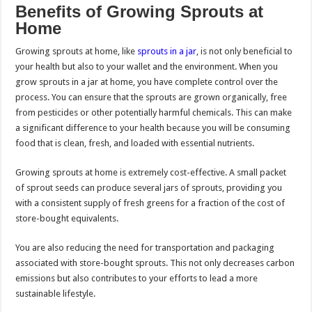
Benefits of Growing Sprouts at
Home
Growing sprouts at home, like
sprouts in a jar
, is not only beneficial to
your health but also to your wallet and the environment. When you
grow sprouts in a jar at home, you have complete control over the
process. You can ensure that the sprouts are grown organically, free
from pesticides or other potentially harmful chemicals. This can make
a significant difference to your health because you will be consuming
food that is clean, fresh, and loaded with essential nutrients.
Growing sprouts at home is extremely cost-effective. A small packet
of sprout seeds can produce several jars of sprouts, providing you
with a consistent supply of fresh greens for a fraction of the cost of
store-bought equivalents.
You are also reducing the need for transportation and packaging
associated with store-bought sprouts. This not only decreases carbon
emissions but also contributes to your efforts to lead a more
sustainable lifestyle.