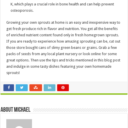
K, which plays a crucial role in bone health and can help prevent
osteoporosis.
Growing your own sprouts at home is an easy and inexpensive way to
get fresh produce rich in flavor and nutrition. You get all the benefits
of enriched nutrient content found only in fresh homegrown sprouts.
If you are ready to experience how amazing sprouting can be, cut out
those store bought cans of slimy green beans or grains. Grab a few
packs of seeds from any local plant nursery or look online for some
great options. Then use the tips and tricks mentioned in this blog post
and indulge in some tasty dishes featuring your own homemade
sprouts!
About Michael