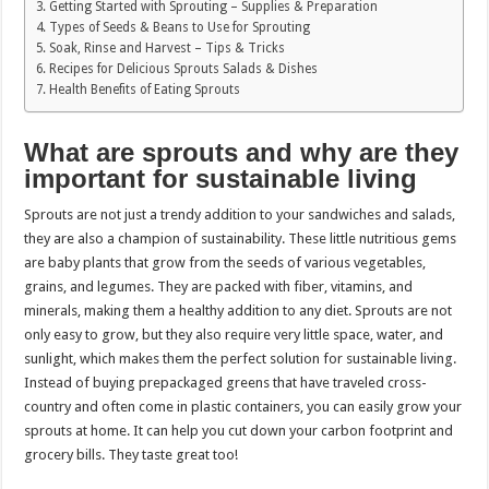
Getting Started with Sprouting – Supplies & Preparation
Types of Seeds & Beans to Use for Sprouting
Soak, Rinse and Harvest – Tips & Tricks
Recipes for Delicious Sprouts Salads & Dishes
Health Benefits of Eating Sprouts
What are sprouts and why are they
important for sustainable living
Sprouts are not just a trendy addition to your sandwiches and salads,
they are also a champion of sustainability. These little nutritious gems
are baby plants that grow from the seeds of various vegetables,
grains, and legumes. They are packed with fiber, vitamins, and
minerals, making them a healthy addition to any diet. Sprouts are not
only easy to grow, but they also require very little space, water, and
sunlight, which makes them the perfect solution for sustainable living.
Instead of buying prepackaged greens that have traveled cross-
country and often come in plastic containers, you can easily grow your
sprouts at home. It can help you cut down your carbon footprint and
grocery bills. They taste great too!