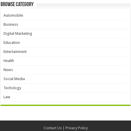
Browse Category
Automobile
Business
Digital Marketing
Education
Entertainment
Health
News
Social Media
Techology
Law
Contact Us
|
Privacy Policy