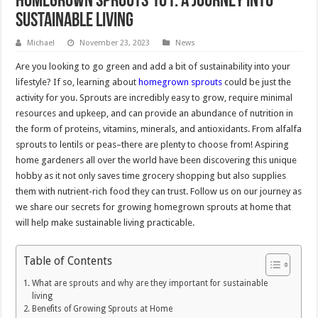
Homegrown Sprouts 101: A Journey into
Sustainable Living
Michael
November 23, 2023
News
Are you looking to go green and add a bit of sustainability into your
lifestyle? If so, learning about
homegrown sprouts
could be just the
activity for you. Sprouts are incredibly easy to grow, require minimal
resources and upkeep, and can provide an abundance of nutrition in
the form of proteins, vitamins, minerals, and antioxidants. From alfalfa
sprouts to lentils or peas–there are plenty to choose from! Aspiring
home gardeners all over the world have been discovering this unique
hobby as it not only saves time grocery shopping but also supplies
them with nutrient-rich food they can trust. Follow us on our journey as
we share our secrets for growing homegrown sprouts at home that
will help make sustainable living practicable.
Table of Contents
What are sprouts and why are they important for sustainable
living
Benefits of Growing Sprouts at Home