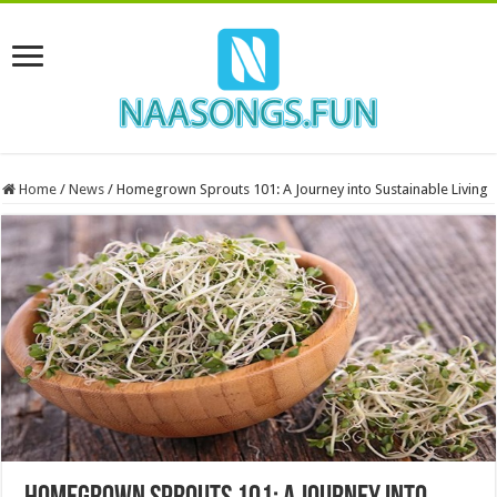
Home
/
News
/
Homegrown Sprouts 101: A Journey into Sustainable Living