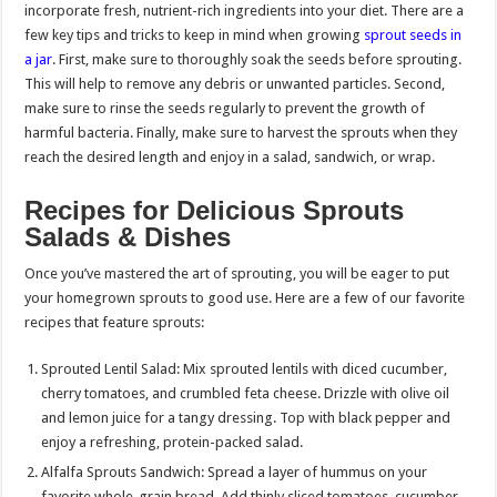
incorporate fresh, nutrient-rich ingredients into your diet. There are a
few key tips and tricks to keep in mind when growing
sprout seeds in
a jar
. First, make sure to thoroughly soak the seeds before sprouting.
This will help to remove any debris or unwanted particles. Second,
make sure to rinse the seeds regularly to prevent the growth of
harmful bacteria. Finally, make sure to harvest the sprouts when they
reach the desired length and enjoy in a salad, sandwich, or wrap.
Recipes for Delicious Sprouts
Salads & Dishes
Once you’ve mastered the art of sprouting, you will be eager to put
your homegrown sprouts to good use. Here are a few of our favorite
recipes that feature sprouts:
Sprouted Lentil Salad: Mix sprouted lentils with diced cucumber,
cherry tomatoes, and crumbled feta cheese. Drizzle with olive oil
and lemon juice for a tangy dressing. Top with black pepper and
enjoy a refreshing, protein-packed salad.
Alfalfa Sprouts Sandwich: Spread a layer of hummus on your
favorite whole-grain bread. Add thinly sliced tomatoes, cucumber,