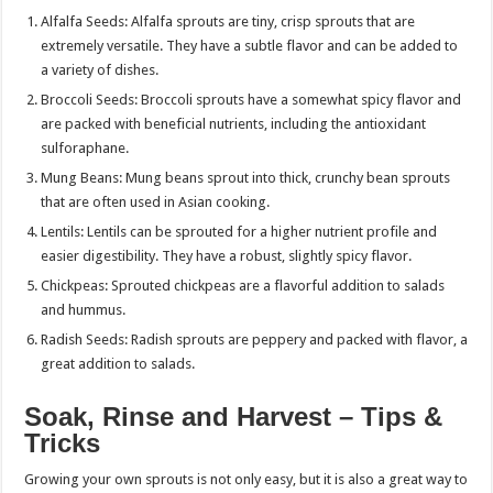
Alfalfa Seeds: Alfalfa sprouts are tiny, crisp sprouts that are
extremely versatile. They have a subtle flavor and can be added to
a variety of dishes.
Broccoli Seeds: Broccoli sprouts have a somewhat spicy flavor and
are packed with beneficial nutrients, including the antioxidant
sulforaphane.
Mung Beans: Mung beans sprout into thick, crunchy bean sprouts
that are often used in Asian cooking.
Lentils: Lentils can be sprouted for a higher nutrient profile and
easier digestibility. They have a robust, slightly spicy flavor.
Chickpeas: Sprouted chickpeas are a flavorful addition to salads
and hummus.
Radish Seeds: Radish sprouts are peppery and packed with flavor, a
great addition to salads.
Soak, Rinse and Harvest – Tips &
Tricks
Growing your own sprouts is not only easy, but it is also a great way to