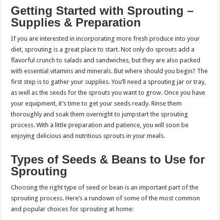
Getting Started with Sprouting –
Supplies & Preparation
If you are interested in incorporating more fresh produce into your
diet, sprouting is a great place to start. Not only do sprouts add a
flavorful crunch to salads and sandwiches, but they are also packed
with essential vitamins and minerals. But where should you begin? The
first step is to gather your supplies. You’ll need a sprouting jar or tray,
as well as the seeds for the sprouts you want to grow. Once you have
your equipment, it’s time to get your seeds ready. Rinse them
thoroughly and soak them overnight to jumpstart the sprouting
process. With a little preparation and patience, you will soon be
enjoying delicious and nutritious sprouts in your meals.
Types of Seeds & Beans to Use for
Sprouting
Choosing the right type of seed or bean is an important part of the
sprouting process. Here’s a rundown of some of the most common
and popular choices for sprouting at home: