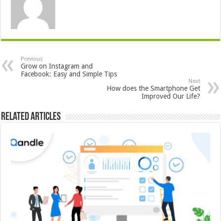
Previous
Grow on Instagram and
Facebook: Easy and Simple Tips
Next
How does the Smartphone Get
Improved Our Life?
Related Articles